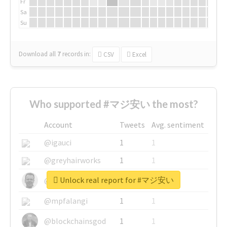
Fr
Sa
Su
Download all
7
records
in:
CSV
Excel
Who supported #マジ安い the most?
Account
Tweets
Avg. sentiment
@igauci
1
1
@greyhairworks
1
1
Unlock real report for #マジ安い
@glynmottershead
1
1
@mpfalangi
1
1
@blockchainsgod
1
1