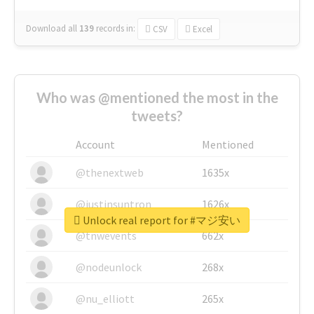
Download all
139
records
in:
CSV
Excel
Who was @mentioned the most in the
tweets?
Account
Mentioned
@thenextweb
1635x
@justinsuntron
1626x
Unlock real report for #マジ安い
@tnwevents
662x
@nodeunlock
268x
@nu_elliott
265x