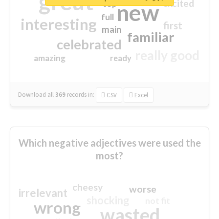
great
excited
top
new
full
interesting
first
main
familiar
celebrated
really good
amazing
ready
Download all
369
records
in:
CSV
Excel
Which negative adjectives were used the
most?
cheesy
worse
irrelevant
shocking
not fit
wrong
wasted