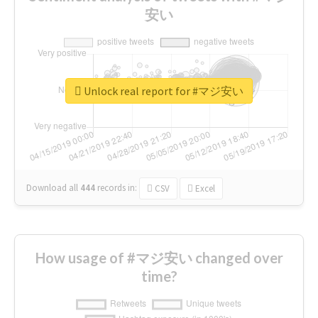
安い
Unlock real report for #マジ安い
Download all
444
records
in:
CSV
Excel
How usage of #マジ安い changed over
time?