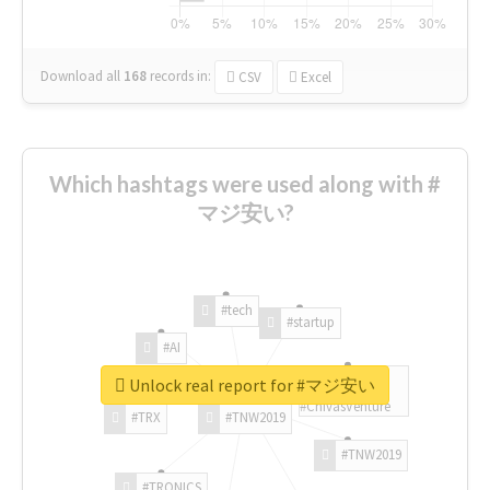
Download all
168
records
in:
CSV
Excel
Which hashtags were used along with #
マジ安い?
#tech
#startup
#AI
Unlock real report for #マジ安い
#ChivasVenture
#TRX
#TNW2019
#TNW2019
#TRONICS