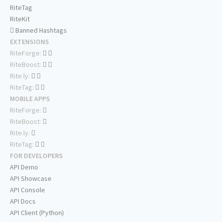
RiteTag
RiteKit
Banned Hashtags
EXTENSIONS
RiteForge:
RiteBoost:
Rite.ly:
RiteTag:
MOBILE APPS
RiteForge:
RiteBoost:
Rite.ly:
RiteTag:
FOR DEVELOPERS
API Demo
API Showcase
API Console
API Docs
API Client (Python)