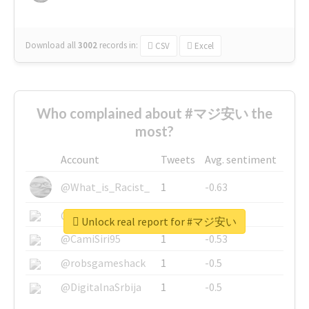
Download all
3002
records
in:
CSV
Excel
Who complained about #マジ安い the
most?
Account
Tweets
Avg. sentiment
@What_is_Racist_
1
-0.63
@SkateChart
1
-0.6
Unlock real report for #マジ安い
@CamiSiri95
1
-0.53
@robsgameshack
1
-0.5
@DigitalnaSrbija
1
-0.5