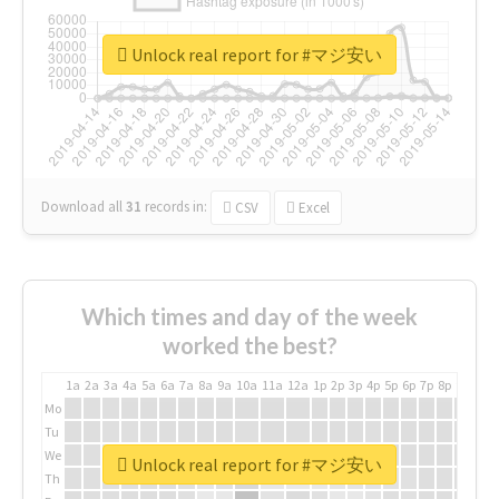
Unlock real report for #マジ安い
Download all
31
records
in:
CSV
Excel
Which times and day of the week
worked the best?
1a
2a
3a
4a
5a
6a
7a
8a
9a
10a
11a
12a
1p
2p
3p
4p
5p
6p
7p
8p
9p
10p
Mo
Tu
We
Unlock real report for #マジ安い
Th