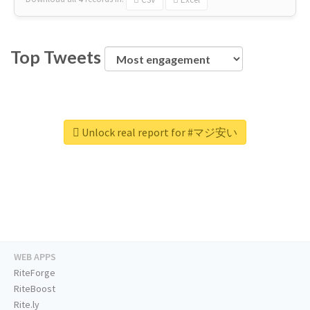
Top Tweets
Unlock real report for #マジ安い
WEB APPS
RiteForge
RiteBoost
Rite.ly