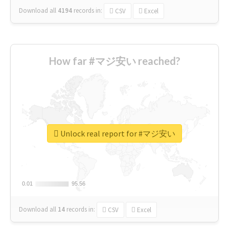
Download all
4194
records
in:
CSV
Excel
How far #マジ安い reached?
Unlock real report for #マジ安い
0.01
0.01
95.56
95.56
Download all
14
records
in:
CSV
Excel