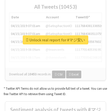
All Tweets (10453)
Date
Account
TweetID*
04/15/2019 07:01am
@SatisphactionIO
1117684381336920064
04/15/2019 07:01am
@SatisphactionIO
1117684383513755649
Unlock real report for #マジ安い
04/15/2019 07:03am
@annaercilla
1117684805876027392
04/15/2019 08:09am
@tnwevents
1117701405391953920
04/15/2019 08:17am
@thenextweb
1117703542268203008
Download all
10453
records
in:
CSV
Excel
* Twitter API Terms do not allow us to provide full text of a tweet. You can use
free Twitter API to retrieve them using Tweet ID.
Sentiment analysis of tweets with #マジ