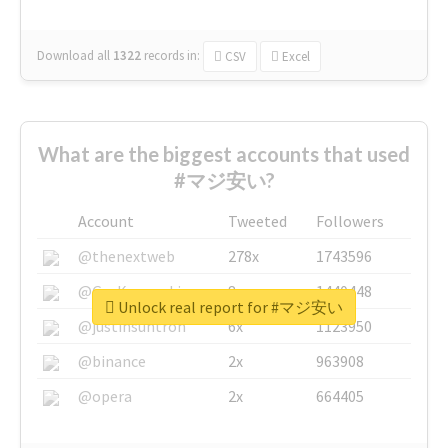
Download all
1322
records
in:
CSV
Excel
What are the biggest accounts that used
#マジ安い?
Account
Tweeted
Followers
@thenextweb
278x
1743596
@GuyKawasaki
8x
1440448
Unlock real report for #マジ安い
@justinsuntron
6x
1123950
@binance
2x
963908
@opera
2x
664405