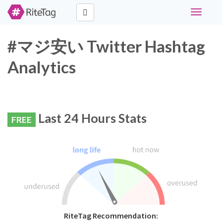
Toggle
navigati
#マジ安い Twitter Hashtag
Analytics
Last 24 Hours Stats
FREE
RiteTag Recommendation: