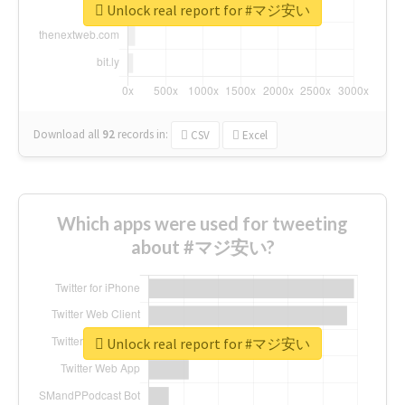
Unlock real report for #マジ安い
Download all
92
records
in:
CSV
Excel
Which apps were used for tweeting
about #マジ安い?
Unlock real report for #マジ安い