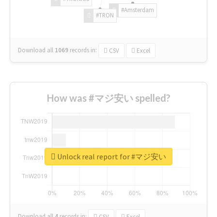
#Amsterdam
#TRON
Download all
1069
records
in:
CSV
Excel
How was #マジ安い spelled?
Unlock real report for #マジ安い
Download all
4
records
in:
CSV
Excel