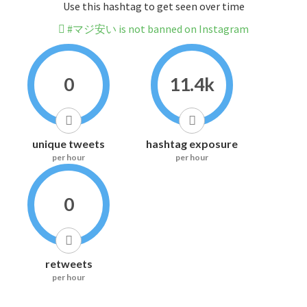
Use this hashtag to get seen over time
#マジ安い is not banned on Instagram
0
11.4k
unique tweets
hashtag exposure
per hour
per hour
0
retweets
per hour