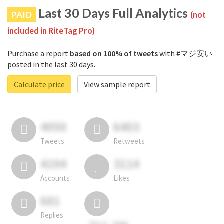
Last 30 Days Full Analytics
PAID
(not
included in RiteTag Pro)
Purchase a report
based on 100% of tweets
with #マジ安い
posted in the last 30 days.
Calculate price
View sample report
4050
6403
Tweets
Retweets
4194
3114
Accounts
Likes
681
Replies