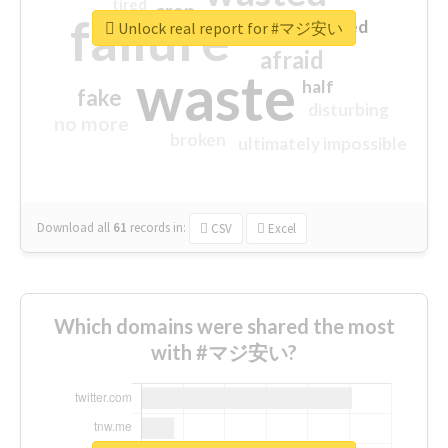
tired
crap
failure
sorry
closed
Unlock real report for #マジ安い
afraid
waste
half
fake
disturbing
no more
broken
ultimately impossible
Download all
61
records
in:
CSV
Excel
Which domains were shared the most
with #マジ安い?