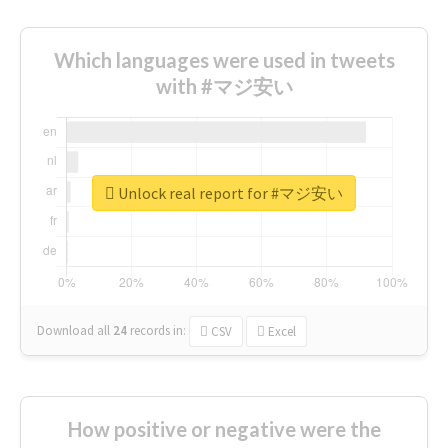
Which languages were used in tweets
with #マジ安い
Unlock real report for #マジ安い
Download all
24
records
in:
CSV
Excel
How positive or negative were the