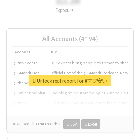
311.2M
Exposure
All Accounts (4194)
Account
Bio
@tnwevents
Our events bring people together to shape the 
@SMandPBot
Official Bot of the @SMandPPodcast. Retweeting 
Unlock real report for #マジ安い
@thenextweb
The heart of tech.
@AmineKorchiMD
Radiologist, Neuroradiologist & Knee OA Emboliz
@tnwx
X is TNW's innovation advisory label, connecti
Download all
4194
records
in:
CSV
Excel