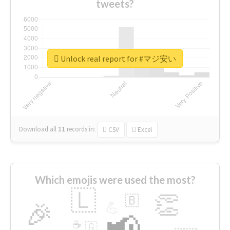
tweets?
Unlock real report for #マジ安い
Download all
11
records
in:
CSV
Excel
Which emojis were used the most?
🇱
👏
🇧
🎉
💪
📢
☕
🇬