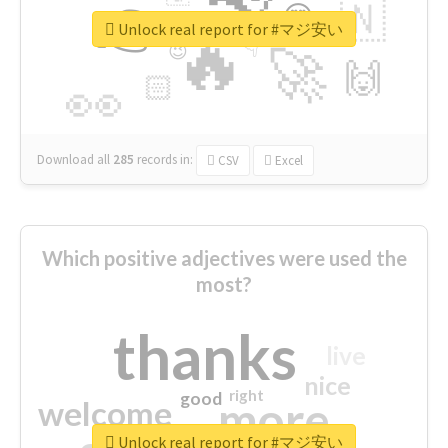
👉
🇳
😍
🔷
🎡
Unlock real report for #マジ安い
🔥
👇
😉
🚀
🙌
🏻
👀
Download all
285
records
in:
CSV
Excel
Which positive adjectives were used the
most?
thanks
live
nice
right
good
more
welcome
Unlock real report for #マジ安い