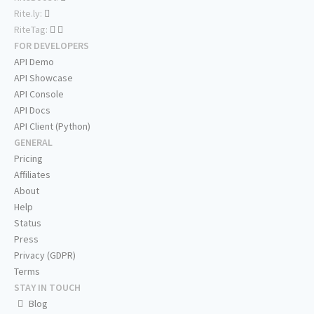
Rite.ly:
RiteTag:
FOR DEVELOPERS
API Demo
API Showcase
API Console
API Docs
API Client (Python)
GENERAL
Pricing
Affiliates
About
Help
Status
Press
Privacy (GDPR)
Terms
STAY IN TOUCH
Blog