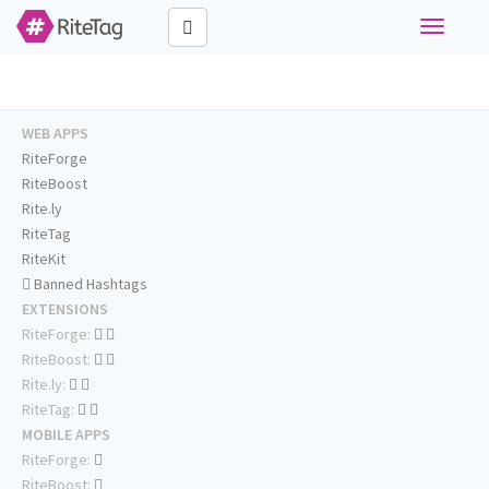
Toggle
navigati
WEB APPS
RiteForge
RiteBoost
Rite.ly
RiteTag
RiteKit
Banned Hashtags
EXTENSIONS
RiteForge:
RiteBoost:
Rite.ly:
RiteTag:
MOBILE APPS
RiteForge:
RiteBoost: