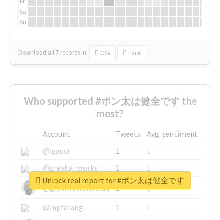
Fr
Sa
Su
Download all
7
records
in:
CSV
Excel
Who supported #ポン太は健全です the
most?
Account
Tweets
Avg. sentiment
@igauci
1
1
@greyhairworks
1
1
Unlock real report for #ポン太は健全です
@glynmottershead
1
1
@mpfalangi
1
1