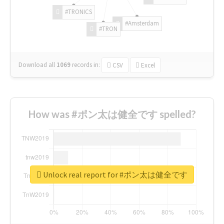
#TRONICS
#Amsterdam
#TRON
Download all
1069
records
in:
CSV
Excel
How was #ポン太は健全です spelled?
Unlock real report for #ポン太は健全です