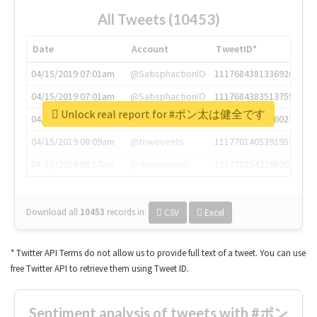
All Tweets (10453)
Date
Account
TweetID*
04/15/2019 07:01am
@SatisphactionIO
1117684381336920064
04/15/2019 07:01am
@SatisphactionIO
1117684383513755649
Unlock real report for #ポン太は健全です
04/15/2019 07:03am
@annaercilla
1117684805876027392
04/15/2019 08:09am
@tnwevents
1117701405391953920
04/15/2019 08:17am
@thenextweb
1117703542268203008
Download all
10453
records
in:
CSV
Excel
* Twitter API Terms do not allow us to provide full text of a tweet. You can use
free Twitter API to retrieve them using Tweet ID.
Sentiment analysis of tweets with #ポン