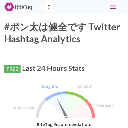
Toggle
navigati
#ポン太は健全です Twitter
Hashtag Analytics
Last 24 Hours Stats
FREE
RiteTag Recommendation: