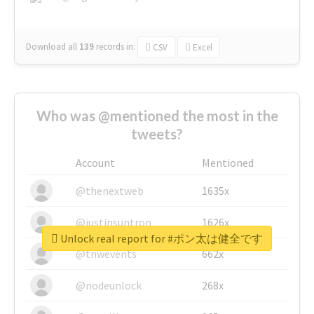
Download all
139
records
in:
CSV
Excel
Who was @mentioned the most in the
tweets?
Account
Mentioned
@thenextweb
1635x
@justinsuntron
1626x
Unlock real report for #ポン太は健全です
@tnwevents
662x
@nodeunlock
268x