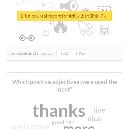
📢
☕
🇬
👉
🇳
😍
🔷
🎡
Unlock real report for #ポン太は健全です
🔥
👇
😉
🚀
🙌
🏻
👀
Download all
285
records
in:
CSV
Excel
Which positive adjectives were used the
most?
thanks
live
nice
right
good
more
welcome