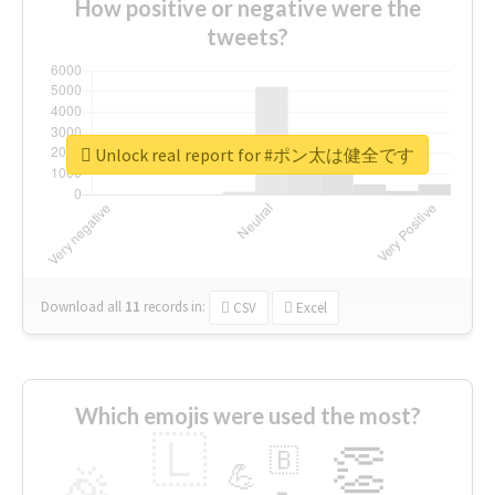
How positive or negative were the
tweets?
Unlock real report for #ポン太は健全です
Download all
11
records
in:
CSV
Excel
Which emojis were used the most?
🇱
👏
🇧
🎉
💪