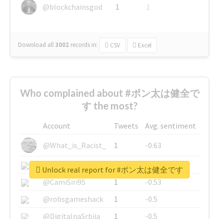
@blockchainsgod
1
1
Download all
3002
records
in:
CSV
Excel
Who complained about #ポン太は健全で
す the most?
Account
Tweets
Avg. sentiment
@What_is_Racist_
1
-0.63
@SkateChart
1
-0.6
Unlock real report for #ポン太は健全です
@CamiSiri95
1
-0.53
@robsgameshack
1
-0.5
@DigitalnaSrbija
1
-0.5