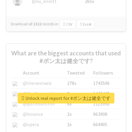
@nu_elliott
265x
Download all
1322
records
in:
CSV
Excel
What are the biggest accounts that used
#ポン太は健全です?
Account
Tweeted
Followers
@thenextweb
278x
1743596
@GuyKawasaki
8x
1440448
Unlock real report for #ポン太は健全です
@justinsuntron
6x
1123950
@binance
2x
963908
@opera
2x
664405