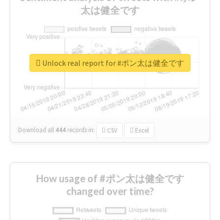
太は健全です
Unlock real report for #ポン太は健全です
Download all
444
records
in:
CSV
Excel
How usage of #ポン太は健全です
changed over time?