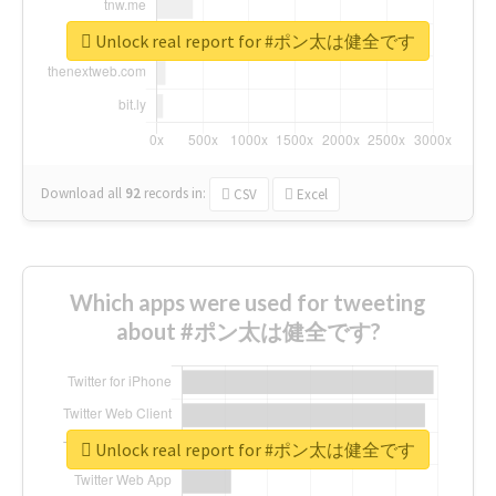
Unlock real report for #ポン太は健全です
Download all
92
records
in:
CSV
Excel
Which apps were used for tweeting
about #ポン太は健全です?
Unlock real report for #ポン太は健全です