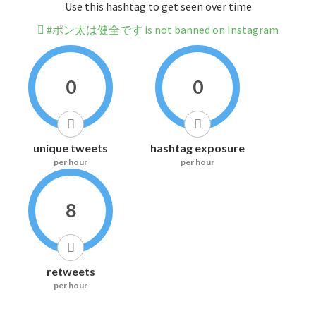
Use this hashtag to get seen over time
#ポン太は健全です is not banned on Instagram
0
0
unique tweets
hashtag exposure
per hour
per hour
8
retweets
per hour