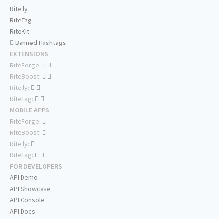
Rite.ly
RiteTag
RiteKit
Banned Hashtags
EXTENSIONS
RiteForge:
RiteBoost:
Rite.ly:
RiteTag:
MOBILE APPS
RiteForge:
RiteBoost:
Rite.ly:
RiteTag:
FOR DEVELOPERS
API Demo
API Showcase
API Console
API Docs