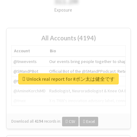
311.2M
Exposure
All Accounts (4194)
Account
Bio
@tnwevents
Our events bring people together to shape the 
@SMandPBot
Official Bot of the @SMandPPodcast. Retweeting 
Unlock real report for #ポン太は健全です
@thenextweb
The heart of tech.
@AmineKorchiMD
Radiologist, Neuroradiologist & Knee OA Emboliz
@tnwx
X is TNW's innovation advisory label, connecti
Download all
4194
records
in:
CSV
Excel