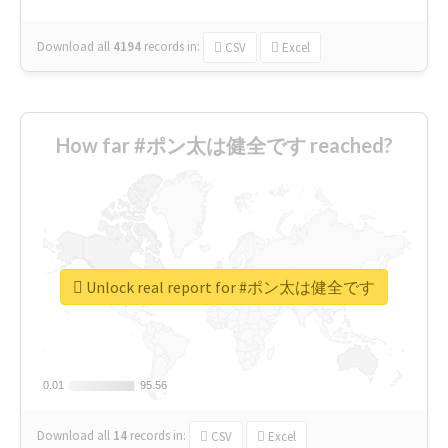
Download all
4194
records
in:
CSV
Excel
How far #ポン太は健全です reached?
Unlock real report for #ポン太は健全です
0.01
0.01
95.56
95.56
Download all
14
records
in:
CSV
Excel