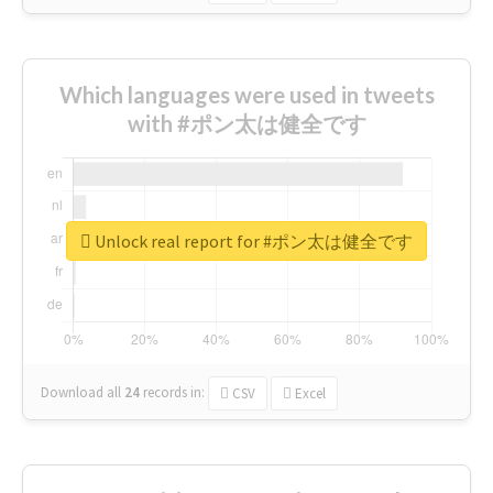
Which languages were used in tweets
with #ポン太は健全です
Unlock real report for #ポン太は健全です
Download all
24
records
in:
CSV
Excel