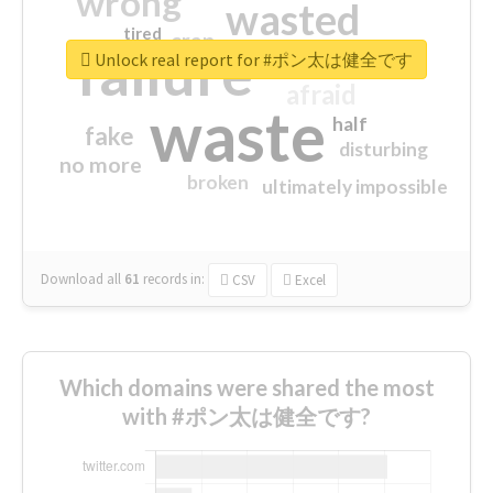
wrong
wasted
tired
crap
failure
sorry
closed
Unlock real report for #ポン太は健全です
afraid
waste
half
fake
disturbing
no more
broken
ultimately impossible
Download all
61
records
in:
CSV
Excel
Which domains were shared the most
with #ポン太は健全です?