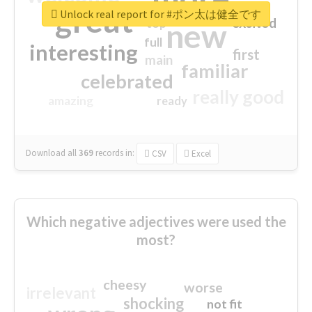
great
Unlock real report for #ポン太は健全です
excited
top
new
full
interesting
first
main
familiar
celebrated
really good
amazing
ready
Download all
369
records
in:
CSV
Excel
Which negative adjectives were used the
most?
cheesy
worse
irrelevant
shocking
not fit