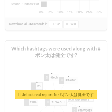
Download all
168
records
in:
CSV
Excel
Which hashtags were used along with #
ポン太は健全です?
#tech
#startup
#AI
Unlock real report for #ポン太は健全です
#ChivasVenture
#TRX
#TNW2019
#TNW2019