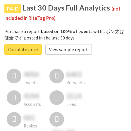
Last 30 Days Full Analytics
PAID
(not
included in RiteTag Pro)
Purchase a report
based on 100% of tweets
with #ポン太は
健全です posted in the last 30 days.
Calculate price
View sample report
4050
6403
Tweets
Retweets
4194
3114
Accounts
Likes
681
Replies