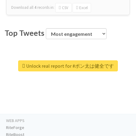
Download all
4
records
in:
CSV
Excel
Top Tweets
Unlock real report for #ポン太は健全です
WEB APPS
RiteForge
RiteBoost