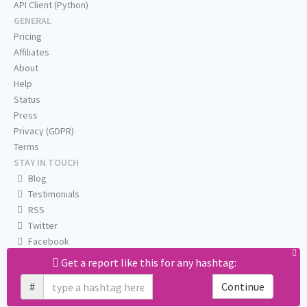
API Client (Python)
GENERAL
Pricing
Affiliates
About
Help
Status
Press
Privacy (GDPR)
Terms
STAY IN TOUCH
Blog
Testimonials
RSS
Twitter
Facebook
Email us
Get a report like this for any hashtag:
#
Continue