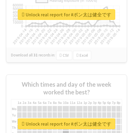
Unlock real report for #ポン太は健全です
Download all
31
records
in:
CSV
Excel
Which times and day of the week
worked the best?
1a
2a
3a
4a
5a
6a
7a
8a
9a
10a
11a
12a
1p
2p
3p
4p
5p
6p
7p
8p
9p
10p
Mo
Tu
We
Unlock real report for #ポン太は健全です
Th