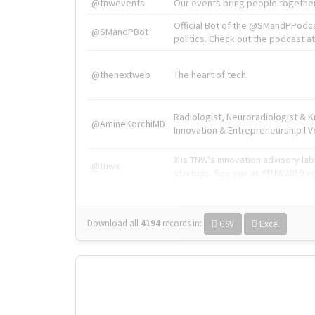
@tnwevents
Our events bring people together
Official Bot of the @SMandPPodc
@SMandPBot
politics. Check out the podcast at 
@thenextweb
The heart of tech.
Radiologist, Neuroradiologist & 
@AmineKorchiMD
Innovation & Entrepreneurship l V
X is TNW's innovation advisory l
@tnwx
startups. See you at #TNW2019 v
Download all
4194
records
in:
CSV
Excel