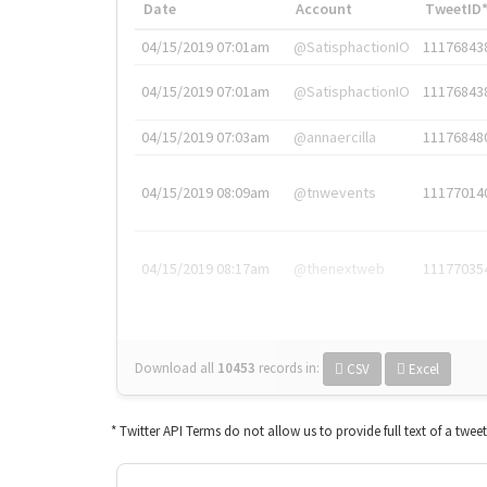
Date
Account
TweetID
04/15/2019 07:01am
@SatisphactionIO
11176843
04/15/2019 07:01am
@SatisphactionIO
11176843
04/15/2019 07:03am
@annaercilla
11176848
04/15/2019 08:09am
@tnwevents
11177014
04/15/2019 08:17am
@thenextweb
11177035
Download all
10453
records
in:
CSV
Excel
* Twitter API Terms do not allow us to provide full text of a twee