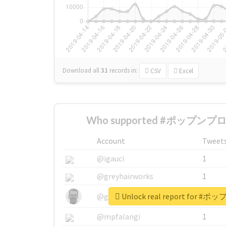
Download all
31
records
in:
CSV
Excel
Who supported #ポップンプロ
Account
Tweet
@igauci
1
@greyhairworks
1
Unlock real report for
@glynmottershead
1
@mpfalangi
1