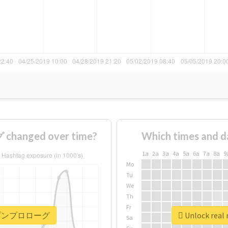
anged over time?
Which times and d
1a
2a
3a
4a
5a
6a
7a
8a
9
Mo
Tu
We
Th
Fr
 #ポップンプロローグ
Unlock re
Sa