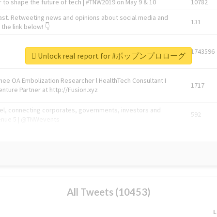
 to shape the future of tech | #TNW2019 on May 9 & 10
10782
ast. Retweeting news and opinions about social media and
131
the link below! 👇
1743596
Unlock real report for #ポップンプロローグ
Knee OA Embolization Researcher l HealthTech Consultant I
1717
enture Partner at http://Fusion.xyz
abel, connecting corporates, governments, investors and
592
enue 5 | @TNWevents
All Tweets (10453)
L