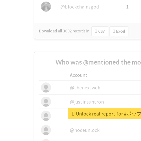
@blockchainsgod
1
Download all
3002
records
in:
CSV
Excel
Who was @mentioned the most
Account
@thenextweb
@justinsuntron
Unlock real report for
@tnwevents
@nodeunlock