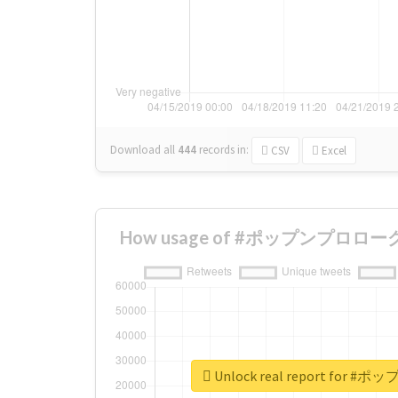
Download all
444
records
in:
CSV
Excel
How usage of #ポップンプロローグ ch
Unlock real report for