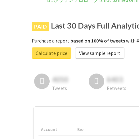
#ポップンプロローグ is not banned on In
Last 30 Days Full Analyti
PAID
Purchase a report
based on 100% of tweets
with 
Calculate price
View sample report
4050
6403
Tweets
Retweets
Account
Bio