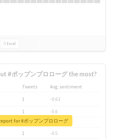
Excel
about #ポップンプロローグ the most?
Tweets
Avg. sentiment
1
-0.63
1
-0.6
al report for #ポップンプロローグ
1
-0.53
1
-0.5