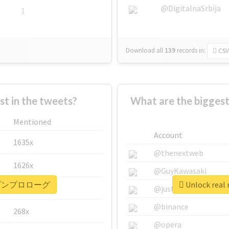
@DigitalnaSrbija
1
Download all
139
records
in:
CSV
 in the tweets?
What are the bigg
Mentioned
Account
1635x
@thenextweb
1626x
@GuyKawasaki
 #ポップンプロローグ
Unlock re
662x
@justinsuntron
@binance
268x
@opera