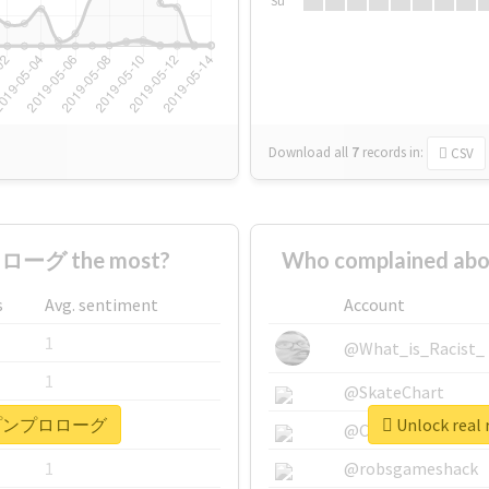
Su
Download all
7
records
in:
CSV
ローグ the most?
Who complained 
s
Avg. sentiment
Account
1
@What_is_Racist_
1
@SkateChart
 #ポップンプロローグ
Unlock re
1
@CamiSiri95
1
@robsgameshack