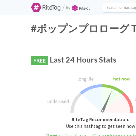
/
by
#ポップンプロローグ Twitte
Last 24 Hours Stats
FREE
RiteTag Recommendation:
Use this hashtag to get seen now