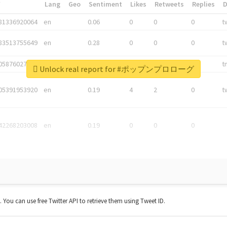
*
Lang
Geo
Sentiment
Likes
Retweets
Replies
81336920064
en
0.06
0
0
0
t
83513755649
en
0.28
0
0
0
t
05876027392
en
0.06
0
0
0
t
Unlock real report for #ポップンプロローグ
05391953920
en
0.19
4
2
0
t
42268203008
en
0.19
0
0
0
t. You can use free Twitter API to retrieve them using Tweet ID.