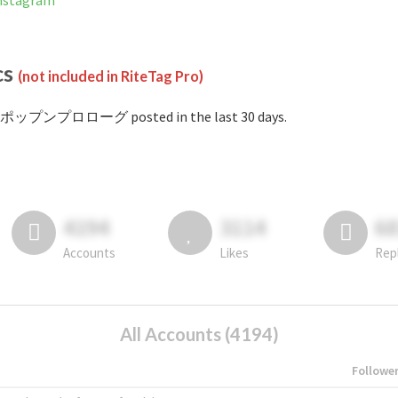
stagram
cs
(not included in RiteTag Pro)
#ポップンプロローグ posted in the last 30 days.
4194
3114
6
Accounts
Likes
Rep
All Accounts (4194)
Followe