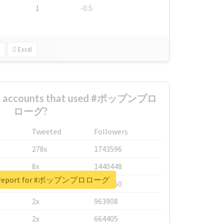
1
-0.5
Excel
est accounts that used #ポップンプロ
ローグ?
Tweeted
Followers
278x
1743596
8x
1440448
al report for #ポップンプロローグ
6x
1123950
2x
963908
2x
664405