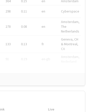
364
0.15
en
Amsterdam
298
0.11
en
Cyberspace
Amsterdam,
278
0.08
en
The
Netherlands
Geneva, CH
133
0.13
fr
& Montreal,
CA
Amsterdam,
91
0.19
en-gb
Nederland
ink
Live