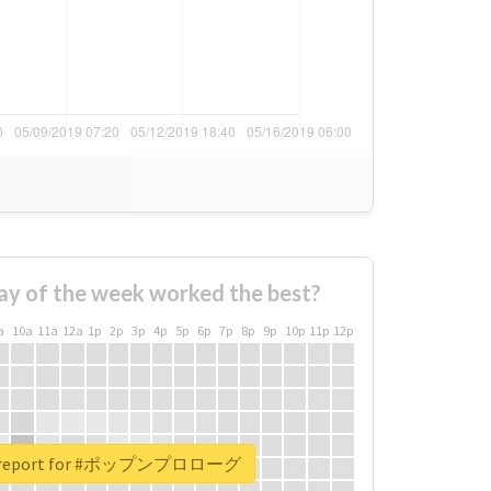
ay of the week worked the best?
a
10a
11a
12a
1p
2p
3p
4p
5p
6p
7p
8p
9p
10p
11p
12p
al report for #ポップンプロローグ