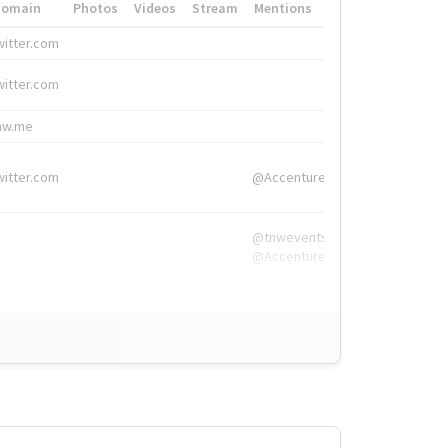
Domain
Photos
Videos
Stream
Mentions
Hashtags
witter.com
#HigherEd
witter.com
#HigherEd
nw.me
#TNW2019, #The
witter.com
@Accenture
@tnwevents,
@Accenture