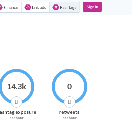
Sign in
Enhance
Link ads
Hashtags
14.3k
0
ashtag exposure
retweets
per hour
per hour