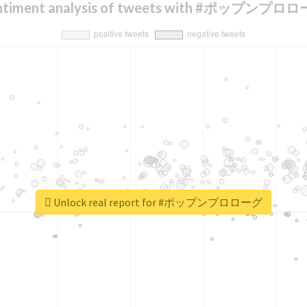
ntiment analysis of tweets with #ポップンプロ
Unlock real report for #ポップンプロローグ