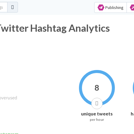
Publishing
r Hashtag Analytics
8
unique tweets
h
per hour