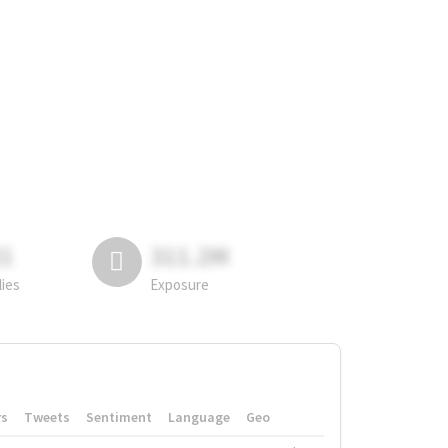
81
311.2M
lies
Exposure
rs
Tweets
Sentiment
Language
Geo