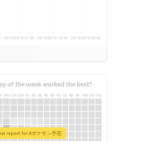
ay of the week worked the best?
a
10a
11a
12a
1p
2p
3p
4p
5p
6p
7p
8p
9p
10p
11p
12p
real report for #ポケモン手芸