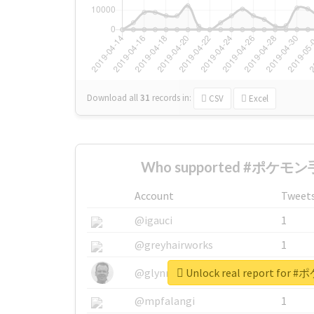
Download all
31
records
in:
CSV
Excel
Who supported #ポケモン手
Account
Tweet
@igauci
1
@greyhairworks
1
Unlock real report fo
@glynmottershead
1
@mpfalangi
1