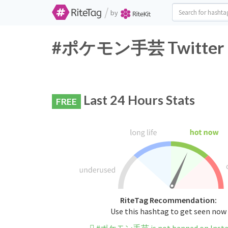
/
by
#ポケモン手芸 Twitter Ha
Last 24 Hours Stats
FREE
RiteTag Recommendation:
Use this hashtag to get seen now