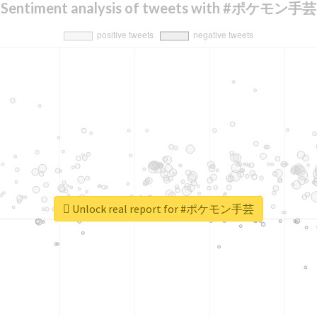
Sentiment analysis of tweets with #ポケモン手芸
Unlock real report for #ポケモン手芸