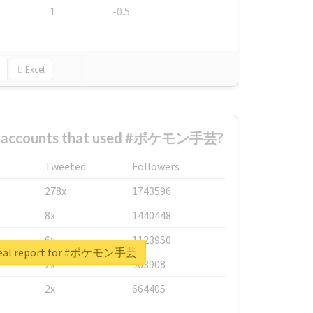
1
-0.5
Excel
st accounts that used #ポケモン手芸?
Tweeted
Followers
278x
1743596
8x
1440448
6x
1123950
real report for #ポケモン手芸
2x
963908
2x
664405