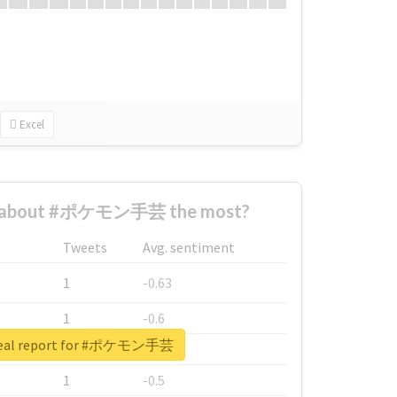
Excel
d about #ポケモン手芸 the most?
Tweets
Avg. sentiment
1
-0.63
1
-0.6
real report for #ポケモン手芸
1
-0.53
1
-0.5