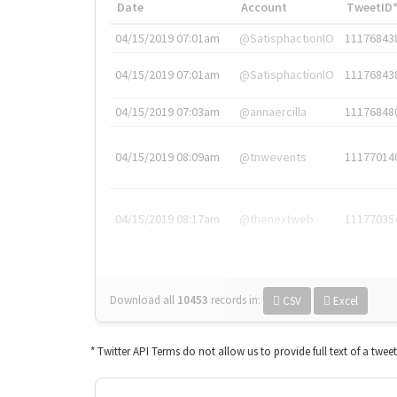
Date
Account
TweetID
04/15/2019 07:01am
@SatisphactionIO
11176843
04/15/2019 07:01am
@SatisphactionIO
11176843
04/15/2019 07:03am
@annaercilla
11176848
04/15/2019 08:09am
@tnwevents
11177014
04/15/2019 08:17am
@thenextweb
11177035
Download all
10453
records
in:
CSV
Excel
* Twitter API Terms do not allow us to provide full text of a twee