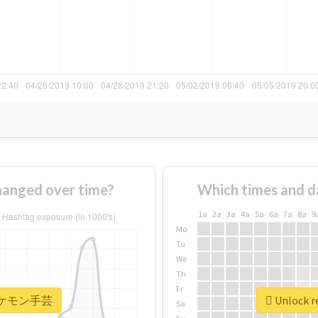
nged over time?
Which times and d
1a
2a
3a
4a
5a
6a
7a
8a
9
Mo
Tu
We
Th
Fr
r #ポケモン手芸
Unlock 
Sa