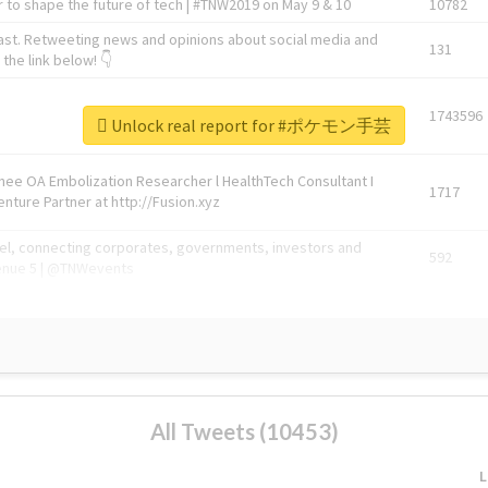
 to shape the future of tech | #TNW2019 on May 9 & 10
10782
ast. Retweeting news and opinions about social media and
131
the link below! 👇
1743596
Unlock real report for #ポケモン手芸
Knee OA Embolization Researcher l HealthTech Consultant I
1717
enture Partner at http://Fusion.xyz
abel, connecting corporates, governments, investors and
592
enue 5 | @TNWevents
All Tweets (10453)
L