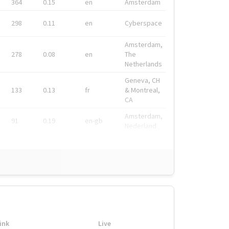
364
0.15
en
Amsterdam
298
0.11
en
Cyberspace
Amsterdam,
278
0.08
en
The
Netherlands
Geneva, CH
133
0.13
fr
& Montreal,
CA
Amsterdam,
91
0.19
en-gb
Nederland
ink
Live