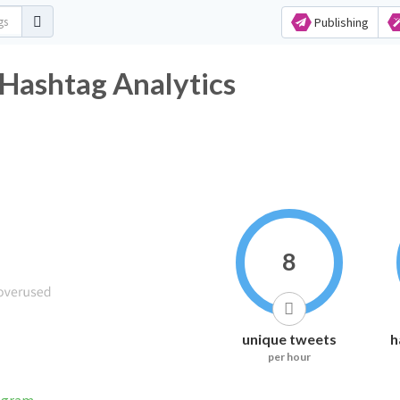
Publishing
shtag Analytics
8
unique tweets
h
per hour