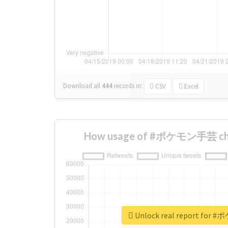
Download all
444
records
in:
CSV
Excel
How usage of #ポケモン手芸 cha
Unlock real report fo