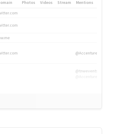
Domain
Photos
Videos
Stream
Mentions
Hashtags
witter.com
#HigherEd
witter.com
#HigherEd
nw.me
#TNW2019, #The
witter.com
@Accenture
@tnwevents,
@Accenture