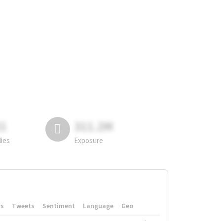
81
311.2M
lies
Exposure
rs
Tweets
Sentiment
Language
Geo