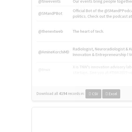
@tnwevents
Our events bring people together
Official Bot of the @SMandPPodc
@SMandPBot
politics. Check out the podcast at 
@thenextweb
The heart of tech.
Radiologist, Neuroradiologist & 
@AmineKorchiMD
Innovation & Entrepreneurship l V
X is TNW's innovation advisory l
@tnwx
startups. See you at #TNW2019 v
Download all
4194
records
in:
CSV
Excel