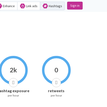
Sign in
Enhance
Link ads
Hashtags
2k
0
ashtag exposure
retweets
per hour
per hour