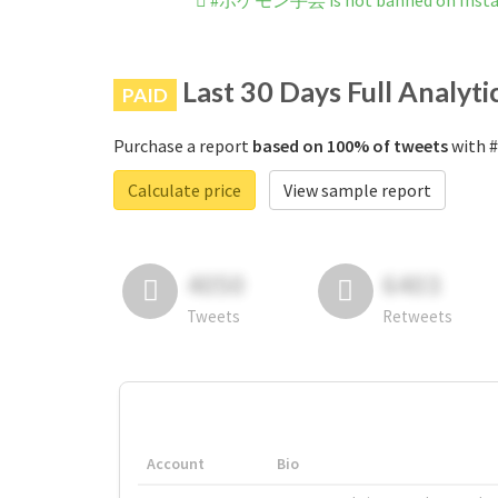
#ポケモン手芸 is not banned on Inst
Last 30 Days Full Analyti
PAID
Purchase a report
based on 100% of tweets
with 
Calculate price
View sample report
4050
6403
Tweets
Retweets
Account
Bio