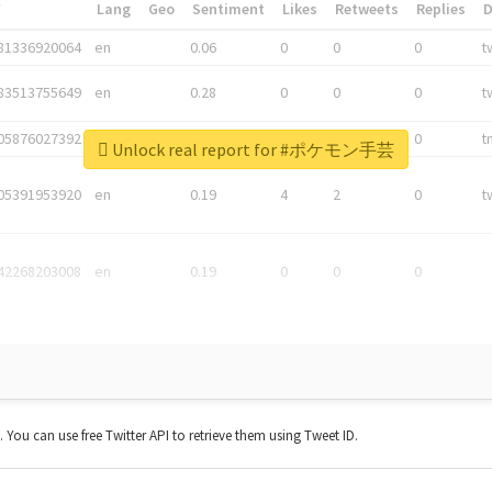
*
Lang
Geo
Sentiment
Likes
Retweets
Replies
81336920064
en
0.06
0
0
0
t
83513755649
en
0.28
0
0
0
t
05876027392
en
0.06
0
0
0
t
Unlock real report for #ポケモン手芸
05391953920
en
0.19
4
2
0
t
42268203008
en
0.19
0
0
0
t. You can use free Twitter API to retrieve them using Tweet ID.