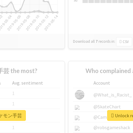
Su
Download all
7
records
in:
CSV
芸 the most?
Who complaine
s
Avg. sentiment
Account
1
@What_is_Racist_
1
@SkateChart
r #ポケモン手芸
Unlock 
1
@CamiSiri95
1
@robsgameshack