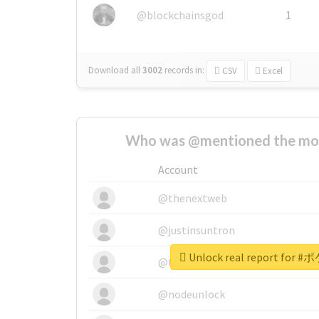
@blockchainsgod
1
Download all
3002
records
in:
CSV
Excel
Who was @mentioned the most
Account
@thenextweb
@justinsuntron
Unlock real report fo
@tnwevents
@nodeunlock