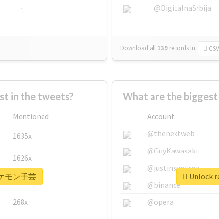
@DigitalnaSrbija
1
Download all
139
records
in:
CSV
 in the tweets?
What are the bigge
Mentioned
Account
@thenextweb
1635x
@GuyKawasaki
1626x
@justinsuntron
r #ポケモン手芸
Unlock 
662x
@binance
268x
@opera