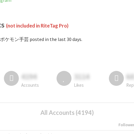
agram
cs
(not included in RiteTag Pro)
#ポケモン手芸 posted in the last 30 days.
4194
3114
6
Accounts
Likes
Rep
All Accounts (4194)
Followe