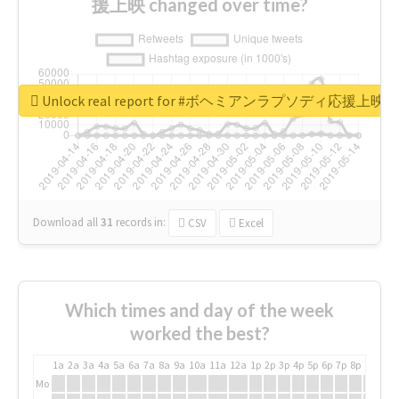
援上映 changed over time?
Unlock real report for #ボヘミアンラプソディ応援上映
Download all
31
records
in:
CSV
Excel
Which times and day of the week
worked the best?
1a
2a
3a
4a
5a
6a
7a
8a
9a
10a
11a
12a
1p
2p
3p
4p
5p
6p
7p
8p
9p
10p
Mo