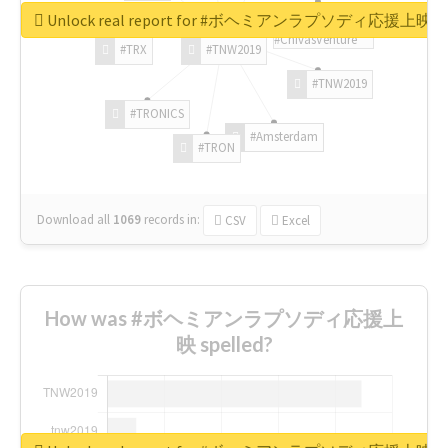
Unlock real report for #ボヘミアンラプソディ応援上映
#ChivasVenture
#TRX
#TNW2019
#TNW2019
#TRONICS
#Amsterdam
#TRON
Download all
1069
records
in:
CSV
Excel
How was #ボヘミアンラプソディ応援上
映 spelled?