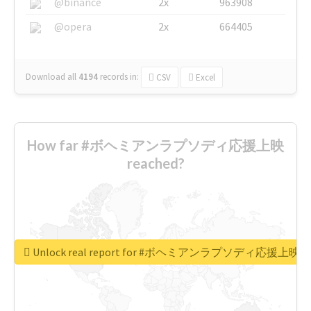
@binance
2x
963908
@opera
2x
664405
Download all
4194
records
in:
CSV
Excel
How far #ボヘミアンラプソディ応援上映
reached?
Unlock real report for #ボヘミアンラプソディ応援上映