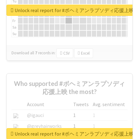
Tu
We
Unlock real report for #ボヘミアンラプソディ応援上映
Th
Fr
Sa
Su
Download all
7
records
in:
CSV
Excel
Who supported #ボヘミアンラプソディ
応援上映 the most?
Account
Tweets
Avg. sentiment
@igauci
1
1
@greyhairworks
1
1
Unlock real report for #ボヘミアンラプソディ応援上映
@glynmottershead
1
1