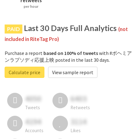
retweets
per hour
Last 30 Days Full Analytics
PAID
(not
included in RiteTag Pro)
Purchase a report
based on 100% of tweets
with #ボヘミア
ンラプソディ応援上映 posted in the last 30 days.
Calculate price
View sample report
4050
6403
Tweets
Retweets
4194
3114
Accounts
Likes