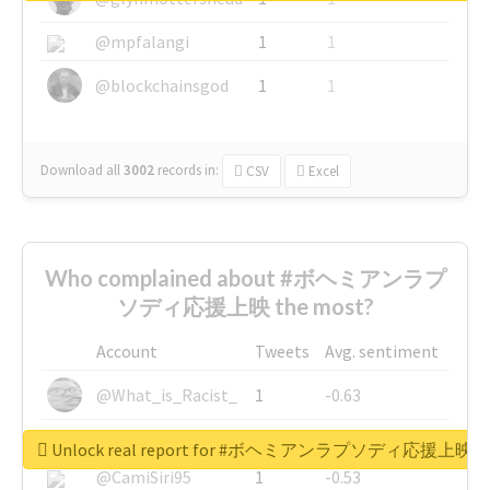
@mpfalangi
1
1
@blockchainsgod
1
1
Download all
3002
records
in:
CSV
Excel
Who complained about #ボヘミアンラプ
ソディ応援上映 the most?
Account
Tweets
Avg. sentiment
@What_is_Racist_
1
-0.63
@SkateChart
1
-0.6
Unlock real report for #ボヘミアンラプソディ応援上映
@CamiSiri95
1
-0.53