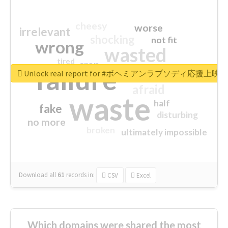
cheesy
worse
irrelevant
shocking
not fit
wrong
wasted
tired
crap
failure
sorry
closed
Unlock real report for #ボヘミアンラプソディ応援上映
afraid
waste
half
fake
disturbing
no more
broken
ultimately impossible
Download all
61
records
in:
CSV
Excel
Which domains were shared the most