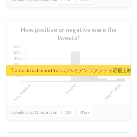
How positive or negative were the
tweets?
Unlock real report for #ボヘミアンラプソディ応援上映
Download all
11
records
in:
CSV
Excel