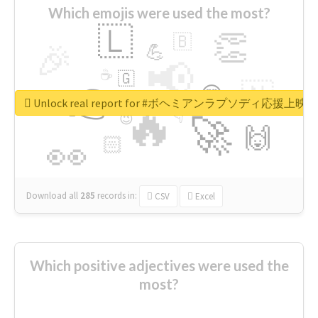
Which emojis were used the most?
🇱
👏
🇧
🎉
💪
📢
☕
🇬
👉
🇳
😍
🔷
🎡
Unlock real report for #ボヘミアンラプソディ応援上映
🔥
👇
😉
🚀
🙌
🏻
👀
Download all
285
records
in:
CSV
Excel
Which positive adjectives were used the
most?