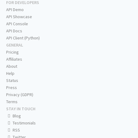
FOR DEVELOPERS
API Demo
API Showcase
API Console
API Docs
API Client (Python)
GENERAL
Pricing
Affiliates
About
Help
Status
Press
Privacy (GDPR)
Terms
STAY IN TOUCH
Blog
Testimonials
RSS
Twitter