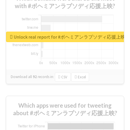
with #ボヘミアンラプソディ応援上映?
Unlock real report for #ボヘミアンラプソディ応援上映
Download all
92
records
in:
CSV
Excel
Which apps were used for tweeting
about #ボヘミアンラプソディ応援上映?