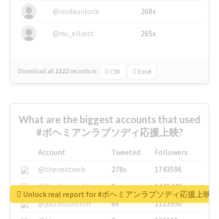
@nodeunlock
268x
@nu_elliott
265x
Download all
1322
records
in:
CSV
Excel
What are the biggest accounts that used
#ボヘミアンラプソディ応援上映?
Account
Tweeted
Followers
@thenextweb
278x
1743596
@GuyKawasaki
8x
1440448
Unlock real report for #ボヘミアンラプソディ応援上映
@justinsuntron
6x
1123950