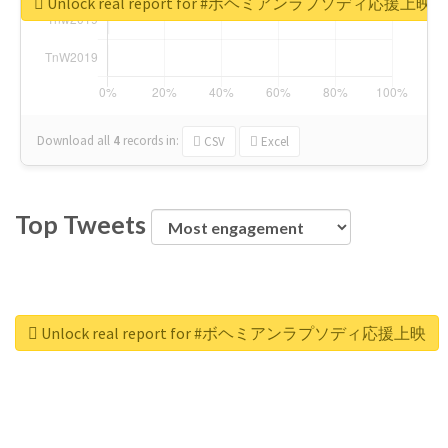
Unlock real report for #ボヘミアンラプソディ応援上映
Download all
4
records
in:
CSV
Excel
Top Tweets
Unlock real report for #ボヘミアンラプソディ応援上映