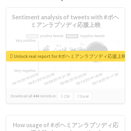
Sentiment analysis of tweets with #ボヘ
ミアンラプソディ応援上映
Unlock real report for #ボヘミアンラプソディ応援上映
Download all
444
records
in:
CSV
Excel
How usage of #ボヘミアンラプソディ応