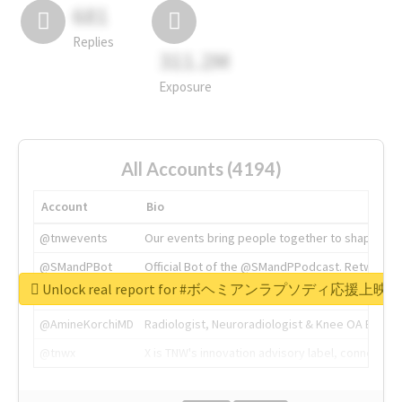
681
Replies
311.2M
Exposure
All Accounts (4194)
Account
Bio
@tnwevents
Our events bring people together to shape the 
@SMandPBot
Official Bot of the @SMandPPodcast. Retweeting 
Unlock real report for #ボヘミアンラプソディ応援上映
@thenextweb
The heart of tech.
@AmineKorchiMD
Radiologist, Neuroradiologist & Knee OA Emboliz
@tnwx
X is TNW's innovation advisory label, connecti