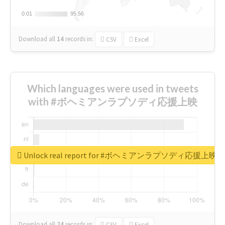
0.01
0.01
95.56
95.56
Download all
14
records
in:
CSV
Excel
Which languages were used in tweets
with #ボヘミアンラプソディ応援上映
Unlock real report for #ボヘミアンラプソディ応援上映
Download all
24
records
in:
CSV
Excel