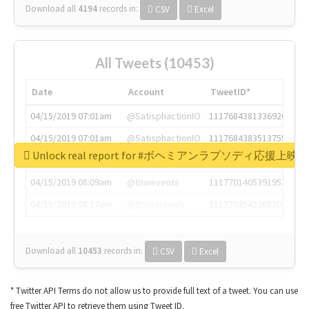
Download all
4194
records
in:
CSV
Excel
All Tweets (10453)
Date
Account
TweetID*
04/15/2019 07:01am
@SatisphactionIO
1117684381336920064
04/15/2019 07:01am
@SatisphactionIO
1117684383513755649
Unlock real report for #ボヘミアンラプソディ応援上映
04/15/2019 07:03am
@annaercilla
1117684805876027392
04/15/2019 08:09am
@tnwevents
1117701405391953920
04/15/2019 08:17am
@thenextweb
1117703542268203008
Download all
10453
records
in:
CSV
Excel
* Twitter API Terms do not allow us to provide full text of a tweet. You can use
free Twitter API to retrieve them using Tweet ID.