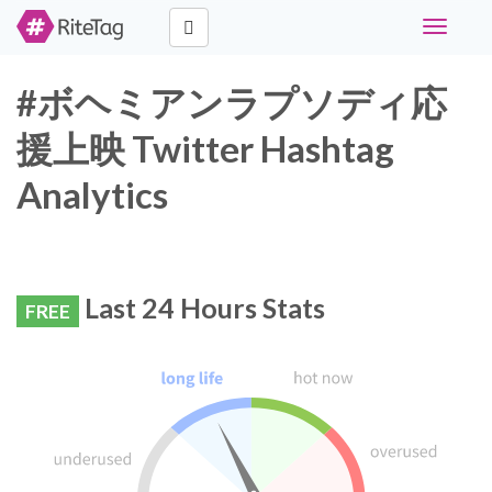
Toggle
navigati
#ボヘミアンラプソディ応
援上映 Twitter Hashtag
Analytics
Last 24 Hours Stats
FREE