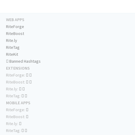
WEB APPS
RiteForge
RiteBoost
Rite.ly
RiteTag
RiteKit
Banned Hashtags
EXTENSIONS
RiteForge:
RiteBoost:
Rite.ly:
RiteTag:
MOBILE APPS
RiteForge:
RiteBoost:
Rite.ly:
RiteTag: