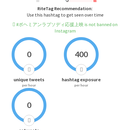
RiteTag Recommendation:
Use this hashtag to get seen over time
#ボヘミアンラプソディ応援上映 is not banned on
Instagram
0
400
unique tweets
hashtag exposure
per hour
per hour
0