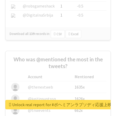
@robsgameshack
1
-0.5
@DigitalnaSrbija
1
-0.5
Download all
139
records
in:
CSV
Excel
Who was @mentioned the most in the
tweets?
Account
Mentioned
@thenextweb
1635x
@justinsuntron
1626x
Unlock real report for #ボヘミアンラプソディ応援上映
@tnwevents
662x