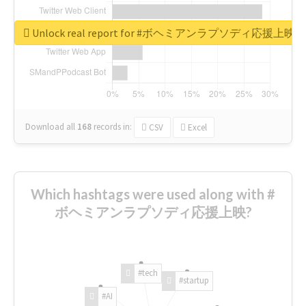
Unlock real report for #ボヘミアンラプソディ応援上映
Download all
168
records
in:
CSV
Excel
Which hashtags were used along with #
ボヘミアンラプソディ応援上映?
#tech
#startup
#AI