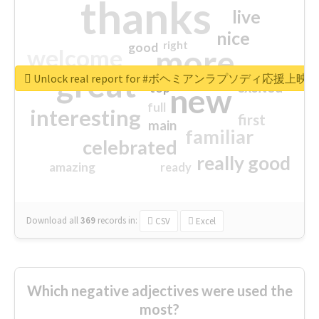
thanks
live
nice
right
good
more
welcome
great
Unlock real report for #ボヘミアンラプソディ応援上映
excited
top
new
full
interesting
first
main
familiar
celebrated
really good
amazing
ready
Download all
369
records
in:
CSV
Excel
Which negative adjectives were used the
most?