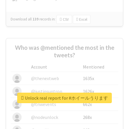
Download all
139
records
in:
CSV
Excel
Who was @mentioned the most in the
tweets?
Account
Mentioned
@thenextweb
1635x
@justinsuntron
1626x
Unlock real report for #ホイールうります
@tnwevents
662x
@nodeunlock
268x