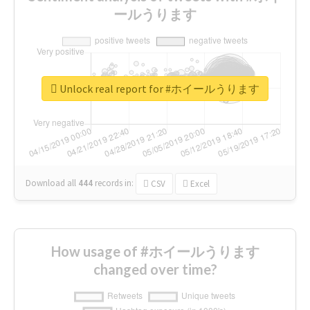
ールうります
Unlock real report for #ホイールうります
Download all
444
records
in:
CSV
Excel
How usage of #ホイールうります
changed over time?