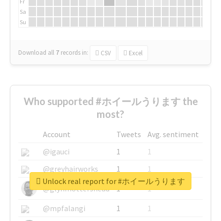
Fr
Sa
Su
Download all
7
records
in:
CSV
Excel
Who supported #ホイールうります the
most?
Account
Tweets
Avg. sentiment
@igauci
1
1
@greyhairworks
1
1
Unlock real report for #ホイールうります
@glynmottershead
1
1
@mpfalangi
1
1