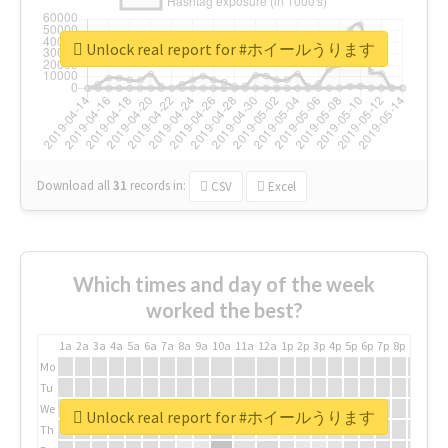
Unlock real report for #ホイールうります
Download all
31
records
in:
CSV
Excel
Which times and day of the week
worked the best?
1a
2a
3a
4a
5a
6a
7a
8a
9a
10a
11a
12a
1p
2p
3p
4p
5p
6p
7p
8p
9p
10p
Mo
Tu
We
Unlock real report for #ホイールうります
Th