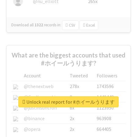
@nu_elliott
265x
Download all
1322
records
in:
CSV
Excel
What are the biggest accounts that used
#ホイールうります?
Account
Tweeted
Followers
@thenextweb
278x
1743596
@GuyKawasaki
8x
1440448
Unlock real report for #ホイールうります
@justinsuntron
6x
1123950
@binance
2x
963908
@opera
2x
664405