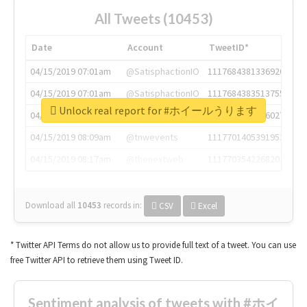
All Tweets (10453)
Date
Account
TweetID*
04/15/2019 07:01am
@SatisphactionIO
1117684381336920064
04/15/2019 07:01am
@SatisphactionIO
1117684383513755649
Unlock real report for #ホイールうります
04/15/2019 07:03am
@annaercilla
1117684805876027392
04/15/2019 08:09am
@tnwevents
1117701405391953920
04/15/2019 08:17am
@thenextweb
1117703542268203008
Download all
10453
records
in:
CSV
Excel
* Twitter API Terms do not allow us to provide full text of a tweet. You can use
free Twitter API to retrieve them using Tweet ID.
Sentiment analysis of tweets with #ホイ