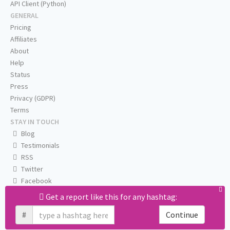
API Client (Python)
GENERAL
Pricing
Affiliates
About
Help
Status
Press
Privacy (GDPR)
Terms
STAY IN TOUCH
Blog
Testimonials
RSS
Twitter
Facebook
Email us
Get a report like this for any hashtag:
#
Continue