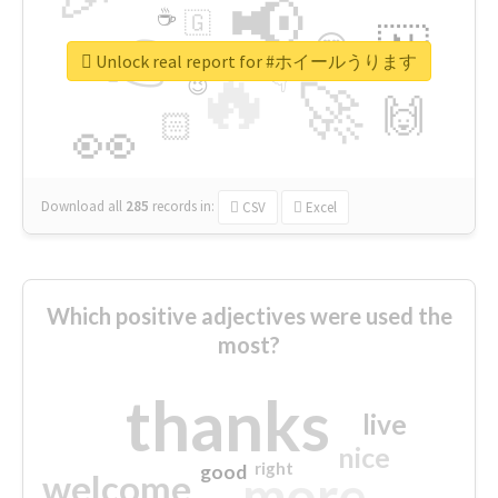
📢
☕
🇬
👉
🇳
😍
🔷
🎡
Unlock real report for #ホイールうります
🔥
👇
😉
🚀
🙌
🏻
👀
Download all
285
records
in:
CSV
Excel
Which positive adjectives were used the
most?
thanks
live
nice
right
good
more
welcome