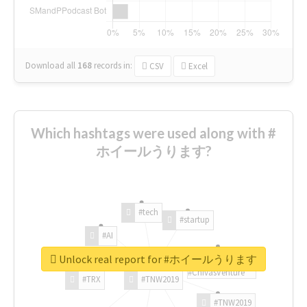
Download all
168
records
in:
CSV
Excel
Which hashtags were used along with #
ホイールうります?
#tech
#startup
#AI
Unlock real report for #ホイールうります
#ChivasVenture
#TRX
#TNW2019
#TNW2019