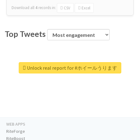
Download all
4
records
in:
CSV
Excel
Top Tweets
Unlock real report for #ホイールうります
WEB APPS
RiteForge
RiteBoost