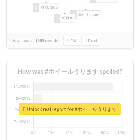
#TRONICS
#Amsterdam
#TRON
Download all
1069
records
in:
CSV
Excel
How was #ホイールうります spelled?
Unlock real report for #ホイールうります