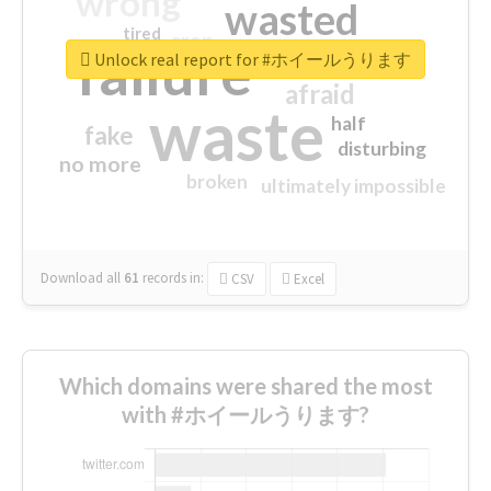
wrong
wasted
tired
crap
failure
sorry
closed
Unlock real report for #ホイールうります
afraid
waste
half
fake
disturbing
no more
broken
ultimately impossible
Download all
61
records
in:
CSV
Excel
Which domains were shared the most
with #ホイールうります?