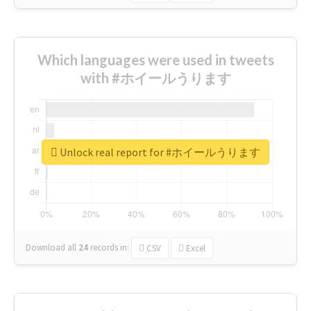
Which languages were used in tweets
with #ホイールうります
Unlock real report for #ホイールうります
Download all
24
records
in:
CSV
Excel