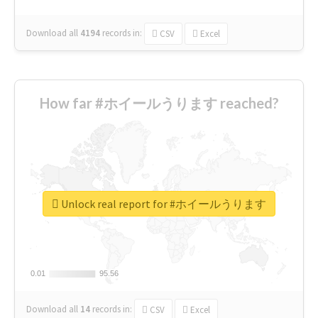
Download all
4194
records
in:
CSV
Excel
How far #ホイールうります reached?
Unlock real report for #ホイールうります
0.01
0.01
95.56
95.56
Download all
14
records
in:
CSV
Excel