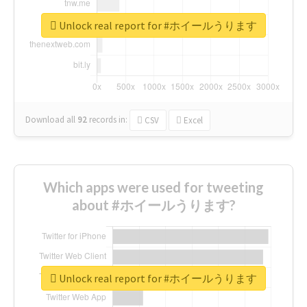
Unlock real report for #ホイールうります
Download all
92
records
in:
CSV
Excel
Which apps were used for tweeting
about #ホイールうります?
Unlock real report for #ホイールうります