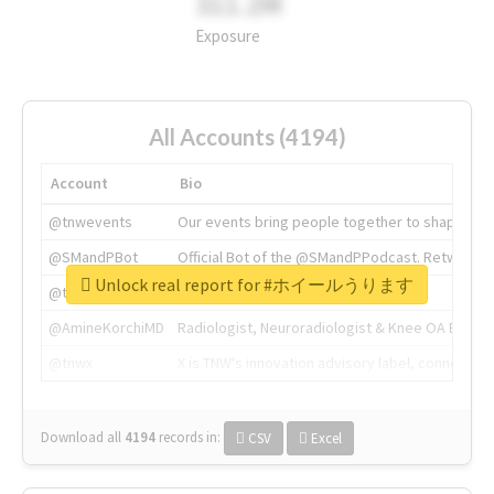
311.2M
Exposure
All Accounts (4194)
Account
Bio
@tnwevents
Our events bring people together to shape the 
@SMandPBot
Official Bot of the @SMandPPodcast. Retweeting 
Unlock real report for #ホイールうります
@thenextweb
The heart of tech.
@AmineKorchiMD
Radiologist, Neuroradiologist & Knee OA Emboliz
@tnwx
X is TNW's innovation advisory label, connecti
Download all
4194
records
in:
CSV
Excel