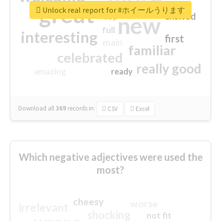
great
Unlock real report for #ホイールうります
excited
top
new
full
interesting
first
main
familiar
celebrated
really good
amazing
ready
Download all
369
records
in:
CSV
Excel
Which negative adjectives were used the
most?
cheesy
worse
irrelevant
shocking
not fit