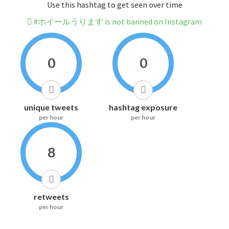
Use this hashtag to get seen over time
#ホイールうります is not banned on Instagram
0
0
unique tweets
hashtag exposure
per hour
per hour
8
retweets
per hour