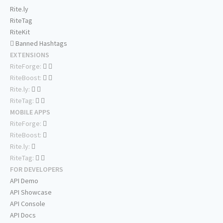
Rite.ly
RiteTag
RiteKit
Banned Hashtags
EXTENSIONS
RiteForge:
RiteBoost:
Rite.ly:
RiteTag:
MOBILE APPS
RiteForge:
RiteBoost:
Rite.ly:
RiteTag:
FOR DEVELOPERS
API Demo
API Showcase
API Console
API Docs