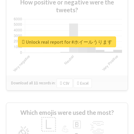
How positive or negative were the
tweets?
Unlock real report for #ホイールうります
Download all
11
records
in:
CSV
Excel
Which emojis were used the most?
🇱
👏
🇧
🎉
💪