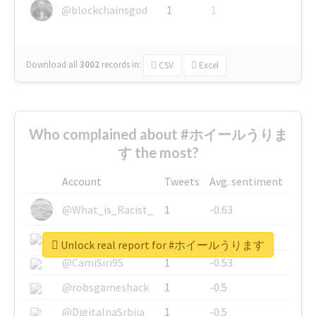
@blockchainsgod
1
1
Download all
3002
records
in:
CSV
Excel
Who complained about #ホイールうりま
す the most?
Account
Tweets
Avg. sentiment
@What_is_Racist_
1
-0.63
@SkateChart
1
-0.6
Unlock real report for #ホイールうります
@CamiSiri95
1
-0.53
@robsgameshack
1
-0.5
@DigitalnaSrbija
1
-0.5