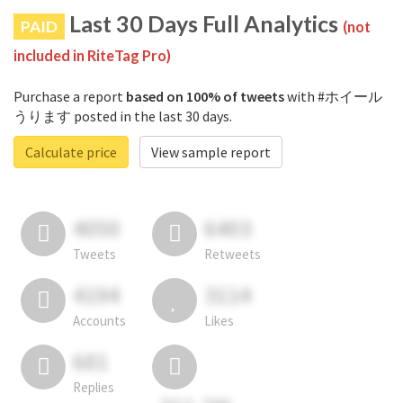
Last 30 Days Full Analytics
PAID
(not
included in RiteTag Pro)
Purchase a report
based on 100% of tweets
with #ホイール
うります posted in the last 30 days.
Calculate price
View sample report
4050
6403
Tweets
Retweets
4194
3114
Accounts
Likes
681
Replies