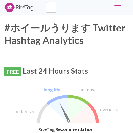
Toggle
navigati
#ホイールうります Twitter
Hashtag Analytics
Last 24 Hours Stats
FREE
RiteTag Recommendation: