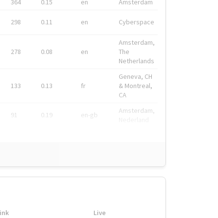
364
0.15
en
Amsterdam
298
0.11
en
Cyberspace
Amsterdam,
278
0.08
en
The
Netherlands
Geneva, CH
133
0.13
fr
& Montreal,
CA
Amsterdam,
91
0.19
en-gb
Nederland
ink
Live