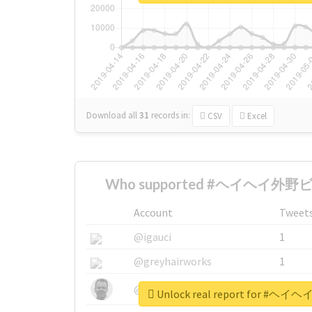
Download all
31
records
in:
CSV
Excel
Who supported #ヘイヘイ外野ビ
Account
Tweet
@igauci
1
@greyhairworks
1
@glynmottershead
1
Unlock real report for 