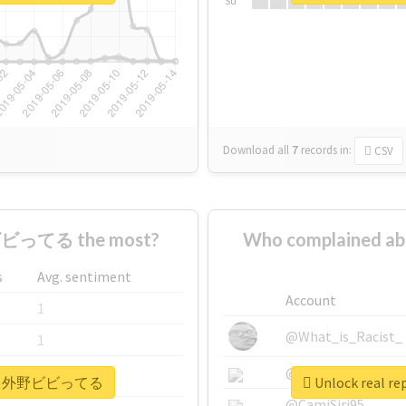
Su
Download all
7
records
in:
CSV
ビってる the most?
Who complaine
s
Avg. sentiment
Account
1
@What_is_Racist_
1
@SkateChart
1
#ヘイヘイ外野ビビってる
Unlock rea
@CamiSiri95