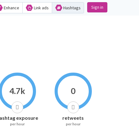
Sign in
Enhance
Link ads
Hashtags
4.7k
0
ashtag exposure
retweets
per hour
per hour