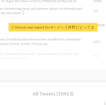
 to shape the future of tech | #TNW2019 on May 9 & 10
10782
ast. Retweeting news and opinions about social media and
131
the link below! 👇
1743596
Unlock real report for #ヘイヘイ外野ビビってる
Knee OA Embolization Researcher l HealthTech Consultant I
1717
enture Partner at http://Fusion.xyz
abel, connecting corporates, governments, investors and
592
enue 5 | @TNWevents
All Tweets (10453)
L