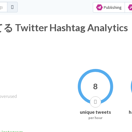
Publishing
tter Hashtag Analytics
8
unique tweets
h
per hour