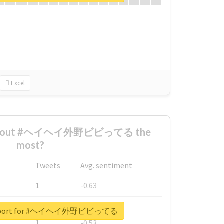
Excel
d about #ヘイヘイ外野ビビってる the
most?
Tweets
Avg. sentiment
1
-0.63
1
-0.6
l report for #ヘイヘイ外野ビビってる
1
-0.53