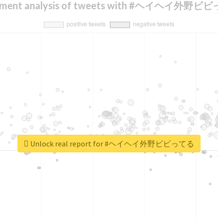
iment analysis of tweets with #ヘイヘイ外野
Unlock real report for #ヘイヘイ外野ビビってる