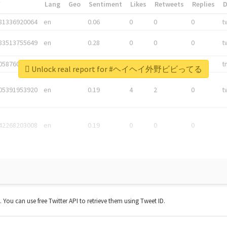
*
Lang
Geo
Sentiment
Likes
Retweets
Replies
81336920064
en
0.06
0
0
0
t
83513755649
en
0.28
0
0
0
t
05876027392
en
0.06
0
0
0
t
Unlock real report for #ヘイヘイ外野ビビってる
05391953920
en
0.19
4
2
0
t
42268203008
en
0.19
0
0
0
t. You can use free Twitter API to retrieve them using Tweet ID.