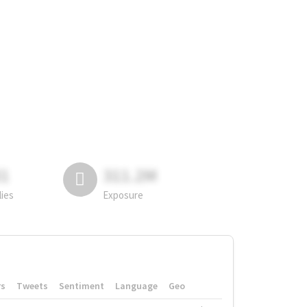
81
311.2M
lies
Exposure
rs
Tweets
Sentiment
Language
Geo