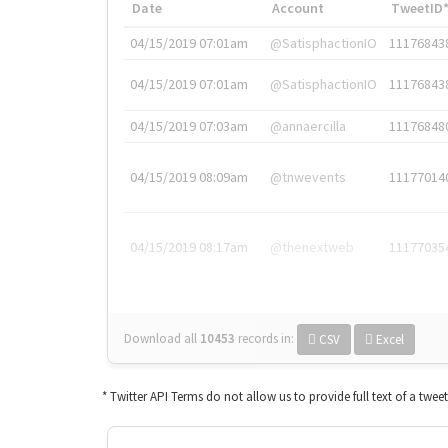
Date
Account
TweetID
04/15/2019 07:01am
@SatisphactionIO
11176843
04/15/2019 07:01am
@SatisphactionIO
11176843
04/15/2019 07:03am
@annaercilla
11176848
04/15/2019 08:09am
@tnwevents
11177014
04/15/2019 08:17am
@thenextweb
11177035
Download all
10453
records
in:
CSV
Excel
* Twitter API Terms do not allow us to provide full text of a twee