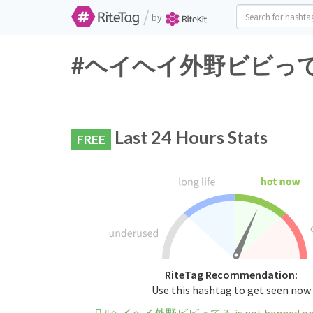
/
by
#ヘイヘイ外野ビビってる Twi
Last 24 Hours Stats
FREE
RiteTag Recommendation:
Use this hashtag to get seen now