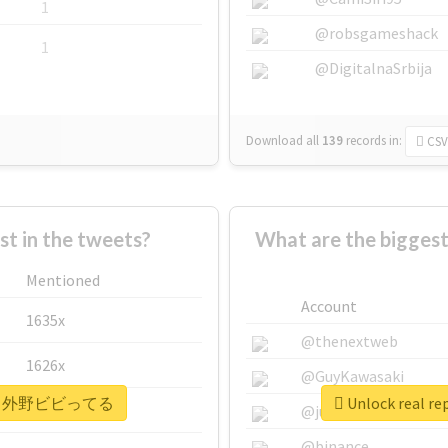
1
@robsgameshack
1
@DigitalnaSrbija
Download all
139
records
in:
CSV
 in the tweets?
What are the bigg
Mentioned
Account
1635x
@thenextweb
1626x
@GuyKawasaki
#ヘイヘイ外野ビビってる
Unlock rea
662x
@justinsuntron
@binance