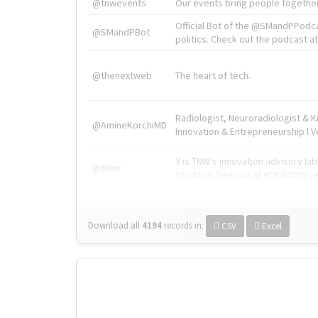
@tnwevents
Our events bring people together
Official Bot of the @SMandPPodc
@SMandPBot
politics. Check out the podcast at 
@thenextweb
The heart of tech.
Radiologist, Neuroradiologist & 
@AmineKorchiMD
Innovation & Entrepreneurship l V
X is TNW's innovation advisory l
@tnwx
startups. See you at #TNW2019 v
Download all
4194
records
in:
CSV
Excel