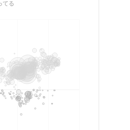
ビビってる