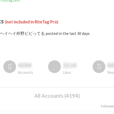
nstagram
cs
(not included in RiteTag Pro)
#ヘイヘイ外野ビビってる posted in the last 30 days.
4194
3114
6
Accounts
Likes
Rep
All Accounts (4194)
Followe