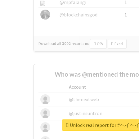
@mpfalangi
1
@blockchainsgod
1
Download all
3002
records
in:
CSV
Excel
Who was @mentioned the most
Account
@thenextweb
@justinsuntron
Unlock real report for 
@tnwevents