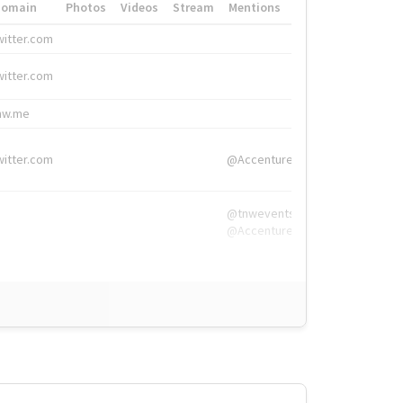
Domain
Photos
Videos
Stream
Mentions
Hashtags
witter.com
#HigherEd
witter.com
#HigherEd
nw.me
#TNW2019, #The
witter.com
@Accenture
@tnwevents,
@Accenture