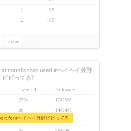
1
-0.5
1
-0.5
Excel
est accounts that used #ヘイヘイ外野
ビビってる?
Tweeted
Followers
278x
1743596
8x
1440448
l report for #ヘイヘイ外野ビビってる
6x
1123950
2x
963908