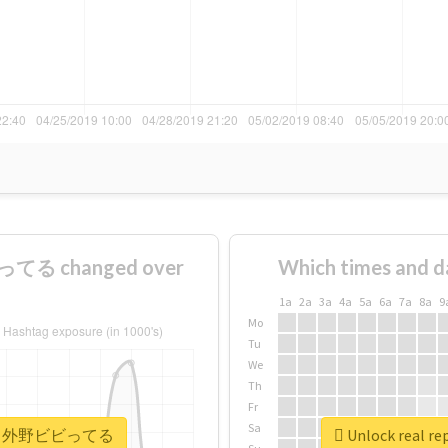
てる changed over
Which times and d
1a
2a
3a
4a
5a
6a
7a
8a
9
Mo
Tu
We
Th
Fr
Sa
#ヘイヘイ外野ビビってる
Unlock rea