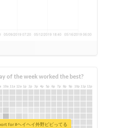
ay of the week worked the best?
a
10a
11a
12a
1p
2p
3p
4p
5p
6p
7p
8p
9p
10p
11p
12p
l report for #ヘイヘイ外野ビビってる