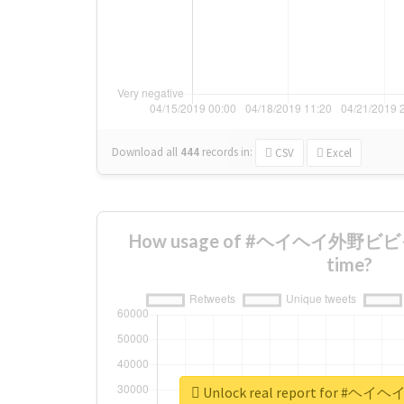
Download all
444
records
in:
CSV
Excel
How usage of #ヘイヘイ外野ビビっ
time?
Unlock real report for 