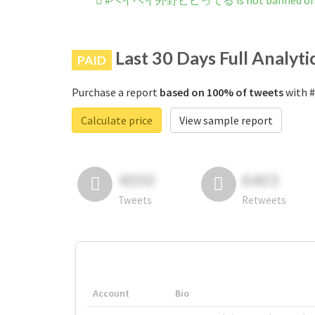
#ヘイヘイ外野ビビってる is not banned on I
Last 30 Days Full Analyti
PAID
Purchase a report
based on 100% of tweets
with 
Calculate price
View sample report
4050
6403
Tweets
Retweets
Account
Bio