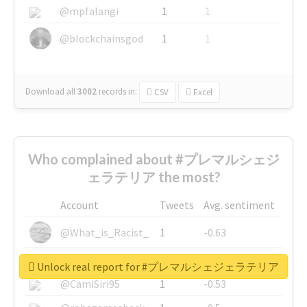
@mpfalangi
1
1
@blockchainsgod
1
1
Download all
3002
records
in:
CSV
Excel
Who complained about #プレマルシェジ
ェラテリア the most?
Account
Tweets
Avg. sentiment
@What_is_Racist_
1
-0.63
@SkateChart
1
-0.6
Unlock real report for #プレマルシェジェラテリア
@CamiSiri95
1
-0.53