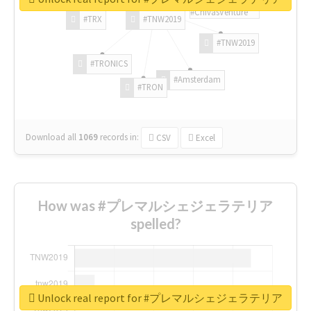
#ChivasVenture
#TRX
#TNW2019
#TNW2019
#TRONICS
#Amsterdam
#TRON
Download all
1069
records
in:
CSV
Excel
How was #プレマルシェジェラテリア
spelled?
Unlock real report for #プレマルシェジェラテリア