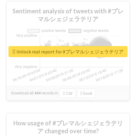
Sentiment analysis of tweets with #プレ
マルシェジェラテリア
Unlock real report for #プレマルシェジェラテリア
Download all
444
records
in:
CSV
Excel
How usage of #プレマルシェジェラテリ
ア changed over time?