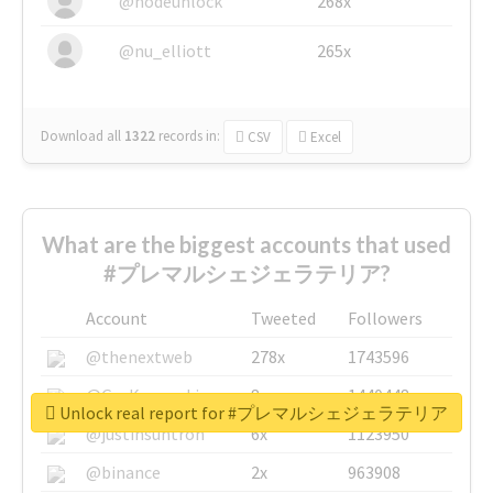
@nodeunlock
268x
@nu_elliott
265x
Download all
1322
records
in:
CSV
Excel
What are the biggest accounts that used
#プレマルシェジェラテリア?
Account
Tweeted
Followers
@thenextweb
278x
1743596
@GuyKawasaki
8x
1440448
Unlock real report for #プレマルシェジェラテリア
@justinsuntron
6x
1123950
@binance
2x
963908