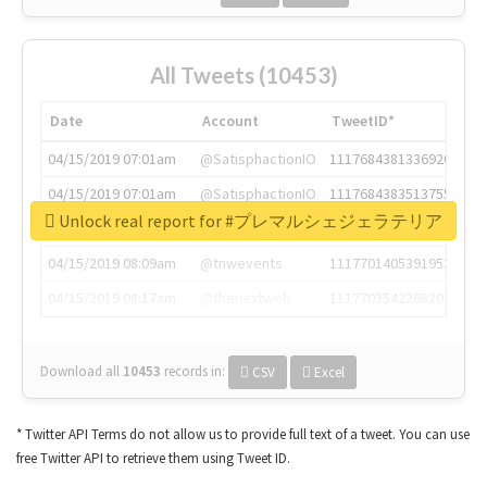
All Tweets (10453)
Date
Account
TweetID*
04/15/2019 07:01am
@SatisphactionIO
1117684381336920064
04/15/2019 07:01am
@SatisphactionIO
1117684383513755649
Unlock real report for #プレマルシェジェラテリア
04/15/2019 07:03am
@annaercilla
1117684805876027392
04/15/2019 08:09am
@tnwevents
1117701405391953920
04/15/2019 08:17am
@thenextweb
1117703542268203008
Download all
10453
records
in:
CSV
Excel
* Twitter API Terms do not allow us to provide full text of a tweet. You can use
free Twitter API to retrieve them using Tweet ID.