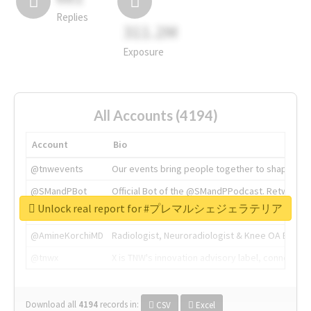
Replies
311.2M
Exposure
All Accounts (4194)
Account
Bio
@tnwevents
Our events bring people together to shape the 
@SMandPBot
Official Bot of the @SMandPPodcast. Retweeting 
Unlock real report for #プレマルシェジェラテリア
@thenextweb
The heart of tech.
@AmineKorchiMD
Radiologist, Neuroradiologist & Knee OA Emboliz
@tnwx
X is TNW's innovation advisory label, connecti
Download all
4194
records
in:
CSV
Excel