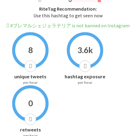
RiteTag Recommendation:
Use this hashtag to get seen now
#プレマルシェジェラテリア is not banned on Instagram
8
3.6k
unique tweets
hashtag exposure
per hour
per hour
0
retweets
per hour