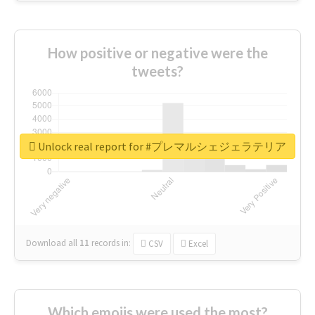
How positive or negative were the
tweets?
Unlock real report for #プレマルシェジェラテリア
Download all
11
records
in:
CSV
Excel
Which emojis were used the most?