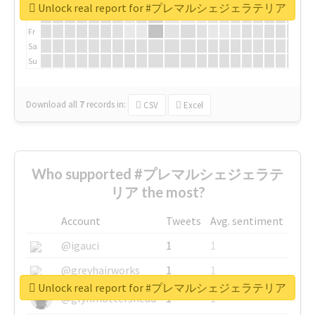
We
Unlock real report for #プレマルシェジェラテリア
Th
Fr
Sa
Su
Download all
7
records
in:
CSV
Excel
Who supported #プレマルシェジェラテ
リア the most?
Account
Tweets
Avg. sentiment
@igauci
1
1
@greyhairworks
1
1
Unlock real report for #プレマルシェジェラテリア
@glynmottershead
1
1