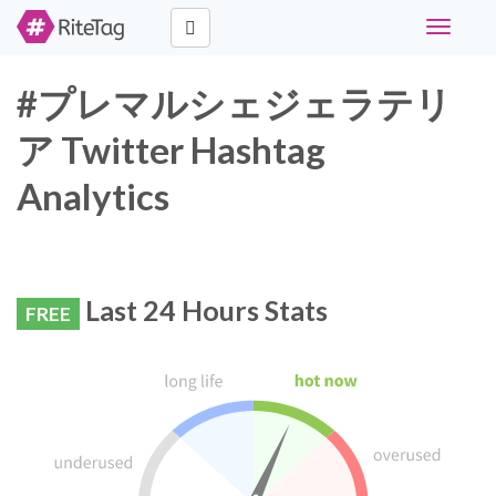
Toggle
navigati
#プレマルシェジェラテリ
ア Twitter Hashtag
Analytics
Last 24 Hours Stats
FREE