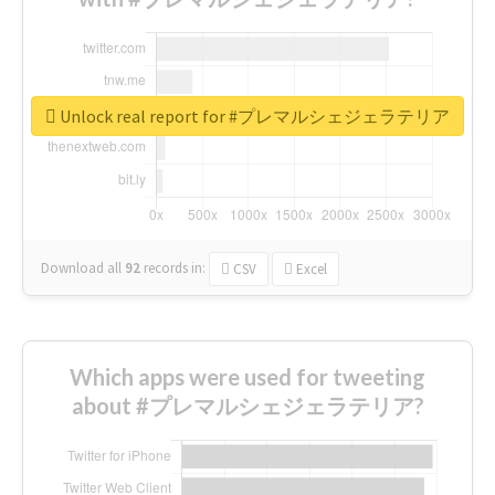
Unlock real report for #プレマルシェジェラテリア
Download all
92
records
in:
CSV
Excel
Which apps were used for tweeting
about #プレマルシェジェラテリア?