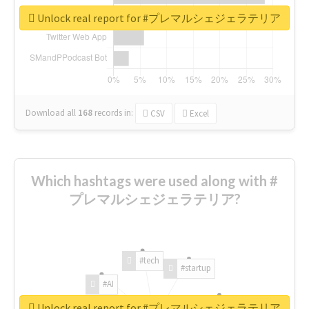
Unlock real report for #プレマルシェジェラテリア
Download all
168
records
in:
CSV
Excel
Which hashtags were used along with #
プレマルシェジェラテリア?
#tech
#startup
#AI
Unlock real report for #プレマルシェジェラテリア