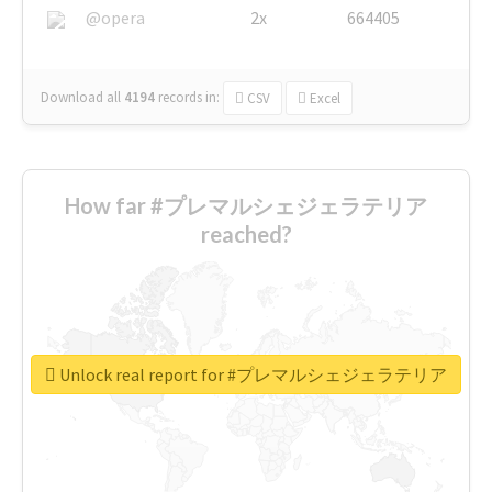
@opera
2x
664405
Download all
4194
records
in:
CSV
Excel
How far #プレマルシェジェラテリア
reached?
Unlock real report for #プレマルシェジェラテリア