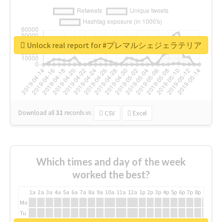
Unlock real report for #プレマルシェジェラテリア
Download all
31
records
in:
CSV
Excel
Which times and day of the week
worked the best?
1a
2a
3a
4a
5a
6a
7a
8a
9a
10a
11a
12a
1p
2p
3p
4p
5p
6p
7p
8p
9p
10p
Mo
Tu