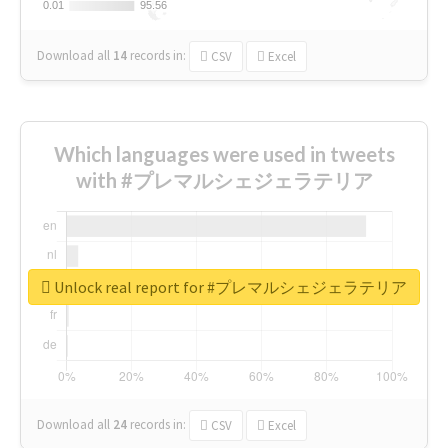
0.01
0.01
95.56
95.56
Download all
14
records
in:
CSV
Excel
Which languages were used in tweets
with #プレマルシェジェラテリア
Unlock real report for #プレマルシェジェラテリア
Download all
24
records
in:
CSV
Excel