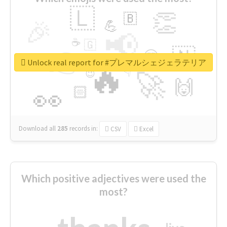
🇱
👏
🇧
🎉
💪
📢
☕
🇬
👉
🇳
😍
🔷
🎡
Unlock real report for #プレマルシェジェラテリア
🔥
👇
😉
🚀
🙌
🏻
👀
Download all
285
records
in:
CSV
Excel
Which positive adjectives were used the
most?