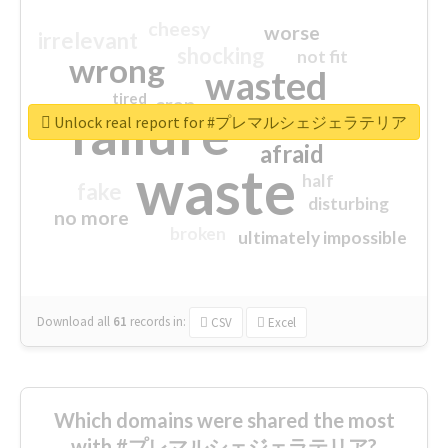
cheesy
worse
irrelevant
shocking
not fit
wrong
wasted
tired
crap
failure
sorry
closed
Unlock real report for #プレマルシェジェラテリア
afraid
waste
half
fake
disturbing
no more
broken
ultimately impossible
Download all
61
records
in:
CSV
Excel
Which domains were shared the most
with #プレマルシェジェラテリア?