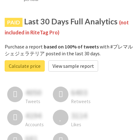
Last 30 Days Full Analytics
PAID
(not
included in RiteTag Pro)
Purchase a report
based on 100% of tweets
with #プレマル
シェジェラテリア posted in the last 30 days.
Calculate price
View sample report
4050
6403
Tweets
Retweets
4194
3114
Accounts
Likes
681