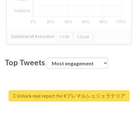
Download all
4
records
in:
CSV
Excel
Top Tweets
Unlock real report for #プレマルシェジェラテリア