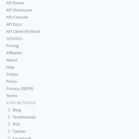
API Demo
API Showcase
API Console
API Docs
API Client (Python)
GENERAL
Pricing
Affiliates
About
Help
Status
Press
Privacy (GDPR)
Terms
STAY IN TOUCH
Blog
Testimonials
RSS
Twitter
Facebook