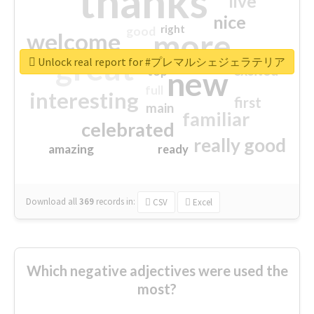
thanks
live
nice
right
good
more
welcome
great
Unlock real report for #プレマルシェジェラテリア
excited
top
new
full
interesting
first
main
familiar
celebrated
really good
amazing
ready
Download all
369
records
in:
CSV
Excel
Which negative adjectives were used the
most?