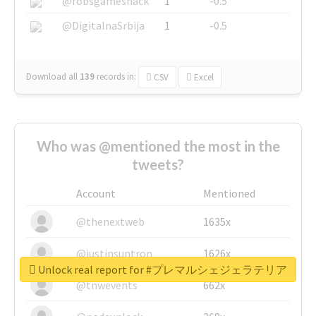
@robsgameshack
1
-0.5
@DigitalnaSrbija
1
-0.5
Download all
139
records
in:
CSV
Excel
Who was @mentioned the most in the
tweets?
Account
Mentioned
@thenextweb
1635x
@justinsuntron
1626x
Unlock real report for #プレマルシェジェラテリア
@tnwevents
662x