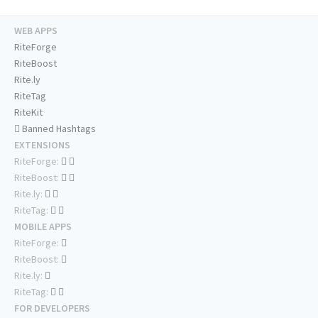
WEB APPS
RiteForge
RiteBoost
Rite.ly
RiteTag
RiteKit
Banned Hashtags
EXTENSIONS
RiteForge:
RiteBoost:
Rite.ly:
RiteTag:
MOBILE APPS
RiteForge:
RiteBoost:
Rite.ly:
RiteTag:
FOR DEVELOPERS