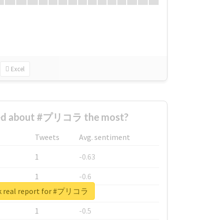
Excel
ed about #プリコラ the most?
Tweets
Avg. sentiment
1
-0.63
1
-0.6
k real report for #プリコラ
1
-0.53
1
-0.5