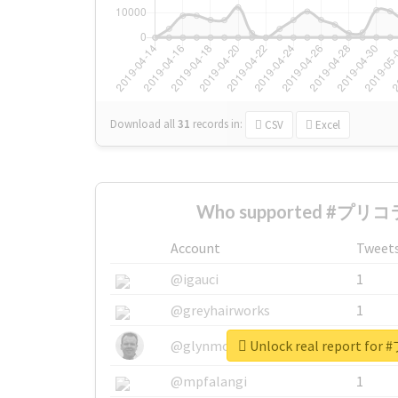
Download all
31
records
in:
CSV
Excel
Who supported #プリコラ
Account
Tweet
@igauci
1
@greyhairworks
1
Unlock real report f
@glynmottershead
1
@mpfalangi
1