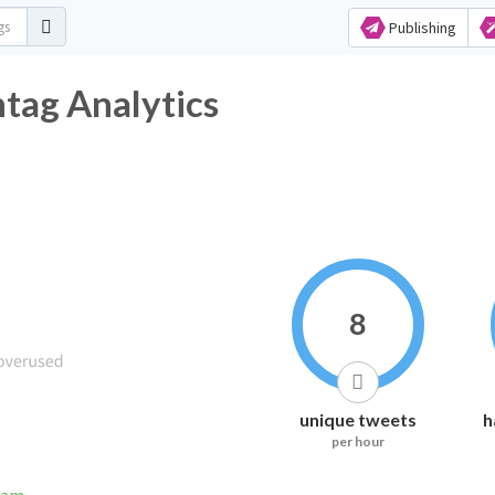
Publishing
ag Analytics
8
unique tweets
h
per hour