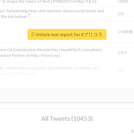
 to shape the future of tech | #TNW2019 on May 9 & 10
10782
ast. Retweeting news and opinions about social media and
131
the link below! 👇
1743596
Unlock real report for #プリコラ
Knee OA Embolization Researcher l HealthTech Consultant I
1717
enture Partner at http://Fusion.xyz
abel, connecting corporates, governments, investors and
592
enue 5 | @TNWevents
All Tweets (10453)
L