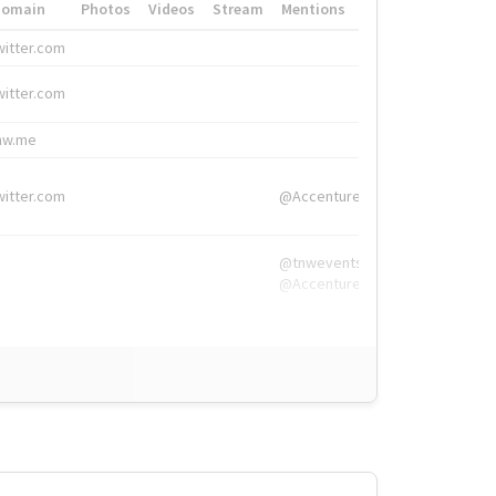
Domain
Photos
Videos
Stream
Mentions
Hashtags
witter.com
#HigherEd
witter.com
#HigherEd
nw.me
#TNW2019, #The
witter.com
@Accenture
@tnwevents,
@Accenture