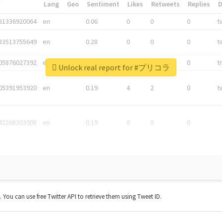
*
Lang
Geo
Sentiment
Likes
Retweets
Replies
81336920064
en
0.06
0
0
0
t
83513755649
en
0.28
0
0
0
t
05876027392
en
0.06
0
0
0
t
Unlock real report for #プリコラ
05391953920
en
0.19
4
2
0
t
42268203008
en
0.19
0
0
0
t. You can use free Twitter API to retrieve them using Tweet ID.