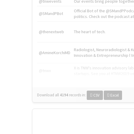
@tnwevents
Our events bring people together
Official Bot of the @SMandPPodc
@SMandPBot
politics. Check out the podcast at 
@thenextweb
The heart of tech.
Radiologist, Neuroradiologist & 
@AmineKorchiMD
Innovation & Entrepreneurship l V
X is TNW's innovation advisory l
@tnwx
startups. See you at #TNW2019 v
Download all
4194
records
in:
CSV
Excel