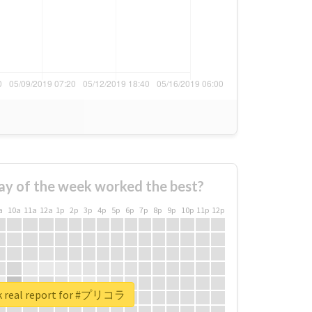
ay of the week worked the best?
a
10a
11a
12a
1p
2p
3p
4p
5p
6p
7p
8p
9p
10p
11p
12p
k real report for #プリコラ