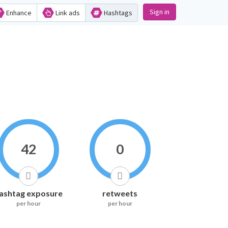
Sign in
Enhance
Link ads
Hashtags
42
0
ashtag exposure
retweets
per hour
per hour