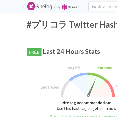
/
by
#プリコラ Twitter Hasht
Last 24 Hours Stats
FREE
RiteTag Recommendation:
Use this hashtag to get seen now