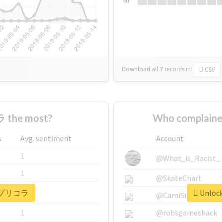
Su
Download all
7
records
in:
CSV
 the most?
Who complain
s
Avg. sentiment
Account
1
@What_is_Racist_
1
@SkateChart
or #プリコラ
Unloc
1
@CamiSiri95
1
@robsgameshack