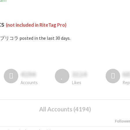
ram
cs
(not included in RiteTag Pro)
#プリコラ posted in the last 30 days.
4194
3114
6
Accounts
Likes
Rep
All Accounts (4194)
Followe