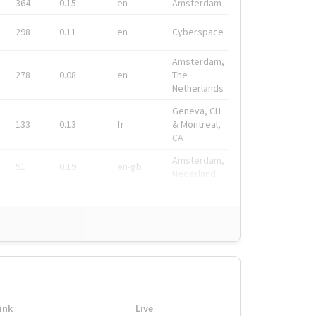
364
0.15
en
Amsterdam
298
0.11
en
Cyberspace
Amsterdam,
278
0.08
en
The
Netherlands
Geneva, CH
133
0.13
fr
& Montreal,
CA
Amsterdam,
91
0.19
en-gb
Nederland
ink
Live