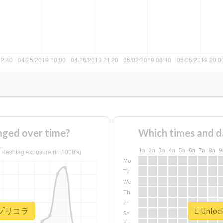
ed over time?
Which times and d
1a
2a
3a
4a
5a
6a
7a
8a
9
Mo
Tu
We
Th
Fr
or #プリコラ
Unloc
Sa