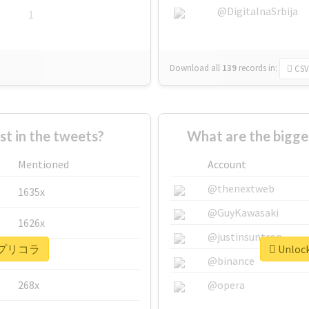
@DigitalnaSrbija
1
Download all
139
records
in:
CSV
 in the tweets?
What are the bigg
Mentioned
Account
@thenextweb
1635x
@GuyKawasaki
1626x
@justinsuntron
or #プリコラ
Unloc
662x
@binance
268x
@opera