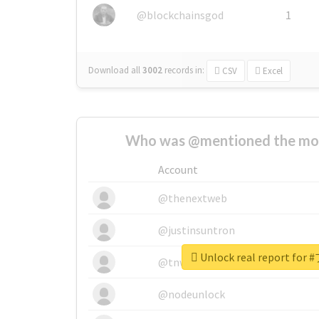
@blockchainsgod
1
Download all
3002
records
in:
CSV
Excel
Who was @mentioned the most
Account
@thenextweb
@justinsuntron
Unlock real report f
@tnwevents
@nodeunlock