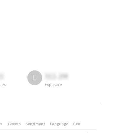
81
311.2M
lies
Exposure
rs
Tweets
Sentiment
Language
Geo