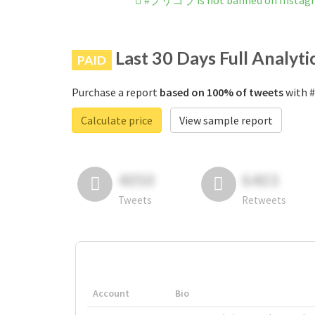
#プリコラ is not banned on Instag
Last 30 Days Full Analyti
PAID
Purchase a report
based on 100% of tweets
with 
Calculate price
View sample report
4050
6403
Tweets
Retweets
Account
Bio