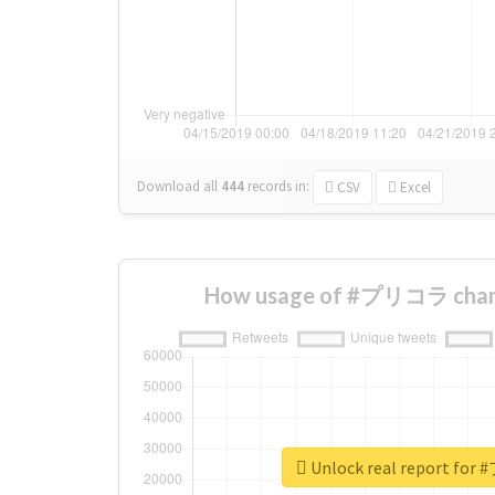
Download all
444
records
in:
CSV
Excel
How usage of #プリコラ chang
Unlock real report f