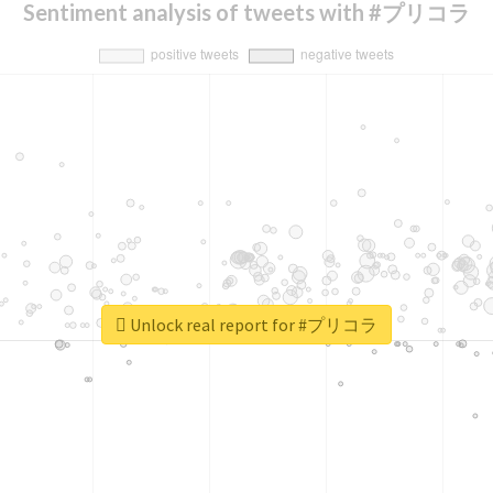
Sentiment analysis of tweets with #プリコラ
Unlock real report for #プリコラ