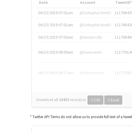
Date
Account
TweetID
04/15/2019 07:01am
@SatisphactionIO
11176843
04/15/2019 07:01am
@SatisphactionIO
11176843
04/15/2019 07:03am
@annaercilla
11176848
04/15/2019 08:09am
@tnwevents
11177014
04/15/2019 08:17am
@thenextweb
11177035
Download all
10453
records
in:
CSV
Excel
* Twitter API Terms do not allow us to provide full text of a twee