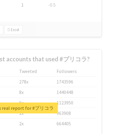
1
-0.5
Excel
est accounts that used #プリコラ?
Tweeted
Followers
278x
1743596
8x
1440448
6x
1123950
k real report for #プリコラ
2x
963908
2x
664405