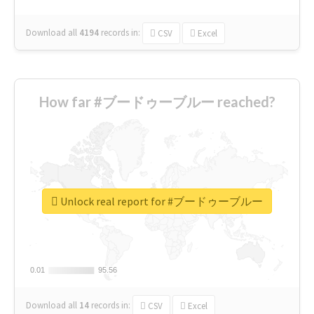
Download all
4194
records
in:
CSV
Excel
How far #ブードゥーブルー reached?
Unlock real report for #ブードゥーブルー
0.01
0.01
95.56
95.56
Download all
14
records
in:
CSV
Excel