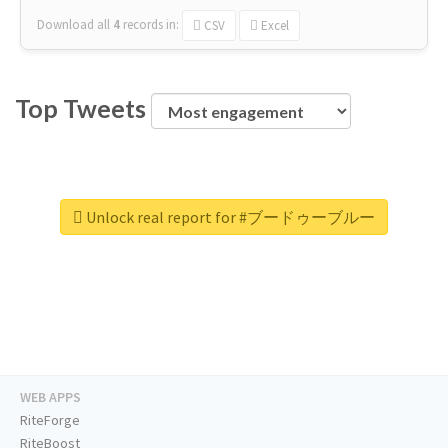
Download all
4
records
in:
CSV
Excel
Top Tweets
Unlock real report for #ブードゥーブルー
WEB APPS
RiteForge
RiteBoost