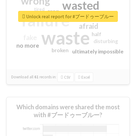
wrong
wasted
tired
crap
failure
sorry
closed
Unlock real report for #ブードゥーブルー
afraid
waste
half
fake
disturbing
no more
broken
ultimately impossible
Download all
61
records
in:
CSV
Excel
Which domains were shared the most
with #ブードゥーブルー?