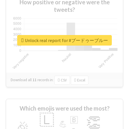
How positive or negative were the
tweets?
Unlock real report for #ブードゥーブルー
Download all
11
records
in:
CSV
Excel
Which emojis were used the most?
🇱
👏
🇧
🎉
💪