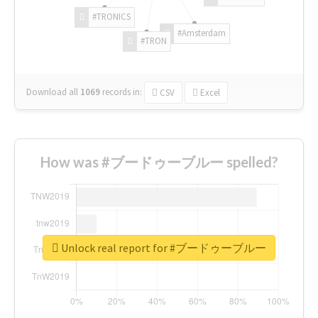
#TRONICS
#Amsterdam
#TRON
Download all
1069
records
in:
CSV
Excel
How was #ブードゥーブルー spelled?
Unlock real report for #ブードゥーブルー