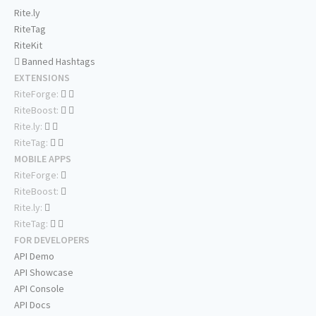
Rite.ly
RiteTag
RiteKit
Banned Hashtags
EXTENSIONS
RiteForge:
RiteBoost:
Rite.ly:
RiteTag:
MOBILE APPS
RiteForge:
RiteBoost:
Rite.ly:
RiteTag:
FOR DEVELOPERS
API Demo
API Showcase
API Console
API Docs