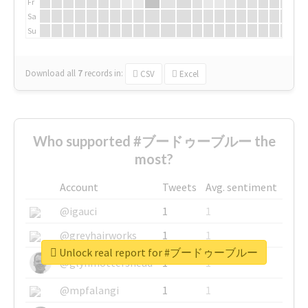
Fr
Sa
Su
Download all
7
records
in:
CSV
Excel
Who supported #ブードゥーブルー the
most?
Account
Tweets
Avg. sentiment
@igauci
1
1
@greyhairworks
1
1
Unlock real report for #ブードゥーブルー
@glynmottershead
1
1
@mpfalangi
1
1