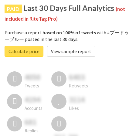
Last 30 Days Full Analytics
PAID
(not
included in RiteTag Pro)
Purchase a report
based on 100% of tweets
with #ブードゥ
ーブルー posted in the last 30 days.
Calculate price
View sample report
4050
6403
Tweets
Retweets
4194
3114
Accounts
Likes
681
Replies