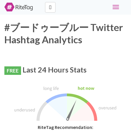
Toggle
navigati
#ブードゥーブルー Twitter
Hashtag Analytics
Last 24 Hours Stats
FREE
RiteTag Recommendation: