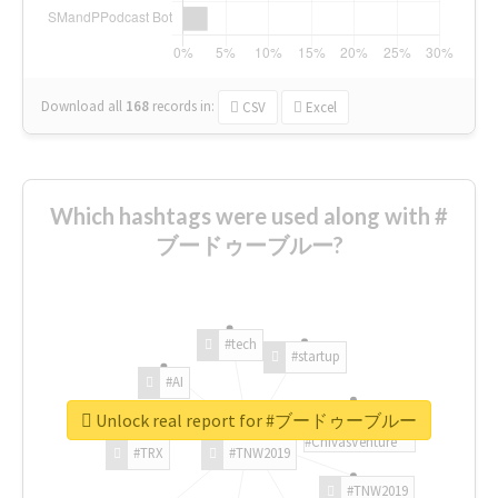
Download all
168
records
in:
CSV
Excel
Which hashtags were used along with #
ブードゥーブルー?
#tech
#startup
#AI
Unlock real report for #ブードゥーブルー
#ChivasVenture
#TRX
#TNW2019
#TNW2019