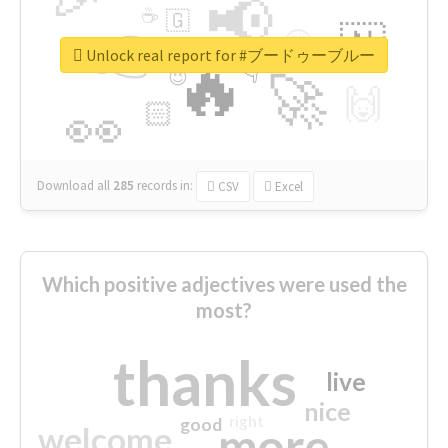
📢
☕
🇬
👉
🇳
😍
🔷
🎡
Unlock real report for #ブードゥーブルー
🔥
👇
😉
🚀
🙌
🏻
👀
Download all
285
records
in:
CSV
Excel
Which positive adjectives were used the
most?
thanks
live
nice
right
good
more
welcome