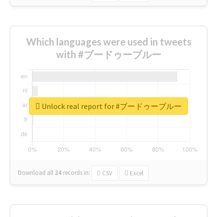
Which languages were used in tweets
with #ブードゥーブルー
Unlock real report for #ブードゥーブルー
Download all
24
records
in:
CSV
Excel