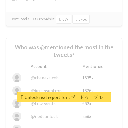
Download all
139
records
in:
CSV
Excel
Who was @mentioned the most in the
tweets?
Account
Mentioned
@thenextweb
1635x
@justinsuntron
1626x
Unlock real report for #ブードゥーブルー
@tnwevents
662x
@nodeunlock
268x