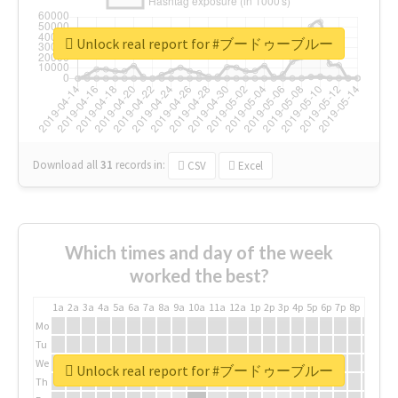
Unlock real report for #ブードゥーブルー
Download all
31
records
in:
CSV
Excel
Which times and day of the week
worked the best?
1a
2a
3a
4a
5a
6a
7a
8a
9a
10a
11a
12a
1p
2p
3p
4p
5p
6p
7p
8p
9p
10p
Mo
Tu
We
Unlock real report for #ブードゥーブルー
Th