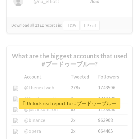
@nu_elliott
265x
Download all
1322
records
in:
CSV
Excel
What are the biggest accounts that used
#ブードゥーブルー?
Account
Tweeted
Followers
@thenextweb
278x
1743596
@GuyKawasaki
8x
1440448
Unlock real report for #ブードゥーブルー
@justinsuntron
6x
1123950
@binance
2x
963908
@opera
2x
664405