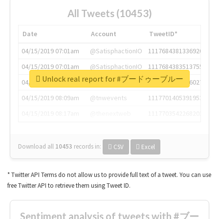
All Tweets (10453)
Date
Account
TweetID*
04/15/2019 07:01am
@SatisphactionIO
1117684381336920064
04/15/2019 07:01am
@SatisphactionIO
1117684383513755649
Unlock real report for #ブードゥーブルー
04/15/2019 07:03am
@annaercilla
1117684805876027392
04/15/2019 08:09am
@tnwevents
1117701405391953920
04/15/2019 08:17am
@thenextweb
1117703542268203008
Download all
10453
records
in:
CSV
Excel
* Twitter API Terms do not allow us to provide full text of a tweet. You can use
free Twitter API to retrieve them using Tweet ID.
Sentiment analysis of tweets with #ブー