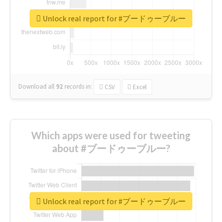
Unlock real report for #ブードゥーブルー
Download all
92
records
in:
CSV
Excel
Which apps were used for tweeting
about #ブードゥーブルー?
Unlock real report for #ブードゥーブルー