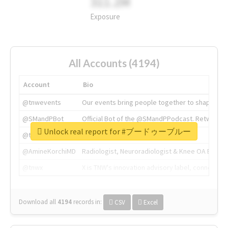
311.2M
Exposure
All Accounts (4194)
Account
Bio
@tnwevents
Our events bring people together to shape the 
@SMandPBot
Official Bot of the @SMandPPodcast. Retweeting 
Unlock real report for #ブードゥーブルー
@thenextweb
The heart of tech.
@AmineKorchiMD
Radiologist, Neuroradiologist & Knee OA Emboliz
@tnwx
X is TNW's innovation advisory label, connecti
Download all
4194
records
in:
CSV
Excel