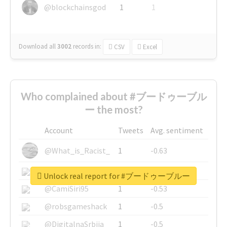
@blockchainsgod
1
1
Download all
3002
records
in:
CSV
Excel
Who complained about #ブードゥーブル
ー the most?
Account
Tweets
Avg. sentiment
@What_is_Racist_
1
-0.63
@SkateChart
1
-0.6
Unlock real report for #ブードゥーブルー
@CamiSiri95
1
-0.53
@robsgameshack
1
-0.5
@DigitalnaSrbija
1
-0.5