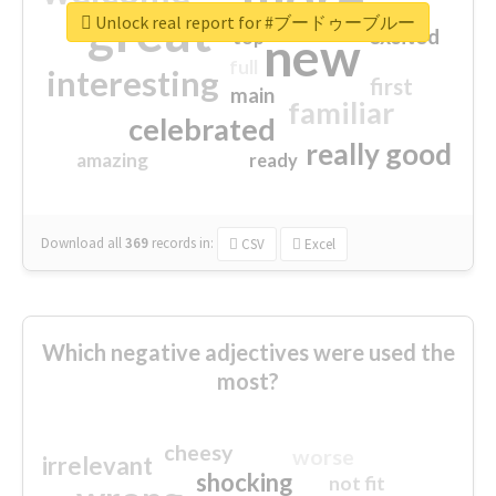
great
Unlock real report for #ブードゥーブルー
excited
top
new
full
interesting
first
main
familiar
celebrated
really good
amazing
ready
Download all
369
records
in:
CSV
Excel
Which negative adjectives were used the
most?
cheesy
worse
irrelevant
shocking
not fit