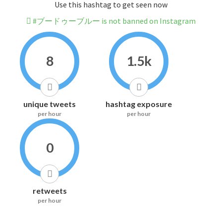
Use this hashtag to get seen now
#ブードゥーブルー is not banned on Instagram
8
1.5k
unique tweets
hashtag exposure
per hour
per hour
0
retweets
per hour