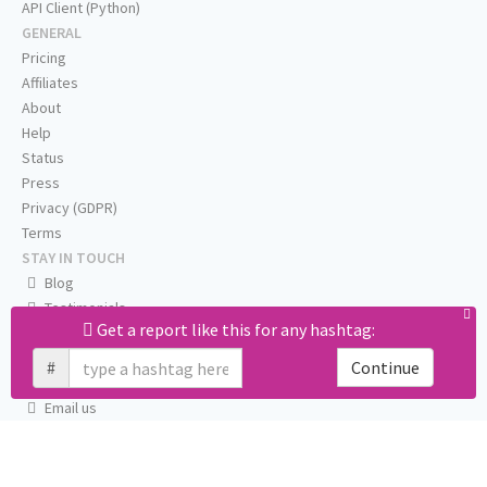
API Client (Python)
GENERAL
Pricing
Affiliates
About
Help
Status
Press
Privacy (GDPR)
Terms
STAY IN TOUCH
Blog
Testimonials
Get a report like this for any hashtag:
RSS
Twitter
#
Continue
Facebook
Email us