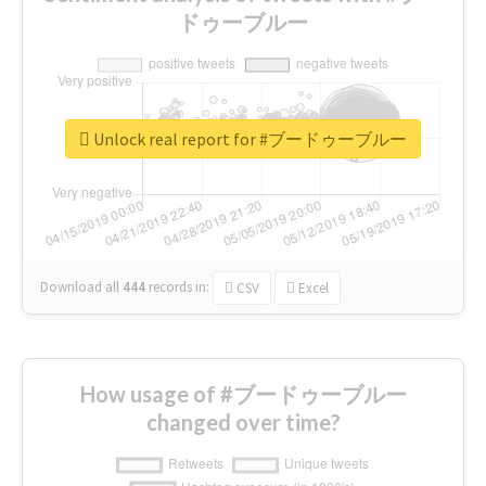
ドゥーブルー
Unlock real report for #ブードゥーブルー
Download all
444
records
in:
CSV
Excel
How usage of #ブードゥーブルー
changed over time?