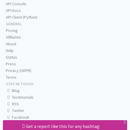
API Console
API Docs
API Client (Python)
GENERAL
Pricing
Affiliates
About
Help
Status
Press
Privacy (GDPR)
Terms
STAY IN TOUCH
Blog
Testimonials
RSS
Twitter
Facebook
Email us
Get a report like this for any hashtag: