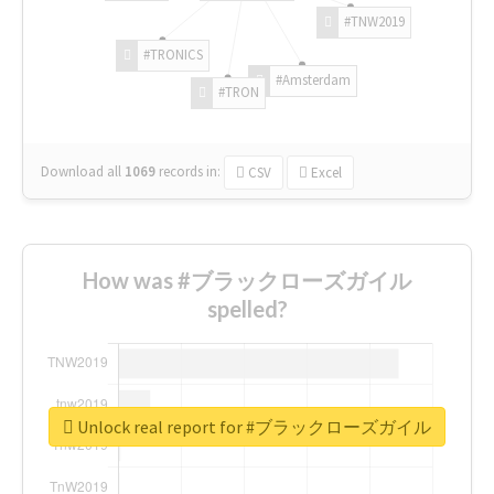
#TNW2019
#TRONICS
#Amsterdam
#TRON
Download all
1069
records
in:
CSV
Excel
How was #ブラックローズガイル
spelled?
Unlock real report for #ブラックローズガイル