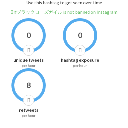
Use this hashtag to get seen over time
#ブラックローズガイル is not banned on Instagram
0
0
unique tweets
hashtag exposure
per hour
per hour
8
retweets
per hour