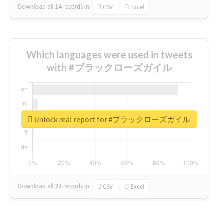
Download all
14
records
in:
CSV
Excel
Which languages were used in tweets
with #ブラックローズガイル
Unlock real report for #ブラックローズガイル
Download all
24
records
in:
CSV
Excel