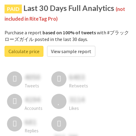
Last 30 Days Full Analytics
PAID
(not
included in RiteTag Pro)
Purchase a report
based on 100% of tweets
with #ブラック
ローズガイル posted in the last 30 days.
Calculate price
View sample report
4050
6403
Tweets
Retweets
4194
3114
Accounts
Likes
681
Replies