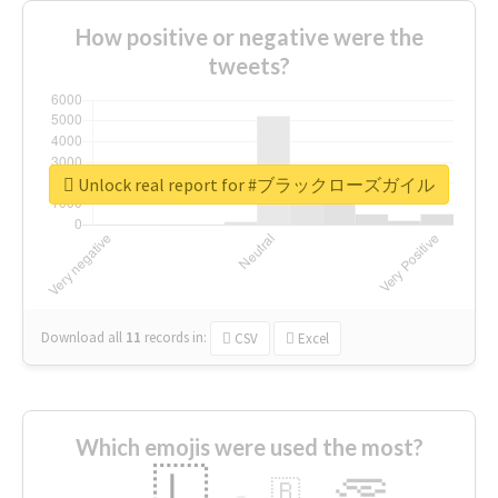
How positive or negative were the
tweets?
Unlock real report for #ブラックローズガイル
Download all
11
records
in:
CSV
Excel
Which emojis were used the most?
🇱
🇧