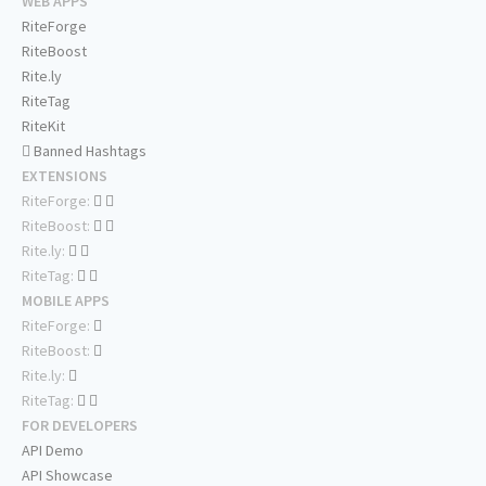
WEB APPS
RiteForge
RiteBoost
Rite.ly
RiteTag
RiteKit
Banned Hashtags
EXTENSIONS
RiteForge:
RiteBoost:
Rite.ly:
RiteTag:
MOBILE APPS
RiteForge:
RiteBoost:
Rite.ly:
RiteTag:
FOR DEVELOPERS
API Demo
API Showcase