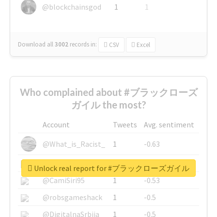
@blockchainsgod
1
1
Download all
3002
records
in:
CSV
Excel
Who complained about #ブラックローズ
ガイル the most?
Account
Tweets
Avg. sentiment
@What_is_Racist_
1
-0.63
@SkateChart
1
-0.6
Unlock real report for #ブラックローズガイル
@CamiSiri95
1
-0.53
@robsgameshack
1
-0.5
@DigitalnaSrbija
1
-0.5