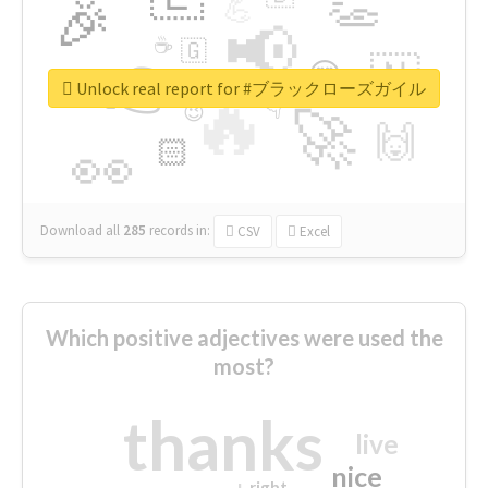
👏
🎉
💪
📢
☕
🇬
👉
🇳
😍
🔷
🎡
Unlock real report for #ブラックローズガイル
🔥
👇
😉
🚀
🙌
🏻
👀
Download all
285
records
in:
CSV
Excel
Which positive adjectives were used the
most?
thanks
live
nice
right