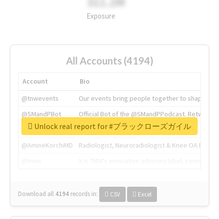
311.2M
Exposure
All Accounts (4194)
Account
Bio
@tnwevents
Our events bring people together to shape the 
@SMandPBot
Official Bot of the @SMandPPodcast. Retweeting 
Unlock real report for #ブラックローズガイル
@thenextweb
The heart of tech.
@AmineKorchiMD
Radiologist, Neuroradiologist & Knee OA Emboliz
@tnwx
X is TNW's innovation advisory label, connecti
Download all
4194
records
in:
CSV
Excel