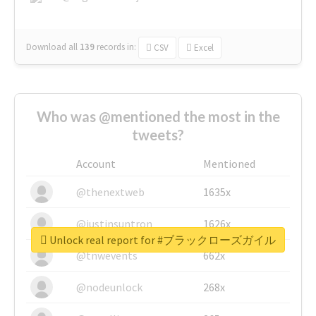
Download all
139
records
in:
CSV
Excel
Who was @mentioned the most in the
tweets?
Account
Mentioned
@thenextweb
1635x
@justinsuntron
1626x
Unlock real report for #ブラックローズガイル
@tnwevents
662x
@nodeunlock
268x