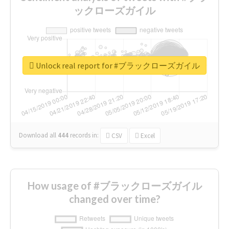
ックローズガイル
Unlock real report for #ブラックローズガイル
Download all
444
records
in:
CSV
Excel
How usage of #ブラックローズガイル
changed over time?