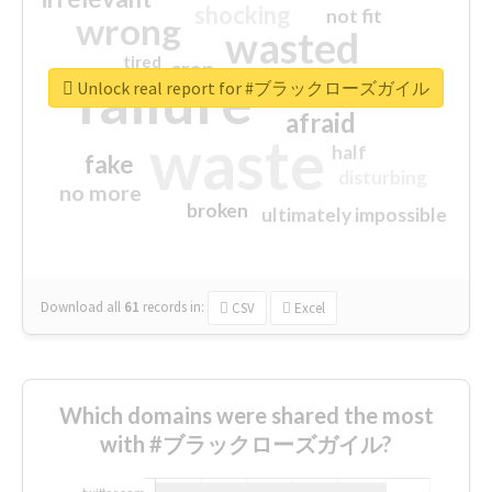
shocking
not fit
wrong
wasted
tired
crap
failure
sorry
closed
Unlock real report for #ブラックローズガイル
afraid
waste
half
fake
disturbing
no more
broken
ultimately impossible
Download all
61
records
in:
CSV
Excel
Which domains were shared the most
with #ブラックローズガイル?