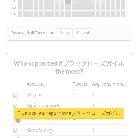
Fr
Sa
Su
Download all
7
records
in:
CSV
Excel
Who supported #ブラックローズガイル
the most?
Account
Tweets
Avg. sentiment
@igauci
1
1
@greyhairworks
1
1
Unlock real report for #ブラックローズガイル
@glynmottershead
1
1
@mpfalangi
1
1