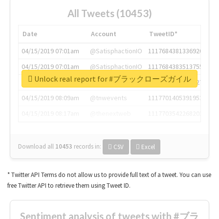
All Tweets (10453)
Date
Account
TweetID*
04/15/2019 07:01am
@SatisphactionIO
1117684381336920064
04/15/2019 07:01am
@SatisphactionIO
1117684383513755649
Unlock real report for #ブラックローズガイル
04/15/2019 07:03am
@annaercilla
1117684805876027392
04/15/2019 08:09am
@tnwevents
1117701405391953920
04/15/2019 08:17am
@thenextweb
1117703542268203008
Download all
10453
records
in:
CSV
Excel
* Twitter API Terms do not allow us to provide full text of a tweet. You can use
free Twitter API to retrieve them using Tweet ID.
Sentiment analysis of tweets with #ブラ