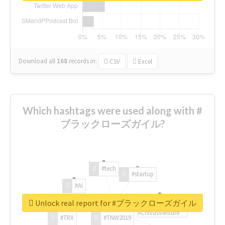
Download all
168
records
in:
CSV
Excel
Which hashtags were used along with #
ブラックローズガイル?
#tech
#startup
#AI
Unlock real report for #ブラックローズガイル
#ChivasVenture
#TRX
#TNW2019