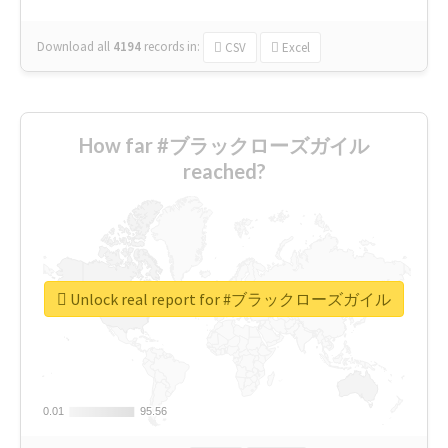
Download all
4194
records
in:
CSV
Excel
How far #ブラックローズガイル
reached?
Unlock real report for #ブラックローズガイル
0.01
0.01
95.56
95.56