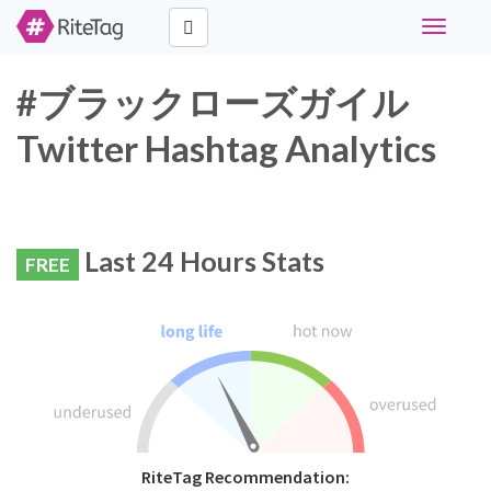
Toggle
navigati
#ブラックローズガイル
Twitter Hashtag Analytics
Last 24 Hours Stats
FREE
RiteTag Recommendation: