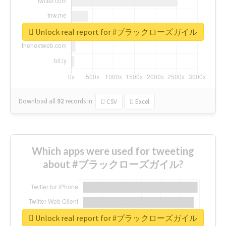
Unlock real report for #ブラックローズガイル
Download all
92
records
in:
CSV
Excel
Which apps were used for tweeting
about #ブラックローズガイル?
Unlock real report for #ブラックローズガイル