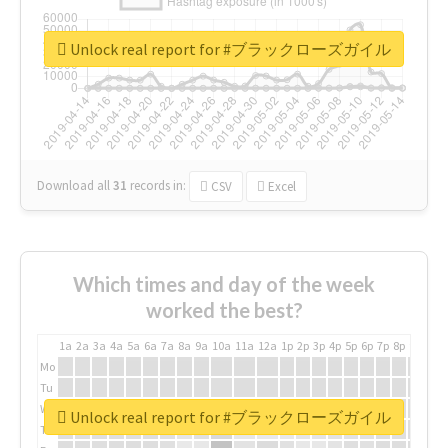
Unlock real report for #ブラックローズガイル
Download all
31
records
in:
CSV
Excel
Which times and day of the week
worked the best?
1a
2a
3a
4a
5a
6a
7a
8a
9a
10a
11a
12a
1p
2p
3p
4p
5p
6p
7p
8p
9p
10p
Mo
Tu
We
Unlock real report for #ブラックローズガイル
Th