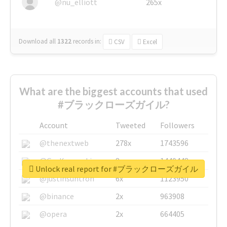
@nu_elliott
265x
Download all
1322
records
in:
CSV
Excel
What are the biggest accounts that used
#ブラックローズガイル?
Account
Tweeted
Followers
@thenextweb
278x
1743596
@GuyKawasaki
8x
1440448
Unlock real report for #ブラックローズガイル
@justinsuntron
6x
1123950
@binance
2x
963908
@opera
2x
664405