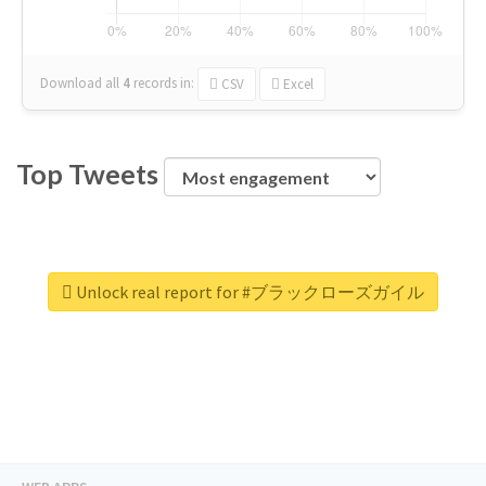
Download all
4
records
in:
CSV
Excel
Top Tweets
Unlock real report for #ブラックローズガイル