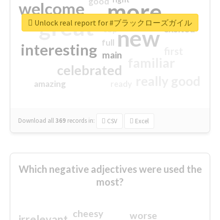
good
more
welcome
great
Unlock real report for #ブラックローズガイル
excited
top
new
full
interesting
first
main
familiar
celebrated
really good
amazing
ready
Download all
369
records
in:
CSV
Excel
Which negative adjectives were used the
most?
cheesy
worse
irrelevant