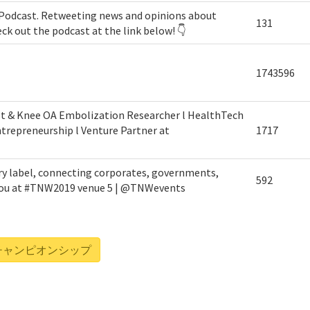
Podcast. Retweeting news and opinions about
131
eck out the podcast at the link below! 👇
1743596
st & Knee OA Embolization Researcher l HealthTech
trepreneurship l Venture Partner at
1717
ry label, connecting corporates, governments,
592
 you at #TNW2019 venue 5 | @TNWevents
リーグ・チャンピオンシップ