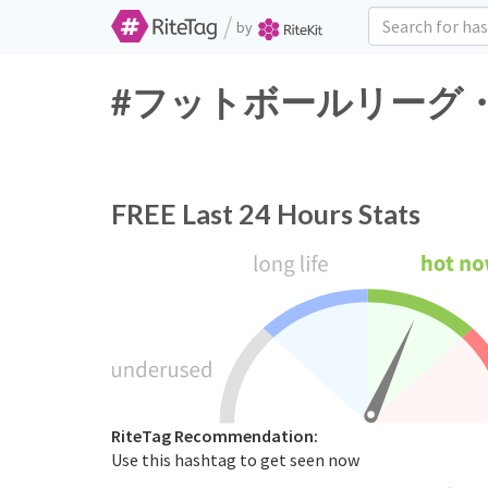
/
by
#フットボールリーグ・チャンピ
FREE
Last 24 Hours Stats
RiteTag Recommendation:
Use this hashtag to get seen now