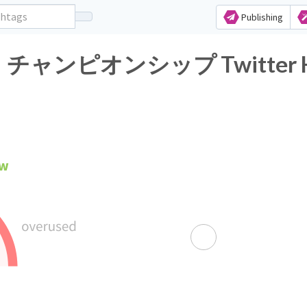
Publishing
オンシップ Twitter Hasht