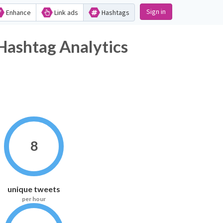
Sign in
Enhance
Link ads
Hashtags
ag Analytics
8
unique tweets
per hour