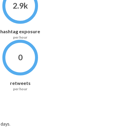
2.9k
hashtag exposure
per hour
0
retweets
per hour
ays.