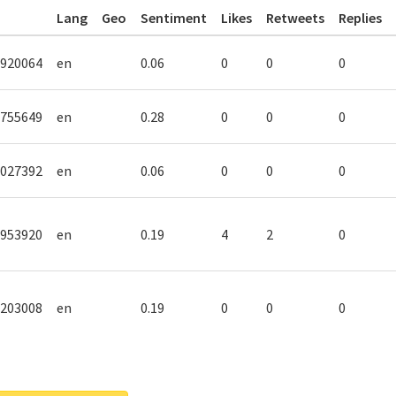
Lang
Geo
Sentiment
Likes
Retweets
Replies
920064
en
0.06
0
0
0
755649
en
0.28
0
0
0
027392
en
0.06
0
0
0
953920
en
0.19
4
2
0
203008
en
0.19
0
0
0