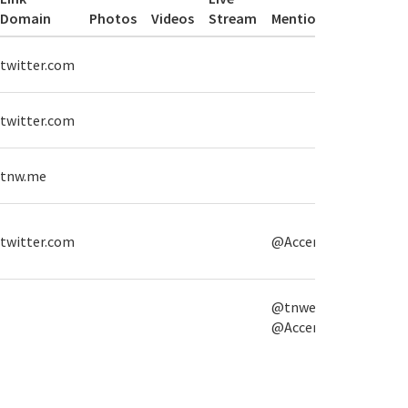
Domain
Photos
Videos
Stream
Mentions
Hasht
twitter.com
#High
twitter.com
#High
#TNW
tnw.me
#The
twitter.com
@Accenture
@tnwevents,
@Accenture