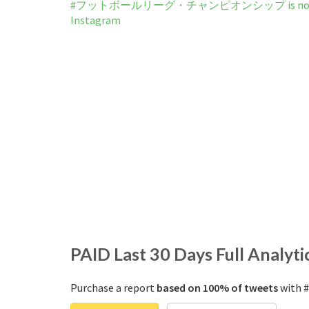
#フットボールリーグ・チャンピオンシップ is not b
Instagram
PAID
Last 30 Days Full Analyti
Purchase a report
based on 100% of tweets
with