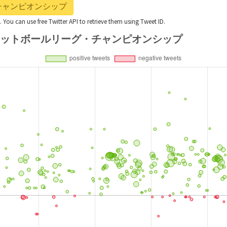
リーグ・チャンピオンシップ
t. You can use free Twitter API to retrieve them using Tweet ID.
ts with #フットボールリーグ・チャンピオンシップ