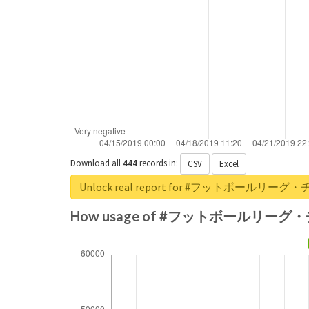
Download all
444
records
in:
CSV
Excel
Unlock real report for #フットボール
How usage of #フットボールリーグ・チ