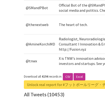
Official Bot of the @SMandP
@SMandPBot
social media and politics. Ch
@thenextweb
The heart of tech.
Radiologist, Neuroradiologi
@AmineKorchiMD
Consultant I Innovation & En
http://Fusion.xyz
X is TNW's innovation adviso
@tnwx
investors and startups. See
Download all
4194
records
in:
CSV
Excel
Unlock real report for #フットボール
All Tweets (10453)