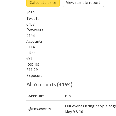
Calculate price
View sample report
4050
Tweets
6403
Retweets
4194
Accounts
3114
Likes
681
Replies
311.2M
Exposure
All Accounts (4194)
Account
Bio
Our events bring people tog
@tnwevents
May 9 & 10