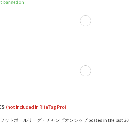
anned on
cs
(not included in RiteTag Pro)
 #フットボールリーグ・チャンピオンシップ posted in the last 30 d