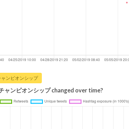
リーグ・チャンピオンシップ
ャンピオンシップ changed over time?