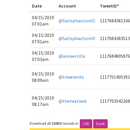
Date
Account
TweetID*
04/15/2019
@SatisphactionIO
1117684381336
07:01am
04/15/2019
@SatisphactionIO
1117684383513
07:01am
04/15/2019
@annaercilla
1117684805876
07:03am
04/15/2019
@tnwevents
1117701405391
08:09am
04/15/2019
@thenextweb
1117703542268
08:17am
Download all
10453
records
in:
CSV
Excel