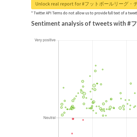
Unlock real report for #フットボール
* Twitter API Terms do not allow us to provide full text of a twee
Sentiment analysis of twee