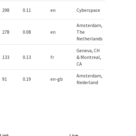
298
0.11
en
Cyberspace
Amsterdam,
278
0.08
en
The
Netherlands
Geneva, CH
133
0.13
fr
& Montreal,
CA
Amsterdam,
91
0.19
en-gb
Nederland
Link
Live