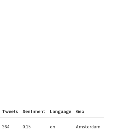
Tweets
Sentiment
Language
Geo
364
0.15
en
Amsterdam