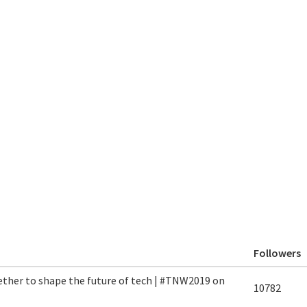
Followers
ether to shape the future of tech | #TNW2019 on
10782