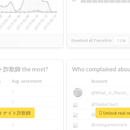
Su
Download all
7
records
in:
CSV
詐欺師 the most?
Who complained a
s
Avg. sentiment
Account
1
@What_is_Racist_
1
@SkateChart
 #フォートナイト詐欺師
Unlock rea
1
@CamiSiri95
1
@robsgameshack