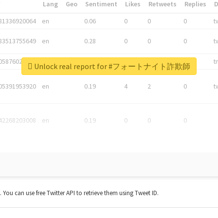
*
Lang
Geo
Sentiment
Likes
Retweets
Replies
81336920064
en
0.06
0
0
0
t
83513755649
en
0.28
0
0
0
t
05876027392
en
0.06
0
0
0
t
Unlock real report for #フォートナイト詐欺師
05391953920
en
0.19
4
2
0
t
42268203008
en
0.19
0
0
0
t. You can use free Twitter API to retrieve them using Tweet ID.