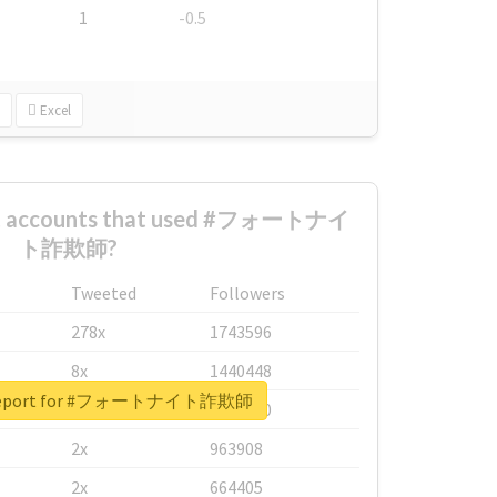
1
-0.5
Excel
est accounts that used #フォートナイ
ト詐欺師?
Tweeted
Followers
278x
1743596
8x
1440448
l report for #フォートナイト詐欺師
6x
1123950
2x
963908
2x
664405