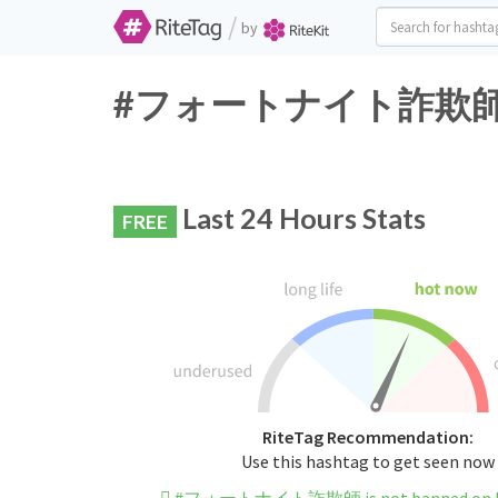
/
by
#フォートナイト詐欺師 Twitt
Last 24 Hours Stats
FREE
RiteTag Recommendation:
Use this hashtag to get seen now