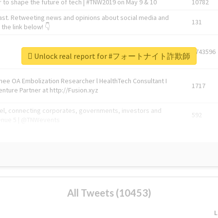
 to shape the future of tech | #TNW2019 on May 9 & 10
10782
ast. Retweeting news and opinions about social media and
131
the link below! 👇
1743596
Unlock real report for #フォートナイト詐欺師
Knee OA Embolization Researcher l HealthTech Consultant I
1717
enture Partner at http://Fusion.xyz
abel, connecting corporates, governments, investors and
592
enue 5 | @TNWevents
All Tweets (10453)
L