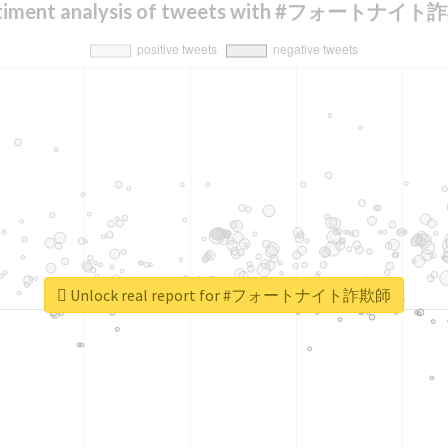
timent analysis of tweets with #フォートナイ
Unlock real report for #フォートナイト詐欺師