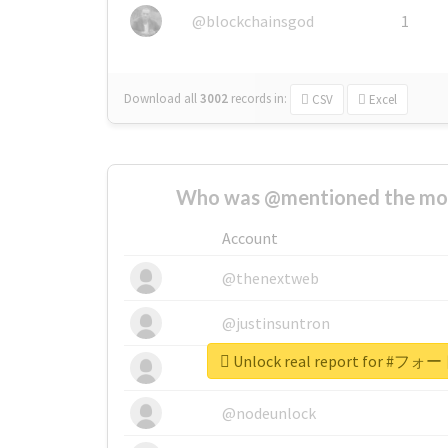
@blockchainsgod
1
Download all
3002
records
in:
CSV
Excel
Who was @mentioned the most
Account
@thenextweb
@justinsuntron
Unlock real report for
@tnwevents
@nodeunlock