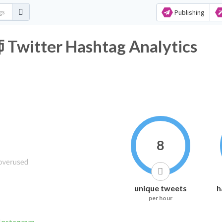
Publishing
er Hashtag Analytics
8
unique tweets
h
per hour