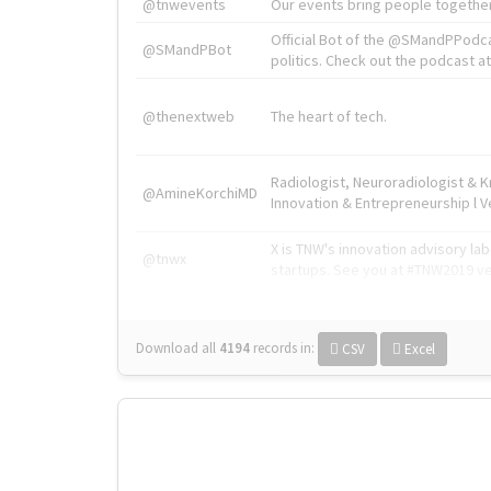
@tnwevents
Our events bring people together
Official Bot of the @SMandPPodc
@SMandPBot
politics. Check out the podcast at 
@thenextweb
The heart of tech.
Radiologist, Neuroradiologist & 
@AmineKorchiMD
Innovation & Entrepreneurship l V
X is TNW's innovation advisory l
@tnwx
startups. See you at #TNW2019 v
Download all
4194
records
in:
CSV
Excel