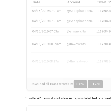
Date
Account
TweetID
04/15/2019 07:01am
@SatisphactionIO
11176843
04/15/2019 07:01am
@SatisphactionIO
11176843
04/15/2019 07:03am
@annaercilla
11176848
04/15/2019 08:09am
@tnwevents
11177014
04/15/2019 08:17am
@thenextweb
11177035
Download all
10453
records
in:
CSV
Excel
* Twitter API Terms do not allow us to provide full text of a twee