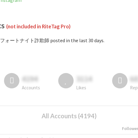
nstagram
cs
(not included in RiteTag Pro)
#フォートナイト詐欺師 posted in the last 30 days.
4194
3114
6
Accounts
Likes
Rep
All Accounts (4194)
Followe