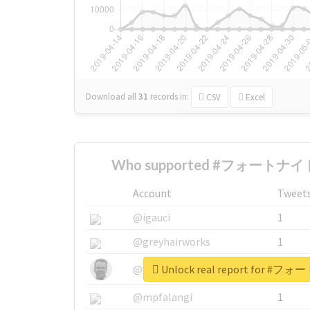
Download all
31
records
in:
CSV
Excel
Who supported #フォートナイト
Account
Tweet
@igauci
1
@greyhairworks
1
Unlock real report for
@glynmottershead
1
@mpfalangi
1