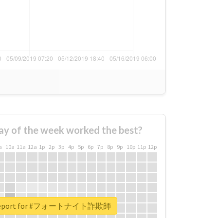
ay of the week worked the best?
a
10a
11a
12a
1p
2p
3p
4p
5p
6p
7p
8p
9p
10p
11p
12p
l report for #フォートナイト詐欺師