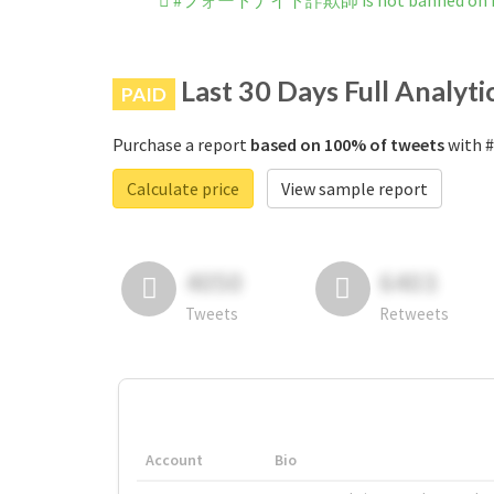
#フォートナイト詐欺師 is not banned on I
Last 30 Days Full Analyti
PAID
Purchase a report
based on 100% of tweets
with 
Calculate price
View sample report
4050
6403
Tweets
Retweets
Account
Bio