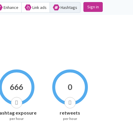
Sign in
Enhance
Link ads
Hashtags
666
0
ashtag exposure
retweets
per hour
per hour