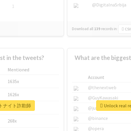
@DigitalnaSrbija
1
Download all
139
records
in:
CSV
 in the tweets?
What are the bigg
Mentioned
Account
1635x
@thenextweb
1626x
@GuyKawasaki
 #フォートナイト詐欺師
Unlock rea
662x
@justinsuntron
@binance
268x
@opera