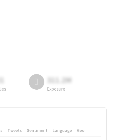
81
311.2M
lies
Exposure
rs
Tweets
Sentiment
Language
Geo