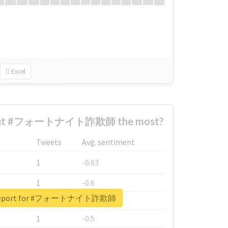
Excel
bout #フォートナイト詐欺師 the most?
Tweets
Avg. sentiment
1
-0.63
1
-0.6
l report for #フォートナイト詐欺師
1
-0.53
1
-0.5