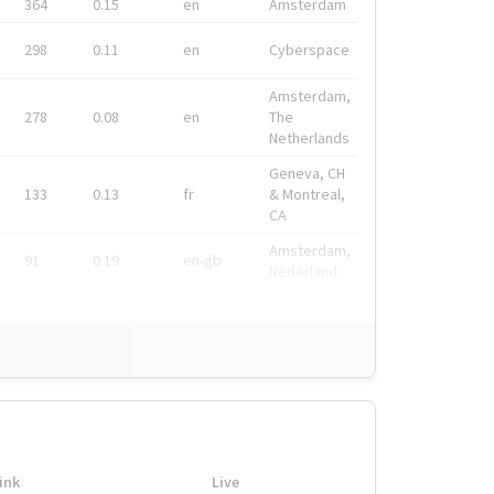
364
0.15
en
Amsterdam
298
0.11
en
Cyberspace
Amsterdam,
278
0.08
en
The
Netherlands
Geneva, CH
133
0.13
fr
& Montreal,
CA
Amsterdam,
91
0.19
en-gb
Nederland
ink
Live