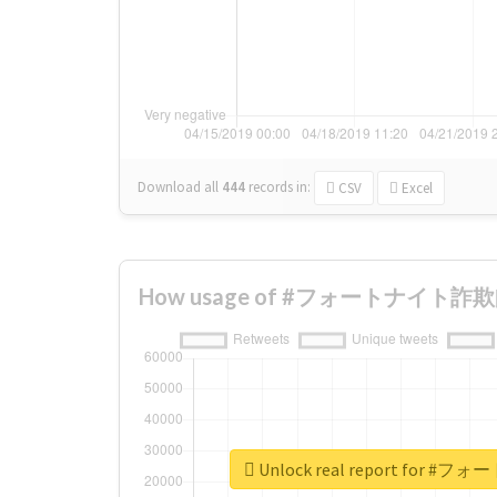
Download all
444
records
in:
CSV
Excel
How usage of #フォートナイト詐欺師 c
Unlock real report for