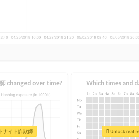
hanged over time?
Which times and d
1a
2a
3a
4a
5a
6a
7a
8a
9
Mo
Tu
We
Th
Fr
 #フォートナイト詐欺師
Unlock rea
Sa