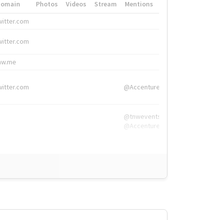
Domain
Photos
Videos
Stream
Mentions
Hashtags
witter.com
#HigherEd
witter.com
#HigherEd
nw.me
#TNW2019, #The
witter.com
@Accenture
@tnwevents,
@Accenture