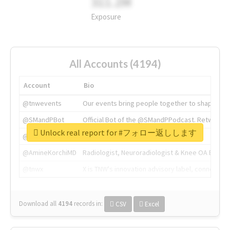
311.2M
Exposure
All Accounts (4194)
Account
Bio
@tnwevents
Our events bring people together to shape the 
@SMandPBot
Official Bot of the @SMandPPodcast. Retweeting 
Unlock real report for #フォロー返しします
@thenextweb
The heart of tech.
@AmineKorchiMD
Radiologist, Neuroradiologist & Knee OA Emboliz
@tnwx
X is TNW's innovation advisory label, connecti
Download all
4194
records
in:
CSV
Excel