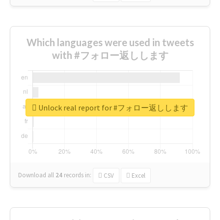
Which languages were used in tweets
with #フォロー返しします
Unlock real report for #フォロー返しします
Download all
24
records
in:
CSV
Excel