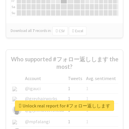
Fr
Sa
Su
Download all
7
records
in:
CSV
Excel
Who supported #フォロー返しします the
most?
Account
Tweets
Avg. sentiment
@igauci
1
1
@greyhairworks
1
1
Unlock real report for #フォロー返しします
@glynmottershead
1
1
@mpfalangi
1
1