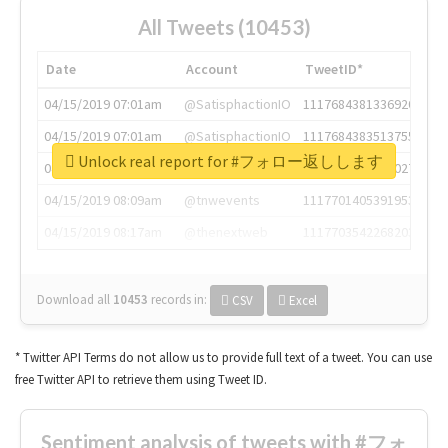
All Tweets (10453)
Date
Account
TweetID*
04/15/2019 07:01am
@SatisphactionIO
1117684381336920064
04/15/2019 07:01am
@SatisphactionIO
1117684383513755649
Unlock real report for #フォロー返しします
04/15/2019 07:03am
@annaercilla
1117684805876027392
04/15/2019 08:09am
@tnwevents
1117701405391953920
04/15/2019 08:17am
@thenextweb
1117703542268203008
Download all
10453
records
in:
CSV
Excel
* Twitter API Terms do not allow us to provide full text of a tweet. You can use
free Twitter API to retrieve them using Tweet ID.
Sentiment analysis of tweets with #フォ