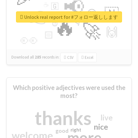
📢
☕
🇬
👉
🇳
😍
🔷
🎡
Unlock real report for #フォロー返しします
🔥
👇
😉
🚀
🙌
🏻
👀
Download all
285
records
in:
CSV
Excel
Which positive adjectives were used the
most?
thanks
live
nice
right
good
more
welcome