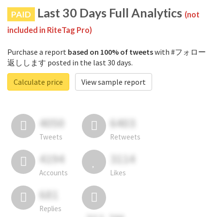
Last 30 Days Full Analytics
PAID
(not
included in RiteTag Pro)
Purchase a report
based on 100% of tweets
with #フォロー
返しします posted in the last 30 days.
Calculate price
View sample report
4050
6403
Tweets
Retweets
4194
3114
Accounts
Likes
681
Replies