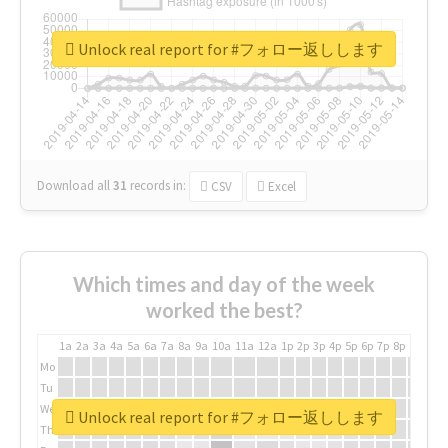
Unlock real report for #フォロー返しします
Download all
31
records
in:
CSV
Excel
Which times and day of the week
worked the best?
1a
2a
3a
4a
5a
6a
7a
8a
9a
10a
11a
12a
1p
2p
3p
4p
5p
6p
7p
8p
9p
10p
Mo
Tu
We
Unlock real report for #フォロー返しします
Th