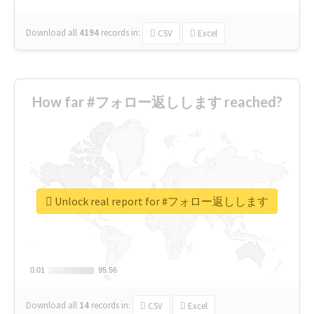
Download all
4194
records
in:
CSV
Excel
How far #フォロー返しします reached?
Unlock real report for #フォロー返しします
0.01
0.01
95.56
95.56
Download all
14
records
in:
CSV
Excel