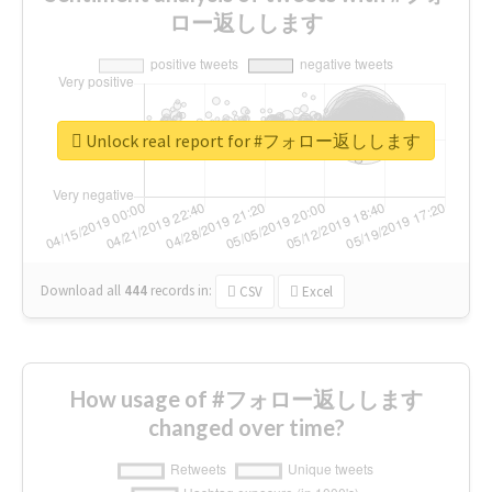
ロー返しします
Unlock real report for #フォロー返しします
Download all
444
records
in:
CSV
Excel
How usage of #フォロー返しします
changed over time?