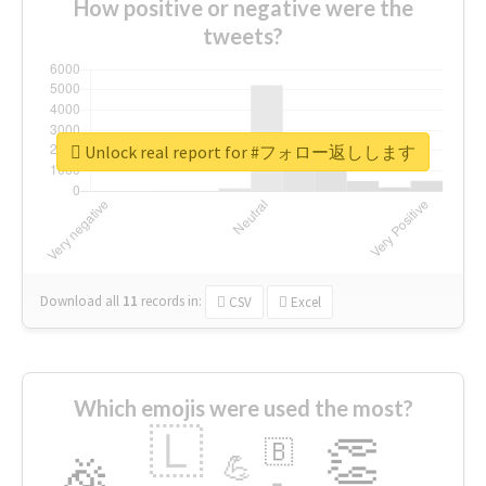
How positive or negative were the
tweets?
Unlock real report for #フォロー返しします
Download all
11
records
in:
CSV
Excel
Which emojis were used the most?
🇱
👏
🇧
🎉
💪