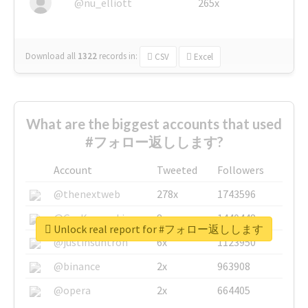
@nu_elliott
265x
Download all
1322
records
in:
CSV
Excel
What are the biggest accounts that used
#フォロー返しします?
Account
Tweeted
Followers
@thenextweb
278x
1743596
@GuyKawasaki
8x
1440448
Unlock real report for #フォロー返しします
@justinsuntron
6x
1123950
@binance
2x
963908
@opera
2x
664405