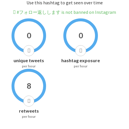
Use this hashtag to get seen over time
#フォロー返しします is not banned on Instagram
0
0
unique tweets
hashtag exposure
per hour
per hour
8
retweets
per hour