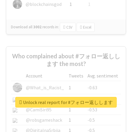
@blockchainsgod
1
1
Download all
3002
records
in:
CSV
Excel
Who complained about #フォロー返しし
ます the most?
Account
Tweets
Avg. sentiment
@What_is_Racist_
1
-0.63
@SkateChart
1
-0.6
Unlock real report for #フォロー返しします
@CamiSiri95
1
-0.53
@robsgameshack
1
-0.5
@DigitalnaSrbija
1
-0.5