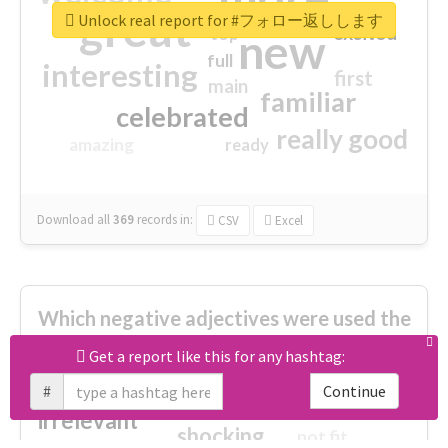
great
Unlock real report for #フォロー返しします
excited
top
new
full
interesting
first
main
familiar
celebrated
really good
amazing
ready
Download all
369
records
in:
CSV
Excel
Which negative adjectives were used the
most?
Get a report like this for any hashtag:
#
Continue
cheesy
worse
irrelevant
shocking
not fit