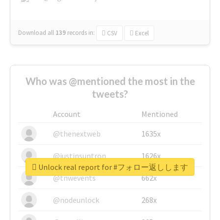
Download all
139
records
in:
CSV
Excel
Who was @mentioned the most in the
tweets?
Account
Mentioned
@thenextweb
1635x
@justinsuntron
1626x
Unlock real report for #フォロー返しします
@tnwevents
662x
@nodeunlock
268x