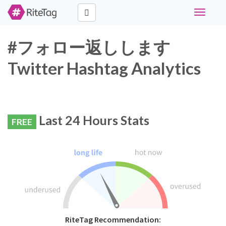
Toggle
navigati
#フォロー返しします
Twitter Hashtag Analytics
Last 24 Hours Stats
FREE
RiteTag Recommendation: