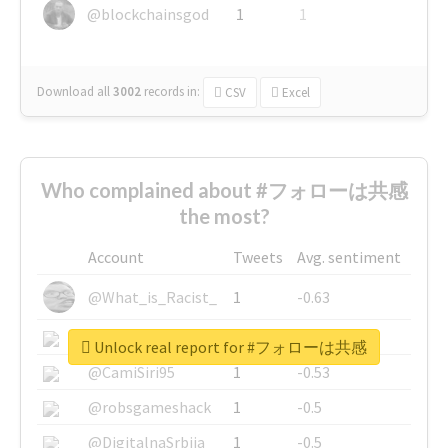
@blockchainsgod
1
1
Download all
3002
records
in:
CSV
Excel
Who complained about #フォローは共感
the most?
Account
Tweets
Avg. sentiment
@What_is_Racist_
1
-0.63
@SkateChart
1
-0.6
Unlock real report for #フォローは共感
@CamiSiri95
1
-0.53
@robsgameshack
1
-0.5
@DigitalnaSrbija
1
-0.5