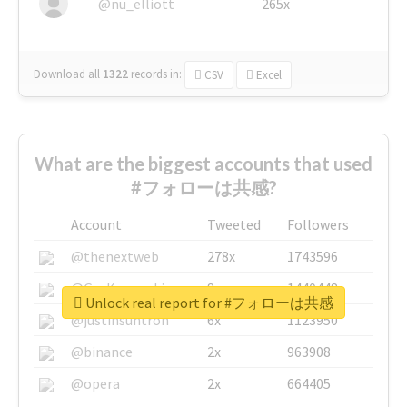
@nu_elliott
265x
Download all
1322
records
in:
CSV
Excel
What are the biggest accounts that used
#フォローは共感?
Account
Tweeted
Followers
@thenextweb
278x
1743596
@GuyKawasaki
8x
1440448
Unlock real report for #フォローは共感
@justinsuntron
6x
1123950
@binance
2x
963908
@opera
2x
664405