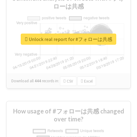
ローは共感
Unlock real report for #フォローは共感
Download all
444
records
in:
CSV
Excel
How usage of #フォローは共感 changed
over time?