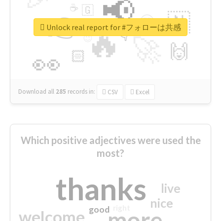
📢
☕
🇬
👉
🇳
😍
🔷
🎡
Unlock real report for #フォローは共感
🔥
👇
😉
🚀
🙌
🏻
👀
Download all
285
records
in:
CSV
Excel
Which positive adjectives were used the
most?
thanks
live
nice
right
good
more
welcome