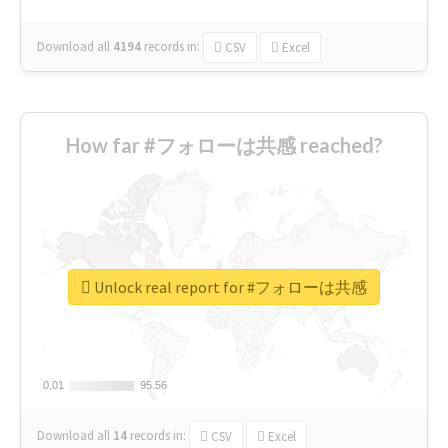
Download all
4194
records
in:
CSV
Excel
How far #フォローは共感 reached?
Unlock real report for #フォローは共感
0.01
0.01
95.56
95.56
Download all
14
records
in:
CSV
Excel