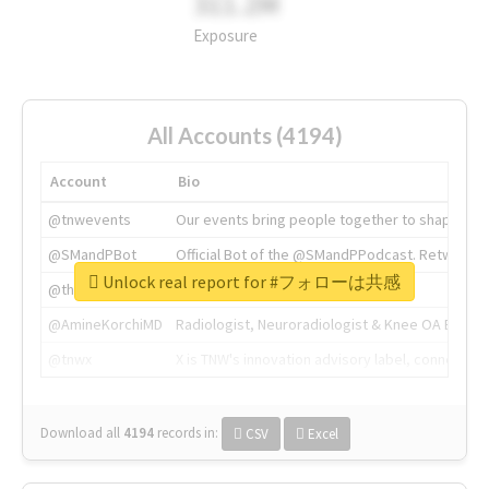
311.2M
Exposure
All Accounts (4194)
Account
Bio
@tnwevents
Our events bring people together to shape the 
@SMandPBot
Official Bot of the @SMandPPodcast. Retweeting 
Unlock real report for #フォローは共感
@thenextweb
The heart of tech.
@AmineKorchiMD
Radiologist, Neuroradiologist & Knee OA Emboliz
@tnwx
X is TNW's innovation advisory label, connecti
Download all
4194
records
in:
CSV
Excel