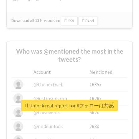
Download all
139
records
in:
CSV
Excel
Who was @mentioned the most in the
tweets?
Account
Mentioned
@thenextweb
1635x
@justinsuntron
1626x
Unlock real report for #フォローは共感
@tnwevents
662x
@nodeunlock
268x