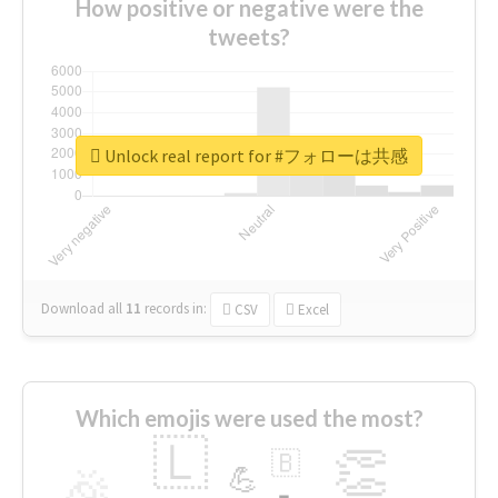
How positive or negative were the
tweets?
Unlock real report for #フォローは共感
Download all
11
records
in:
CSV
Excel
Which emojis were used the most?
🇱
👏
🇧
🎉
💪