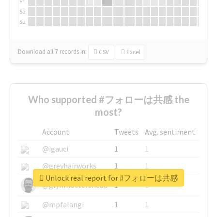
Fr
Sa
Su
Download all
7
records
in:
CSV
Excel
Who supported #フォローは共感 the
most?
Account
Tweets
Avg. sentiment
@igauci
1
1
@greyhairworks
1
1
Unlock real report for #フォローは共感
@glynmottershead
1
1
@mpfalangi
1
1