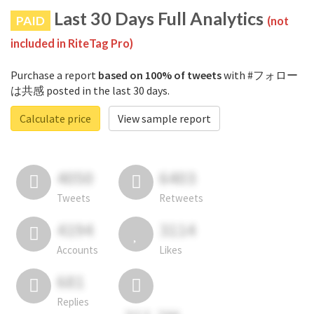
Last 30 Days Full Analytics
PAID
(not
included in RiteTag Pro)
Purchase a report
based on 100% of tweets
with #フォロー
は共感 posted in the last 30 days.
Calculate price
View sample report
4050
6403
Tweets
Retweets
4194
3114
Accounts
Likes
681
Replies