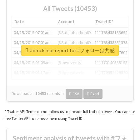
All Tweets (10453)
Date
Account
TweetID*
04/15/2019 07:01am
@SatisphactionIO
1117684381336920064
04/15/2019 07:01am
@SatisphactionIO
1117684383513755649
Unlock real report for #フォローは共感
04/15/2019 07:03am
@annaercilla
1117684805876027392
04/15/2019 08:09am
@tnwevents
1117701405391953920
04/15/2019 08:17am
@thenextweb
1117703542268203008
Download all
10453
records
in:
CSV
Excel
* Twitter API Terms do not allow us to provide full text of a tweet. You can use
free Twitter API to retrieve them using Tweet ID.
Sentiment analysis of tweets with #フォ