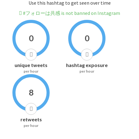
Use this hashtag to get seen over time
#フォローは共感 is not banned on Instagram
0
0
unique tweets
hashtag exposure
per hour
per hour
8
retweets
per hour