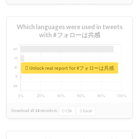
Which languages were used in tweets
with #フォローは共感
Unlock real report for #フォローは共感
Download all
24
records
in:
CSV
Excel