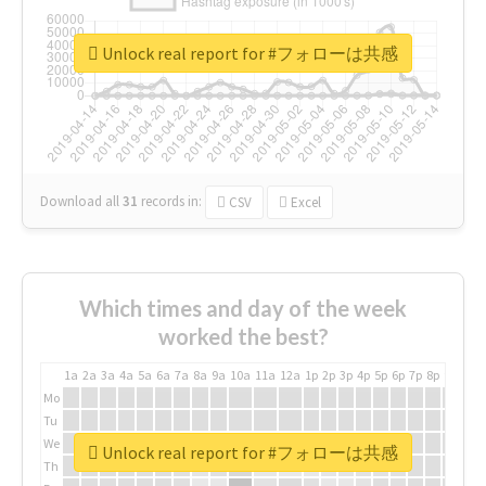
Unlock real report for #フォローは共感
Download all
31
records
in:
CSV
Excel
Which times and day of the week
worked the best?
1a
2a
3a
4a
5a
6a
7a
8a
9a
10a
11a
12a
1p
2p
3p
4p
5p
6p
7p
8p
9p
10p
Mo
Tu
We
Unlock real report for #フォローは共感
Th