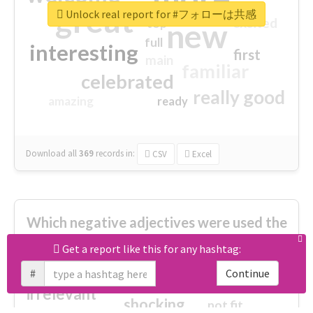
great
Unlock real report for #フォローは共感
excited
top
new
full
interesting
first
main
familiar
celebrated
really good
amazing
ready
Download all
369
records
in:
CSV
Excel
Which negative adjectives were used the
most?
Get a report like this for any hashtag:
#
Continue
cheesy
worse
irrelevant
shocking
not fit