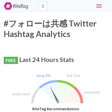
Toggle
navigati
#フォローは共感 Twitter
Hashtag Analytics
Last 24 Hours Stats
FREE
RiteTag Recommendation: