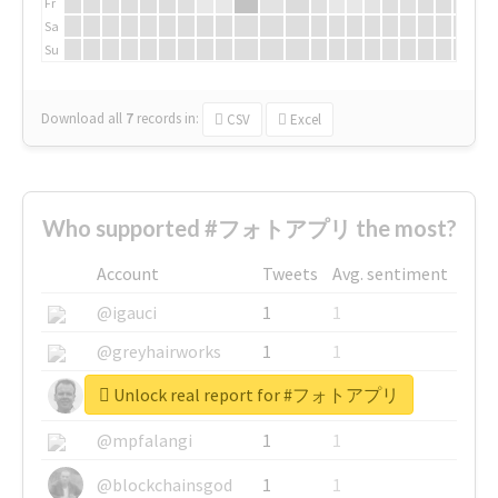
Fr
Sa
Su
Download all
7
records
in:
CSV
Excel
Who supported #フォトアプリ the most?
Account
Tweets
Avg. sentiment
@igauci
1
1
@greyhairworks
1
1
Unlock real report for #フォトアプリ
@glynmottershead
1
1
@mpfalangi
1
1
@blockchainsgod
1
1