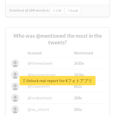
Download all
139
records
in:
CSV
Excel
Who was @mentioned the most in the
tweets?
Account
Mentioned
@thenextweb
1635x
@justinsuntron
1626x
Unlock real report for #フォトアプリ
@tnwevents
662x
@nodeunlock
268x
@nu_elliott
265x