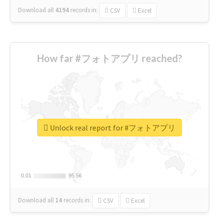
Download all
4194
records
in:
CSV
Excel
How far #フォトアプリ reached?
Unlock real report for #フォトアプリ
0.01
0.01
95.56
95.56
Download all
14
records
in:
CSV
Excel