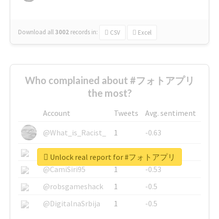
Download all
3002
records
in:
CSV
Excel
Who complained about #フォトアプリ
the most?
Account
Tweets
Avg. sentiment
@What_is_Racist_
1
-0.63
@SkateChart
1
-0.6
Unlock real report for #フォトアプリ
@CamiSiri95
1
-0.53
@robsgameshack
1
-0.5
@DigitalnaSrbija
1
-0.5