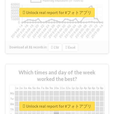
Unlock real report for #フォトアプリ
Download all
31
records
in:
CSV
Excel
Which times and day of the week
worked the best?
1a
2a
3a
4a
5a
6a
7a
8a
9a
10a
11a
12a
1p
2p
3p
4p
5p
6p
7p
8p
9p
10p
Mo
Tu
We
Unlock real report for #フォトアプリ
Th