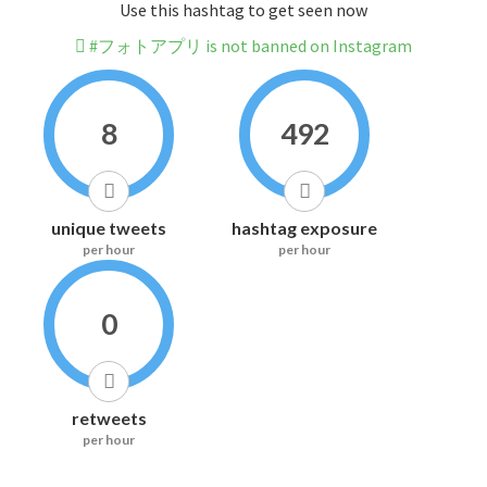
Use this hashtag to get seen now
#フォトアプリ is not banned on Instagram
8
492
unique tweets
hashtag exposure
per hour
per hour
0
retweets
per hour