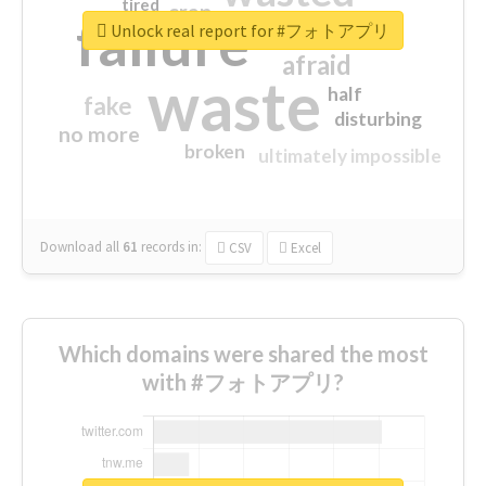
tired
crap
failure
sorry
closed
Unlock real report for #フォトアプリ
afraid
waste
half
fake
disturbing
no more
broken
ultimately impossible
Download all
61
records
in:
CSV
Excel
Which domains were shared the most
with #フォトアプリ?