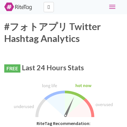
Toggle
navigati
#フォトアプリ Twitter
Hashtag Analytics
Last 24 Hours Stats
FREE
RiteTag Recommendation: