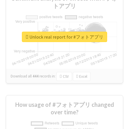
トアプリ
Unlock real report for #フォトアプリ
Download all
444
records
in:
CSV
Excel
How usage of #フォトアプリ changed
over time?