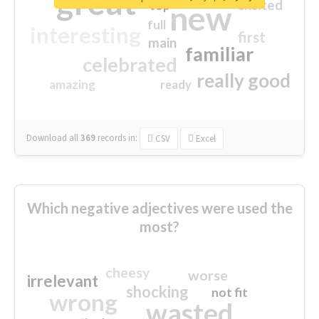
great
excited
top
new
full
interesting
first
main
familiar
celebrated
really good
amazing
ready
Download all
369
records
in:
CSV
Excel
Which negative adjectives were used the
most?
cheesy
worse
irrelevant
shocking
not fit
wrong
wasted