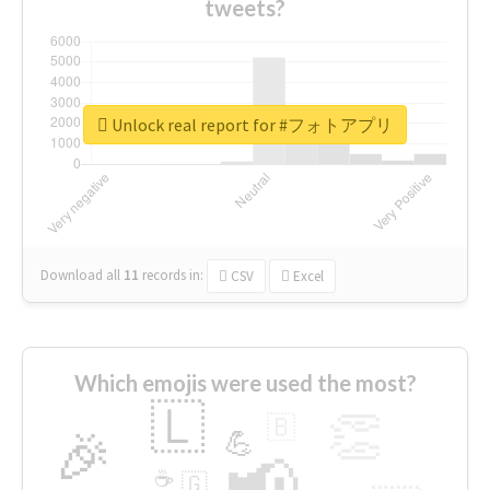
tweets?
Unlock real report for #フォトアプリ
Download all
11
records
in:
CSV
Excel
Which emojis were used the most?
🇱
👏
🇧
🎉
💪
📢
☕
🇬