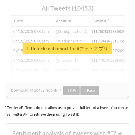
All Tweets (10453)
Date
Account
TweetID*
04/15/2019 07:01am
@SatisphactionIO
1117684381336920064
04/15/2019 07:01am
@SatisphactionIO
1117684383513755649
Unlock real report for #フォトアプリ
04/15/2019 07:03am
@annaercilla
1117684805876027392
04/15/2019 08:09am
@tnwevents
1117701405391953920
04/15/2019 08:17am
@thenextweb
1117703542268203008
Download all
10453
records
in:
CSV
Excel
* Twitter API Terms do not allow us to provide full text of a tweet. You can use
free Twitter API to retrieve them using Tweet ID.
Sentiment analysis of tweets with #フォ