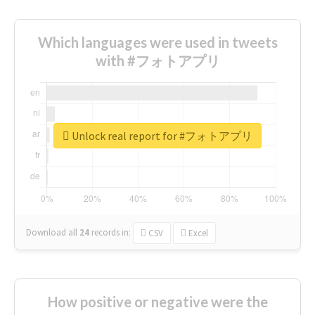
Which languages were used in tweets
with #フォトアプリ
Unlock real report for #フォトアプリ
Download all
24
records
in:
CSV
Excel
How positive or negative were the