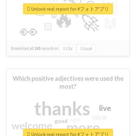
👉
🇳
😍
🔷
🎡
Unlock real report for #フォトアプリ
🔥
👇
😉
🚀
🙌
🏻
👀
Download all
285
records
in:
CSV
Excel
Which positive adjectives were used the
most?
thanks
live
nice
right
good
more
welcome
Unlock real report for #フォトアプリ