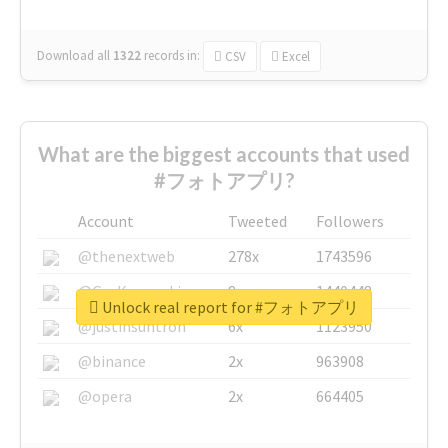
Download all
1322
records
in:
CSV
Excel
What are the biggest accounts that used
#フォトアプリ?
Account
Tweeted
Followers
@thenextweb
278x
1743596
@GuyKawasaki
8x
1440448
Unlock real report for #フォトアプリ
@justinsuntron
6x
1123950
@binance
2x
963908
@opera
2x
664405