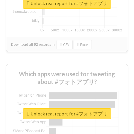
Unlock real report for #フォトアプリ
Download all
92
records
in:
CSV
Excel
Which apps were used for tweeting
about #フォトアプリ?
Unlock real report for #フォトアプリ