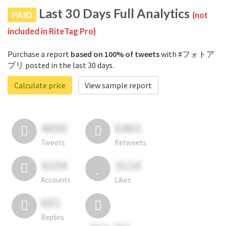
Last 30 Days Full Analytics
PAID
(not
included in RiteTag Pro)
Purchase a report
based on 100% of tweets
with #フォトア
プリ posted in the last 30 days.
Calculate price
View sample report
4050
6403
Tweets
Retweets
4194
3114
Accounts
Likes
681
Replies