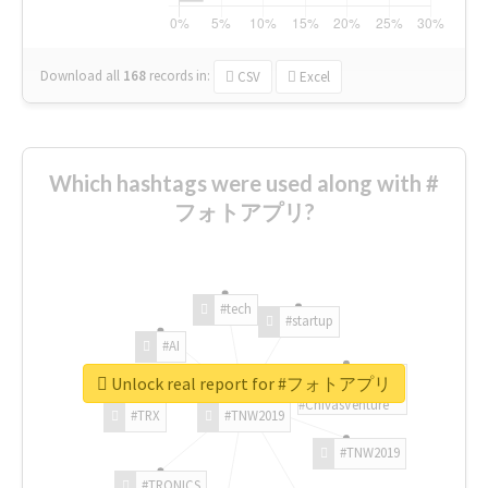
Download all
168
records
in:
CSV
Excel
Which hashtags were used along with #
フォトアプリ?
#tech
#startup
#AI
Unlock real report for #フォトアプリ
#ChivasVenture
#TRX
#TNW2019
#TNW2019
#TRONICS