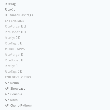
RiteTag
RiteKit
Banned Hashtags
EXTENSIONS
RiteForge:
RiteBoost:
Rite.ly:
RiteTag:
MOBILE APPS
RiteForge:
RiteBoost:
Rite.ly:
RiteTag:
FOR DEVELOPERS
API Demo
API Showcase
API Console
API Docs
API Client (Python)