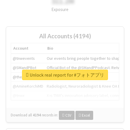
311.2M
Exposure
All Accounts (4194)
Account
Bio
@tnwevents
Our events bring people together to shape the 
@SMandPBot
Official Bot of the @SMandPPodcast. Retweeting 
Unlock real report for #フォトアプリ
@thenextweb
The heart of tech.
@AmineKorchiMD
Radiologist, Neuroradiologist & Knee OA Emboliz
@tnwx
X is TNW's innovation advisory label, connecti
Download all
4194
records
in:
CSV
Excel