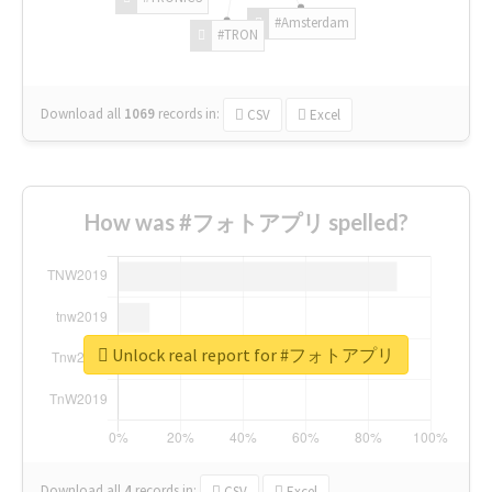
#Amsterdam
#TRON
Download all
1069
records
in:
CSV
Excel
How was #フォトアプリ spelled?
Unlock real report for #フォトアプリ
Download all
4
records
in:
CSV
Excel