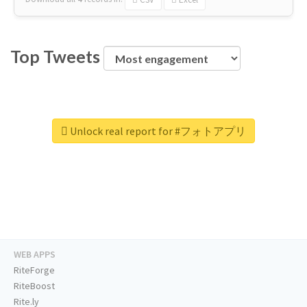
Top Tweets
Unlock real report for #フォトアプリ
WEB APPS
RiteForge
RiteBoost
Rite.ly