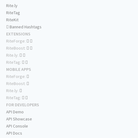
Rite.ly
RiteTag
RiteKit
Banned Hashtags
EXTENSIONS
RiteForge:
RiteBoost:
Rite.ly:
RiteTag:
MOBILE APPS
RiteForge:
RiteBoost:
Rite.ly:
RiteTag:
FOR DEVELOPERS
API Demo
API Showcase
API Console
API Docs