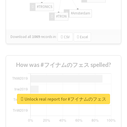
#TRONICS
#Amsterdam
#TRON
Download all
1069
records
in:
CSV
Excel
How was #フイナムのフェス spelled?
Unlock real report for #フイナムのフェス