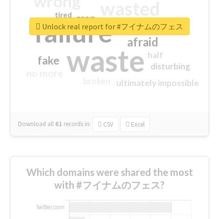
wrong
wasted
tired
crap
failure
sorry
closed
Unlock real report for #フイナムのフェス
afraid
waste
half
fake
disturbing
no more
broken
ultimately impossible
Download all
61
records
in:
CSV
Excel
Which domains were shared the most
with #フイナムのフェス?