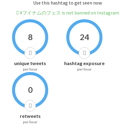
Use this hashtag to get seen now
#フイナムのフェス is not banned on Instagram
8
24
unique tweets
hashtag exposure
per hour
per hour
0
retweets
per hour