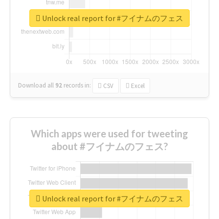
Unlock real report for #フイナムのフェス
Download all
92
records
in:
CSV
Excel
Which apps were used for tweeting
about #フイナムのフェス?
Unlock real report for #フイナムのフェス