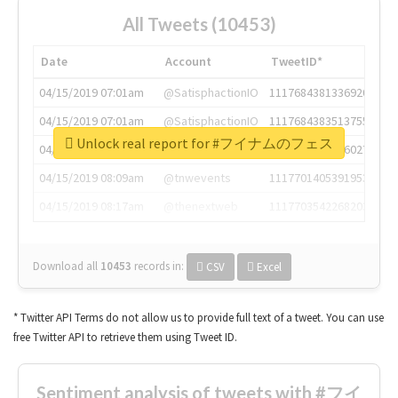
All Tweets (10453)
Date
Account
TweetID*
04/15/2019 07:01am
@SatisphactionIO
1117684381336920064
04/15/2019 07:01am
@SatisphactionIO
1117684383513755649
Unlock real report for #フイナムのフェス
04/15/2019 07:03am
@annaercilla
1117684805876027392
04/15/2019 08:09am
@tnwevents
1117701405391953920
04/15/2019 08:17am
@thenextweb
1117703542268203008
Download all
10453
records
in:
CSV
Excel
* Twitter API Terms do not allow us to provide full text of a tweet. You can use
free Twitter API to retrieve them using Tweet ID.
Sentiment analysis of tweets with #フイ