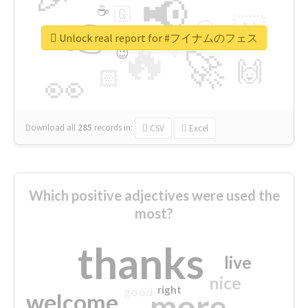
📢
☕
🇬
👉
🇳
😍
🔷
🎡
Unlock real report for #フイナムのフェス
🔥
👇
😉
🚀
🙌
🏻
👀
Download all
285
records
in:
CSV
Excel
Which positive adjectives were used the
most?
thanks
live
nice
right
good
more
welcome