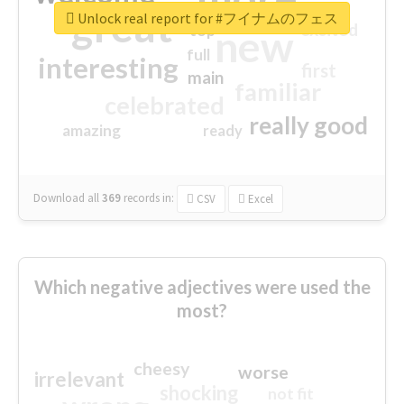
great
Unlock real report for #フイナムのフェス
excited
top
new
full
interesting
first
main
familiar
celebrated
really good
amazing
ready
Download all
369
records
in:
CSV
Excel
Which negative adjectives were used the
most?
cheesy
worse
irrelevant
shocking
not fit