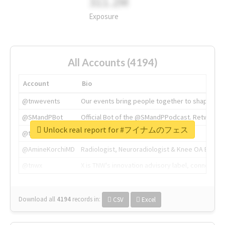
311.2M
Exposure
All Accounts (4194)
Account
Bio
@tnwevents
Our events bring people together to shape the 
@SMandPBot
Official Bot of the @SMandPPodcast. Retweeting 
Unlock real report for #フイナムのフェス
@thenextweb
The heart of tech.
@AmineKorchiMD
Radiologist, Neuroradiologist & Knee OA Emboliz
@tnwx
X is TNW's innovation advisory label, connecti
Download all
4194
records
in:
CSV
Excel