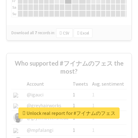
Fr
Sa
Su
Download all
7
records
in:
CSV
Excel
Who supported #フイナムのフェス the
most?
Account
Tweets
Avg. sentiment
@igauci
1
1
@greyhairworks
1
1
Unlock real report for #フイナムのフェス
@glynmottershead
1
1
@mpfalangi
1
1