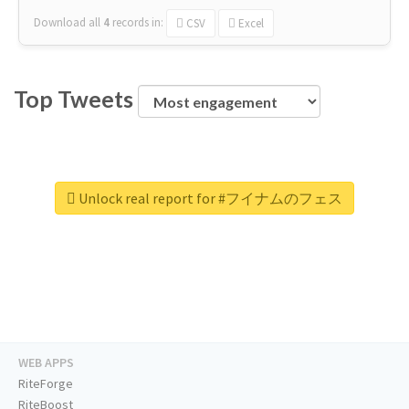
Download all
4
records
in:
CSV
Excel
Top Tweets
Unlock real report for #フイナムのフェス
WEB APPS
RiteForge
RiteBoost