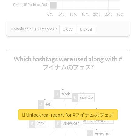
Download all
168
records
in:
CSV
Excel
Which hashtags were used along with #
フイナムのフェス?
#tech
#startup
#AI
Unlock real report for #フイナムのフェス
#ChivasVenture
#TRX
#TNW2019
#TNW2019