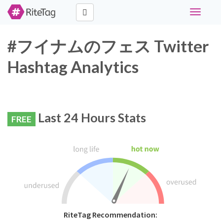
Toggle
navigati
#フイナムのフェス Twitter
Hashtag Analytics
Last 24 Hours Stats
FREE
RiteTag Recommendation: