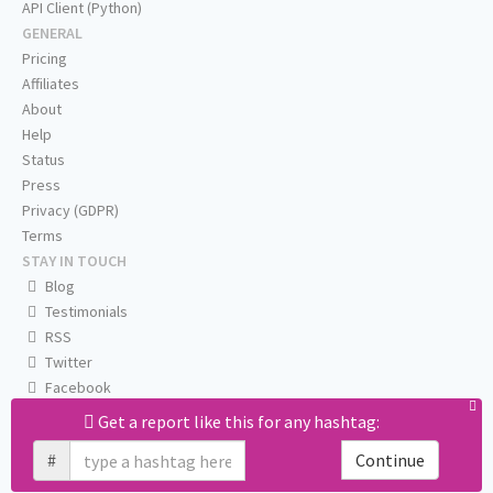
API Client (Python)
GENERAL
Pricing
Affiliates
About
Help
Status
Press
Privacy (GDPR)
Terms
STAY IN TOUCH
Blog
Testimonials
RSS
Twitter
Facebook
Email us
Get a report like this for any hashtag:
#
Continue