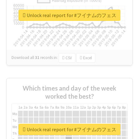
Unlock real report for #フイナムのフェス
Download all
31
records
in:
CSV
Excel
Which times and day of the week
worked the best?
1a
2a
3a
4a
5a
6a
7a
8a
9a
10a
11a
12a
1p
2p
3p
4p
5p
6p
7p
8p
9p
10p
Mo
Tu
We
Unlock real report for #フイナムのフェス
Th