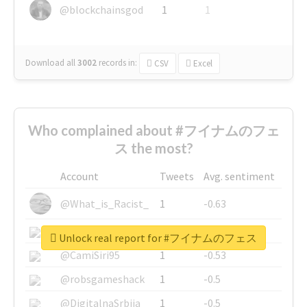
@blockchainsgod
1
1
Download all
3002
records
in:
CSV
Excel
Who complained about #フイナムのフェ
ス the most?
Account
Tweets
Avg. sentiment
@What_is_Racist_
1
-0.63
@SkateChart
1
-0.6
Unlock real report for #フイナムのフェス
@CamiSiri95
1
-0.53
@robsgameshack
1
-0.5
@DigitalnaSrbija
1
-0.5