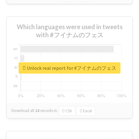
Which languages were used in tweets
with #フイナムのフェス
Unlock real report for #フイナムのフェス
Download all
24
records
in:
CSV
Excel