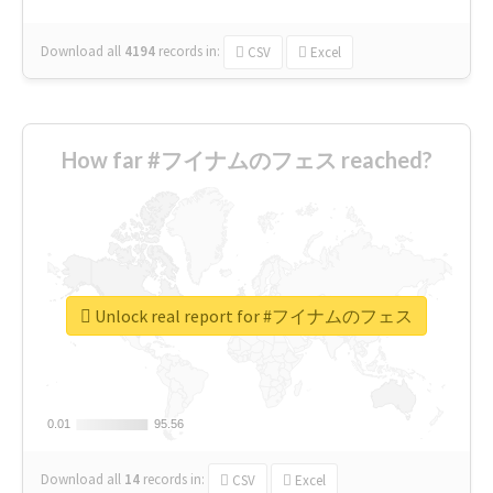
Download all
4194
records
in:
CSV
Excel
How far #フイナムのフェス reached?
Unlock real report for #フイナムのフェス
0.01
0.01
95.56
95.56
Download all
14
records
in:
CSV
Excel