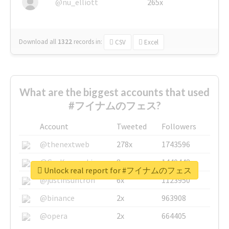
@nu_elliott
265x
Download all
1322
records
in:
CSV
Excel
What are the biggest accounts that used
#フイナムのフェス?
Account
Tweeted
Followers
@thenextweb
278x
1743596
@GuyKawasaki
8x
1440448
Unlock real report for #フイナムのフェス
@justinsuntron
6x
1123950
@binance
2x
963908
@opera
2x
664405