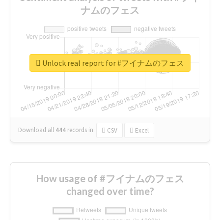
ナムのフェス
Unlock real report for #フイナムのフェス
Download all
444
records
in:
CSV
Excel
How usage of #フイナムのフェス
changed over time?