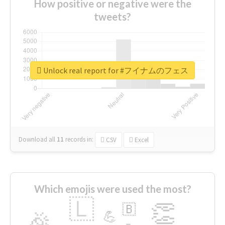
How positive or negative were the
tweets?
Unlock real report for #フイナムのフェス
Download all
11
records
in:
CSV
Excel
Which emojis were used the most?
🇱
👏
🇧
🎉
💪