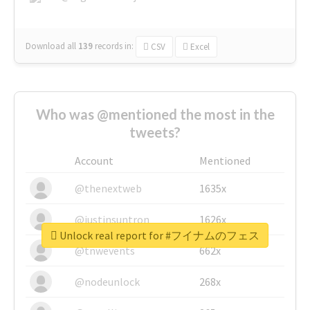
Download all
139
records
in:
CSV
Excel
Who was @mentioned the most in the
tweets?
Account
Mentioned
@thenextweb
1635x
@justinsuntron
1626x
Unlock real report for #フイナムのフェス
@tnwevents
662x
@nodeunlock
268x