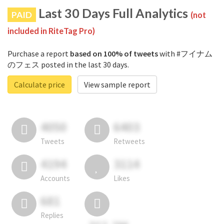
Last 30 Days Full Analytics
PAID
(not
included in RiteTag Pro)
Purchase a report
based on 100% of tweets
with #フイナム
のフェス posted in the last 30 days.
Calculate price
View sample report
4050
6403
Tweets
Retweets
4194
3114
Accounts
Likes
681
Replies