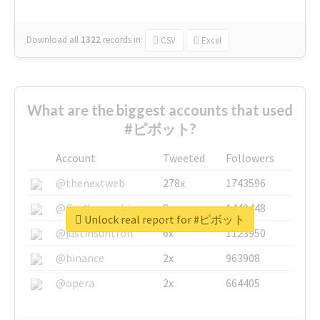
Download all
1322
records
in:
CSV
Excel
What are the biggest accounts that used
#ピボット?
Account
Tweeted
Followers
@thenextweb
278x
1743596
@GuyKawasaki
8x
1440448
Unlock real report for #ピボット
@justinsuntron
6x
1123950
@binance
2x
963908
@opera
2x
664405