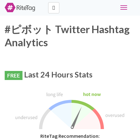
Toggle
navigati
#ピボット Twitter Hashtag
Analytics
Last 24 Hours Stats
FREE
RiteTag Recommendation: