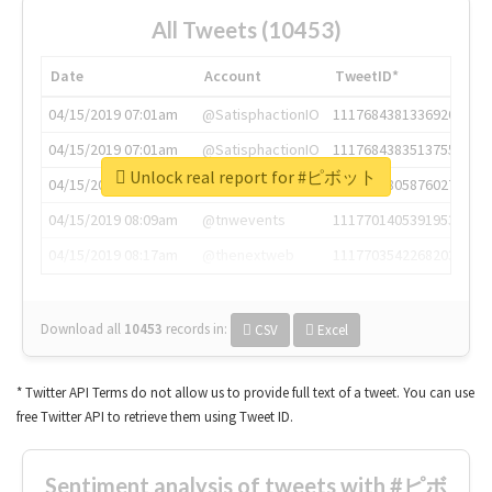
All Tweets (10453)
Date
Account
TweetID*
04/15/2019 07:01am
@SatisphactionIO
1117684381336920064
04/15/2019 07:01am
@SatisphactionIO
1117684383513755649
Unlock real report for #ピボット
04/15/2019 07:03am
@annaercilla
1117684805876027392
04/15/2019 08:09am
@tnwevents
1117701405391953920
04/15/2019 08:17am
@thenextweb
1117703542268203008
Download all
10453
records
in:
CSV
Excel
* Twitter API Terms do not allow us to provide full text of a tweet. You can use
free Twitter API to retrieve them using Tweet ID.
Sentiment analysis of tweets with #ピボ