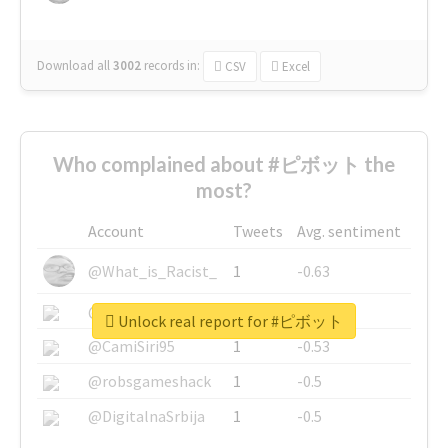
Download all
3002
records
in:
CSV
Excel
Who complained about #ピボット the
most?
Account
Tweets
Avg. sentiment
@What_is_Racist_
1
-0.63
@SkateChart
1
-0.6
Unlock real report for #ピボット
@CamiSiri95
1
-0.53
@robsgameshack
1
-0.5
@DigitalnaSrbija
1
-0.5