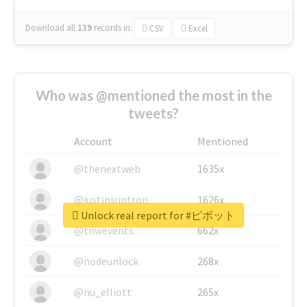
Download all
139
records
in:
CSV
Excel
Who was @mentioned the most in the
tweets?
Account
Mentioned
@thenextweb
1635x
@justinsuntron
1626x
Unlock real report for #ピボット
@tnwevents
662x
@nodeunlock
268x
@nu_elliott
265x