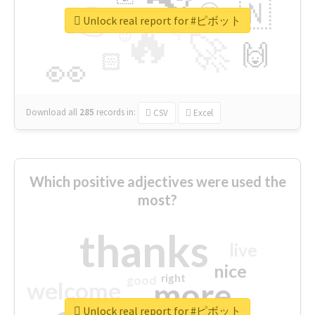
👉
🇳
😍
🔷
🎡
Unlock real report for #ピボット
🔥
👇
😉
🚀
🙌
🏻
👀
Download all
285
records
in:
CSV
Excel
Which positive adjectives were used the
most?
thanks
live
nice
right
good
more
welcome
Unlock real report for #ピボット