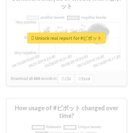
ット
Unlock real report for #ピボット
Download all
444
records
in:
CSV
Excel
How usage of #ピボット changed over
time?