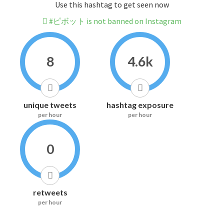
Use this hashtag to get seen now
#ピボット is not banned on Instagram
8
4.6k
unique tweets
hashtag exposure
per hour
per hour
0
retweets
per hour