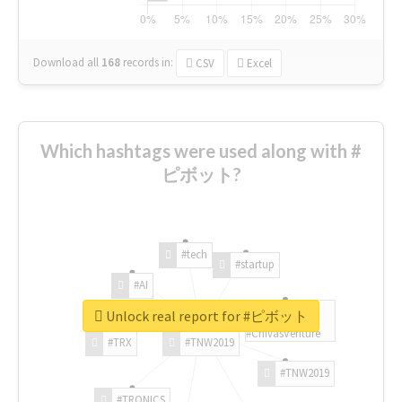
Download all
168
records
in:
CSV
Excel
Which hashtags were used along with #
ピボット?
#tech
#startup
#AI
Unlock real report for #ピボット
#ChivasVenture
#TRX
#TNW2019
#TNW2019
#TRONICS