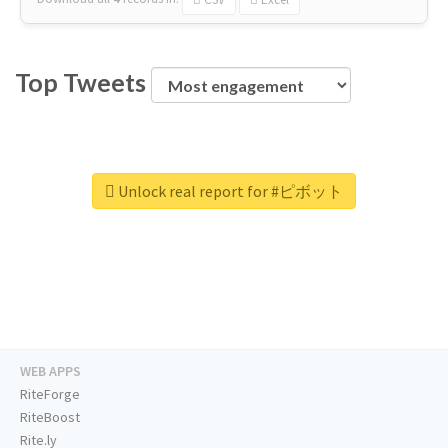
Top Tweets
Unlock real report for #ピボット
WEB APPS
RiteForge
RiteBoost
Rite.ly