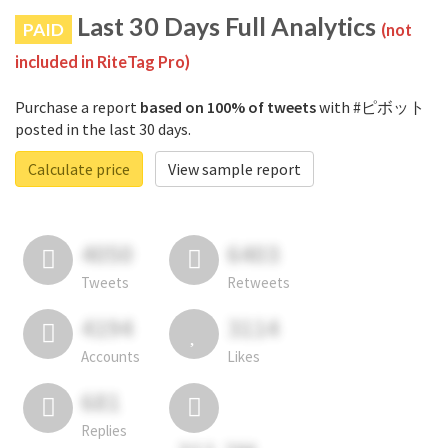
Last 30 Days Full Analytics
PAID
(not
included in RiteTag Pro)
Purchase a report
based on 100% of tweets
with #ピボット
posted in the last 30 days.
Calculate price
View sample report
4050
6403
Tweets
Retweets
4194
3114
Accounts
Likes
681
Replies