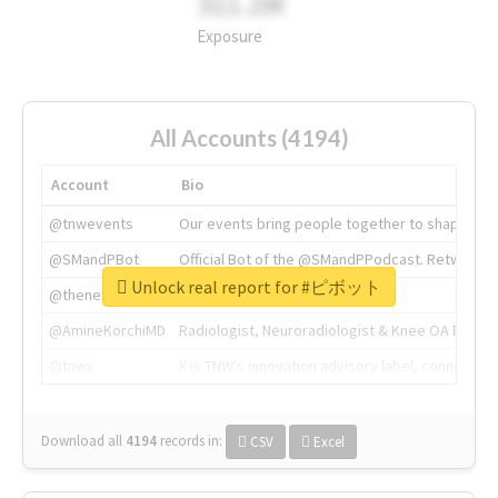
311.2M
Exposure
All Accounts (4194)
Account
Bio
@tnwevents
Our events bring people together to shape the 
@SMandPBot
Official Bot of the @SMandPPodcast. Retweeting 
Unlock real report for #ピボット
@thenextweb
The heart of tech.
@AmineKorchiMD
Radiologist, Neuroradiologist & Knee OA Emboliz
@tnwx
X is TNW's innovation advisory label, connecti
Download all
4194
records
in:
CSV
Excel