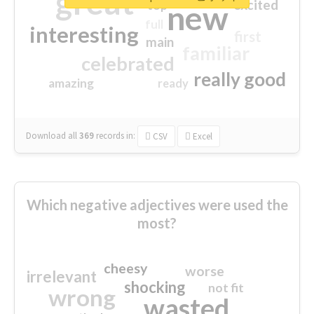
great
excited
top
new
full
interesting
first
main
familiar
celebrated
really good
amazing
ready
Download all
369
records
in:
CSV
Excel
Which negative adjectives were used the
most?
cheesy
worse
irrelevant
shocking
not fit
wrong
wasted