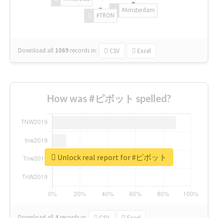
#Amsterdam
#TRON
Download all
1069
records
in:
CSV
Excel
How was #ピボット spelled?
Unlock real report for #ピボット
Download all
4
records
in:
CSV
Excel