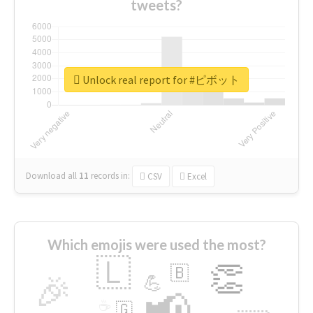
tweets?
Unlock real report for #ピボット
Download all
11
records
in:
CSV
Excel
Which emojis were used the most?
🇱
👏
🇧
🎉
💪
📢
☕
🇬