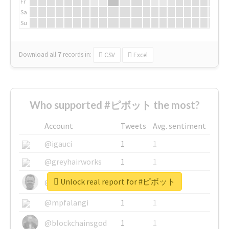
Fr
Sa
Su
Download all
7
records
in:
CSV
Excel
Who supported #ピボット the most?
Account
Tweets
Avg. sentiment
@igauci
1
1
@greyhairworks
1
1
Unlock real report for #ピボット
@glynmottershead
1
1
@mpfalangi
1
1
@blockchainsgod
1
1