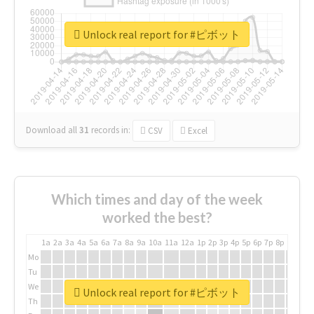
Unlock real report for #ピボット
Download all
31
records
in:
CSV
Excel
Which times and day of the week
worked the best?
1a
2a
3a
4a
5a
6a
7a
8a
9a
10a
11a
12a
1p
2p
3p
4p
5p
6p
7p
8p
9p
10p
Mo
Tu
We
Unlock real report for #ピボット
Th