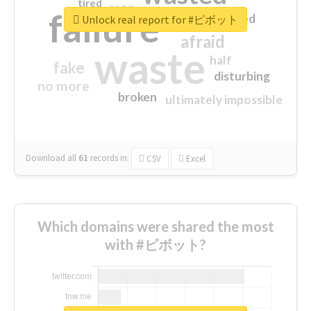
tired
crap
failure
sorry
closed
Unlock real report for #ピボット
afraid
waste
half
fake
disturbing
no more
broken
ultimately impossible
Download all
61
records
in:
CSV
Excel
Which domains were shared the most
with #ピボット?