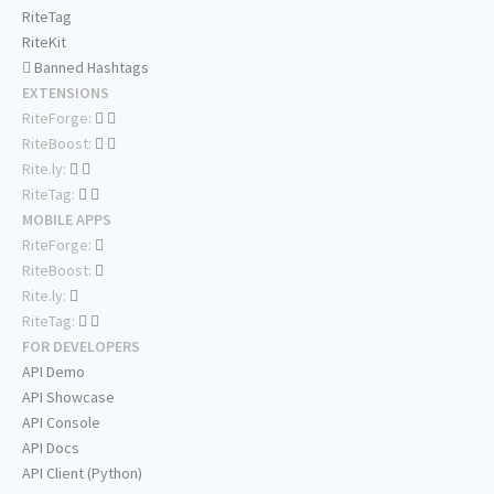
RiteTag
RiteKit
Banned Hashtags
EXTENSIONS
RiteForge:
RiteBoost:
Rite.ly:
RiteTag:
MOBILE APPS
RiteForge:
RiteBoost:
Rite.ly:
RiteTag:
FOR DEVELOPERS
API Demo
API Showcase
API Console
API Docs
API Client (Python)