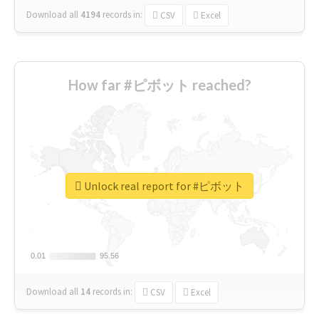
Download all
4194
records
in:
CSV
Excel
How far #ピボット reached?
Unlock real report for #ピボット
0.01
0.01
95.56
95.56
Download all
14
records
in:
CSV
Excel