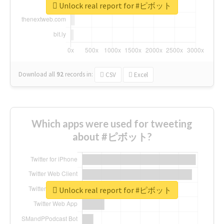
Unlock real report for #ピボット
Download all
92
records
in:
CSV
Excel
Which apps were used for tweeting
about #ピボット?
Unlock real report for #ピボット