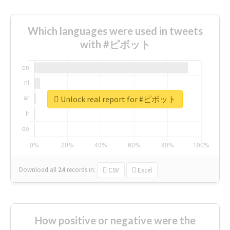
Which languages were used in tweets
with #ピボット
Unlock real report for #ピボット
Download all
24
records
in:
CSV
Excel
How positive or negative were the