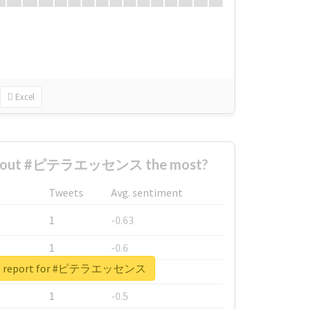
Excel
 about #ピテラエッセンス the most?
Tweets
Avg. sentiment
1
-0.63
1
-0.6
eal report for #ピテラエッセンス
1
-0.53
1
-0.5