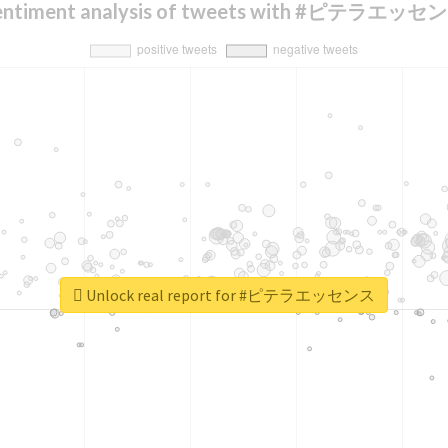
entiment analysis of tweets with #ピテラエッセ
Unlock real report for #ピテラエッセンス