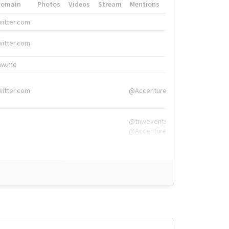
Domain
Photos
Videos
Stream
Mentions
Hashtags
witter.com
#HigherEd
witter.com
#HigherEd
nw.me
#TNW2019, #The
witter.com
@Accenture
@tnwevents,
@Accenture