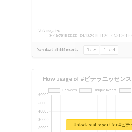
Download all
444
records
in:
CSV
Excel
How usage of #ピテラエッセンス ch
Unlock real report for