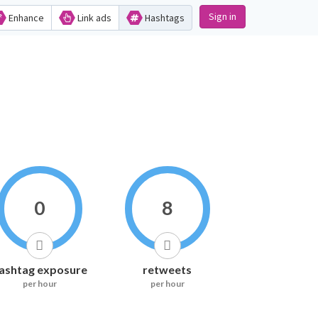
Sign in
Enhance
Link ads
Hashtags
0
8
ashtag exposure
retweets
per hour
per hour