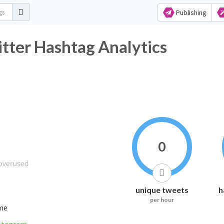
Publishing
 Hashtag Analytics
0
unique tweets
h
per hour
ime