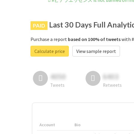
#ピテラエッセンス is not banned on Ins
Last 30 Days Full Analyti
PAID
Purchase a report
based on 100% of tweets
with 
Calculate price
View sample report
4050
6403
Tweets
Retweets
Account
Bio