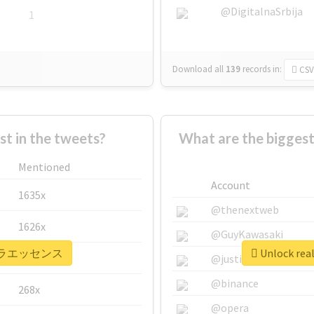
@DigitalnaSrbija
1
Download all
139
records
in:
CSV
 in the tweets?
What are the bigg
Mentioned
Account
1635x
@thenextweb
1626x
@GuyKawasaki
 #ピテラエッセンス
Unlock r
662x
@justinsuntron
@binance
268x
@opera