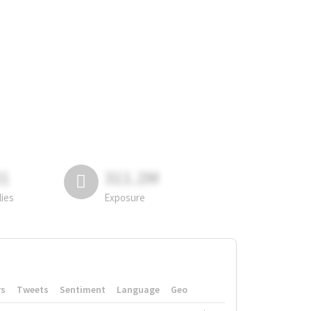
81
311.2M
lies
Exposure
rs
Tweets
Sentiment
Language
Geo