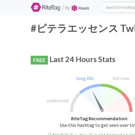
/
by
#ピテラエッセンス Twitter
Last 24 Hours Stats
FREE
RiteTag Recommendation:
Use this hashtag to get seen over t