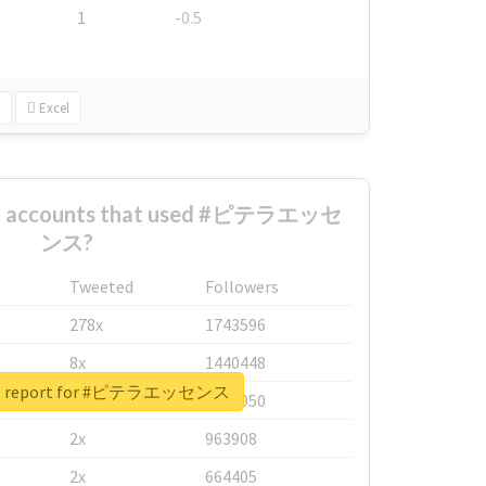
1
-0.5
Excel
est accounts that used #ピテラエッセ
ンス?
Tweeted
Followers
278x
1743596
8x
1440448
eal report for #ピテラエッセンス
6x
1123950
2x
963908
2x
664405