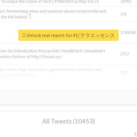
 to shape the future of tech | #TNW2019 on May 9 & 10
10782
ast. Retweeting news and opinions about social media and
131
the link below! 👇
1743596
Unlock real report for #ピテラエッセンス
Knee OA Embolization Researcher l HealthTech Consultant I
1717
enture Partner at http://Fusion.xyz
abel, connecting corporates, governments, investors and
592
enue 5 | @TNWevents
All Tweets (10453)
L