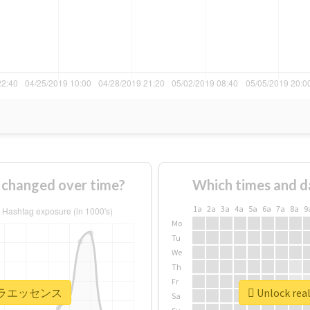
anged over time?
Which times and d
1a
2a
3a
4a
5a
6a
7a
8a
9
Mo
Tu
We
Th
Fr
 #ピテラエッセンス
Unlock r
Sa