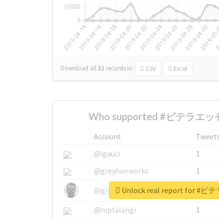
Download all
31
records
in:
CSV
Excel
Who supported #ピテラエッセ
Account
Tweet
@igauci
1
@greyhairworks
1
Unlock real report for
@glynmottershead
1
@mpfalangi
1