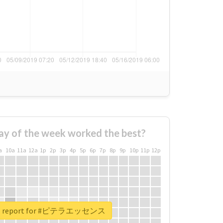
ay of the week worked the best?
a
10a
11a
12a
1p
2p
3p
4p
5p
6p
7p
8p
9p
10p
11p
12p
eal report for #ピテラエッセンス