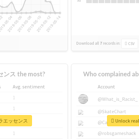
Su
Download all
7
records
in:
CSV
ンス the most?
Who complained
s
Avg. sentiment
Account
1
@What_is_Racist_
1
@SkateChart
 #ピテラエッセンス
Unlock r
1
@CamiSiri95
1
@robsgameshack