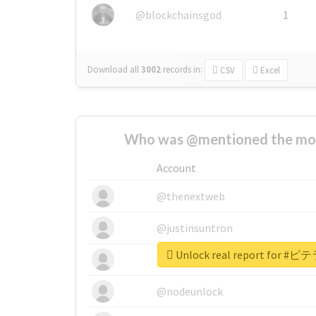
@blockchainsgod
1
Download all
3002
records
in:
CSV
Excel
Who was @mentioned the most
Account
@thenextweb
@justinsuntron
Unlock real report for
@tnwevents
@nodeunlock