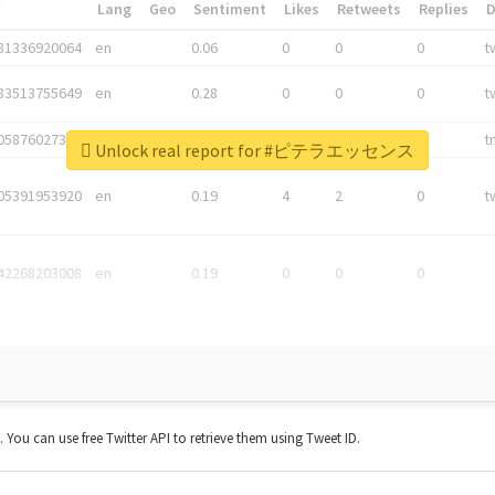
*
Lang
Geo
Sentiment
Likes
Retweets
Replies
81336920064
en
0.06
0
0
0
t
83513755649
en
0.28
0
0
0
t
05876027392
en
0.06
0
0
0
t
Unlock real report for #ピテラエッセンス
05391953920
en
0.19
4
2
0
t
42268203008
en
0.19
0
0
0
t. You can use free Twitter API to retrieve them using Tweet ID.