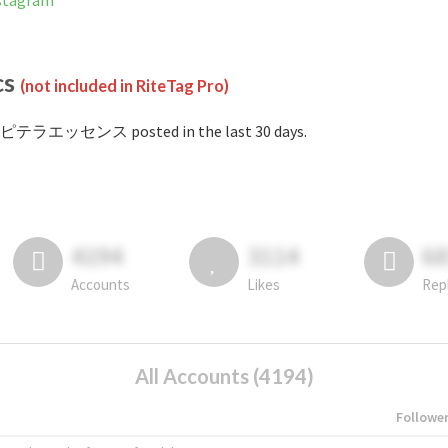
tagram
cs
(not included in RiteTag Pro)
#ピテラエッセンス posted in the last 30 days.
4194
3114
6
Accounts
Likes
Rep
All Accounts (4194)
Followe