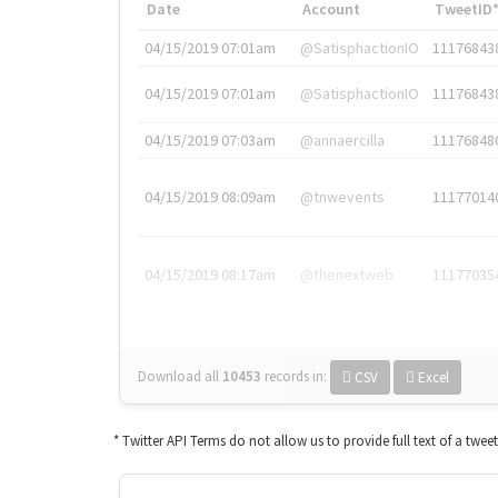
Date
Account
TweetID
04/15/2019 07:01am
@SatisphactionIO
11176843
04/15/2019 07:01am
@SatisphactionIO
11176843
04/15/2019 07:03am
@annaercilla
11176848
04/15/2019 08:09am
@tnwevents
11177014
04/15/2019 08:17am
@thenextweb
11177035
Download all
10453
records
in:
CSV
Excel
* Twitter API Terms do not allow us to provide full text of a twee