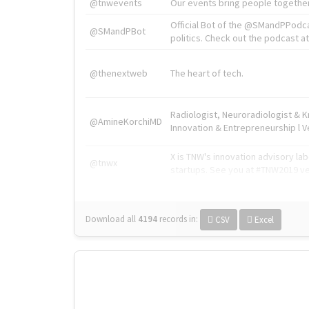
@tnwevents
Our events bring people together
Official Bot of the @SMandPPodc
@SMandPBot
politics. Check out the podcast at 
@thenextweb
The heart of tech.
Radiologist, Neuroradiologist & 
@AmineKorchiMD
Innovation & Entrepreneurship l V
X is TNW's innovation advisory l
@tnwx
startups. See you at #TNW2019 v
Download all
4194
records
in:
CSV
Excel