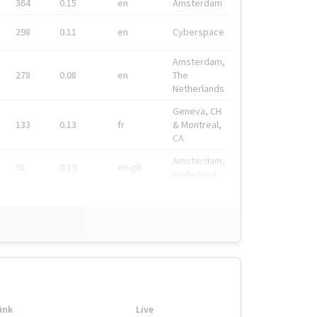
364
0.15
en
Amsterdam
298
0.11
en
Cyberspace
Amsterdam,
278
0.08
en
The
Netherlands
Geneva, CH
133
0.13
fr
& Montreal,
CA
Amsterdam,
91
0.19
en-gb
Nederland
ink
Live