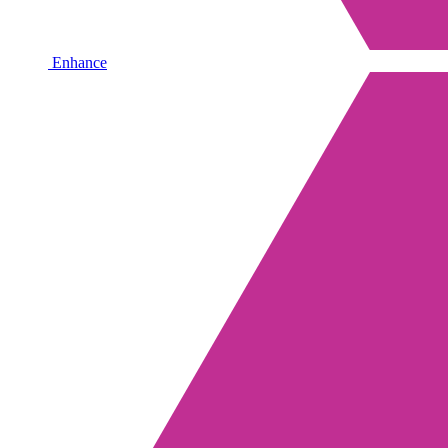
Enhance