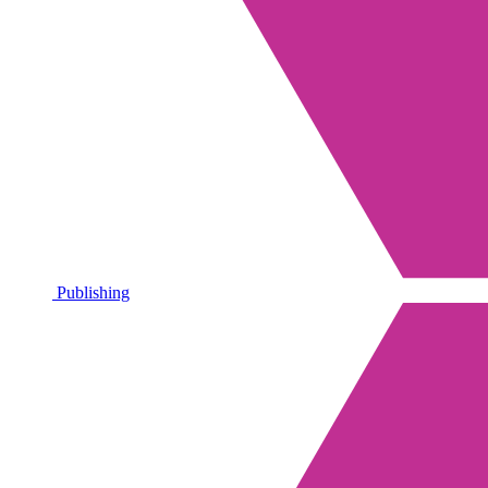
Publishing