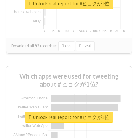
Unlock real report for #ヒョクが1位
Download all
92
records
in:
CSV
Excel
Which apps were used for tweeting
about #ヒョクが1位?
Unlock real report for #ヒョクが1位