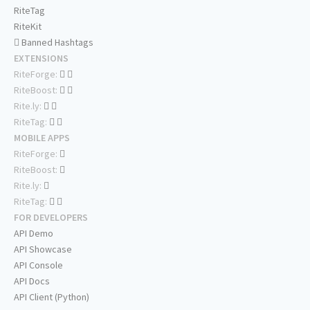
RiteTag
RiteKit
Banned Hashtags
EXTENSIONS
RiteForge:
RiteBoost:
Rite.ly:
RiteTag:
MOBILE APPS
RiteForge:
RiteBoost:
Rite.ly:
RiteTag:
FOR DEVELOPERS
API Demo
API Showcase
API Console
API Docs
API Client (Python)