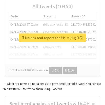
All Tweets (10453)
Date
Account
TweetID*
04/15/2019 07:01am
@SatisphactionIO
1117684381336920064
04/15/2019 07:01am
@SatisphactionIO
1117684383513755649
Unlock real report for #ヒョクが1位
04/15/2019 07:03am
@annaercilla
1117684805876027392
04/15/2019 08:09am
@tnwevents
1117701405391953920
04/15/2019 08:17am
@thenextweb
1117703542268203008
Download all
10453
records
in:
CSV
Excel
* Twitter API Terms do not allow us to provide full text of a tweet. You can use
free Twitter API to retrieve them using Tweet ID.
Sentiment analysis of tweets with #ヒョ