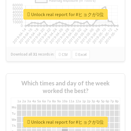
Unlock real report for #ヒョクが1位
Download all
31
records
in:
CSV
Excel
Which times and day of the week
worked the best?
1a
2a
3a
4a
5a
6a
7a
8a
9a
10a
11a
12a
1p
2p
3p
4p
5p
6p
7p
8p
9p
10p
Mo
Tu
We
Unlock real report for #ヒョクが1位
Th