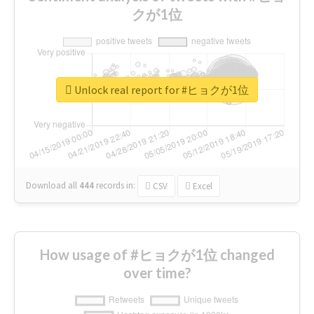
クが1位
Unlock real report for #ヒョクが1位
Download all
444
records
in:
CSV
Excel
How usage of #ヒョクが1位 changed
over time?