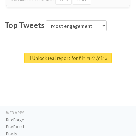
Top Tweets
Unlock real report for #ヒョクが1位
WEB APPS
RiteForge
RiteBoost
Rite.ly