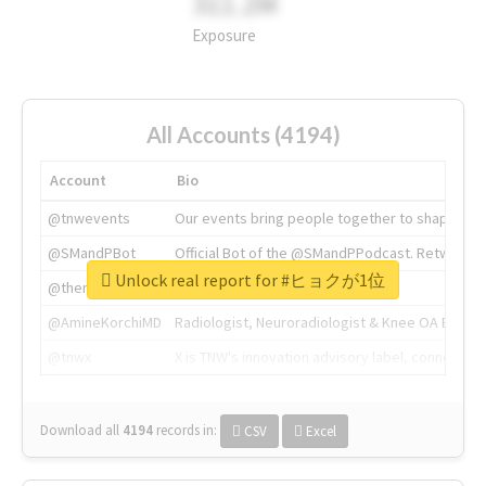
311.2M
Exposure
All Accounts (4194)
Account
Bio
@tnwevents
Our events bring people together to shape the 
@SMandPBot
Official Bot of the @SMandPPodcast. Retweeting 
Unlock real report for #ヒョクが1位
@thenextweb
The heart of tech.
@AmineKorchiMD
Radiologist, Neuroradiologist & Knee OA Emboliz
@tnwx
X is TNW's innovation advisory label, connecti
Download all
4194
records
in:
CSV
Excel