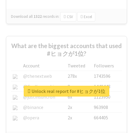
Download all
1322
records
in:
CSV
Excel
What are the biggest accounts that used
#ヒョクが1位?
Account
Tweeted
Followers
@thenextweb
278x
1743596
@GuyKawasaki
8x
1440448
Unlock real report for #ヒョクが1位
@justinsuntron
6x
1123950
@binance
2x
963908
@opera
2x
664405