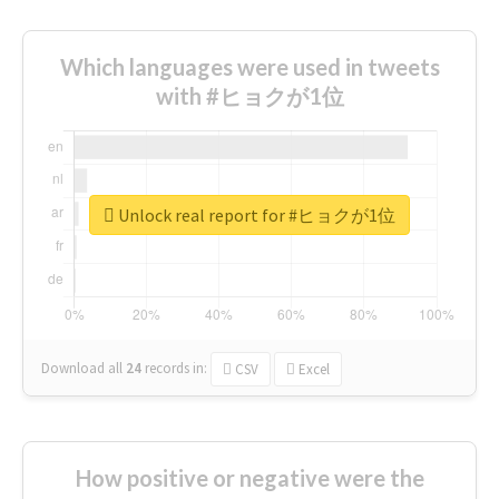
Which languages were used in tweets
with #ヒョクが1位
Unlock real report for #ヒョクが1位
Download all
24
records
in:
CSV
Excel
How positive or negative were the