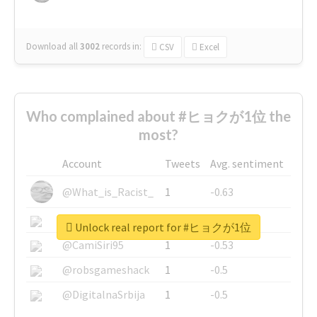
Download all
3002
records
in:
CSV
Excel
Who complained about #ヒョクが1位 the
most?
Account
Tweets
Avg. sentiment
@What_is_Racist_
1
-0.63
@SkateChart
1
-0.6
Unlock real report for #ヒョクが1位
@CamiSiri95
1
-0.53
@robsgameshack
1
-0.5
@DigitalnaSrbija
1
-0.5