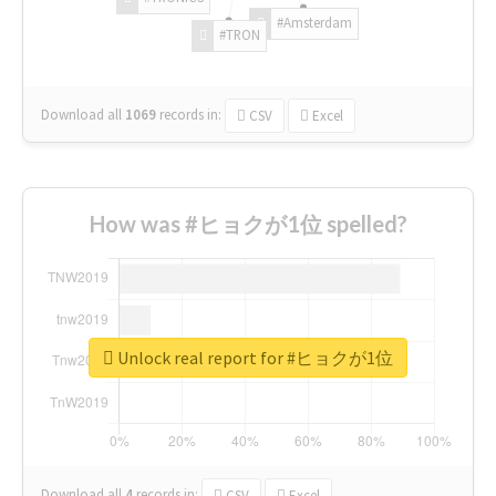
#Amsterdam
#TRON
Download all
1069
records
in:
CSV
Excel
How was #ヒョクが1位 spelled?
Unlock real report for #ヒョクが1位
Download all
4
records
in:
CSV
Excel