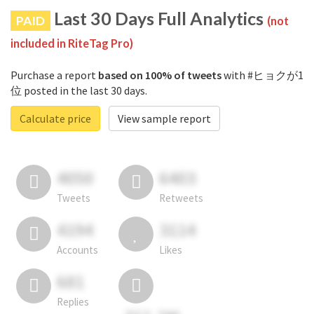
Last 30 Days Full Analytics
PAID
(not
included in RiteTag Pro)
Purchase a report
based on 100% of tweets
with #ヒョクが1
位 posted in the last 30 days.
Calculate price
View sample report
4050
6403
Tweets
Retweets
4194
3114
Accounts
Likes
681
Replies