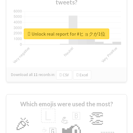
tweets?
Unlock real report for #ヒョクが1位
Download all
11
records
in:
CSV
Excel
Which emojis were used the most?
🇱
👏
🇧
🎉
💪
📢
☕
🇬