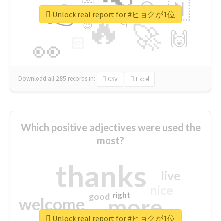
👉
🇳
😍
🔷
🎡
Unlock real report for #ヒョクが1位
🔥
👇
😉
🚀
🙌
🏻
👀
Download all
285
records
in:
CSV
Excel
Which positive adjectives were used the
most?
thanks
live
nice
right
good
more
welcome
Unlock real report for #ヒョクが1位