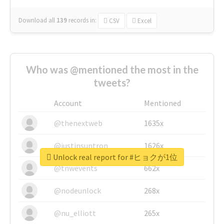
Download all
139
records
in:
CSV
Excel
Who was @mentioned the most in the
tweets?
Account
Mentioned
@thenextweb
1635x
@justinsuntron
1626x
Unlock real report for #ヒョクが1位
@tnwevents
662x
@nodeunlock
268x
@nu_elliott
265x