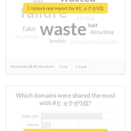
tired
crap
failure
sorry
closed
Unlock real report for #ヒョクが1位
afraid
waste
half
fake
disturbing
no more
broken
ultimately impossible
Download all
61
records
in:
CSV
Excel
Which domains were shared the most
with #ヒョクが1位?