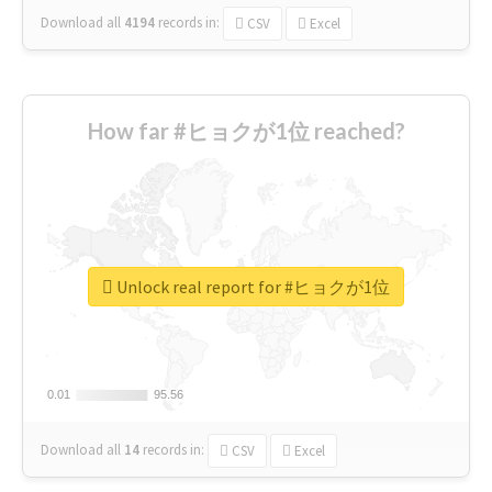
Download all
4194
records
in:
CSV
Excel
How far #ヒョクが1位 reached?
Unlock real report for #ヒョクが1位
0.01
0.01
95.56
95.56
Download all
14
records
in:
CSV
Excel