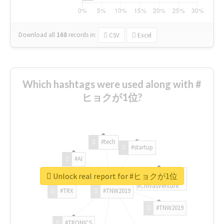
Download all
168
records
in:
CSV
Excel
Which hashtags were used along with #
ヒョクが1位?
#tech
#startup
#AI
Unlock real report for #ヒョクが1位
#ChivasVenture
#TRX
#TNW2019
#TNW2019
#TRONICS