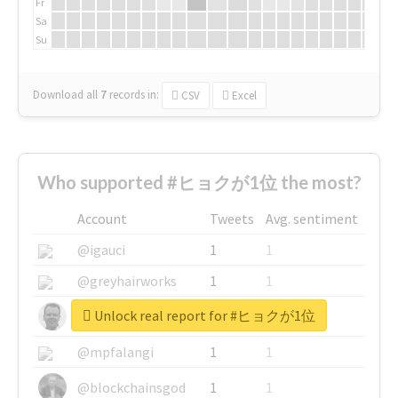
Fr
Sa
Su
Download all
7
records
in:
CSV
Excel
Who supported #ヒョクが1位 the most?
Account
Tweets
Avg. sentiment
@igauci
1
1
@greyhairworks
1
1
Unlock real report for #ヒョクが1位
@glynmottershead
1
1
@mpfalangi
1
1
@blockchainsgod
1
1