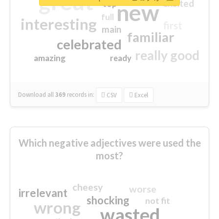
great
excited
top
new
full
interesting
first
main
familiar
celebrated
really good
amazing
ready
Download all
369
records
in:
CSV
Excel
Which negative adjectives were used the
most?
cheesy
worse
irrelevant
shocking
not fit
wrong
wasted