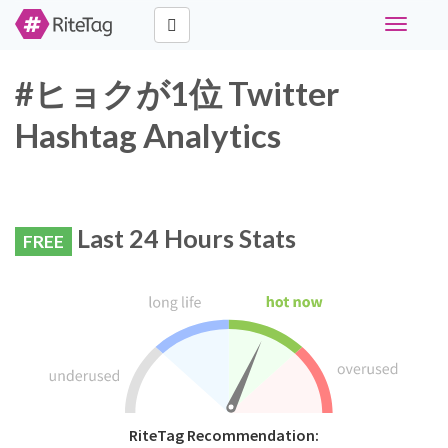
Toggle
navigati
#ヒョクが1位 Twitter
Hashtag Analytics
Last 24 Hours Stats
FREE
RiteTag Recommendation: