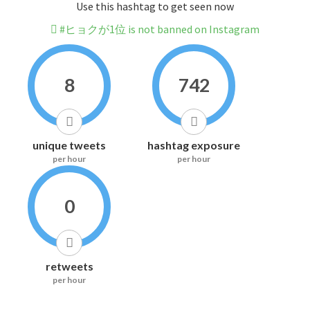
Use this hashtag to get seen now
#ヒョクが1位 is not banned on Instagram
8
742
unique tweets
hashtag exposure
per hour
per hour
0
retweets
per hour