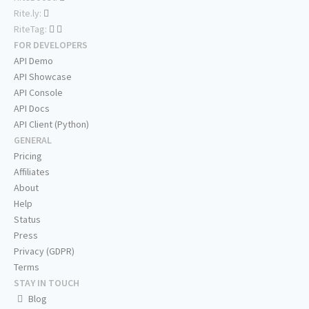
Rite.ly:
RiteTag:
FOR DEVELOPERS
API Demo
API Showcase
API Console
API Docs
API Client (Python)
GENERAL
Pricing
Affiliates
About
Help
Status
Press
Privacy (GDPR)
Terms
STAY IN TOUCH
Blog