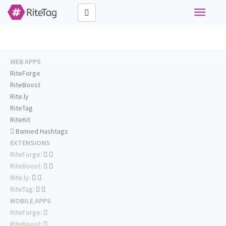
Toggle
navigati
WEB APPS
RiteForge
RiteBoost
Rite.ly
RiteTag
RiteKit
Banned Hashtags
EXTENSIONS
RiteForge:
RiteBoost:
Rite.ly:
RiteTag:
MOBILE APPS
RiteForge:
RiteBoost: