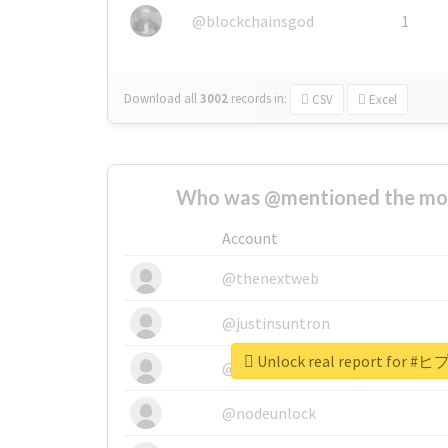
@blockchainsgod
1
Download all
3002
records
in:
CSV
Excel
Who was @mentioned the most
Account
@thenextweb
@justinsuntron
Unlock real report fo
@tnwevents
@nodeunlock