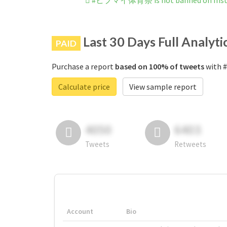
#ヒプマイ体育祭 is not banned on Ins
Last 30 Days Full Analyti
PAID
Purchase a report
based on 100% of tweets
with 
Calculate price
View sample report
4050
6403
Tweets
Retweets
Account
Bio