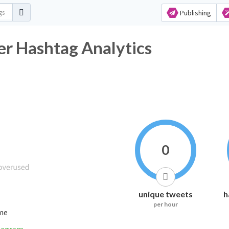
Publishing
ashtag Analytics
0
unique tweets
h
per hour
ime