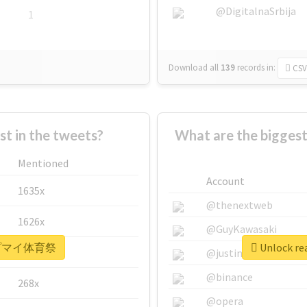
@DigitalnaSrbija
1
Download all
139
records
in:
CSV
 in the tweets?
What are the bigg
Mentioned
Account
1635x
@thenextweb
1626x
@GuyKawasaki
r #ヒプマイ体育祭
Unlock r
662x
@justinsuntron
@binance
268x
@opera