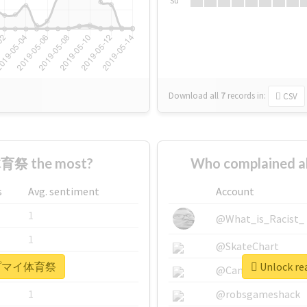
Su
Download all
7
records
in:
CSV
育祭 the most?
Who complained
s
Avg. sentiment
Account
1
@What_is_Racist_
1
@SkateChart
r #ヒプマイ体育祭
Unlock r
1
@CamiSiri95
1
@robsgameshack