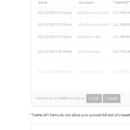
Date
Account
TweetID
04/15/2019 07:01am
@SatisphactionIO
11176843
04/15/2019 07:01am
@SatisphactionIO
11176843
04/15/2019 07:03am
@annaercilla
11176848
04/15/2019 08:09am
@tnwevents
11177014
04/15/2019 08:17am
@thenextweb
11177035
Download all
10453
records
in:
CSV
Excel
* Twitter API Terms do not allow us to provide full text of a twee