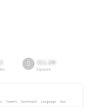
81
311.2M
lies
Exposure
rs
Tweets
Sentiment
Language
Geo