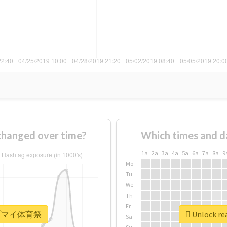
nged over time?
Which times and d
1a
2a
3a
4a
5a
6a
7a
8a
9
Mo
Tu
We
Th
Fr
r #ヒプマイ体育祭
Unlock r
Sa