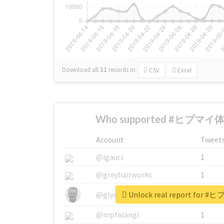
Download all
31
records
in:
CSV
Excel
Who supported #ヒプマイ体
Account
Tweet
@igauci
1
@greyhairworks
1
Unlock real report fo
@glynmottershead
1
@mpfalangi
1