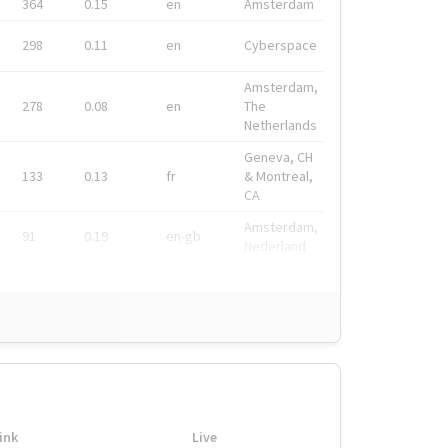
364
0.15
en
Amsterdam
298
0.11
en
Cyberspace
Amsterdam,
278
0.08
en
The
Netherlands
Geneva, CH
133
0.13
fr
& Montreal,
CA
Amsterdam,
91
0.19
en-gb
Nederland
ink
Live