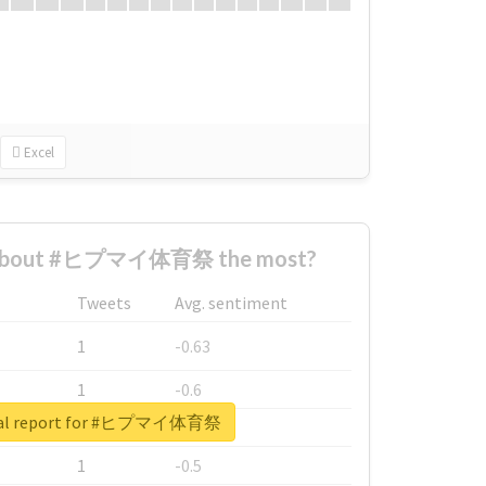
Excel
 about #ヒプマイ体育祭 the most?
Tweets
Avg. sentiment
1
-0.63
1
-0.6
eal report for #ヒプマイ体育祭
1
-0.53
1
-0.5