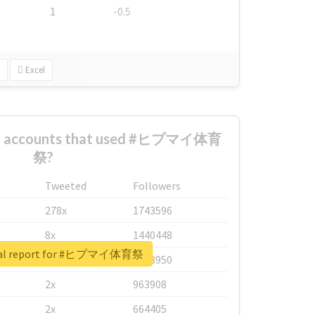
1
-0.5
Excel
est accounts that used #ヒプマイ体育
祭?
Tweeted
Followers
278x
1743596
8x
1440448
eal report for #ヒプマイ体育祭
6x
1123950
2x
963908
2x
664405