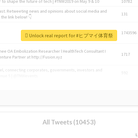
 to shape the future of tech | #TNW2019 on May 9 & 10
10782
ast. Retweeting news and opinions about social media and
131
the link below! 👇
1743596
Unlock real report for #ヒプマイ体育祭
Knee OA Embolization Researcher l HealthTech Consultant I
1717
enture Partner at http://Fusion.xyz
abel, connecting corporates, governments, investors and
592
enue 5 | @TNWevents
All Tweets (10453)
L