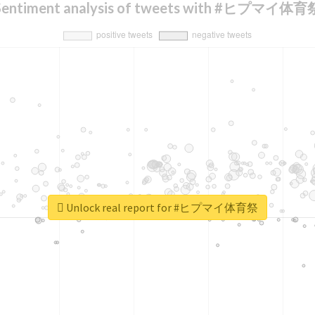
Sentiment analysis of tweets with #ヒプマイ体育
Unlock real report for #ヒプマイ体育祭