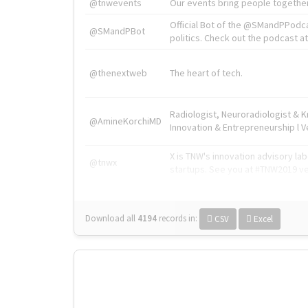
@tnwevents
Our events bring people together
Official Bot of the @SMandPPodc
@SMandPBot
politics. Check out the podcast at 
@thenextweb
The heart of tech.
Radiologist, Neuroradiologist & 
@AmineKorchiMD
Innovation & Entrepreneurship l V
X is TNW's innovation advisory l
@tnwx
startups. See you at #TNW2019 v
Download all
4194
records
in:
CSV
Excel