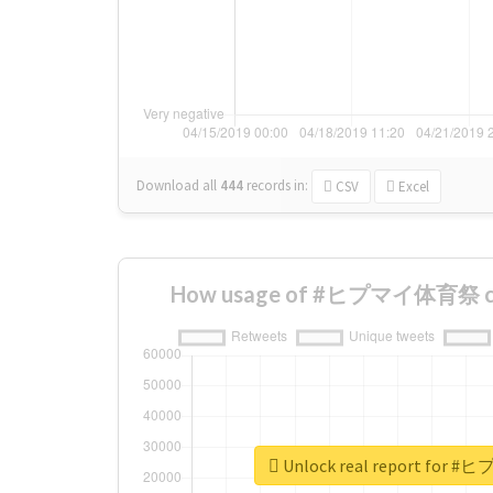
Download all
444
records
in:
CSV
Excel
How usage of #ヒプマイ体育祭 cha
Unlock real report fo