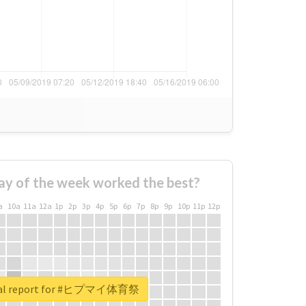
ay of the week worked the best?
a
10a
11a
12a
1p
2p
3p
4p
5p
6p
7p
8p
9p
10p
11p
12p
eal report for #ヒプマイ体育祭