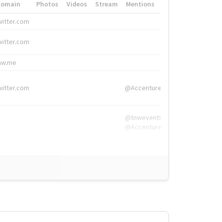
Domain
Photos
Videos
Stream
Mentions
Hashtags
witter.com
#HigherEd
witter.com
#HigherEd
nw.me
#TNW2019, #The
witter.com
@Accenture
@tnwevents,
@Accenture