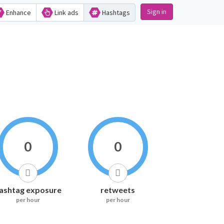
Sign in
Enhance
Link ads
Hashtags
0
0
ashtag exposure
retweets
per hour
per hour