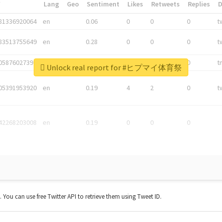
*
Lang
Geo
Sentiment
Likes
Retweets
Replies
81336920064
en
0.06
0
0
0
t
83513755649
en
0.28
0
0
0
t
05876027392
en
0.06
0
0
0
t
Unlock real report for #ヒプマイ体育祭
05391953920
en
0.19
4
2
0
t
42268203008
en
0.19
0
0
0
t. You can use free Twitter API to retrieve them using Tweet ID.