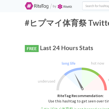
/
by
#ヒプマイ体育祭 Twitter H
Last 24 Hours Stats
FREE
RiteTag Recommendation:
Use this hashtag to get seen over t