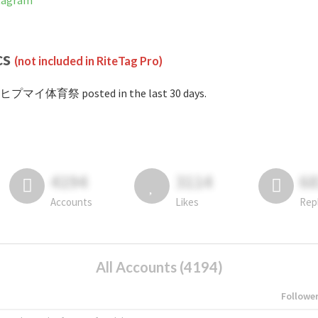
tagram
cs
(not included in RiteTag Pro)
#ヒプマイ体育祭 posted in the last 30 days.
4194
3114
6
Accounts
Likes
Rep
All Accounts (4194)
Followe