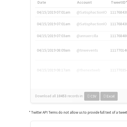
Date
Account
TweetID
04/15/2019 07:01am
@SatisphactionIO
11176843
04/15/2019 07:01am
@SatisphactionIO
11176843
04/15/2019 07:03am
@annaercilla
11176848
04/15/2019 08:09am
@tnwevents
11177014
04/15/2019 08:17am
@thenextweb
11177035
Download all
10453
records
in:
CSV
Excel
* Twitter API Terms do not allow us to provide full text of a twee