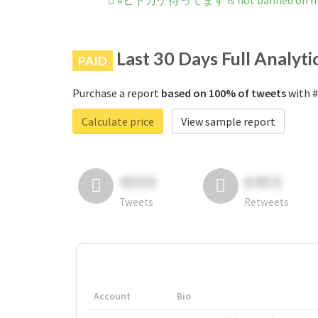
#ヒトカゲ待ってます is not banned on In
Last 30 Days Full Analyti
PAID
Purchase a report
based on 100% of tweets
with 
Calculate price
View sample report
4050
6403
Tweets
Retweets
Account
Bio