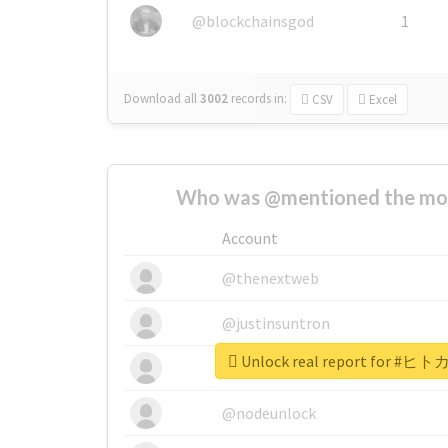
@blockchainsgod
1
Download all
3002
records
in:
CSV
Excel
Who was @mentioned the most
Account
@thenextweb
@justinsuntron
Unlock real report for
@tnwevents
@nodeunlock