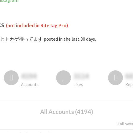
stagram
cs
(not included in RiteTag Pro)
#ヒトカゲ待ってます posted in the last 30 days.
4194
3114
6
Accounts
Likes
Rep
All Accounts (4194)
Followe