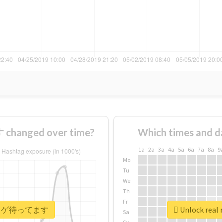
anged over time?
Which times and d
1a
2a
3a
4a
5a
6a
7a
8a
9
Mo
Tu
We
Th
Fr
 #ヒトカゲ待ってます
Unlock re
Sa