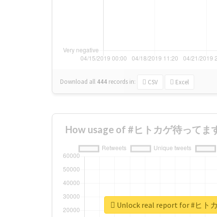
Download all
444
records
in:
CSV
Excel
How usage of #ヒトカゲ待ってます ch
Unlock real report for