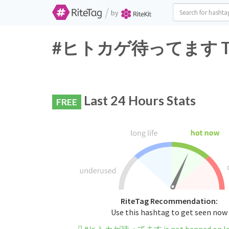
/
by
#ヒトカゲ待ってます Twitte
Last 24 Hours Stats
FREE
RiteTag Recommendation:
Use this hashtag to get seen now