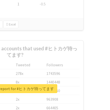
1
-0.5
Excel
est accounts that used #ヒトカゲ待っ
てます?
Tweeted
Followers
278x
1743596
8x
1440448
al report for #ヒトカゲ待ってます
6x
1123950
2x
963908
2x
664405