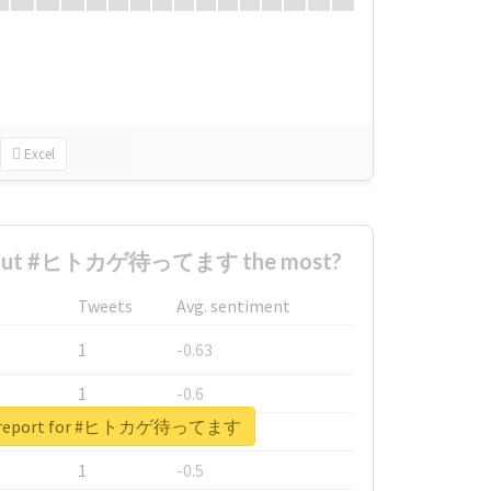
Excel
about #ヒトカゲ待ってます the most?
Tweets
Avg. sentiment
1
-0.63
1
-0.6
al report for #ヒトカゲ待ってます
1
-0.53
1
-0.5