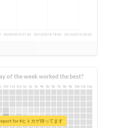
ay of the week worked the best?
a
10a
11a
12a
1p
2p
3p
4p
5p
6p
7p
8p
9p
10p
11p
12p
al report for #ヒトカゲ待ってます