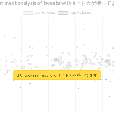
ntiment analysis of tweets with #ヒトカゲ待っ
Unlock real report for #ヒトカゲ待ってます