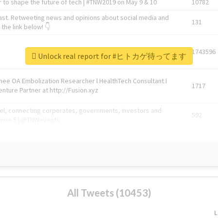
 to shape the future of tech | #TNW2019 on May 9 & 10
10782
ast. Retweeting news and opinions about social media and
131
the link below! 👇
1743596
Unlock real report for #ヒトカゲ待ってます
Knee OA Embolization Researcher l HealthTech Consultant I
1717
enture Partner at http://Fusion.xyz
abel, connecting corporates, governments, investors and
592
enue 5 | @TNWevents
All Tweets (10453)
L