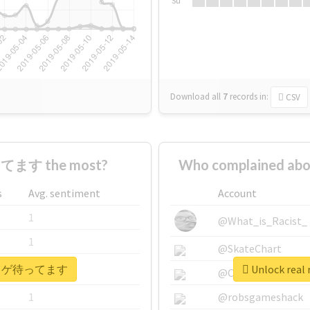
Su
Download all
7
records
in:
CSV
てます the most?
Who complained 
s
Avg. sentiment
Account
1
@What_is_Racist_
1
@SkateChart
 #ヒトカゲ待ってます
Unlock re
1
@CamiSiri95
1
@robsgameshack