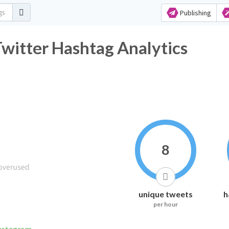
Publishing
r Hashtag Analytics
8
unique tweets
h
per hour