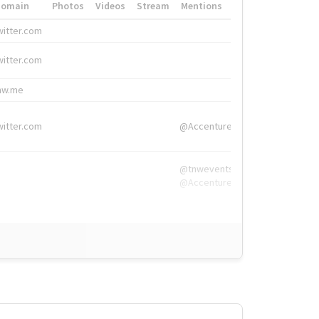
Domain
Photos
Videos
Stream
Mentions
Hashtags
witter.com
#HigherEd
witter.com
#HigherEd
nw.me
#TNW2019, #The
witter.com
@Accenture
@tnwevents,
@Accenture