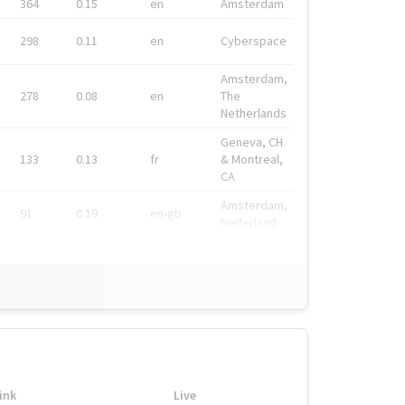
364
0.15
en
Amsterdam
298
0.11
en
Cyberspace
Amsterdam,
278
0.08
en
The
Netherlands
Geneva, CH
133
0.13
fr
& Montreal,
CA
Amsterdam,
91
0.19
en-gb
Nederland
ink
Live