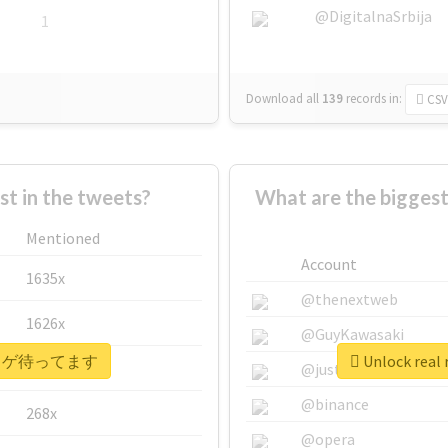
@DigitalnaSrbija
1
Download all
139
records
in:
CSV
 in the tweets?
What are the bigg
Mentioned
Account
1635x
@thenextweb
1626x
@GuyKawasaki
 #ヒトカゲ待ってます
Unlock re
662x
@justinsuntron
@binance
268x
@opera