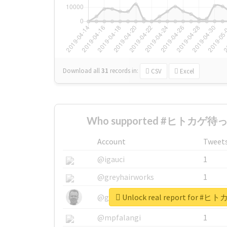
Download all
31
records
in:
CSV
Excel
Who supported #ヒトカゲ待っ
Account
Tweet
@igauci
1
@greyhairworks
1
Unlock real report for
@glynmottershead
1
@mpfalangi
1