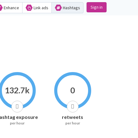
Sign in
Enhance
Link ads
Hashtags
132.7k
0
ashtag exposure
retweets
per hour
per hour