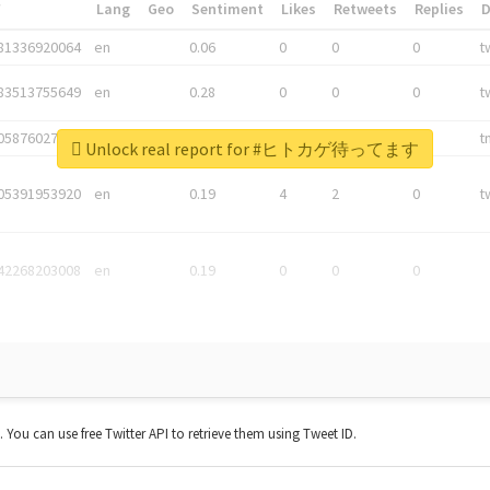
*
Lang
Geo
Sentiment
Likes
Retweets
Replies
81336920064
en
0.06
0
0
0
t
83513755649
en
0.28
0
0
0
t
05876027392
en
0.06
0
0
0
t
Unlock real report for #ヒトカゲ待ってます
05391953920
en
0.19
4
2
0
t
42268203008
en
0.19
0
0
0
t. You can use free Twitter API to retrieve them using Tweet ID.