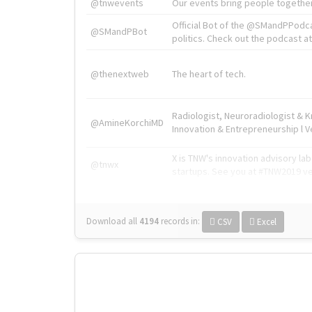
@tnwevents
Our events bring people together
Official Bot of the @SMandPPodc
@SMandPBot
politics. Check out the podcast at 
@thenextweb
The heart of tech.
Radiologist, Neuroradiologist & 
@AmineKorchiMD
Innovation & Entrepreneurship l V
X is TNW's innovation advisory l
@tnwx
startups. See you at #TNW2019 v
Download all
4194
records
in:
CSV
Excel