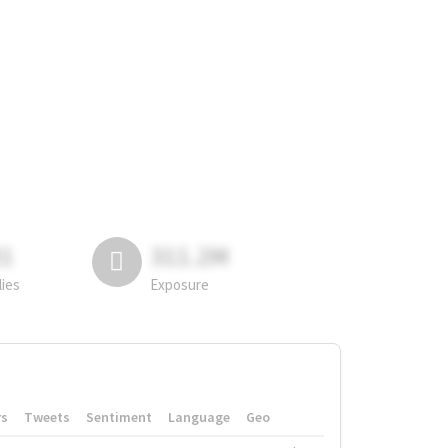
81
311.2M
lies
Exposure
rs
Tweets
Sentiment
Language
Geo