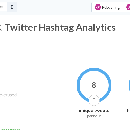
Publishing
er Hashtag Analytics
8
unique tweets
h
per hour