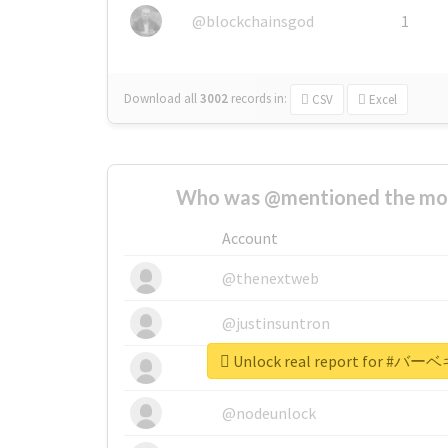
@blockchainsgod
1
Download all
3002
records
in:
CSV
Excel
Who was @mentioned the most
Account
@thenextweb
@justinsuntron
Unlock real report for
@tnwevents
@nodeunlock