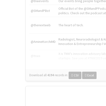
@tnwevents
Our events bring people together
Official Bot of the @SMandPPodc
@SMandPBot
politics. Check out the podcast at 
@thenextweb
The heart of tech.
Radiologist, Neuroradiologist & 
@AmineKorchiMD
Innovation & Entrepreneurship l V
X is TNW's innovation advisory l
@tnwx
startups. See you at #TNW2019 v
Download all
4194
records
in:
CSV
Excel