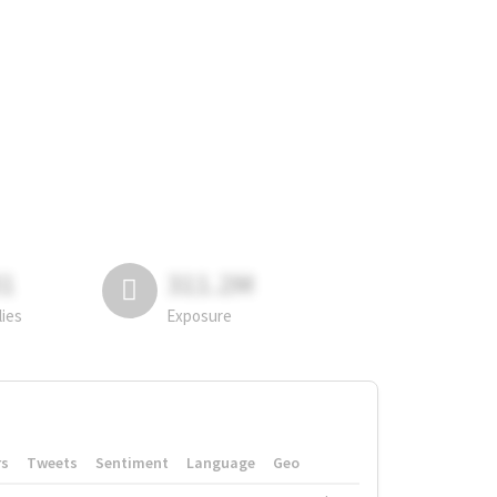
81
311.2M
lies
Exposure
rs
Tweets
Sentiment
Language
Geo