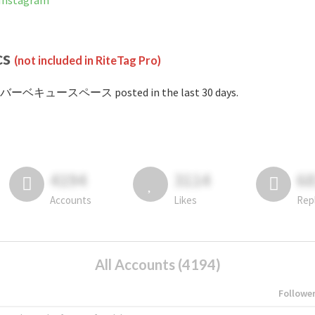
nstagram
cs
(not included in RiteTag Pro)
#バーベキュースペース posted in the last 30 days.
4194
3114
6
Accounts
Likes
Rep
All Accounts (4194)
Followe