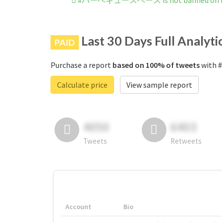
#バーベキュースペース is not banned on I
Last 30 Days Full Analyti
PAID
Purchase a report
based on 100% of tweets
with 
Calculate price
View sample report
4050
6403
Tweets
Retweets
Account
Bio