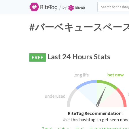
/
by
#バーベキュースペース Twitt
Last 24 Hours Stats
FREE
RiteTag Recommendation:
Use this hashtag to get seen now