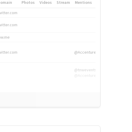
Domain
Photos
Videos
Stream
Mentions
Hashtags
witter.com
#HigherEd
witter.com
#HigherEd
nw.me
#TNW2019, #The
witter.com
@Accenture
@tnwevents,
@Accenture