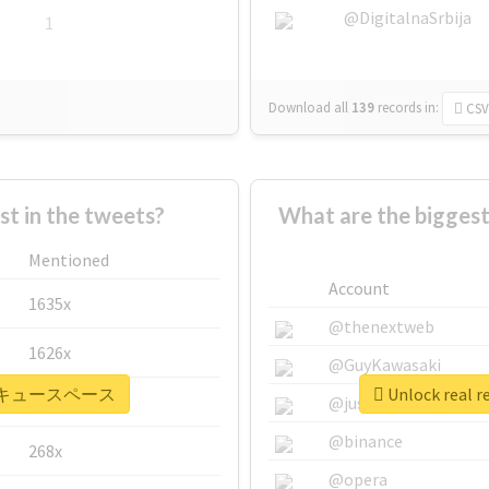
@DigitalnaSrbija
1
Download all
139
records
in:
CSV
 in the tweets?
What are the bigg
Mentioned
Account
1635x
@thenextweb
1626x
@GuyKawasaki
 #バーベキュースペース
Unlock rea
662x
@justinsuntron
@binance
268x
@opera