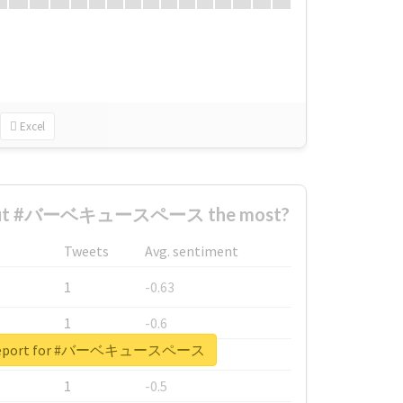
Excel
bout #バーベキュースペース the most?
Tweets
Avg. sentiment
1
-0.63
1
-0.6
l report for #バーベキュースペース
1
-0.53
1
-0.5