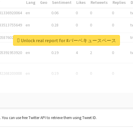
*
Lang
Geo
Sentiment
Likes
Retweets
Replies
81336920064
en
0.06
0
0
0
t
83513755649
en
0.28
0
0
0
t
05876027392
en
0.06
0
0
0
t
Unlock real report for #バーベキュースペース
05391953920
en
0.19
4
2
0
t
42268203008
en
0.19
0
0
0
t. You can use free Twitter API to retrieve them using Tweet ID.