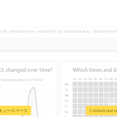
hanged over time?
Which times and d
1a
2a
3a
4a
5a
6a
7a
8a
9
Mo
Tu
We
Th
Fr
 #バーベキュースペース
Unlock rea
Sa