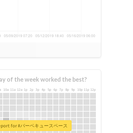
ay of the week worked the best?
a
10a
11a
12a
1p
2p
3p
4p
5p
6p
7p
8p
9p
10p
11p
12p
l report for #バーベキュースペース