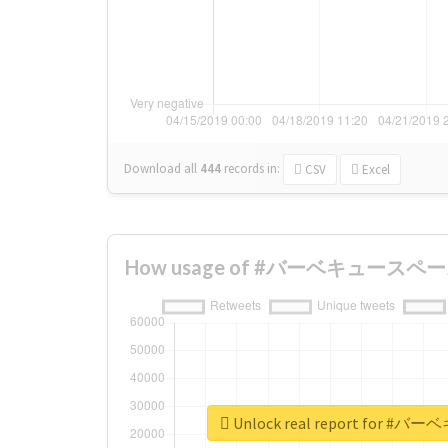
Download all
444
records
in:
CSV
Excel
How usage of #バーベキュースペース c
Unlock real report for