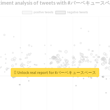
timent analysis of tweets with #バーベキュー
Unlock real report for #バーベキュースペース