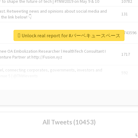
 to shape the future of tech | #TNW2019 on May 9 & 10
10782
ast. Retweeting news and opinions about social media and
131
the link below! 👇
1743596
Unlock real report for #バーベキュースペース
Knee OA Embolization Researcher l HealthTech Consultant I
1717
enture Partner at http://Fusion.xyz
abel, connecting corporates, governments, investors and
592
enue 5 | @TNWevents
All Tweets (10453)
L