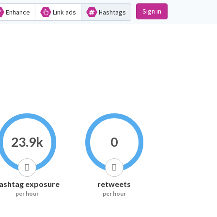
Sign in
Enhance
Link ads
Hashtags
23.9k
0
ashtag exposure
retweets
per hour
per hour