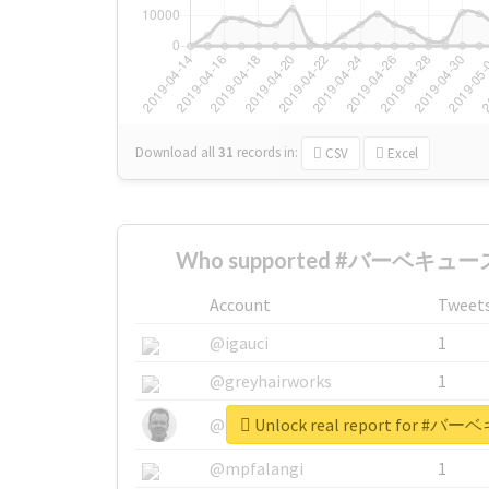
Download all
31
records
in:
CSV
Excel
Who supported #バーベキュース
Account
Tweet
@igauci
1
@greyhairworks
1
Unlock real report for
@glynmottershead
1
@mpfalangi
1