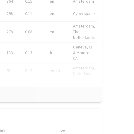
364
0.15
en
Amsterdam
298
0.11
en
Cyberspace
Amsterdam,
278
0.08
en
The
Netherlands
Geneva, CH
133
0.13
fr
& Montreal,
CA
Amsterdam,
91
0.19
en-gb
Nederland
ink
Live