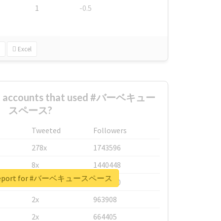
1
-0.5
Excel
est accounts that used #バーベキュー
スペース?
Tweeted
Followers
278x
1743596
8x
1440448
l report for #バーベキュースペース
6x
1123950
2x
963908
2x
664405