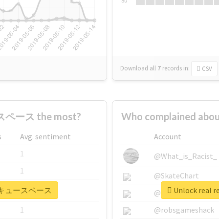
Su
Download all
7
records
in:
CSV
ペース the most?
Who complained a
s
Avg. sentiment
Account
1
@What_is_Racist_
1
@SkateChart
 #バーベキュースペース
Unlock rea
1
@CamiSiri95
1
@robsgameshack