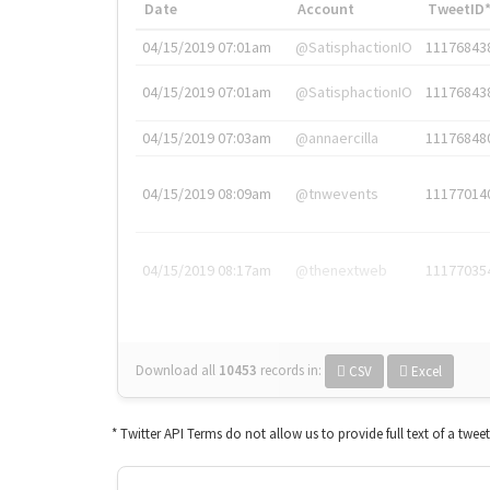
Date
Account
TweetID
04/15/2019 07:01am
@SatisphactionIO
11176843
04/15/2019 07:01am
@SatisphactionIO
11176843
04/15/2019 07:03am
@annaercilla
11176848
04/15/2019 08:09am
@tnwevents
11177014
04/15/2019 08:17am
@thenextweb
11177035
Download all
10453
records
in:
CSV
Excel
* Twitter API Terms do not allow us to provide full text of a twee