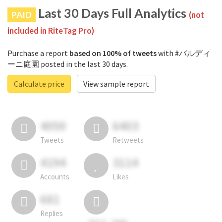
Last 30 Days Full Analytics
PAID
(not
included in RiteTag Pro)
Purchase a report
based on 100% of tweets
with #バルディ
ーニ庭園 posted in the last 30 days.
Calculate price
View sample report
4050
6403
Tweets
Retweets
4194
3114
Accounts
Likes
681
Replies