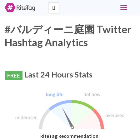
Toggle
navigati
#バルディーニ庭園 Twitter
Hashtag Analytics
Last 24 Hours Stats
FREE
RiteTag Recommendation: