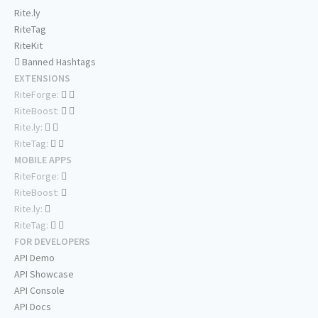
Rite.ly
RiteTag
RiteKit
Banned Hashtags
EXTENSIONS
RiteForge:
RiteBoost:
Rite.ly:
RiteTag:
MOBILE APPS
RiteForge:
RiteBoost:
Rite.ly:
RiteTag:
FOR DEVELOPERS
API Demo
API Showcase
API Console
API Docs