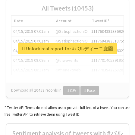
All Tweets (10453)
Date
Account
TweetID*
04/15/2019 07:01am
@SatisphactionIO
1117684381336920064
04/15/2019 07:01am
@SatisphactionIO
1117684383513755649
Unlock real report for #バルディーニ庭園
04/15/2019 07:03am
@annaercilla
1117684805876027392
04/15/2019 08:09am
@tnwevents
1117701405391953920
04/15/2019 08:17am
@thenextweb
1117703542268203008
Download all
10453
records
in:
CSV
Excel
* Twitter API Terms do not allow us to provide full text of a tweet. You can use
free Twitter API to retrieve them using Tweet ID.
Sentiment analysis of tweets with #バル