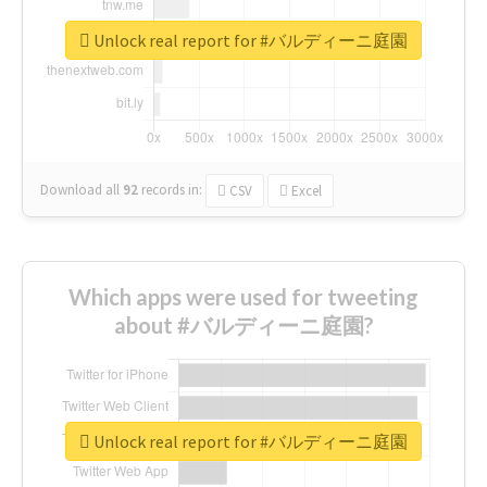
Unlock real report for #バルディーニ庭園
Download all
92
records
in:
CSV
Excel
Which apps were used for tweeting
about #バルディーニ庭園?
Unlock real report for #バルディーニ庭園