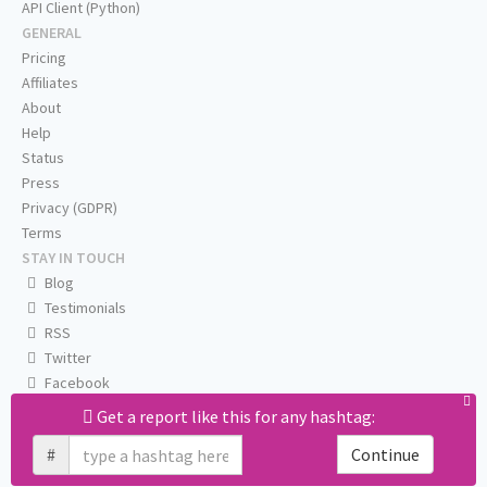
API Client (Python)
GENERAL
Pricing
Affiliates
About
Help
Status
Press
Privacy (GDPR)
Terms
STAY IN TOUCH
Blog
Testimonials
RSS
Twitter
Facebook
Email us
Get a report like this for any hashtag:
#
Continue