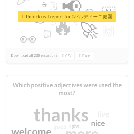
📢
☕
🇬
👉
🇳
😍
🔷
🎡
Unlock real report for #バルディーニ庭園
🔥
👇
😉
🚀
🙌
🏻
👀
Download all
285
records
in:
CSV
Excel
Which positive adjectives were used the
most?
thanks
live
nice
right
good
more
welcome