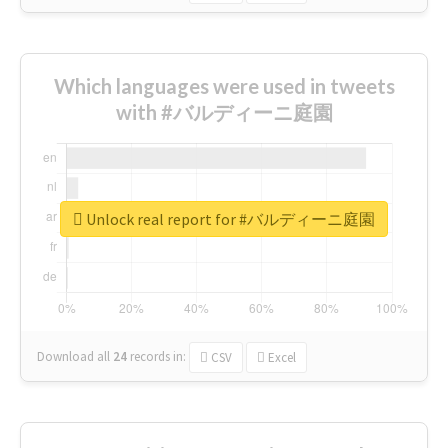
Which languages were used in tweets
with #バルディーニ庭園
Unlock real report for #バルディーニ庭園
Download all
24
records
in:
CSV
Excel