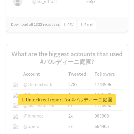
@nu_elliott
265x
Download all
1322
records
in:
CSV
Excel
What are the biggest accounts that used
#バルディーニ庭園?
Account
Tweeted
Followers
@thenextweb
278x
1743596
@GuyKawasaki
8x
1440448
Unlock real report for #バルディーニ庭園
@justinsuntron
6x
1123950
@binance
2x
963908
@opera
2x
664405