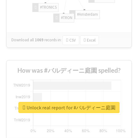
#TRONICS
#Amsterdam
#TRON
Download all
1069
records
in:
CSV
Excel
How was #バルディーニ庭園 spelled?
Unlock real report for #バルディーニ庭園