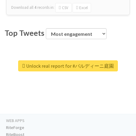
Download all
4
records
in:
CSV
Excel
Top Tweets
Unlock real report for #バルディーニ庭園
WEB APPS
RiteForge
RiteBoost