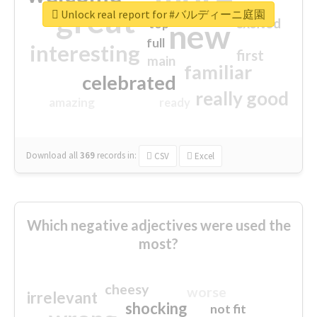
great
Unlock real report for #バルディーニ庭園
excited
top
new
full
interesting
first
main
familiar
celebrated
really good
amazing
ready
Download all
369
records
in:
CSV
Excel
Which negative adjectives were used the
most?
cheesy
worse
irrelevant
shocking
not fit