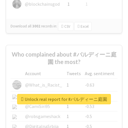
@blockchainsgod
1
1
Download all
3002
records
in:
CSV
Excel
Who complained about #バルディーニ庭
園 the most?
Account
Tweets
Avg. sentiment
@What_is_Racist_
1
-0.63
@SkateChart
1
-0.6
Unlock real report for #バルディーニ庭園
@CamiSiri95
1
-0.53
@robsgameshack
1
-0.5
@DigitalnaSrbija
1
-0.5