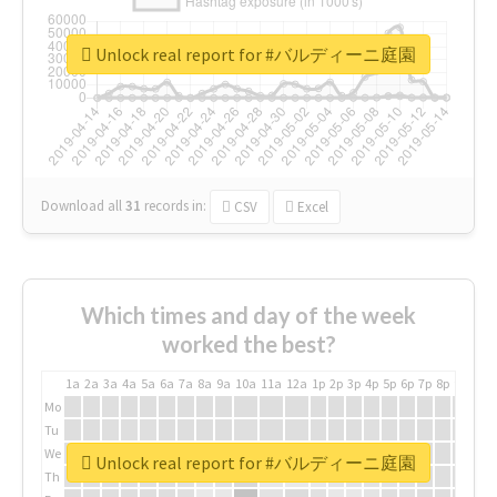
Unlock real report for #バルディーニ庭園
Download all
31
records
in:
CSV
Excel
Which times and day of the week
worked the best?
1a
2a
3a
4a
5a
6a
7a
8a
9a
10a
11a
12a
1p
2p
3p
4p
5p
6p
7p
8p
9p
10p
Mo
Tu
We
Unlock real report for #バルディーニ庭園
Th