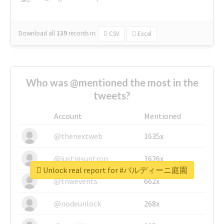
Download all
139
records
in:
CSV
Excel
Who was @mentioned the most in the
tweets?
Account
Mentioned
@thenextweb
1635x
@justinsuntron
1626x
Unlock real report for #バルディーニ庭園
@tnwevents
662x
@nodeunlock
268x