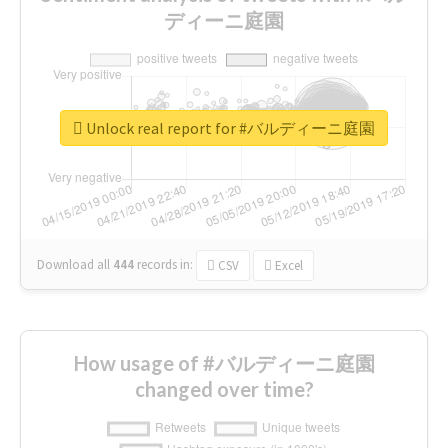
ディーニ庭園
Unlock real report for #バルディーニ庭園
Download all
444
records
in:
CSV
Excel
How usage of #バルディーニ庭園
changed over time?