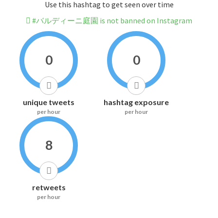
Use this hashtag to get seen over time
#バルディーニ庭園 is not banned on Instagram
0
0
unique tweets
hashtag exposure
per hour
per hour
8
retweets
per hour