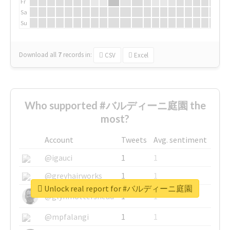
Fr
Sa
Su
Download all
7
records
in:
CSV
Excel
Who supported #バルディーニ庭園 the
most?
Account
Tweets
Avg. sentiment
@igauci
1
1
@greyhairworks
1
1
Unlock real report for #バルディーニ庭園
@glynmottershead
1
1
@mpfalangi
1
1