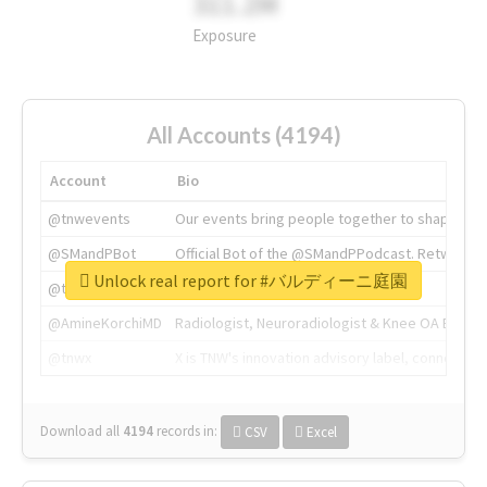
311.2M
Exposure
All Accounts (4194)
Account
Bio
@tnwevents
Our events bring people together to shape the 
@SMandPBot
Official Bot of the @SMandPPodcast. Retweeting 
Unlock real report for #バルディーニ庭園
@thenextweb
The heart of tech.
@AmineKorchiMD
Radiologist, Neuroradiologist & Knee OA Emboliz
@tnwx
X is TNW's innovation advisory label, connecti
Download all
4194
records
in:
CSV
Excel