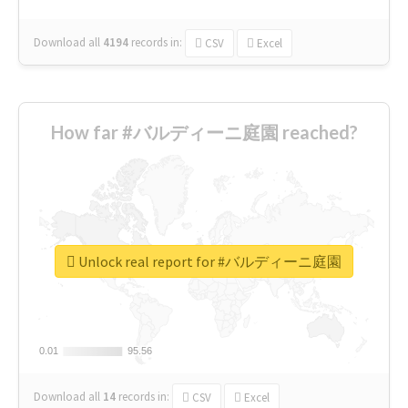
Download all
4194
records
in:
CSV
Excel
How far #バルディーニ庭園 reached?
Unlock real report for #バルディーニ庭園
0.01
0.01
95.56
95.56
Download all
14
records
in:
CSV
Excel