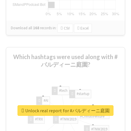
Download all
168
records
in:
CSV
Excel
Which hashtags were used along with #
バルディーニ庭園?
#tech
#startup
#AI
Unlock real report for #バルディーニ庭園
#ChivasVenture
#TRX
#TNW2019
#TNW2019