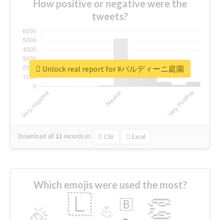
How positive or negative were the
tweets?
Unlock real report for #バルディーニ庭園
Download all
11
records
in:
CSV
Excel
Which emojis were used the most?
🇱
👏
🇧
🎉
💪