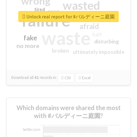
wrong
wasted
tired
crap
failure
sorry
closed
Unlock real report for #バルディーニ庭園
afraid
waste
half
fake
disturbing
no more
broken
ultimately impossible
Download all
61
records
in:
CSV
Excel
Which domains were shared the most
with #バルディーニ庭園?