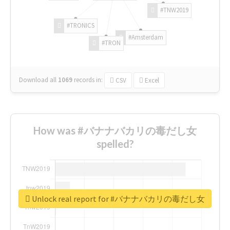
#TNW2019
#TRONICS
#Amsterdam
#TRON
Download all
1069
records
in:
CSV
Excel
How was #バナナバカリの毒だし女
spelled?
Unlock real report for #バナナバカリの毒だし女