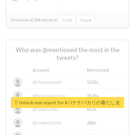
Download all
139
records
in:
CSV
Excel
Who was @mentioned the most in the
tweets?
Account
Mentioned
@thenextweb
1635x
@justinsuntron
1626x
Unlock real report for #バナナバカリの毒だし女
@tnwevents
662x
@nodeunlock
268x