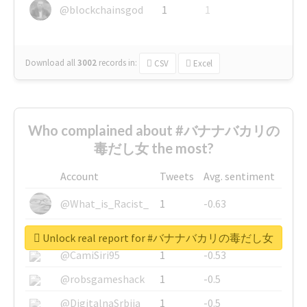
@blockchainsgod
1
1
Download all
3002
records
in:
CSV
Excel
Who complained about #バナナバカリの
毒だし女 the most?
Account
Tweets
Avg. sentiment
@What_is_Racist_
1
-0.63
@SkateChart
1
-0.6
Unlock real report for #バナナバカリの毒だし女
@CamiSiri95
1
-0.53
@robsgameshack
1
-0.5
@DigitalnaSrbija
1
-0.5