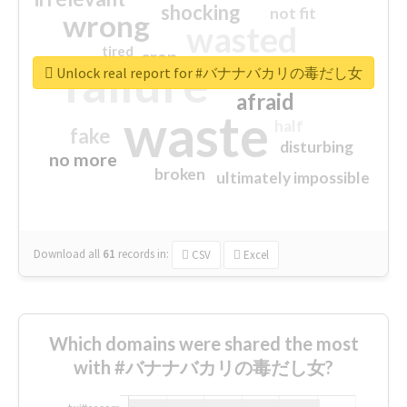
shocking
not fit
wrong
wasted
tired
crap
failure
sorry
closed
Unlock real report for #バナナバカリの毒だし女
afraid
waste
half
fake
disturbing
no more
broken
ultimately impossible
Download all
61
records
in:
CSV
Excel
Which domains were shared the most
with #バナナバカリの毒だし女?