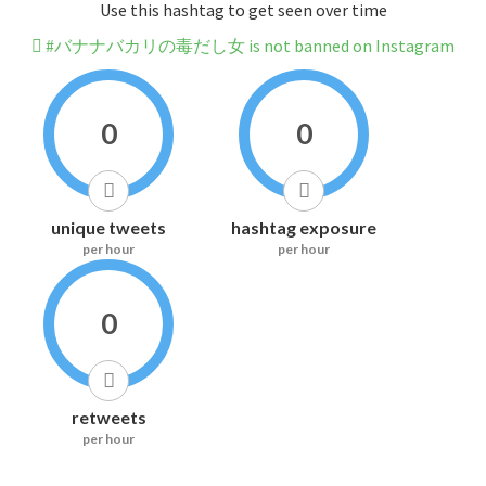
Use this hashtag to get seen over time
#バナナバカリの毒だし女 is not banned on Instagram
0
0
unique tweets
hashtag exposure
per hour
per hour
0
retweets
per hour