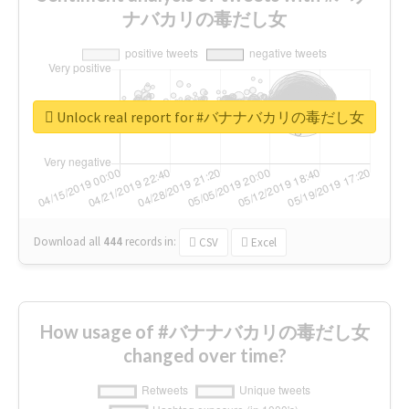
ナバカリの毒だし女
Unlock real report for #バナナバカリの毒だし女
Download all
444
records
in:
CSV
Excel
How usage of #バナナバカリの毒だし女
changed over time?