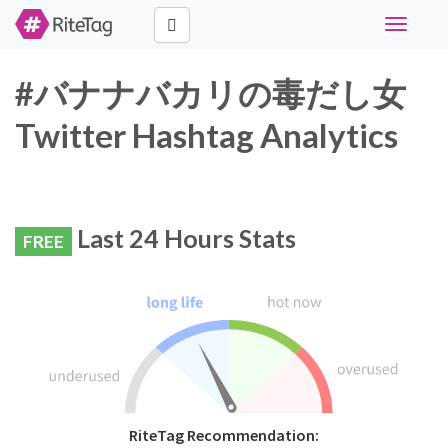
Toggle
navigati
#バナナバカリの毒だし女
Twitter Hashtag Analytics
Last 24 Hours Stats
FREE
RiteTag Recommendation: