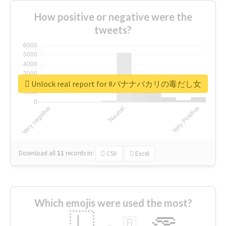
How positive or negative were the
tweets?
Unlock real report for #バナナバカリの毒だし女
Download all
11
records
in:
CSV
Excel
Which emojis were used the most?
🇱
🇧