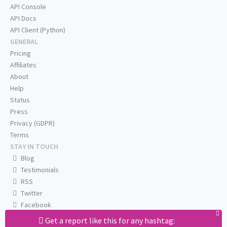
API Console
API Docs
API Client (Python)
GENERAL
Pricing
Affiliates
About
Help
Status
Press
Privacy (GDPR)
Terms
STAY IN TOUCH
Blog
Testimonials
RSS
Twitter
Facebook
Email us
Get a report like this for any hashtag: