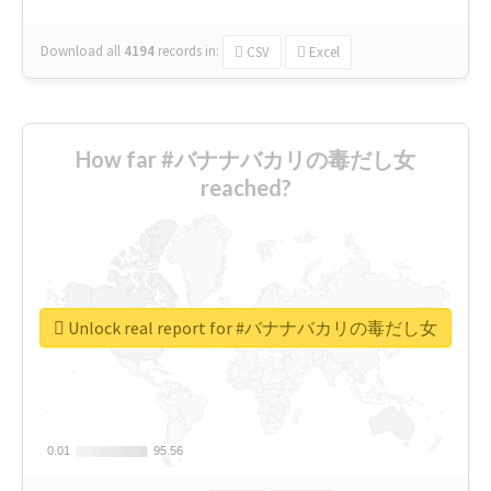
Download all
4194
records
in:
CSV
Excel
How far #バナナバカリの毒だし女
reached?
Unlock real report for #バナナバカリの毒だし女
0.01
0.01
95.56
95.56