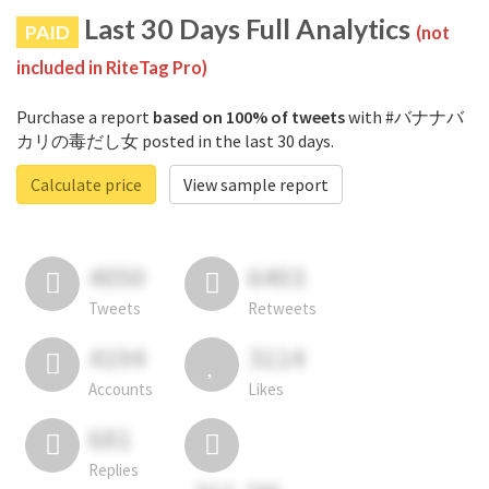
Last 30 Days Full Analytics
PAID
(not
included in RiteTag Pro)
Purchase a report
based on 100% of tweets
with #バナナバ
カリの毒だし女 posted in the last 30 days.
Calculate price
View sample report
4050
6403
Tweets
Retweets
4194
3114
Accounts
Likes
681
Replies