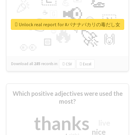
👏
🎉
💪
📢
☕
🇬
👉
🇳
😍
🔷
🎡
Unlock real report for #バナナバカリの毒だし女
🔥
👇
😉
🚀
🙌
🏻
👀
Download all
285
records
in:
CSV
Excel
Which positive adjectives were used the
most?
thanks
live
nice
right