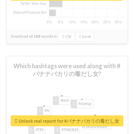
Download all
168
records
in:
CSV
Excel
Which hashtags were used along with #
バナナバカリの毒だし女?
#tech
#startup
#AI
Unlock real report for #バナナバカリの毒だし女
#ChivasVenture
#TRX
#TNW2019