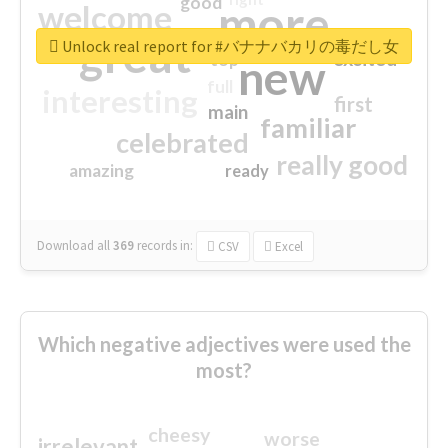
good
more
welcome
great
Unlock real report for #バナナバカリの毒だし女
excited
top
new
full
interesting
first
main
familiar
celebrated
really good
amazing
ready
Download all
369
records
in:
CSV
Excel
Which negative adjectives were used the
most?
cheesy
worse
irrelevant