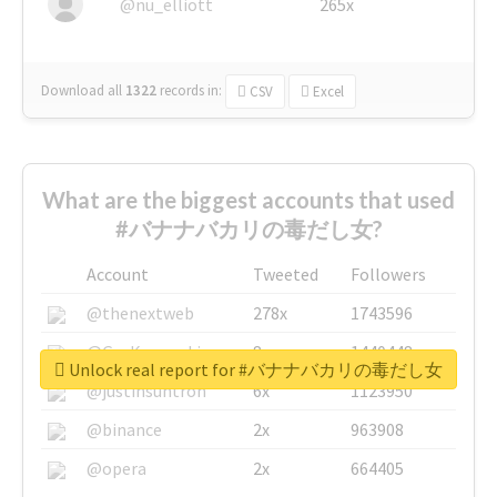
@nu_elliott
265x
Download all
1322
records
in:
CSV
Excel
What are the biggest accounts that used
#バナナバカリの毒だし女?
Account
Tweeted
Followers
@thenextweb
278x
1743596
@GuyKawasaki
8x
1440448
Unlock real report for #バナナバカリの毒だし女
@justinsuntron
6x
1123950
@binance
2x
963908
@opera
2x
664405