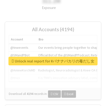
311.2M
Exposure
All Accounts (4194)
Account
Bio
@tnwevents
Our events bring people together to shape the 
@SMandPBot
Official Bot of the @SMandPPodcast. Retweeting 
Unlock real report for #バナナバカリの毒だし女
@thenextweb
The heart of tech.
@AmineKorchiMD
Radiologist, Neuroradiologist & Knee OA Emboliz
@tnwx
X is TNW's innovation advisory label, connecti
Download all
4194
records
in:
CSV
Excel