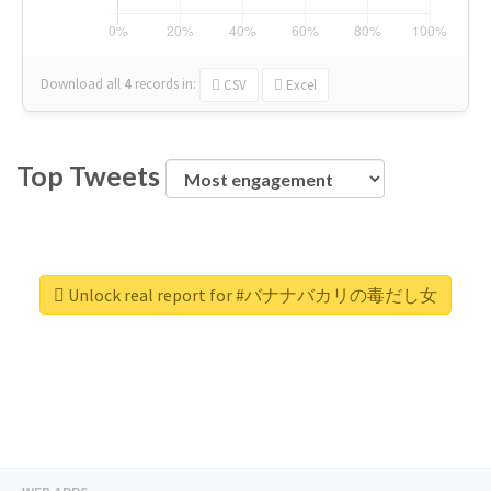
Download all
4
records
in:
CSV
Excel
Top Tweets
Unlock real report for #バナナバカリの毒だし女