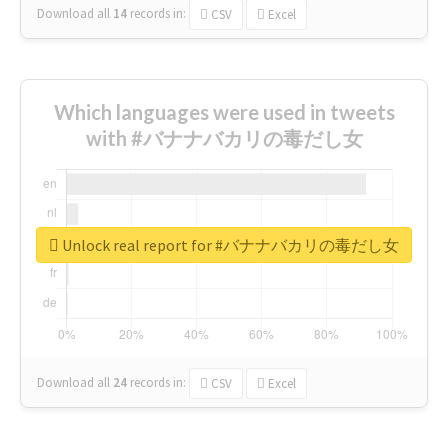
Download all
14
records
in:
CSV
Excel
Which languages were used in tweets
with #バナナバカリの毒だし女
Unlock real report for #バナナバカリの毒だし女
Download all
24
records
in:
CSV
Excel