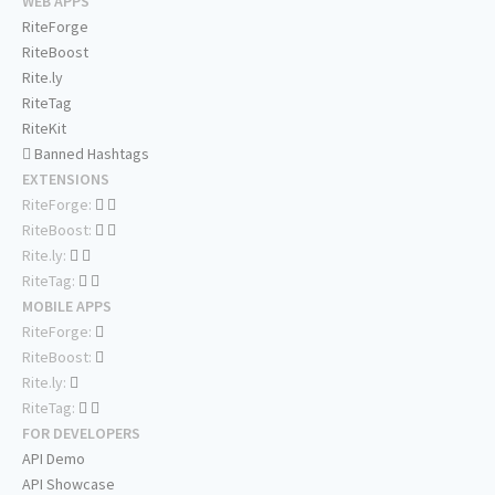
WEB APPS
RiteForge
RiteBoost
Rite.ly
RiteTag
RiteKit
Banned Hashtags
EXTENSIONS
RiteForge:
RiteBoost:
Rite.ly:
RiteTag:
MOBILE APPS
RiteForge:
RiteBoost:
Rite.ly:
RiteTag:
FOR DEVELOPERS
API Demo
API Showcase