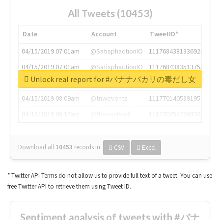
All Tweets (10453)
Date
Account
TweetID*
04/15/2019 07:01am
@SatisphactionIO
1117684381336920064
04/15/2019 07:01am
@SatisphactionIO
1117684383513755649
Unlock real report for #バナナバカリの毒だし女
04/15/2019 07:03am
@annaercilla
1117684805876027392
04/15/2019 08:09am
@tnwevents
1117701405391953920
04/15/2019 08:17am
@thenextweb
1117703542268203008
Download all
10453
records
in:
CSV
Excel
* Twitter API Terms do not allow us to provide full text of a tweet. You can use
free Twitter API to retrieve them using Tweet ID.
Sentiment analysis of tweets with #バナ