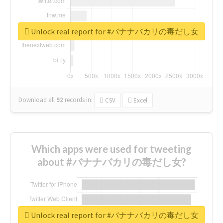
Unlock real report for #バナナバカリの毒だし女
Download all
92
records
in:
CSV
Excel
Which apps were used for tweeting
about #バナナバカリの毒だし女?
Unlock real report for #バナナバカリの毒だし女