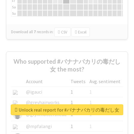
Fr
Sa
Su
Download all
7
records
in:
CSV
Excel
Who supported #バナナバカリの毒だし
女 the most?
Account
Tweets
Avg. sentiment
@igauci
1
1
@greyhairworks
1
1
Unlock real report for #バナナバカリの毒だし女
@glynmottershead
1
1
@mpfalangi
1
1