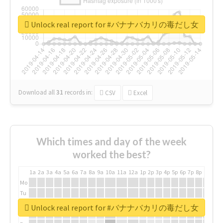
Unlock real report for #バナナバカリの毒だし女
Download all
31
records
in:
CSV
Excel
Which times and day of the week
worked the best?
1a
2a
3a
4a
5a
6a
7a
8a
9a
10a
11a
12a
1p
2p
3p
4p
5p
6p
7p
8p
9p
10p
Mo
Tu
We
Unlock real report for #バナナバカリの毒だし女
Th