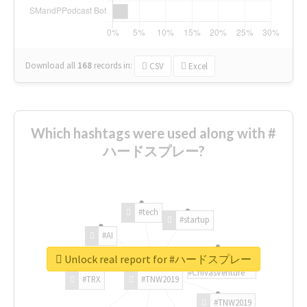
Download all
168
records
in:
CSV
Excel
Which hashtags were used along with #
ハードスプレー?
#tech
#startup
#AI
Unlock real report for #ハードスプレー
#ChivasVenture
#TRX
#TNW2019
#TNW2019