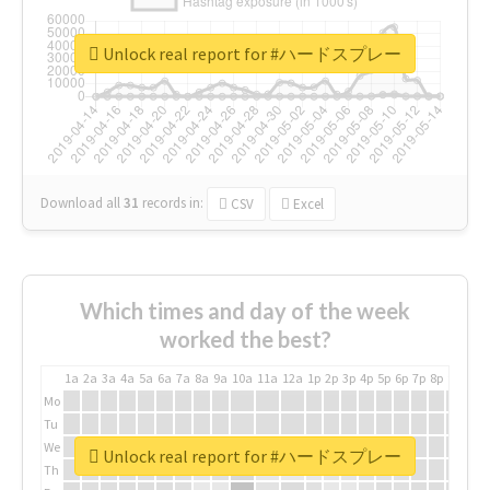
Unlock real report for #ハードスプレー
Download all
31
records
in:
CSV
Excel
Which times and day of the week
worked the best?
1a
2a
3a
4a
5a
6a
7a
8a
9a
10a
11a
12a
1p
2p
3p
4p
5p
6p
7p
8p
9p
10p
Mo
Tu
We
Unlock real report for #ハードスプレー
Th