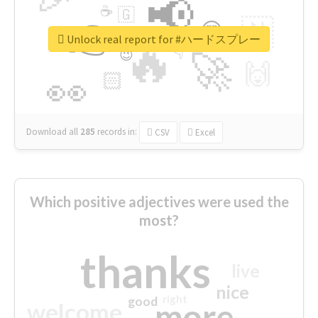
📢
☕
🇬
👉
🇳
😍
🔷
🎡
Unlock real report for #ハードスプレー
🔥
👇
😉
🚀
🙌
🏻
👀
Download all
285
records
in:
CSV
Excel
Which positive adjectives were used the
most?
thanks
live
nice
right
good
more
welcome