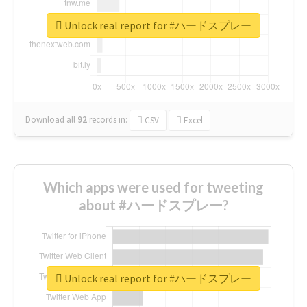
Unlock real report for #ハードスプレー
Download all
92
records
in:
CSV
Excel
Which apps were used for tweeting
about #ハードスプレー?
Unlock real report for #ハードスプレー