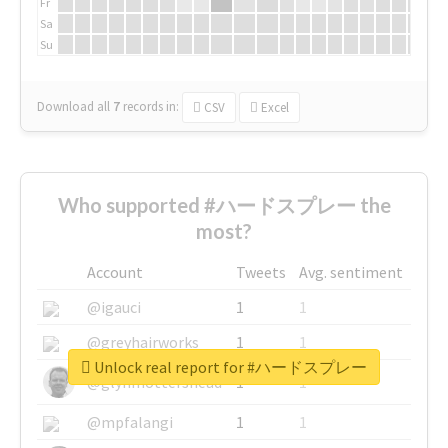
Fr
Sa
Su
Download all
7
records
in:
CSV
Excel
Who supported #ハードスプレー the
most?
Account
Tweets
Avg. sentiment
@igauci
1
1
@greyhairworks
1
1
Unlock real report for #ハードスプレー
@glynmottershead
1
1
@mpfalangi
1
1