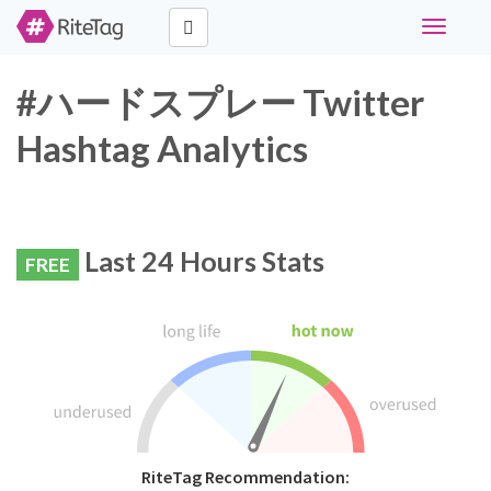
Toggle
navigati
#ハードスプレー Twitter
Hashtag Analytics
Last 24 Hours Stats
FREE
RiteTag Recommendation: