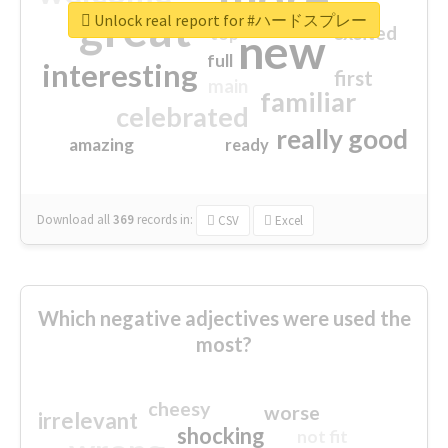
great
Unlock real report for #ハードスプレー
excited
top
new
full
interesting
first
main
familiar
celebrated
really good
amazing
ready
Download all
369
records
in:
CSV
Excel
Which negative adjectives were used the
most?
cheesy
worse
irrelevant
shocking
not fit