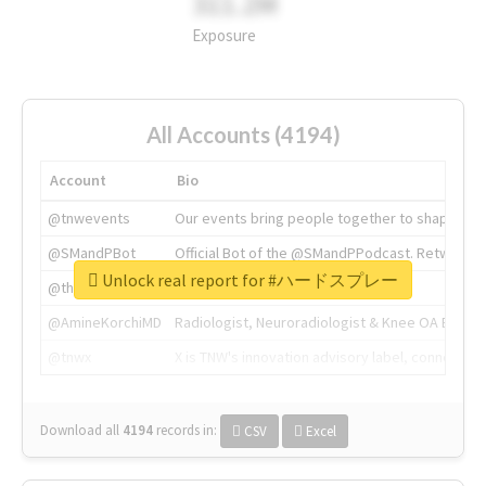
311.2M
Exposure
All Accounts (4194)
Account
Bio
@tnwevents
Our events bring people together to shape the 
@SMandPBot
Official Bot of the @SMandPPodcast. Retweeting 
Unlock real report for #ハードスプレー
@thenextweb
The heart of tech.
@AmineKorchiMD
Radiologist, Neuroradiologist & Knee OA Emboliz
@tnwx
X is TNW's innovation advisory label, connecti
Download all
4194
records
in:
CSV
Excel