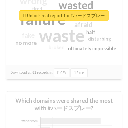
wrong
wasted
tired
crap
failure
sorry
closed
Unlock real report for #ハードスプレー
afraid
waste
half
fake
disturbing
no more
broken
ultimately impossible
Download all
61
records
in:
CSV
Excel
Which domains were shared the most
with #ハードスプレー?