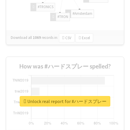
#TRONICS
#Amsterdam
#TRON
Download all
1069
records
in:
CSV
Excel
How was #ハードスプレー spelled?
Unlock real report for #ハードスプレー