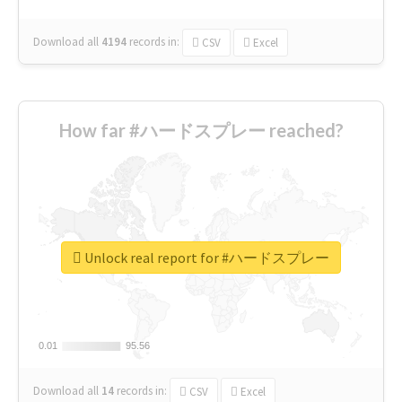
Download all
4194
records
in:
CSV
Excel
How far #ハードスプレー reached?
Unlock real report for #ハードスプレー
0.01
0.01
95.56
95.56
Download all
14
records
in:
CSV
Excel