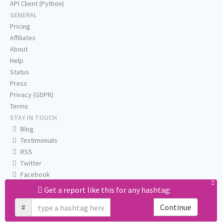
API Client (Python)
GENERAL
Pricing
Affiliates
About
Help
Status
Press
Privacy (GDPR)
Terms
STAY IN TOUCH
Blog
Testimonials
RSS
Twitter
Facebook
Email us
Get a report like this for any hashtag:
#
Continue