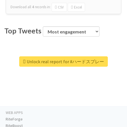
Download all
4
records
in:
CSV
Excel
Top Tweets
Unlock real report for #ハードスプレー
WEB APPS
RiteForge
RiteBoost