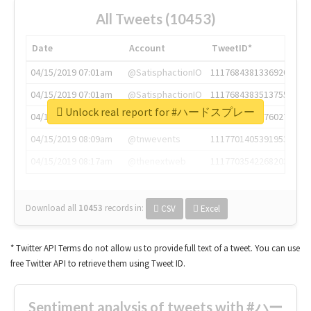
All Tweets (10453)
Date
Account
TweetID*
04/15/2019 07:01am
@SatisphactionIO
1117684381336920064
04/15/2019 07:01am
@SatisphactionIO
1117684383513755649
Unlock real report for #ハードスプレー
04/15/2019 07:03am
@annaercilla
1117684805876027392
04/15/2019 08:09am
@tnwevents
1117701405391953920
04/15/2019 08:17am
@thenextweb
1117703542268203008
Download all
10453
records
in:
CSV
Excel
* Twitter API Terms do not allow us to provide full text of a tweet. You can use
free Twitter API to retrieve them using Tweet ID.
Sentiment analysis of tweets with #ハー