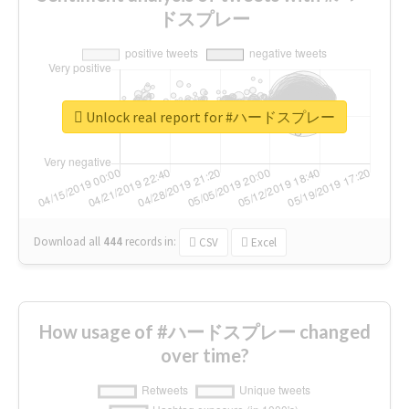
ドスプレー
Unlock real report for #ハードスプレー
Download all
444
records
in:
CSV
Excel
How usage of #ハードスプレー changed
over time?