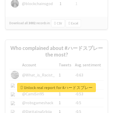
@blockchainsgod
1
1
Download all
3002
records
in:
CSV
Excel
Who complained about #ハードスプレー
the most?
Account
Tweets
Avg. sentiment
@What_is_Racist_
1
-0.63
@SkateChart
1
-0.6
Unlock real report for #ハードスプレー
@CamiSiri95
1
-0.53
@robsgameshack
1
-0.5
@DigitalnaSrbija
1
-0.5