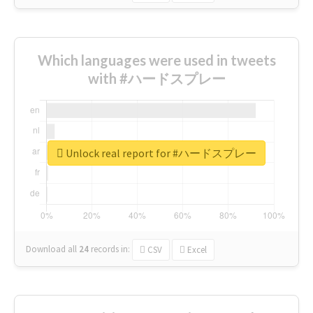
Which languages were used in tweets
with #ハードスプレー
Unlock real report for #ハードスプレー
Download all
24
records
in:
CSV
Excel