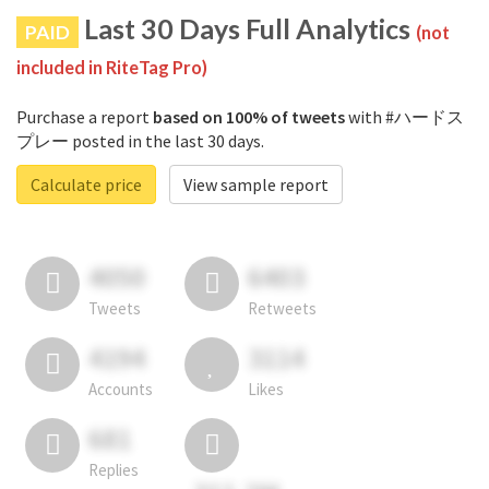
Last 30 Days Full Analytics
PAID
(not
included in RiteTag Pro)
Purchase a report
based on 100% of tweets
with #ハードス
プレー posted in the last 30 days.
Calculate price
View sample report
4050
6403
Tweets
Retweets
4194
3114
Accounts
Likes
681
Replies