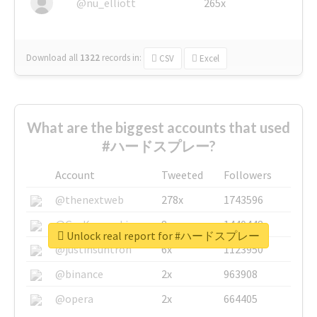
@nu_elliott
265x
Download all
1322
records
in:
CSV
Excel
What are the biggest accounts that used
#ハードスプレー?
Account
Tweeted
Followers
@thenextweb
278x
1743596
@GuyKawasaki
8x
1440448
Unlock real report for #ハードスプレー
@justinsuntron
6x
1123950
@binance
2x
963908
@opera
2x
664405