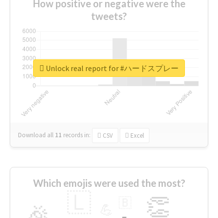
How positive or negative were the
tweets?
Unlock real report for #ハードスプレー
Download all
11
records
in:
CSV
Excel
Which emojis were used the most?
🇱
👏
🇧
🎉
💪