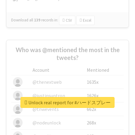
Download all
139
records
in:
CSV
Excel
Who was @mentioned the most in the
tweets?
Account
Mentioned
@thenextweb
1635x
@justinsuntron
1626x
Unlock real report for #ハードスプレー
@tnwevents
662x
@nodeunlock
268x