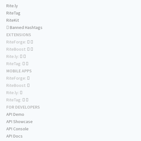
Rite.ly
RiteTag
RiteKit
Banned Hashtags
EXTENSIONS
RiteForge:
RiteBoost:
Rite.ly:
RiteTag:
MOBILE APPS
RiteForge:
RiteBoost:
Rite.ly:
RiteTag:
FOR DEVELOPERS
API Demo
API Showcase
API Console
API Docs