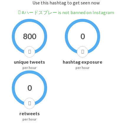
Use this hashtag to get seen now
#ハードスプレー is not banned on Instagram
800
0
unique tweets
hashtag exposure
per hour
per hour
0
retweets
per hour