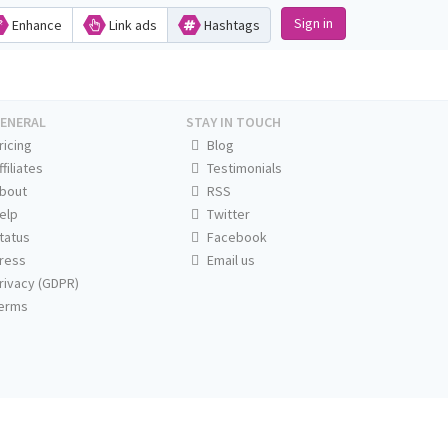
Sign in
Enhance
Link ads
Hashtags
ENERAL
STAY IN TOUCH
ricing
Blog
ffiliates
Testimonials
bout
RSS
elp
Twitter
tatus
Facebook
ress
Email us
rivacy (GDPR)
erms