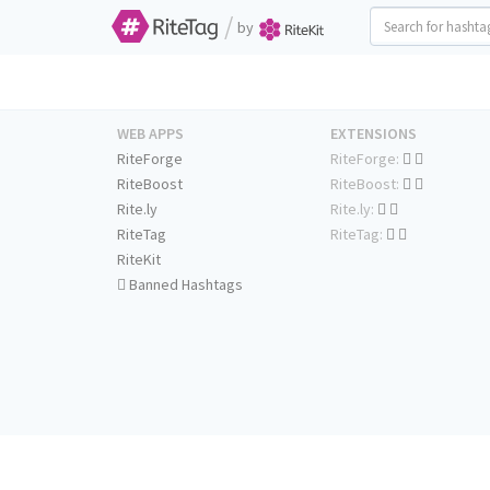
/
by
WEB APPS
EXTENSIONS
RiteForge
RiteForge:
RiteBoost
RiteBoost:
Rite.ly
Rite.ly:
RiteTag
RiteTag:
RiteKit
Banned Hashtags