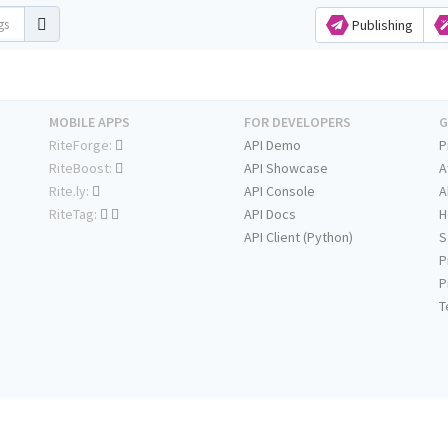
Publishing
MOBILE APPS
FOR DEVELOPERS
G
RiteForge:
API Demo
P
RiteBoost:
API Showcase
A
Rite.ly:
API Console
A
RiteTag:
API Docs
H
API Client (Python)
S
P
P
T