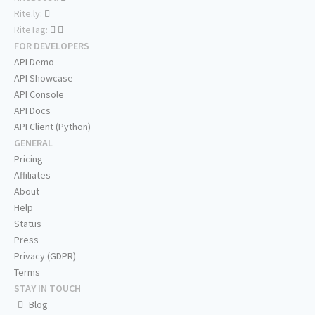
Rite.ly:
RiteTag:
FOR DEVELOPERS
API Demo
API Showcase
API Console
API Docs
API Client (Python)
GENERAL
Pricing
Affiliates
About
Help
Status
Press
Privacy (GDPR)
Terms
STAY IN TOUCH
Blog