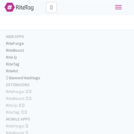
Toggle
navigati
WEB APPS
RiteForge
RiteBoost
Rite.ly
RiteTag
RiteKit
Banned Hashtags
EXTENSIONS
RiteForge:
RiteBoost:
Rite.ly:
RiteTag:
MOBILE APPS
RiteForge:
RiteBoost: