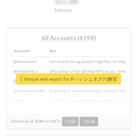
311.2M
Exposure
All Accounts (4194)
Account
Bio
@tnwevents
Our events bring people together to shape the 
@SMandPBot
Official Bot of the @SMandPPodcast. Retweeting 
Unlock real report for #ハッシュタグの練習
@thenextweb
The heart of tech.
@AmineKorchiMD
Radiologist, Neuroradiologist & Knee OA Emboliz
@tnwx
X is TNW's innovation advisory label, connecti
Download all
4194
records
in:
CSV
Excel