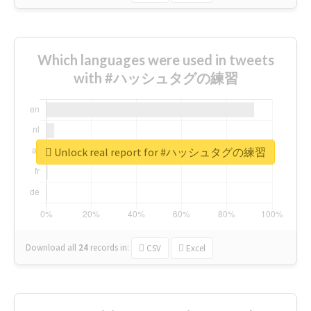
Which languages were used in tweets
with #ハッシュタグの練習
Unlock real report for #ハッシュタグの練習
Download all
24
records
in:
CSV
Excel