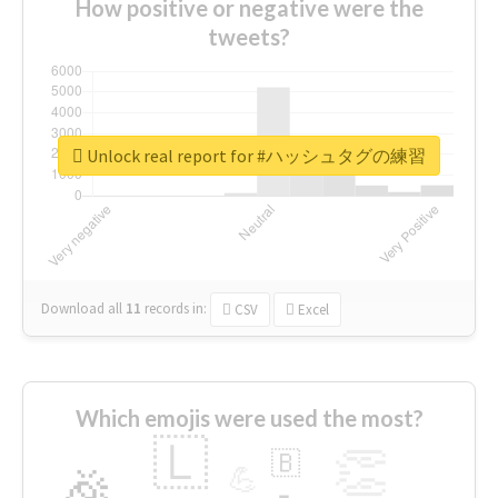
How positive or negative were the
tweets?
Unlock real report for #ハッシュタグの練習
Download all
11
records
in:
CSV
Excel
Which emojis were used the most?
🇱
👏
🇧
🎉
💪