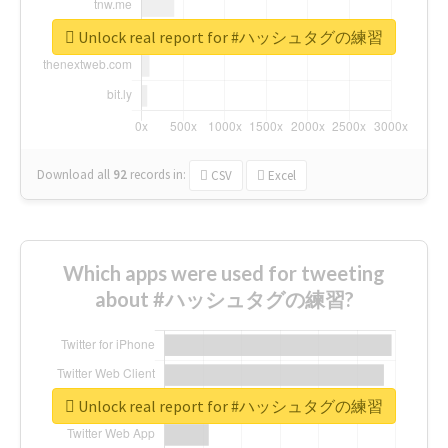
Unlock real report for #ハッシュタグの練習
Download all
92
records
in:
CSV
Excel
Which apps were used for tweeting
about #ハッシュタグの練習?
Unlock real report for #ハッシュタグの練習