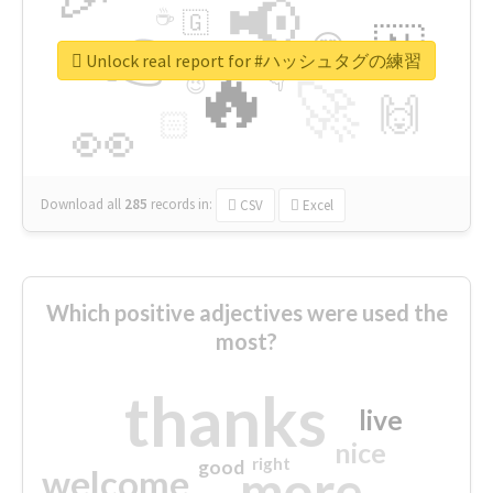
📢
☕
🇬
👉
🇳
😍
🔷
🎡
Unlock real report for #ハッシュタグの練習
🔥
👇
😉
🚀
🙌
🏻
👀
Download all
285
records
in:
CSV
Excel
Which positive adjectives were used the
most?
thanks
live
nice
right
good
more
welcome