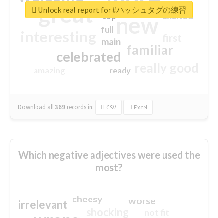
great
Unlock real report for #ハッシュタグの練習
excited
top
new
full
interesting
first
main
familiar
celebrated
really good
amazing
ready
Download all
369
records
in:
CSV
Excel
Which negative adjectives were used the
most?
cheesy
worse
irrelevant
shocking
not fit