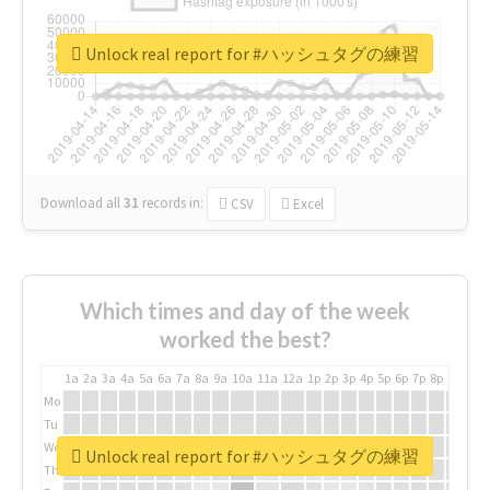
Unlock real report for #ハッシュタグの練習
Download all
31
records
in:
CSV
Excel
Which times and day of the week
worked the best?
1a
2a
3a
4a
5a
6a
7a
8a
9a
10a
11a
12a
1p
2p
3p
4p
5p
6p
7p
8p
9p
10p
Mo
Tu
We
Unlock real report for #ハッシュタグの練習
Th