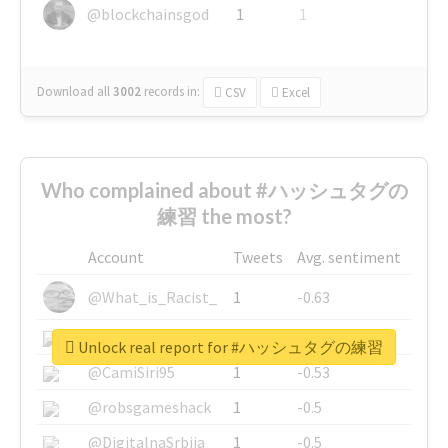
@blockchainsgod
1
1
Download all
3002
records
in:
CSV
Excel
Who complained about #ハッシュタグの
練習 the most?
Account
Tweets
Avg. sentiment
@What_is_Racist_
1
-0.63
@SkateChart
1
-0.6
Unlock real report for #ハッシュタグの練習
@CamiSiri95
1
-0.53
@robsgameshack
1
-0.5
@DigitalnaSrbija
1
-0.5