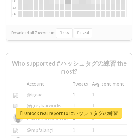
Fr
Sa
Su
Download all
7
records
in:
CSV
Excel
Who supported #ハッシュタグの練習 the
most?
Account
Tweets
Avg. sentiment
@igauci
1
1
@greyhairworks
1
1
Unlock real report for #ハッシュタグの練習
@glynmottershead
1
1
@mpfalangi
1
1