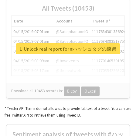
All Tweets (10453)
Date
Account
TweetID*
04/15/2019 07:01am
@SatisphactionIO
1117684381336920064
04/15/2019 07:01am
@SatisphactionIO
1117684383513755649
Unlock real report for #ハッシュタグの練習
04/15/2019 07:03am
@annaercilla
1117684805876027392
04/15/2019 08:09am
@tnwevents
1117701405391953920
04/15/2019 08:17am
@thenextweb
1117703542268203008
Download all
10453
records
in:
CSV
Excel
* Twitter API Terms do not allow us to provide full text of a tweet. You can use
free Twitter API to retrieve them using Tweet ID.
Sentiment analysis of tweets with #ハッ