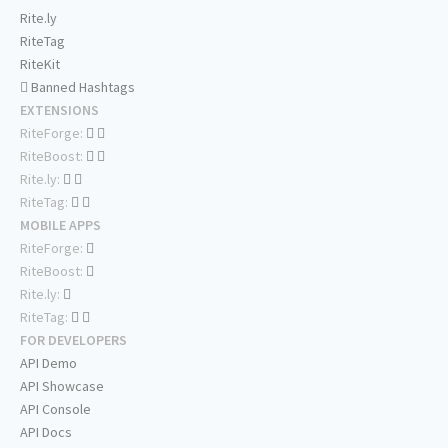
Rite.ly
RiteTag
RiteKit
Banned Hashtags
EXTENSIONS
RiteForge:
RiteBoost:
Rite.ly:
RiteTag:
MOBILE APPS
RiteForge:
RiteBoost:
Rite.ly:
RiteTag:
FOR DEVELOPERS
API Demo
API Showcase
API Console
API Docs