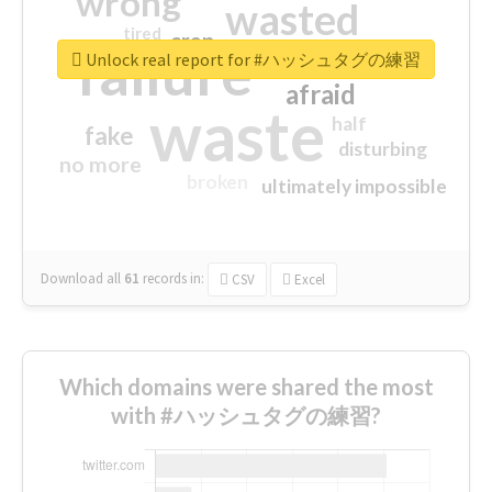
wrong
wasted
tired
crap
failure
sorry
closed
Unlock real report for #ハッシュタグの練習
afraid
waste
half
fake
disturbing
no more
broken
ultimately impossible
Download all
61
records
in:
CSV
Excel
Which domains were shared the most
with #ハッシュタグの練習?