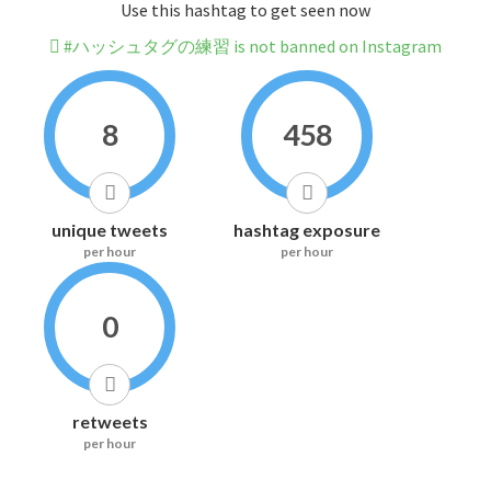
Use this hashtag to get seen now
#ハッシュタグの練習 is not banned on Instagram
8
458
unique tweets
hashtag exposure
per hour
per hour
0
retweets
per hour