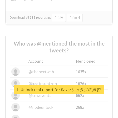
Download all
139
records
in:
CSV
Excel
Who was @mentioned the most in the
tweets?
Account
Mentioned
@thenextweb
1635x
@justinsuntron
1626x
Unlock real report for #ハッシュタグの練習
@tnwevents
662x
@nodeunlock
268x