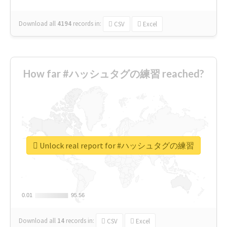
Download all
4194
records
in:
CSV
Excel
How far #ハッシュタグの練習 reached?
Unlock real report for #ハッシュタグの練習
0.01
0.01
95.56
95.56
Download all
14
records
in:
CSV
Excel