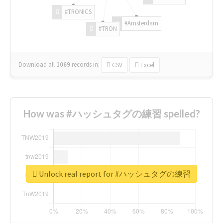
#TRONICS
#Amsterdam
#TRON
Download all
1069
records
in:
CSV
Excel
How was #ハッシュタグの練習 spelled?
Unlock real report for #ハッシュタグの練習