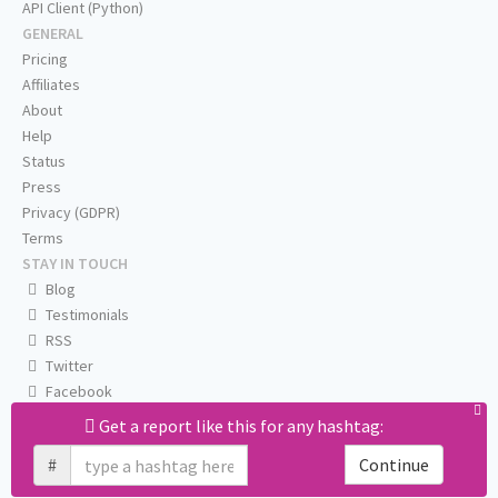
API Client (Python)
GENERAL
Pricing
Affiliates
About
Help
Status
Press
Privacy (GDPR)
Terms
STAY IN TOUCH
Blog
Testimonials
RSS
Twitter
Facebook
Email us
Get a report like this for any hashtag:
#
Continue