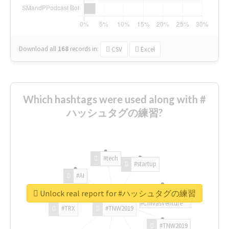
Download all
168
records
in:
CSV
Excel
Which hashtags were used along with #
ハッシュタグの練習?
#tech
#startup
#AI
Unlock real report for #ハッシュタグの練習
#ChivasVenture
#TRX
#TNW2019
#TNW2019