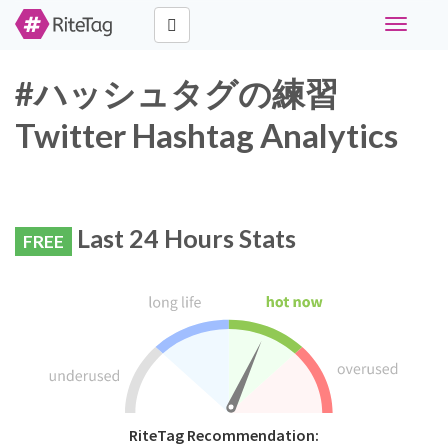
Toggle
navigati
#ハッシュタグの練習
Twitter Hashtag Analytics
Last 24 Hours Stats
FREE
RiteTag Recommendation: