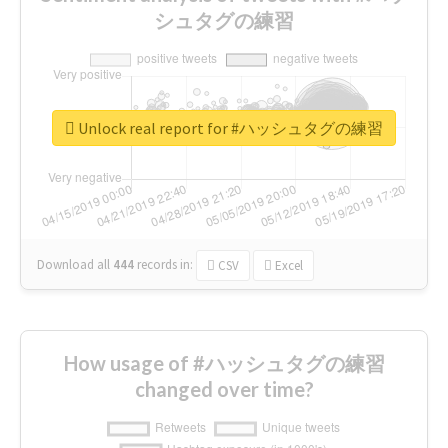
シュタグの練習
Unlock real report for #ハッシュタグの練習
Download all
444
records
in:
CSV
Excel
How usage of #ハッシュタグの練習
changed over time?