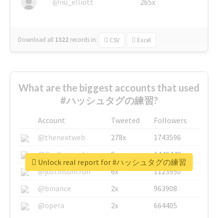
@nu_elliott
265x
Download all
1322
records
in:
CSV
Excel
What are the biggest accounts that used
#ハッシュタグの練習?
Account
Tweeted
Followers
@thenextweb
278x
1743596
@GuyKawasaki
8x
1440448
Unlock real report for #ハッシュタグの練習
@justinsuntron
6x
1123950
@binance
2x
963908
@opera
2x
664405