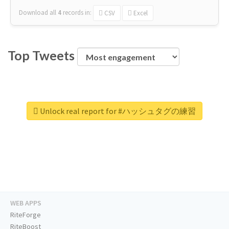
Download all
4
records
in:
CSV
Excel
Top Tweets
Unlock real report for #ハッシュタグの練習
WEB APPS
RiteForge
RiteBoost