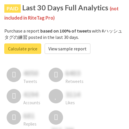
Last 30 Days Full Analytics
PAID
(not
included in RiteTag Pro)
Purchase a report
based on 100% of tweets
with #ハッシュ
タグの練習 posted in the last 30 days.
Calculate price
View sample report
4050
6403
Tweets
Retweets
4194
3114
Accounts
Likes
681
Replies