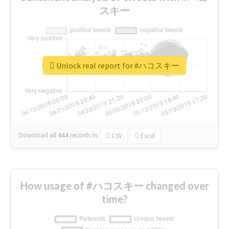
スキー
Unlock real report for #ハコスキー
Download all
444
records
in:
CSV
Excel
How usage of #ハコスキー changed over
time?