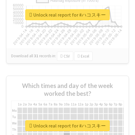
Unlock real report for #ハコスキー
Download all
31
records
in:
CSV
Excel
Which times and day of the week
worked the best?
1a
2a
3a
4a
5a
6a
7a
8a
9a
10a
11a
12a
1p
2p
3p
4p
5p
6p
7p
8p
9p
10p
Mo
Tu
We
Unlock real report for #ハコスキー
Th