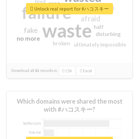
tired
crap
failure
sorry
closed
Unlock real report for #ハコスキー
afraid
waste
half
fake
disturbing
no more
broken
ultimately impossible
Download all
61
records
in:
CSV
Excel
Which domains were shared the most
with #ハコスキー?