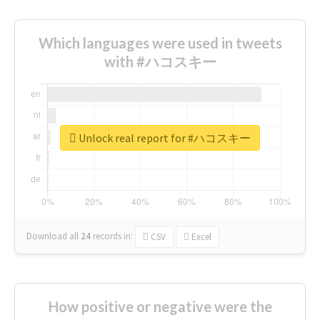
Which languages were used in tweets
with #ハコスキー
Unlock real report for #ハコスキー
Download all
24
records
in:
CSV
Excel
How positive or negative were the