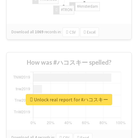
#Amsterdam
#TRON
Download all
1069
records
in:
CSV
Excel
How was #ハコスキー spelled?
Unlock real report for #ハコスキー
Download all
4
records
in:
CSV
Excel