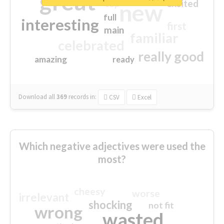
great
excited
top
new
full
interesting
first
main
familiar
celebrated
really good
amazing
ready
Download all
369
records
in:
CSV
Excel
Which negative adjectives were used the
most?
cheesy
worse
irrelevant
shocking
not fit
wrong
wasted