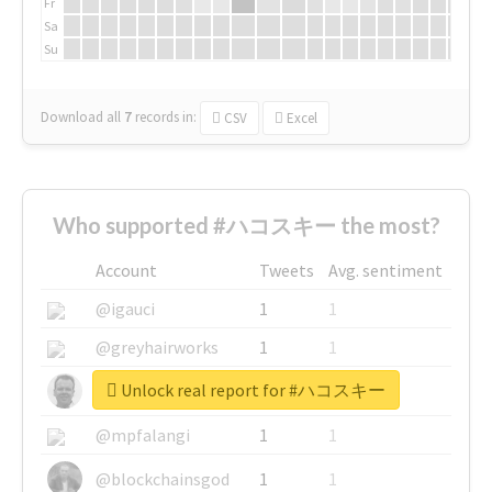
Fr
Sa
Su
Download all
7
records
in:
CSV
Excel
Who supported #ハコスキー the most?
Account
Tweets
Avg. sentiment
@igauci
1
1
@greyhairworks
1
1
Unlock real report for #ハコスキー
@glynmottershead
1
1
@mpfalangi
1
1
@blockchainsgod
1
1