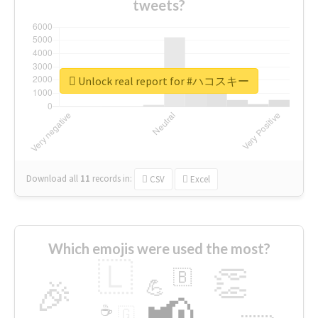
tweets?
Unlock real report for #ハコスキー
Download all
11
records
in:
CSV
Excel
Which emojis were used the most?
🇱
👏
🇧
🎉
💪
📢
☕
🇬