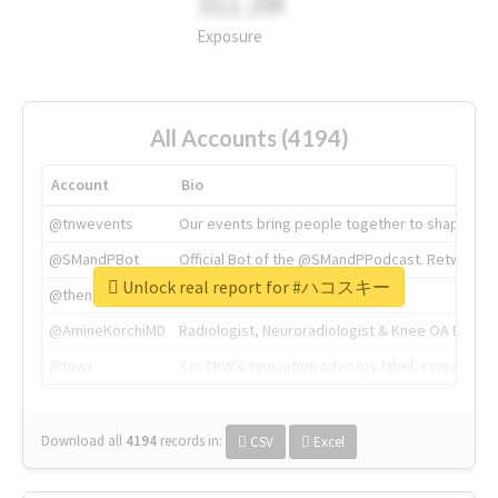
311.2M
Exposure
All Accounts (4194)
Account
Bio
@tnwevents
Our events bring people together to shape the 
@SMandPBot
Official Bot of the @SMandPPodcast. Retweeting 
Unlock real report for #ハコスキー
@thenextweb
The heart of tech.
@AmineKorchiMD
Radiologist, Neuroradiologist & Knee OA Emboliz
@tnwx
X is TNW's innovation advisory label, connecti
Download all
4194
records
in:
CSV
Excel