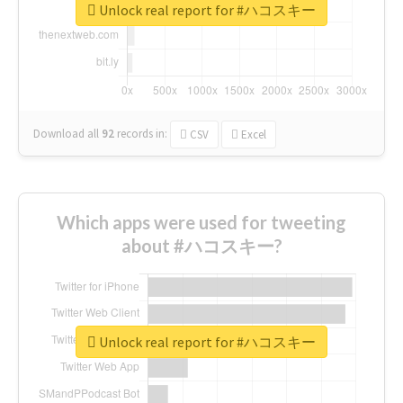
Unlock real report for #ハコスキー
Download all
92
records
in:
CSV
Excel
Which apps were used for tweeting
about #ハコスキー?
Unlock real report for #ハコスキー