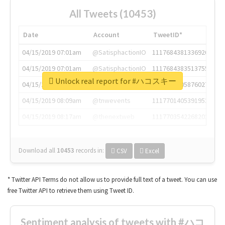
All Tweets (10453)
Date
Account
TweetID*
04/15/2019 07:01am
@SatisphactionIO
1117684381336920064
04/15/2019 07:01am
@SatisphactionIO
1117684383513755649
Unlock real report for #ハコスキー
04/15/2019 07:03am
@annaercilla
1117684805876027392
04/15/2019 08:09am
@tnwevents
1117701405391953920
04/15/2019 08:17am
@thenextweb
1117703542268203008
Download all
10453
records
in:
CSV
Excel
* Twitter API Terms do not allow us to provide full text of a tweet. You can use
free Twitter API to retrieve them using Tweet ID.
Sentiment analysis of tweets with #ハコ