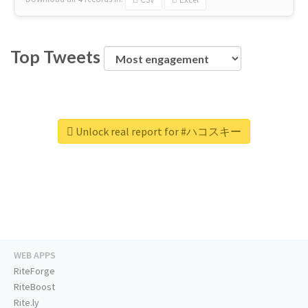
Top Tweets
Unlock real report for #ハコスキー
WEB APPS
RiteForge
RiteBoost
Rite.ly