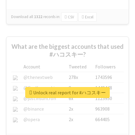
Download all
1322
records
in:
CSV
Excel
What are the biggest accounts that used
#ハコスキー?
Account
Tweeted
Followers
@thenextweb
278x
1743596
@GuyKawasaki
8x
1440448
Unlock real report for #ハコスキー
@justinsuntron
6x
1123950
@binance
2x
963908
@opera
2x
664405