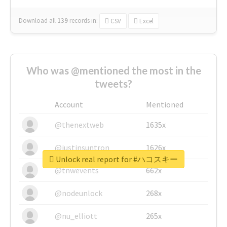
Download all
139
records
in:
CSV
Excel
Who was @mentioned the most in the
tweets?
Account
Mentioned
@thenextweb
1635x
@justinsuntron
1626x
Unlock real report for #ハコスキー
@tnwevents
662x
@nodeunlock
268x
@nu_elliott
265x