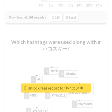
Download all
168
records
in:
CSV
Excel
Which hashtags were used along with #
ハコスキー?
#tech
#startup
#AI
Unlock real report for #ハコスキー
#ChivasVenture
#TRX
#TNW2019
#TNW2019
#TRONICS