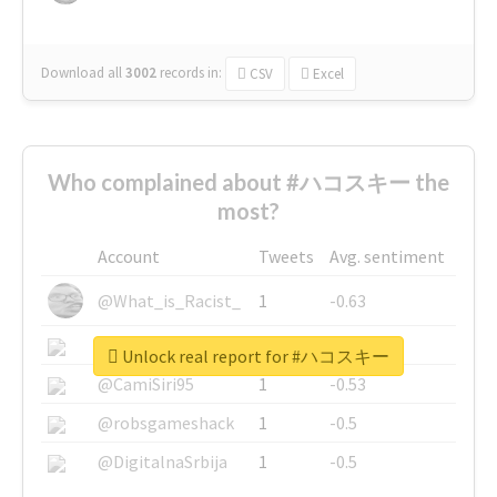
Download all
3002
records
in:
CSV
Excel
Who complained about #ハコスキー the
most?
Account
Tweets
Avg. sentiment
@What_is_Racist_
1
-0.63
@SkateChart
1
-0.6
Unlock real report for #ハコスキー
@CamiSiri95
1
-0.53
@robsgameshack
1
-0.5
@DigitalnaSrbija
1
-0.5