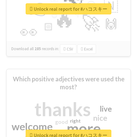
👉
🇳
😍
🔷
🎡
Unlock real report for #ハコスキー
🔥
👇
😉
🚀
🙌
🏻
👀
Download all
285
records
in:
CSV
Excel
Which positive adjectives were used the
most?
thanks
live
nice
right
good
more
welcome
Unlock real report for #ハコスキー