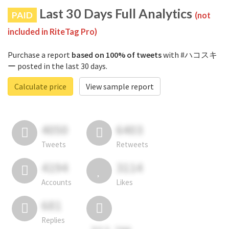
Last 30 Days Full Analytics
PAID
(not
included in RiteTag Pro)
Purchase a report
based on 100% of tweets
with #ハコスキ
ー posted in the last 30 days.
Calculate price
View sample report
4050
6403
Tweets
Retweets
4194
3114
Accounts
Likes
681
Replies