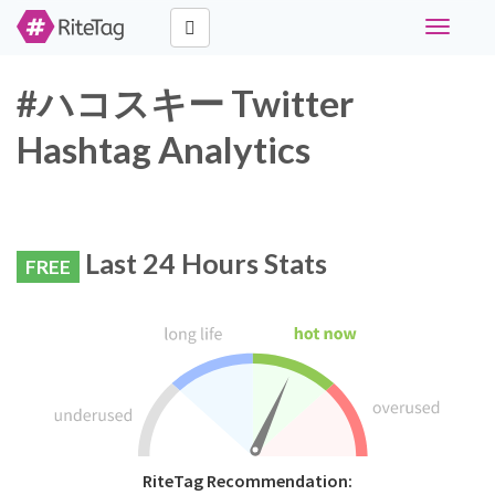
Toggle
navigati
#ハコスキー Twitter
Hashtag Analytics
Last 24 Hours Stats
FREE
RiteTag Recommendation: