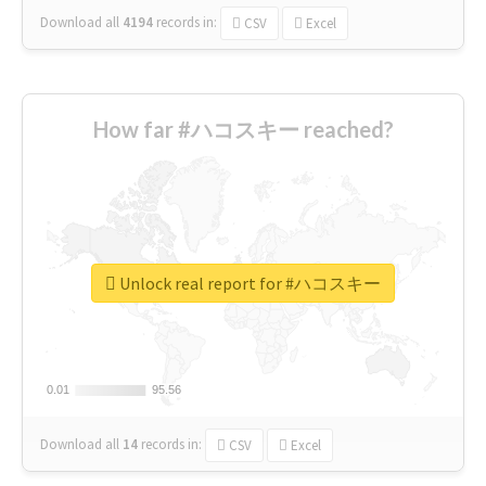
Download all
4194
records
in:
CSV
Excel
How far #ハコスキー reached?
Unlock real report for #ハコスキー
0.01
0.01
95.56
95.56
Download all
14
records
in:
CSV
Excel