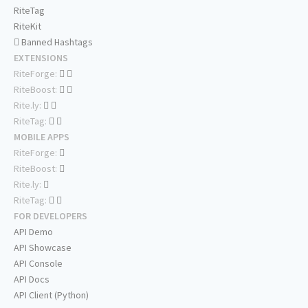
RiteTag
RiteKit
Banned Hashtags
EXTENSIONS
RiteForge:
RiteBoost:
Rite.ly:
RiteTag:
MOBILE APPS
RiteForge:
RiteBoost:
Rite.ly:
RiteTag:
FOR DEVELOPERS
API Demo
API Showcase
API Console
API Docs
API Client (Python)