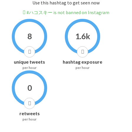
Use this hashtag to get seen now
#ハコスキー is not banned on Instagram
8
1.6k
unique tweets
hashtag exposure
per hour
per hour
0
retweets
per hour