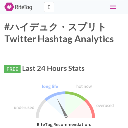
Toggle
navigati
#ハイデュク・スプリト
Twitter Hashtag Analytics
Last 24 Hours Stats
FREE
RiteTag Recommendation: