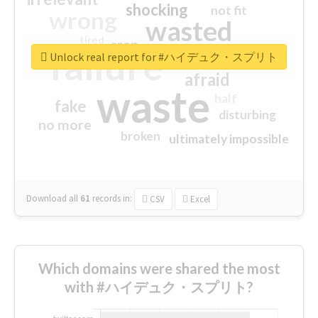
shocking
not fit
wrong
wasted
tired
crap
failure
sorry
closed
Unlock real report for #ハイデュク・スプリト
afraid
waste
half
fake
disturbing
no more
broken
ultimately impossible
Download all
61
records
in:
CSV
Excel
Which domains were shared the most
with #ハイデュク・スプリト?