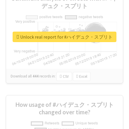
デュク・スプリト
Unlock real report for #ハイデュク・スプリト
Download all
444
records
in:
CSV
Excel
How usage of #ハイデュク・スプリト
changed over time?