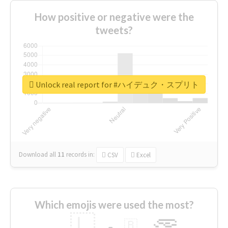
How positive or negative were the
tweets?
Unlock real report for #ハイデュク・スプリト
Download all
11
records
in:
CSV
Excel
Which emojis were used the most?
🇱
🇧