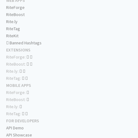
WEB APPS
RiteForge
RiteBoost
Rite.ly
RiteTag
RiteKit
Banned Hashtags
EXTENSIONS
RiteForge:
RiteBoost:
Rite.ly:
RiteTag:
MOBILE APPS
RiteForge:
RiteBoost:
Rite.ly:
RiteTag:
FOR DEVELOPERS
API Demo
API Showcase