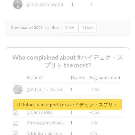
@blockchainsgod
1
1
Download all
3002
records
in:
CSV
Excel
Who complained about #ハイデュク・ス
プリト the most?
Account
Tweets
Avg. sentiment
@What_is_Racist_
1
-0.63
@SkateChart
1
-0.6
Unlock real report for #ハイデュク・スプリト
@CamiSiri95
1
-0.53
@robsgameshack
1
-0.5
@DigitalnaSrbija
1
-0.5