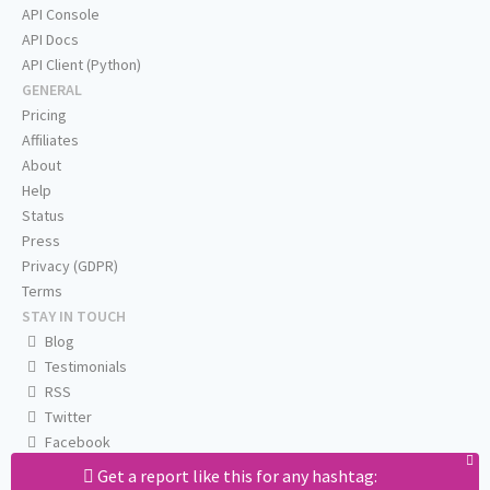
API Console
API Docs
API Client (Python)
GENERAL
Pricing
Affiliates
About
Help
Status
Press
Privacy (GDPR)
Terms
STAY IN TOUCH
Blog
Testimonials
RSS
Twitter
Facebook
Email us
Get a report like this for any hashtag: