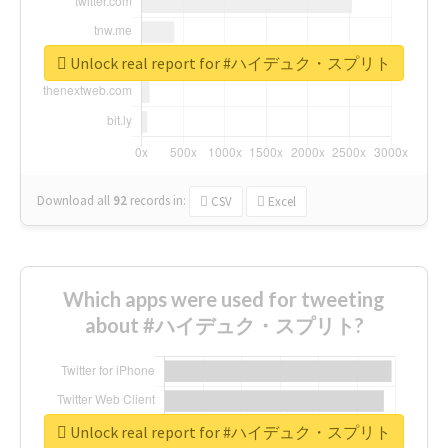
Unlock real report for #ハイデュク・スプリト
Download all
92
records
in:
CSV
Excel
Which apps were used for tweeting
about #ハイデュク・スプリト?
Unlock real report for #ハイデュク・スプリト