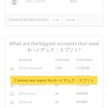
@nu_elliott
265x
Download all
1322
records
in:
CSV
Excel
What are the biggest accounts that used
#ハイデュク・スプリト?
Account
Tweeted
Followers
@thenextweb
278x
1743596
@GuyKawasaki
8x
1440448
Unlock real report for #ハイデュク・スプリト
@justinsuntron
6x
1123950
@binance
2x
963908
@opera
2x
664405