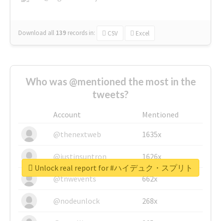
Download all
139
records
in:
CSV
Excel
Who was @mentioned the most in the
tweets?
Account
Mentioned
@thenextweb
1635x
@justinsuntron
1626x
Unlock real report for #ハイデュク・スプリト
@tnwevents
662x
@nodeunlock
268x