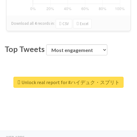
Download all
4
records
in:
CSV
Excel
Top Tweets
Unlock real report for #ハイデュク・スプリト