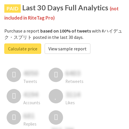
Last 30 Days Full Analytics
PAID
(not
included in RiteTag Pro)
Purchase a report
based on 100% of tweets
with #ハイデュ
ク・スプリト posted in the last 30 days.
Calculate price
View sample report
4050
6403
Tweets
Retweets
4194
3114
Accounts
Likes
681
Replies