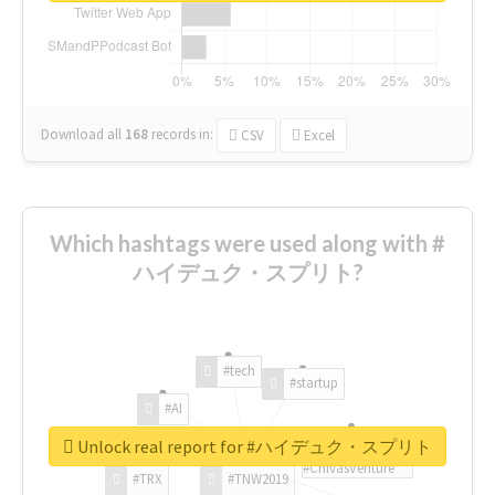
Download all
168
records
in:
CSV
Excel
Which hashtags were used along with #
ハイデュク・スプリト?
#tech
#startup
#AI
Unlock real report for #ハイデュク・スプリト
#ChivasVenture
#TRX
#TNW2019