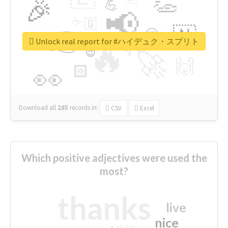
👏
🎉
💪
📢
☕
🇬
👉
🇳
😍
🔷
🎡
Unlock real report for #ハイデュク・スプリト
🔥
👇
😉
🚀
🙌
🏻
👀
Download all
285
records
in:
CSV
Excel
Which positive adjectives were used the
most?
thanks
live
nice
right