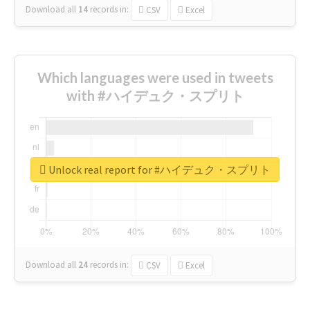
Download all
14
records
in:
CSV
Excel
Which languages were used in tweets
with #ハイデュク・スプリト
Unlock real report for #ハイデュク・スプリト
Download all
24
records
in:
CSV
Excel