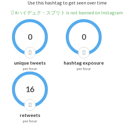
Use this hashtag to get seen over time
#ハイデュク・スプリト is not banned on Instagram
0
0
unique tweets
hashtag exposure
per hour
per hour
16
retweets
per hour