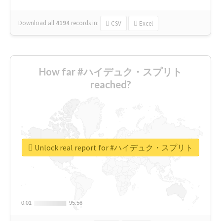
Download all
4194
records
in:
CSV
Excel
How far #ハイデュク・スプリト
reached?
Unlock real report for #ハイデュク・スプリト
0.01
0.01
95.56
95.56