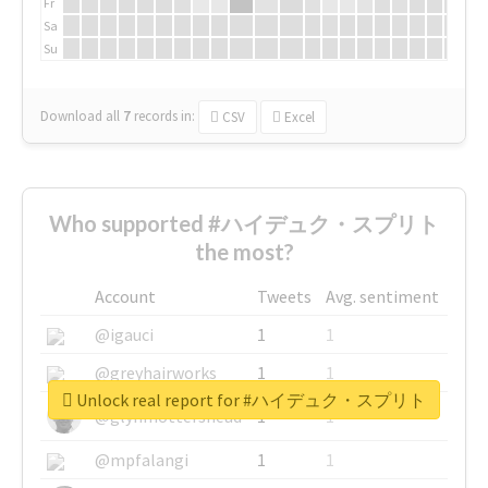
Fr
Sa
Su
Download all
7
records
in:
CSV
Excel
Who supported #ハイデュク・スプリト
the most?
Account
Tweets
Avg. sentiment
@igauci
1
1
@greyhairworks
1
1
Unlock real report for #ハイデュク・スプリト
@glynmottershead
1
1
@mpfalangi
1
1