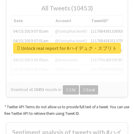
All Tweets (10453)
Date
Account
TweetID*
04/15/2019 07:01am
@SatisphactionIO
1117684381336920064
04/15/2019 07:01am
@SatisphactionIO
1117684383513755649
Unlock real report for #ハイデュク・スプリト
04/15/2019 07:03am
@annaercilla
1117684805876027392
04/15/2019 08:09am
@tnwevents
1117701405391953920
04/15/2019 08:17am
@thenextweb
1117703542268203008
Download all
10453
records
in:
CSV
Excel
* Twitter API Terms do not allow us to provide full text of a tweet. You can use
free Twitter API to retrieve them using Tweet ID.
Sentiment analysis of tweets with #ハイ