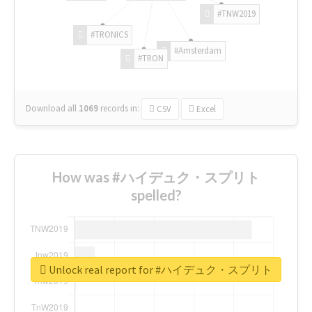
#TNW2019
#TRONICS
#Amsterdam
#TRON
Download all
1069
records
in:
CSV
Excel
How was #ハイデュク・スプリト
spelled?
Unlock real report for #ハイデュク・スプリト