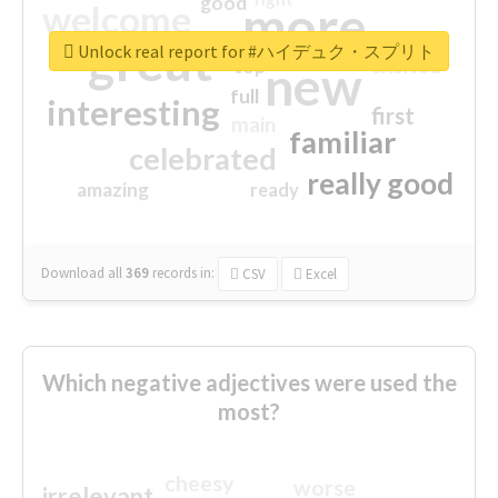
good
more
welcome
great
Unlock real report for #ハイデュク・スプリト
excited
top
new
full
interesting
first
main
familiar
celebrated
really good
amazing
ready
Download all
369
records
in:
CSV
Excel
Which negative adjectives were used the
most?
cheesy
worse
irrelevant