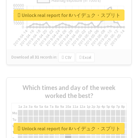
Unlock real report for #ハイデュク・スプリト
Download all
31
records
in:
CSV
Excel
Which times and day of the week
worked the best?
1a
2a
3a
4a
5a
6a
7a
8a
9a
10a
11a
12a
1p
2p
3p
4p
5p
6p
7p
8p
9p
10p
Mo
Tu
We
Unlock real report for #ハイデュク・スプリト
Th