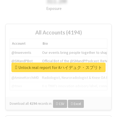
311.2M
Exposure
All Accounts (4194)
Account
Bio
@tnwevents
Our events bring people together to shape the 
@SMandPBot
Official Bot of the @SMandPPodcast. Retweeting 
Unlock real report for #ハイデュク・スプリト
@thenextweb
The heart of tech.
@AmineKorchiMD
Radiologist, Neuroradiologist & Knee OA Emboliz
@tnwx
X is TNW's innovation advisory label, connecti
Download all
4194
records
in:
CSV
Excel