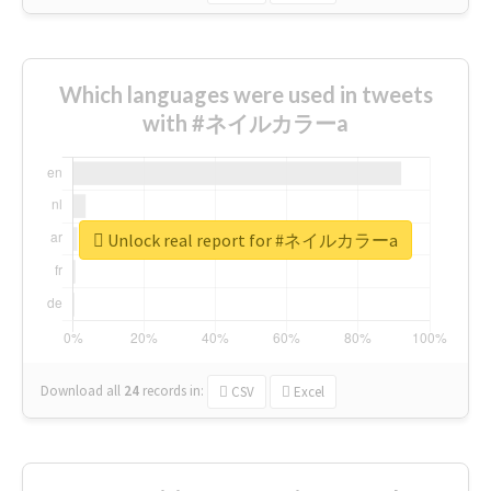
Which languages were used in tweets
with #ネイルカラーa
Unlock real report for #ネイルカラーa
Download all
24
records
in:
CSV
Excel