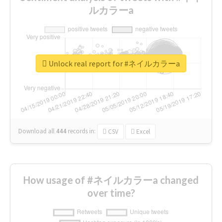
ルカラーa
Unlock real report for #ネイルカラーa
Download all
444
records
in:
CSV
Excel
How usage of #ネイルカラーa changed
over time?