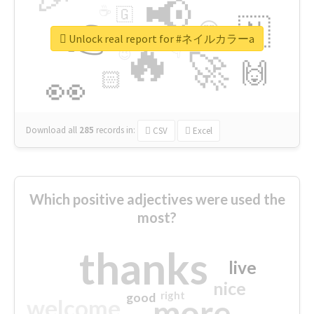
📢
☕
🇬
👉
🇳
😍
🔷
🎡
Unlock real report for #ネイルカラーa
🔥
👇
😉
🚀
🙌
🏻
👀
Download all
285
records
in:
CSV
Excel
Which positive adjectives were used the
most?
thanks
live
nice
right
good
more
welcome