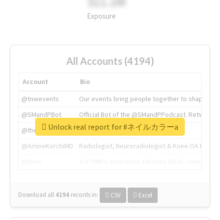
311.2M
Exposure
All Accounts (4194)
Account
Bio
@tnwevents
Our events bring people together to shape the 
@SMandPBot
Official Bot of the @SMandPPodcast. Retweeting 
Unlock real report for #ネイルカラーa
@thenextweb
The heart of tech.
@AmineKorchiMD
Radiologist, Neuroradiologist & Knee OA Emboliz
@tnwx
X is TNW's innovation advisory label, connecti
Download all
4194
records
in:
CSV
Excel