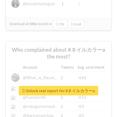
@blockchainsgod
1
1
Download all
3002
records
in:
CSV
Excel
Who complained about #ネイルカラーa
the most?
Account
Tweets
Avg. sentiment
@What_is_Racist_
1
-0.63
@SkateChart
1
-0.6
Unlock real report for #ネイルカラーa
@CamiSiri95
1
-0.53
@robsgameshack
1
-0.5
@DigitalnaSrbija
1
-0.5