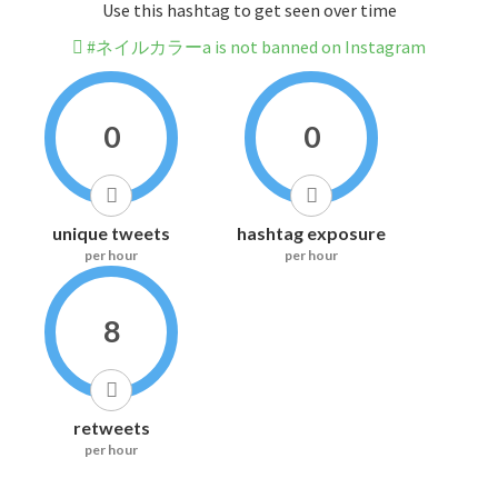
Use this hashtag to get seen over time
#ネイルカラーa is not banned on Instagram
0
0
unique tweets
hashtag exposure
per hour
per hour
8
retweets
per hour