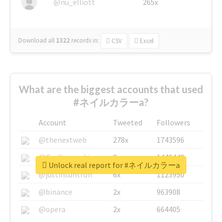
@nu_elliott
265x
Download all
1322
records
in:
CSV
Excel
What are the biggest accounts that used
#ネイルカラーa?
Account
Tweeted
Followers
@thenextweb
278x
1743596
@GuyKawasaki
8x
1440448
Unlock real report for #ネイルカラーa
@justinsuntron
6x
1123950
@binance
2x
963908
@opera
2x
664405