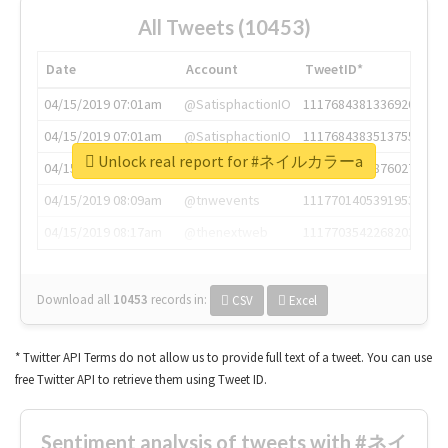
All Tweets (10453)
Date
Account
TweetID*
04/15/2019 07:01am
@SatisphactionIO
1117684381336920064
04/15/2019 07:01am
@SatisphactionIO
1117684383513755649
Unlock real report for #ネイルカラーa
04/15/2019 07:03am
@annaercilla
1117684805876027392
04/15/2019 08:09am
@tnwevents
1117701405391953920
04/15/2019 08:17am
@thenextweb
1117703542268203008
Download all
10453
records
in:
CSV
Excel
* Twitter API Terms do not allow us to provide full text of a tweet. You can use
free Twitter API to retrieve them using Tweet ID.
Sentiment analysis of tweets with #ネイ