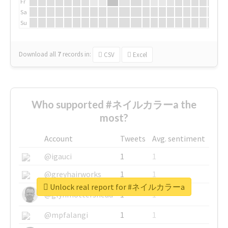
Fr
Sa
Su
Download all
7
records
in:
CSV
Excel
Who supported #ネイルカラーa the
most?
Account
Tweets
Avg. sentiment
@igauci
1
1
@greyhairworks
1
1
Unlock real report for #ネイルカラーa
@glynmottershead
1
1
@mpfalangi
1
1