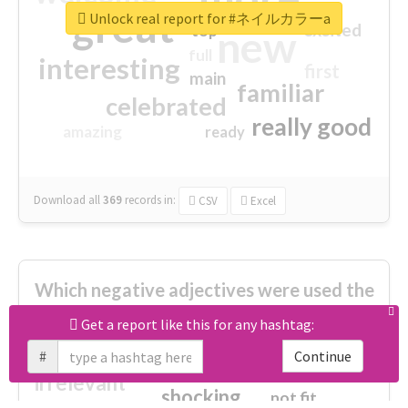
great
Unlock real report for #ネイルカラーa
excited
top
new
full
interesting
first
main
familiar
celebrated
really good
amazing
ready
Download all
369
records
in:
CSV
Excel
Which negative adjectives were used the
most?
Get a report like this for any hashtag:
#
Continue
cheesy
worse
irrelevant
shocking
not fit