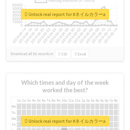
Unlock real report for #ネイルカラーa
Download all
31
records
in:
CSV
Excel
Which times and day of the week
worked the best?
1a
2a
3a
4a
5a
6a
7a
8a
9a
10a
11a
12a
1p
2p
3p
4p
5p
6p
7p
8p
9p
10p
Mo
Tu
We
Unlock real report for #ネイルカラーa
Th