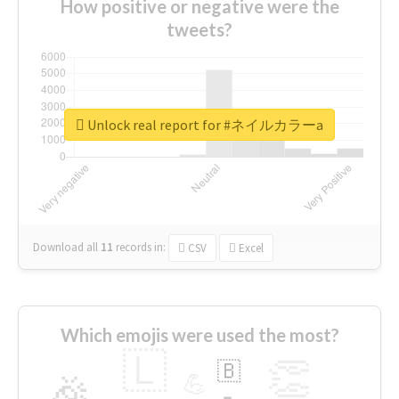
How positive or negative were the
tweets?
Unlock real report for #ネイルカラーa
Download all
11
records
in:
CSV
Excel
Which emojis were used the most?
🇱
👏
🇧
🎉
💪