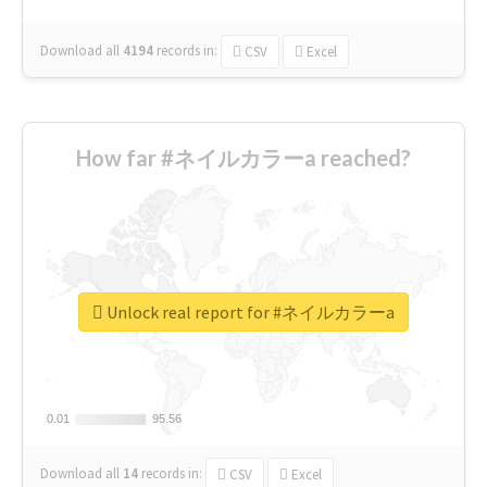
Download all
4194
records
in:
CSV
Excel
How far #ネイルカラーa reached?
Unlock real report for #ネイルカラーa
0.01
0.01
95.56
95.56
Download all
14
records
in:
CSV
Excel