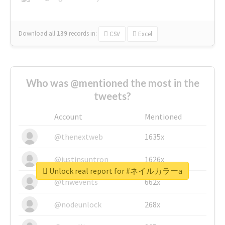
Download all
139
records
in:
CSV
Excel
Who was @mentioned the most in the
tweets?
Account
Mentioned
@thenextweb
1635x
@justinsuntron
1626x
Unlock real report for #ネイルカラーa
@tnwevents
662x
@nodeunlock
268x