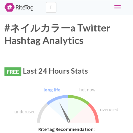
Toggle
navigati
#ネイルカラーa Twitter
Hashtag Analytics
Last 24 Hours Stats
FREE
RiteTag Recommendation: