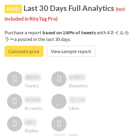
Last 30 Days Full Analytics
PAID
(not
included in RiteTag Pro)
Purchase a report
based on 100% of tweets
with #ネイルカ
ラーa posted in the last 30 days.
Calculate price
View sample report
4050
6403
Tweets
Retweets
4194
3114
Accounts
Likes
681
Replies