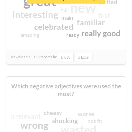
great
excited
top
new
full
interesting
first
main
familiar
celebrated
really good
amazing
ready
Download all
369
records
in:
CSV
Excel
Which negative adjectives were used the
most?
cheesy
worse
irrelevant
shocking
not fit
wrong
wasted