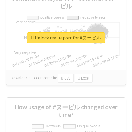
ビル
Unlock real report for #ヌービル
Download all
444
records
in:
CSV
Excel
How usage of #ヌービル changed over
time?