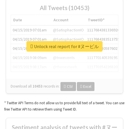
All Tweets (10453)
Date
Account
TweetID*
04/15/2019 07:01am
@SatisphactionIO
1117684381336920064
04/15/2019 07:01am
@SatisphactionIO
1117684383513755649
Unlock real report for #ヌービル
04/15/2019 07:03am
@annaercilla
1117684805876027392
04/15/2019 08:09am
@tnwevents
1117701405391953920
04/15/2019 08:17am
@thenextweb
1117703542268203008
Download all
10453
records
in:
CSV
Excel
* Twitter API Terms do not allow us to provide full text of a tweet. You can use
free Twitter API to retrieve them using Tweet ID.
Sentiment analysis of tweets with #ヌー