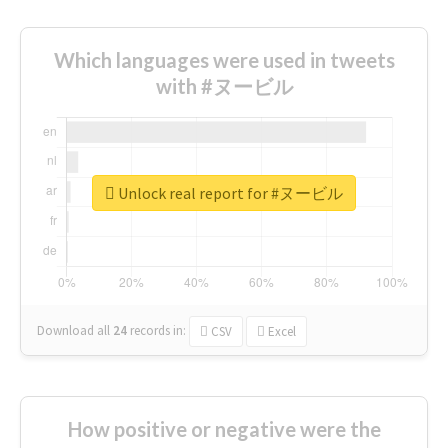
Which languages were used in tweets
with #ヌービル
Unlock real report for #ヌービル
Download all
24
records
in:
CSV
Excel
How positive or negative were the