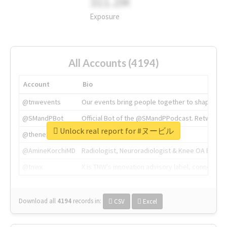
311.2M
Exposure
All Accounts (4194)
Account
Bio
@tnwevents
Our events bring people together to shape the 
@SMandPBot
Official Bot of the @SMandPPodcast. Retweeting 
Unlock real report for #ヌービル
@thenextweb
The heart of tech.
@AmineKorchiMD
Radiologist, Neuroradiologist & Knee OA Emboliz
@tnwx
X is TNW's innovation advisory label, connecti
Download all
4194
records
in:
CSV
Excel