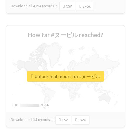
Download all
4194
records
in:
CSV
Excel
How far #ヌービル reached?
Unlock real report for #ヌービル
0.01
0.01
95.56
95.56
Download all
14
records
in:
CSV
Excel