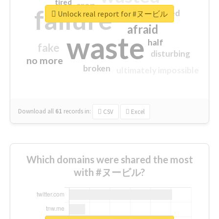
tired
crap
failure
sorry
closed
Unlock real report for #ヌービル
afraid
waste
half
fake
disturbing
no more
broken
ultimately impossible
Download all
61
records
in:
CSV
Excel
Which domains were shared the most
with #ヌービル?