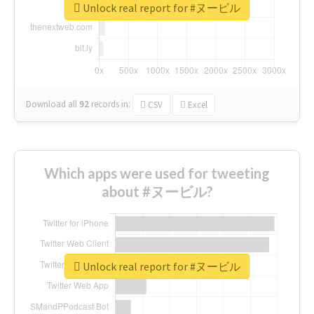
Unlock real report for #ヌービル
Download all
92
records
in:
CSV
Excel
Which apps were used for tweeting
about #ヌービル?
Unlock real report for #ヌービル