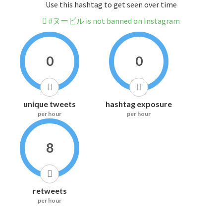
Use this hashtag to get seen over time
#ヌービル is not banned on Instagram
0
0
unique tweets
hashtag exposure
per hour
per hour
8
retweets
per hour