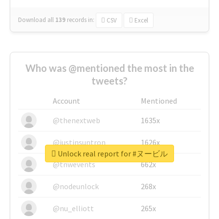
Download all
139
records
in:
CSV
Excel
Who was @mentioned the most in the
tweets?
Account
Mentioned
@thenextweb
1635x
@justinsuntron
1626x
Unlock real report for #ヌービル
@tnwevents
662x
@nodeunlock
268x
@nu_elliott
265x