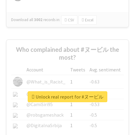
Download all
3002
records
in:
CSV
Excel
Who complained about #ヌービル the
most?
Account
Tweets
Avg. sentiment
@What_is_Racist_
1
-0.63
@SkateChart
1
-0.6
Unlock real report for #ヌービル
@CamiSiri95
1
-0.53
@robsgameshack
1
-0.5
@DigitalnaSrbija
1
-0.5