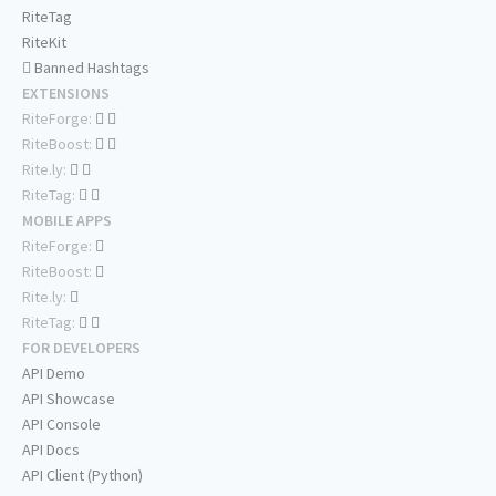
RiteTag
RiteKit
Banned Hashtags
EXTENSIONS
RiteForge:
RiteBoost:
Rite.ly:
RiteTag:
MOBILE APPS
RiteForge:
RiteBoost:
Rite.ly:
RiteTag:
FOR DEVELOPERS
API Demo
API Showcase
API Console
API Docs
API Client (Python)