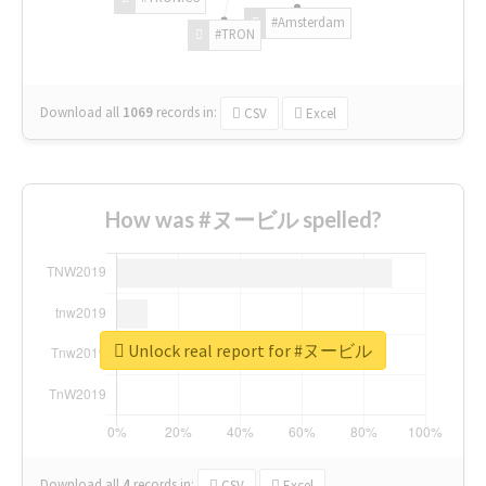
#Amsterdam
#TRON
Download all
1069
records
in:
CSV
Excel
How was #ヌービル spelled?
Unlock real report for #ヌービル
Download all
4
records
in:
CSV
Excel