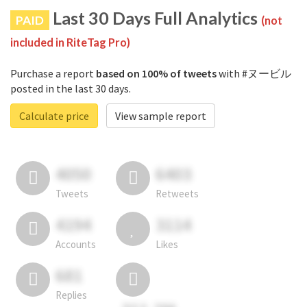
Last 30 Days Full Analytics
PAID
(not
included in RiteTag Pro)
Purchase a report
based on 100% of tweets
with #ヌービル
posted in the last 30 days.
Calculate price
View sample report
4050
6403
Tweets
Retweets
4194
3114
Accounts
Likes
681
Replies