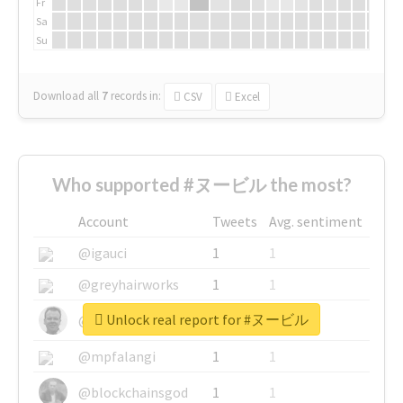
Fr
Sa
Su
Download all
7
records
in:
CSV
Excel
Who supported #ヌービル the most?
Account
Tweets
Avg. sentiment
@igauci
1
1
@greyhairworks
1
1
Unlock real report for #ヌービル
@glynmottershead
1
1
@mpfalangi
1
1
@blockchainsgod
1
1