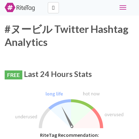
Toggle
navigati
#ヌービル Twitter Hashtag
Analytics
Last 24 Hours Stats
FREE
RiteTag Recommendation: