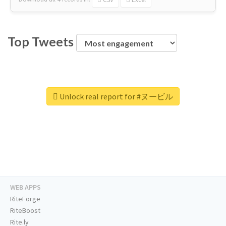
Top Tweets
Unlock real report for #ヌービル
WEB APPS
RiteForge
RiteBoost
Rite.ly