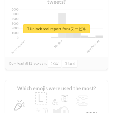
tweets?
Unlock real report for #ヌービル
Download all
11
records
in:
CSV
Excel
Which emojis were used the most?
🇱
👏
🇧
🎉
💪
📢
☕
🇬