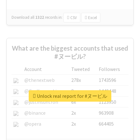
Download all
1322
records
in:
CSV
Excel
What are the biggest accounts that used
#ヌービル?
Account
Tweeted
Followers
@thenextweb
278x
1743596
@GuyKawasaki
8x
1440448
Unlock real report for #ヌービル
@justinsuntron
6x
1123950
@binance
2x
963908
@opera
2x
664405