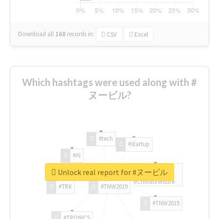
Download all
168
records
in:
CSV
Excel
Which hashtags were used along with #
ヌービル?
#tech
#startup
#AI
Unlock real report for #ヌービル
#ChivasVenture
#TRX
#TNW2019
#TNW2019
#TRONICS