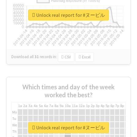
Unlock real report for #ヌービル
Download all
31
records
in:
CSV
Excel
Which times and day of the week
worked the best?
1a
2a
3a
4a
5a
6a
7a
8a
9a
10a
11a
12a
1p
2p
3p
4p
5p
6p
7p
8p
9p
10p
Mo
Tu
We
Unlock real report for #ヌービル
Th