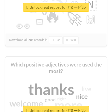
👉
🇳
😍
🔷
🎡
Unlock real report for #ヌービル
🔥
👇
😉
🚀
🙌
🏻
👀
Download all
285
records
in:
CSV
Excel
Which positive adjectives were used the
most?
thanks
live
nice
right
good
more
welcome
Unlock real report for #ヌービル