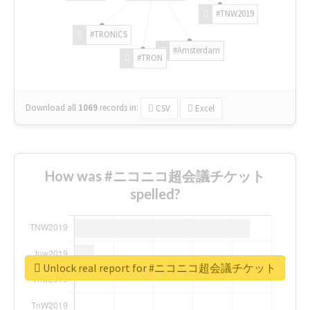
#TNW2019
#TRONICS
#Amsterdam
#TRON
Download all
1069
records
in:
CSV
Excel
How was #ニコニコ超会議チケット
spelled?
Unlock real report for #ニコニコ超会議チケット