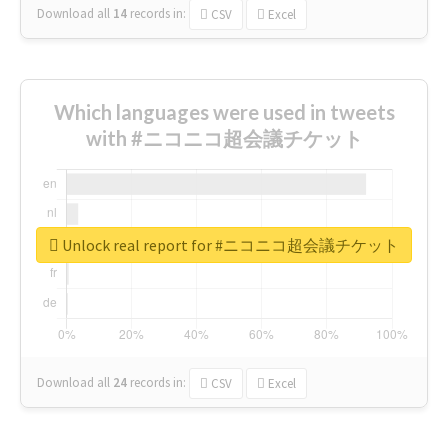
Download all
14
records
in:
CSV
Excel
Which languages were used in tweets
with #ニコニコ超会議チケット
Unlock real report for #ニコニコ超会議チケット
Download all
24
records
in:
CSV
Excel