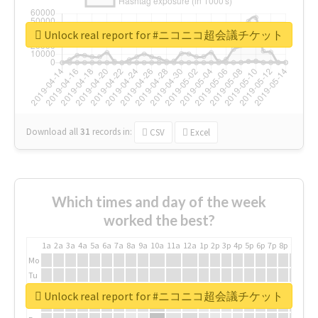
Unlock real report for #ニコニコ超会議チケット
Download all
31
records
in:
CSV
Excel
Which times and day of the week
worked the best?
1a
2a
3a
4a
5a
6a
7a
8a
9a
10a
11a
12a
1p
2p
3p
4p
5p
6p
7p
8p
9p
10p
Mo
Tu
We
Unlock real report for #ニコニコ超会議チケット
Th