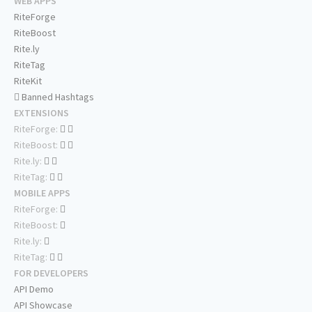
WEB APPS
RiteForge
RiteBoost
Rite.ly
RiteTag
RiteKit
Banned Hashtags
EXTENSIONS
RiteForge:
RiteBoost:
Rite.ly:
RiteTag:
MOBILE APPS
RiteForge:
RiteBoost:
Rite.ly:
RiteTag:
FOR DEVELOPERS
API Demo
API Showcase