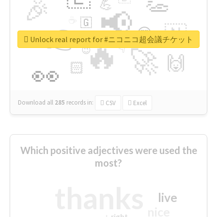
👏
🎉
💪
📢
☕
🇬
👉
🇳
😍
🔷
🎡
Unlock real report for #ニコニコ超会議チケット
🔥
👇
😉
🚀
🙌
🏻
👀
Download all
285
records
in:
CSV
Excel
Which positive adjectives were used the
most?
thanks
live
nice
right