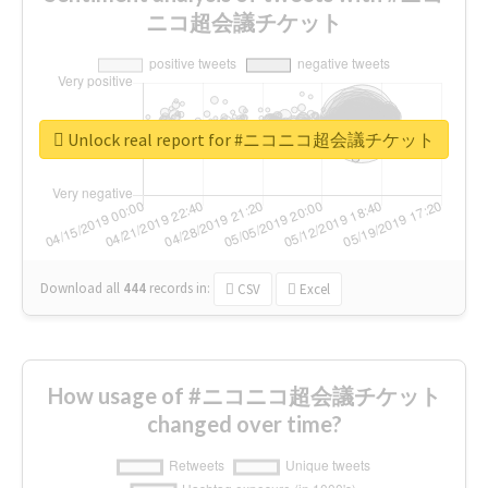
ニコ超会議チケット
Unlock real report for #ニコニコ超会議チケット
Download all
444
records
in:
CSV
Excel
How usage of #ニコニコ超会議チケット
changed over time?