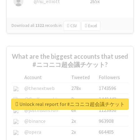
@nu_elliott
265x
Download all
1322
records
in:
CSV
Excel
What are the biggest accounts that used
#ニコニコ超会議チケット?
Account
Tweeted
Followers
@thenextweb
278x
1743596
@GuyKawasaki
8x
1440448
Unlock real report for #ニコニコ超会議チケット
@justinsuntron
6x
1123950
@binance
2x
963908
@opera
2x
664405