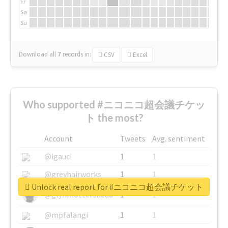
Fr
Sa
Su
Download all
7
records
in:
CSV
Excel
Who supported #ニコニコ超会議チケッ
ト the most?
Account
Tweets
Avg. sentiment
@igauci
1
1
@greyhairworks
1
1
Unlock real report for #ニコニコ超会議チケット
@glynmottershead
1
1
@mpfalangi
1
1