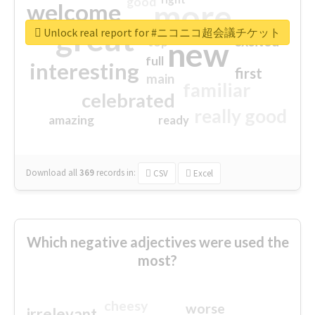
good
more
welcome
great
Unlock real report for #ニコニコ超会議チケット
excited
top
new
full
interesting
first
main
familiar
celebrated
really good
amazing
ready
Download all
369
records
in:
CSV
Excel
Which negative adjectives were used the
most?
cheesy
worse
irrelevant