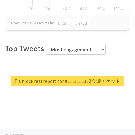
Download all
4
records
in:
CSV
Excel
Top Tweets
Unlock real report for #ニコニコ超会議チケット