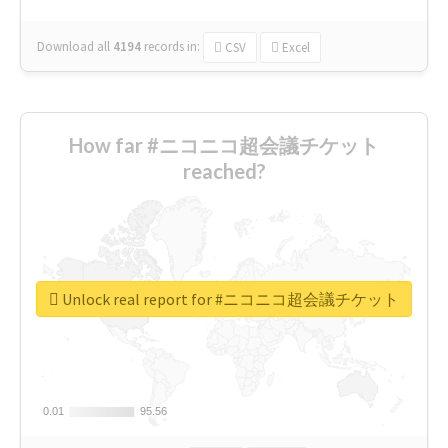
Download all
4194
records
in:
CSV
Excel
How far #ニコニコ超会議チケット
reached?
Unlock real report for #ニコニコ超会議チケット
0.01
0.01
95.56
95.56