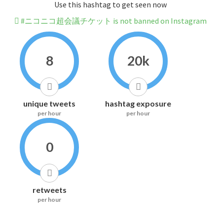
Use this hashtag to get seen now
#ニコニコ超会議チケット is not banned on Instagram
8
20k
unique tweets
hashtag exposure
per hour
per hour
0
retweets
per hour