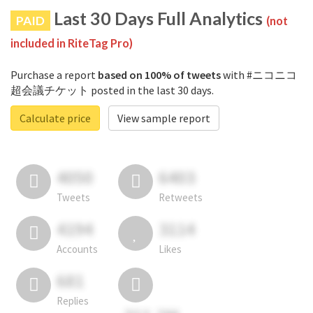
Last 30 Days Full Analytics
PAID
(not
included in RiteTag Pro)
Purchase a report
based on 100% of tweets
with #ニコニコ
超会議チケット posted in the last 30 days.
Calculate price
View sample report
4050
6403
Tweets
Retweets
4194
3114
Accounts
Likes
681
Replies