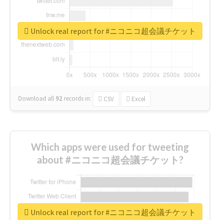
Unlock real report for #ニコニコ超会議チケット
Download all
92
records
in:
CSV
Excel
Which apps were used for tweeting
about #ニコニコ超会議チケット?
Unlock real report for #ニコニコ超会議チケット