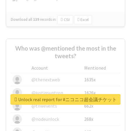
Download all
139
records
in:
CSV
Excel
Who was @mentioned the most in the
tweets?
Account
Mentioned
@thenextweb
1635x
@justinsuntron
1626x
Unlock real report for #ニコニコ超会議チケット
@tnwevents
662x
@nodeunlock
268x