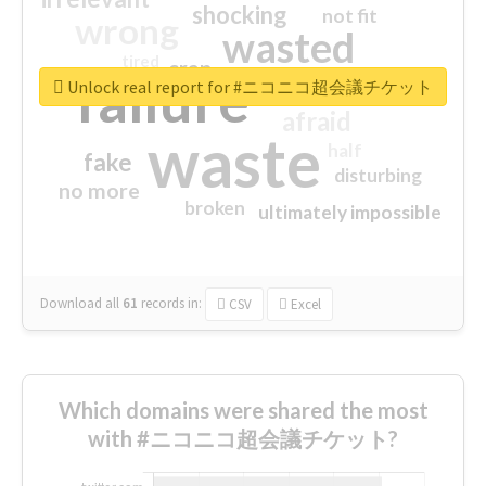
shocking
not fit
wrong
wasted
tired
crap
failure
sorry
closed
Unlock real report for #ニコニコ超会議チケット
afraid
waste
half
fake
disturbing
no more
broken
ultimately impossible
Download all
61
records
in:
CSV
Excel
Which domains were shared the most
with #ニコニコ超会議チケット?