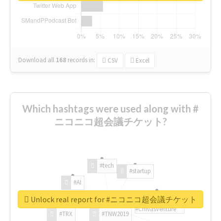
Download all
168
records
in:
CSV
Excel
Which hashtags were used along with #
ニコニコ超会議チケット?
#tech
#startup
#AI
Unlock real report for #ニコニコ超会議チケット
#ChivasVenture
#TRX
#TNW2019