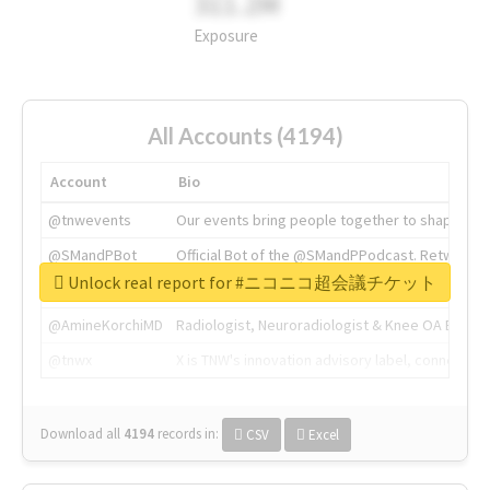
311.2M
Exposure
All Accounts (4194)
Account
Bio
@tnwevents
Our events bring people together to shape the 
@SMandPBot
Official Bot of the @SMandPPodcast. Retweeting 
Unlock real report for #ニコニコ超会議チケット
@thenextweb
The heart of tech.
@AmineKorchiMD
Radiologist, Neuroradiologist & Knee OA Emboliz
@tnwx
X is TNW's innovation advisory label, connecti
Download all
4194
records
in:
CSV
Excel