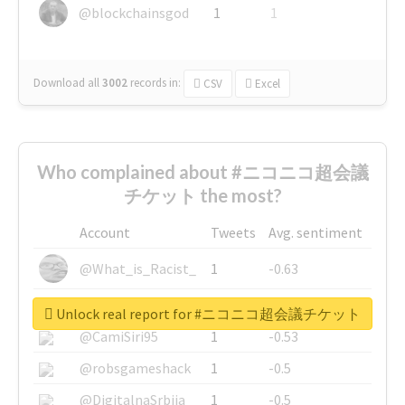
@blockchainsgod
1
1
Download all
3002
records
in:
CSV
Excel
Who complained about #ニコニコ超会議
チケット the most?
Account
Tweets
Avg. sentiment
@What_is_Racist_
1
-0.63
@SkateChart
1
-0.6
Unlock real report for #ニコニコ超会議チケット
@CamiSiri95
1
-0.53
@robsgameshack
1
-0.5
@DigitalnaSrbija
1
-0.5