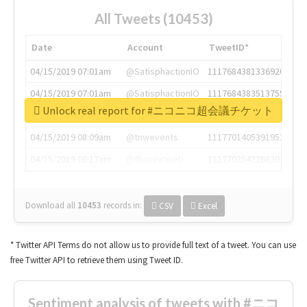
All Tweets (10453)
Date
Account
TweetID*
04/15/2019 07:01am
@SatisphactionIO
1117684381336920064
04/15/2019 07:01am
@SatisphactionIO
1117684383513755649
Unlock real report for #ニコニコ超会議チケット
04/15/2019 07:03am
@annaercilla
1117684805876027392
04/15/2019 08:09am
@tnwevents
1117701405391953920
04/15/2019 08:17am
@thenextweb
1117703542268203008
Download all
10453
records
in:
CSV
Excel
* Twitter API Terms do not allow us to provide full text of a tweet. You can use
free Twitter API to retrieve them using Tweet ID.
Sentiment analysis of tweets with #ニコ