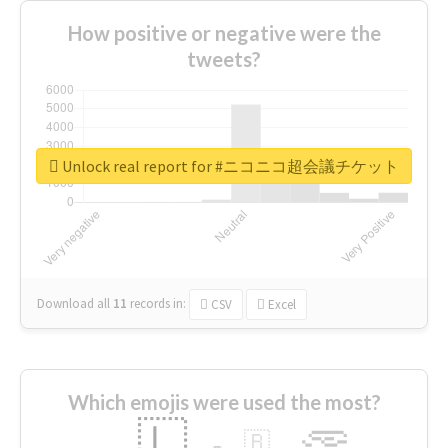
How positive or negative were the
tweets?
Unlock real report for #ニコニコ超会議チケット
Download all
11
records
in:
CSV
Excel
Which emojis were used the most?
🇱
🇧