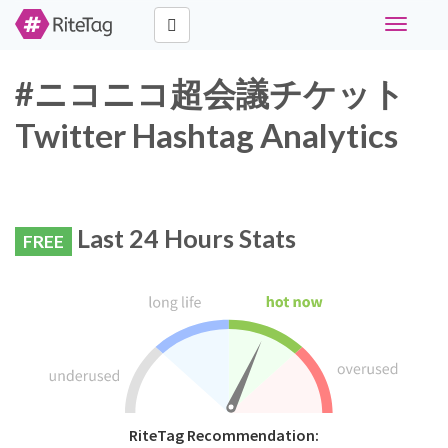
Toggle
navigati
#ニコニコ超会議チケット
Twitter Hashtag Analytics
Last 24 Hours Stats
FREE
RiteTag Recommendation: