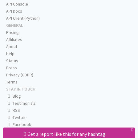
API Console
API Docs
API Client (Python)
GENERAL
Pricing
Affiliates
About
Help
Status
Press
Privacy (GDPR)
Terms
STAY IN TOUCH
Blog
Testimonials
RSS
Twitter
Facebook
Email us
Get a report like this for any hashtag: