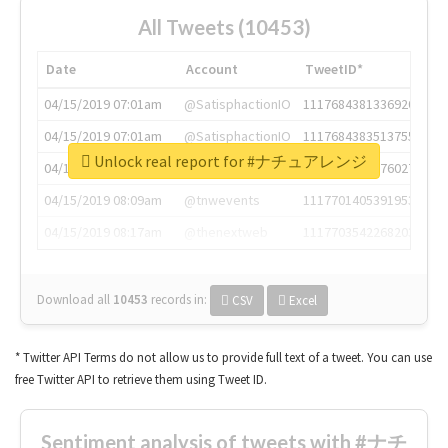
All Tweets (10453)
Date
Account
TweetID*
04/15/2019 07:01am
@SatisphactionIO
1117684381336920064
04/15/2019 07:01am
@SatisphactionIO
1117684383513755649
Unlock real report for #ナチュアレンジ
04/15/2019 07:03am
@annaercilla
1117684805876027392
04/15/2019 08:09am
@tnwevents
1117701405391953920
04/15/2019 08:17am
@thenextweb
1117703542268203008
Download all
10453
records
in:
CSV
Excel
* Twitter API Terms do not allow us to provide full text of a tweet. You can use
free Twitter API to retrieve them using Tweet ID.
Sentiment analysis of tweets with #ナチ