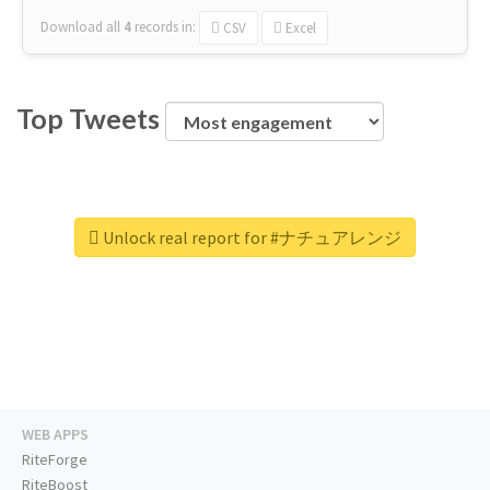
Download all
4
records
in:
CSV
Excel
Top Tweets
Unlock real report for #ナチュアレンジ
WEB APPS
RiteForge
RiteBoost