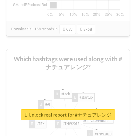
Download all
168
records
in:
CSV
Excel
Which hashtags were used along with #
ナチュアレンジ?
#tech
#startup
#AI
Unlock real report for #ナチュアレンジ
#ChivasVenture
#TRX
#TNW2019
#TNW2019