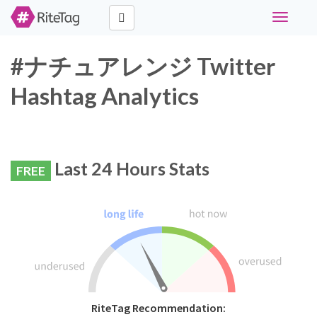
Toggle
navigati
#ナチュアレンジ Twitter
Hashtag Analytics
Last 24 Hours Stats
FREE
RiteTag Recommendation: