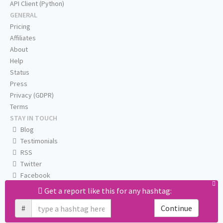
API Client (Python)
GENERAL
Pricing
Affiliates
About
Help
Status
Press
Privacy (GDPR)
Terms
STAY IN TOUCH
Blog
Testimonials
RSS
Twitter
Facebook
Email us
Get a report like this for any hashtag:
#
Continue