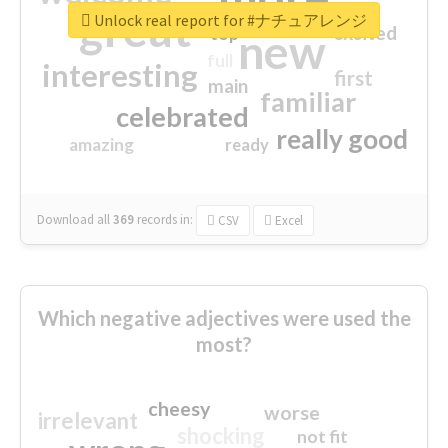
great
Unlock real report for #ナチュアレンジ
excited
top
new
full
interesting
first
main
familiar
celebrated
really good
amazing
ready
Download all
369
records
in:
CSV
Excel
Which negative adjectives were used the
most?
cheesy
worse
irrelevant
shocking
not fit