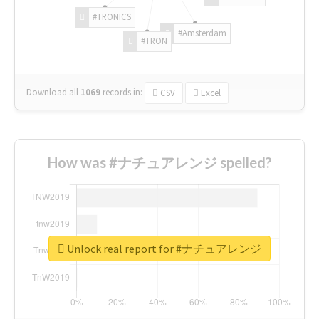
#TRONICS
#Amsterdam
#TRON
Download all
1069
records
in:
CSV
Excel
How was #ナチュアレンジ spelled?
Unlock real report for #ナチュアレンジ