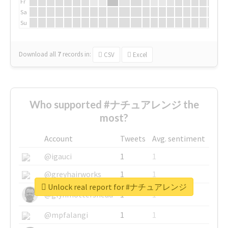
Fr
Sa
Su
Download all
7
records
in:
CSV
Excel
Who supported #ナチュアレンジ the
most?
Account
Tweets
Avg. sentiment
@igauci
1
1
@greyhairworks
1
1
Unlock real report for #ナチュアレンジ
@glynmottershead
1
1
@mpfalangi
1
1