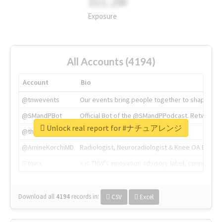
311.2M
Exposure
All Accounts (4194)
Account
Bio
@tnwevents
Our events bring people together to shape the 
@SMandPBot
Official Bot of the @SMandPPodcast. Retweeting 
Unlock real report for #ナチュアレンジ
@thenextweb
The heart of tech.
@AmineKorchiMD
Radiologist, Neuroradiologist & Knee OA Emboliz
@tnwx
X is TNW's innovation advisory label, connecti
Download all
4194
records
in:
CSV
Excel