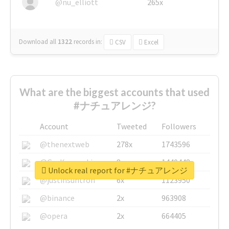
@nu_elliott
265x
Download all
1322
records
in:
CSV
Excel
What are the biggest accounts that used
#ナチュアレンジ?
Account
Tweeted
Followers
@thenextweb
278x
1743596
@GuyKawasaki
8x
1440448
Unlock real report for #ナチュアレンジ
@justinsuntron
6x
1123950
@binance
2x
963908
@opera
2x
664405