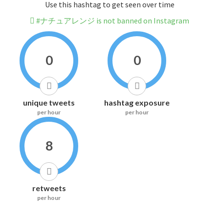
Use this hashtag to get seen over time
#ナチュアレンジ is not banned on Instagram
0
0
unique tweets
hashtag exposure
per hour
per hour
8
retweets
per hour