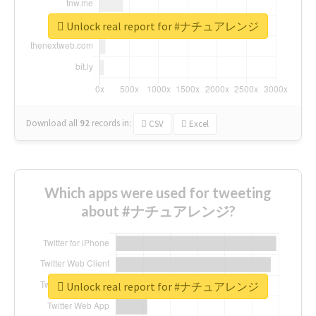
Unlock real report for #ナチュアレンジ
Download all
92
records
in:
CSV
Excel
Which apps were used for tweeting
about #ナチュアレンジ?
Unlock real report for #ナチュアレンジ