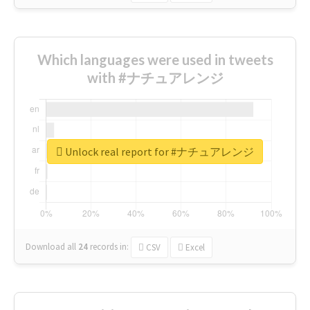
Which languages were used in tweets
with #ナチュアレンジ
Unlock real report for #ナチュアレンジ
Download all
24
records
in:
CSV
Excel