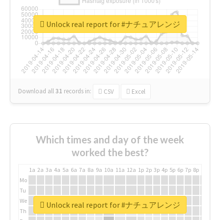
Unlock real report for #ナチュアレンジ
Download all
31
records
in:
CSV
Excel
Which times and day of the week
worked the best?
1a
2a
3a
4a
5a
6a
7a
8a
9a
10a
11a
12a
1p
2p
3p
4p
5p
6p
7p
8p
9p
10p
Mo
Tu
We
Unlock real report for #ナチュアレンジ
Th