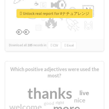
📢
☕
🇬
👉
🇳
😍
🔷
🎡
Unlock real report for #ナチュアレンジ
🔥
👇
😉
🚀
🙌
🏻
👀
Download all
285
records
in:
CSV
Excel
Which positive adjectives were used the
most?
thanks
live
nice
right
good
more
welcome