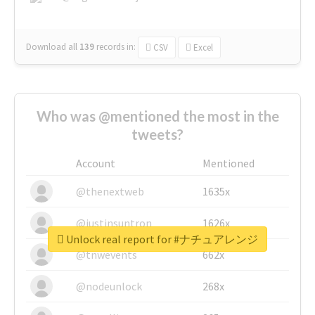
Download all
139
records
in:
CSV
Excel
Who was @mentioned the most in the
tweets?
Account
Mentioned
@thenextweb
1635x
@justinsuntron
1626x
Unlock real report for #ナチュアレンジ
@tnwevents
662x
@nodeunlock
268x