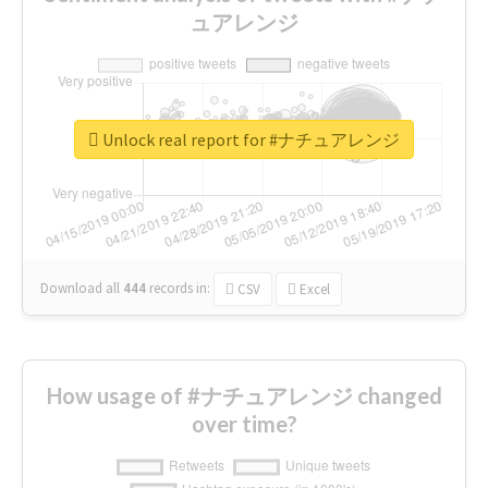
ュアレンジ
Unlock real report for #ナチュアレンジ
Download all
444
records
in:
CSV
Excel
How usage of #ナチュアレンジ changed
over time?