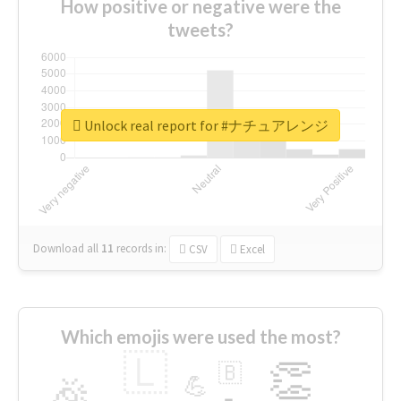
How positive or negative were the
tweets?
Unlock real report for #ナチュアレンジ
Download all
11
records
in:
CSV
Excel
Which emojis were used the most?
🇱
👏
🇧
🎉
💪