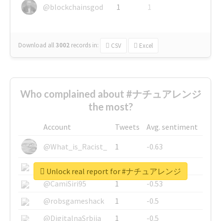
@blockchainsgod
1
1
Download all
3002
records
in:
CSV
Excel
Who complained about #ナチュアレンジ
the most?
Account
Tweets
Avg. sentiment
@What_is_Racist_
1
-0.63
@SkateChart
1
-0.6
Unlock real report for #ナチュアレンジ
@CamiSiri95
1
-0.53
@robsgameshack
1
-0.5
@DigitalnaSrbija
1
-0.5