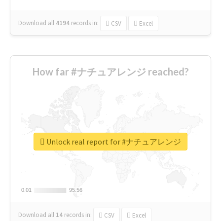
Download all
4194
records
in:
CSV
Excel
How far #ナチュアレンジ reached?
Unlock real report for #ナチュアレンジ
0.01
0.01
95.56
95.56
Download all
14
records
in:
CSV
Excel