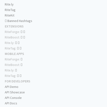
Rite.ly
RiteTag
RiteKit
Banned Hashtags
EXTENSIONS
RiteForge:
RiteBoost:
Rite.ly:
RiteTag:
MOBILE APPS
RiteForge:
RiteBoost:
Rite.ly:
RiteTag:
FOR DEVELOPERS
API Demo
API Showcase
API Console
API Docs