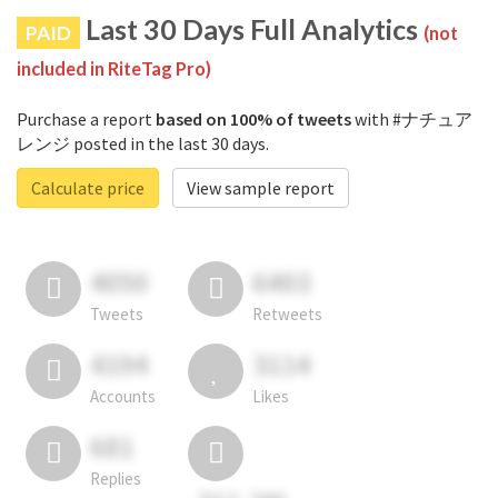
Last 30 Days Full Analytics
PAID
(not
included in RiteTag Pro)
Purchase a report
based on 100% of tweets
with #ナチュア
レンジ posted in the last 30 days.
Calculate price
View sample report
4050
6403
Tweets
Retweets
4194
3114
Accounts
Likes
681
Replies