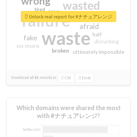
wrong
wasted
tired
crap
failure
sorry
closed
Unlock real report for #ナチュアレンジ
afraid
waste
half
fake
disturbing
no more
broken
ultimately impossible
Download all
61
records
in:
CSV
Excel
Which domains were shared the most
with #ナチュアレンジ?