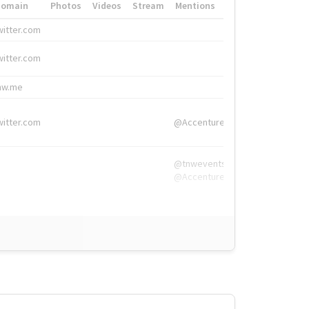
Domain
Photos
Videos
Stream
Mentions
Hashtags
witter.com
#HigherEd
witter.com
#HigherEd
nw.me
#TNW2019, #The
witter.com
@Accenture
@tnwevents,
@Accenture