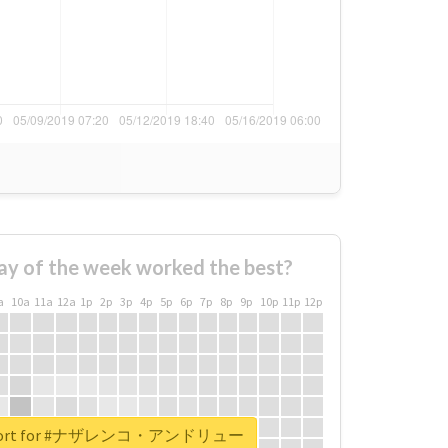
ay of the week worked the best?
a
10a
11a
12a
1p
2p
3p
4p
5p
6p
7p
8p
9p
10p
11p
12p
 report for #ナザレンコ・アンドリュー