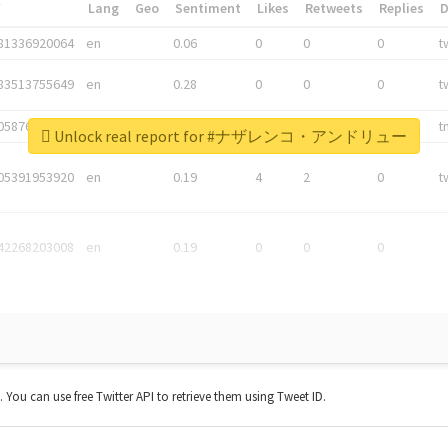
*
Lang
Geo
Sentiment
Likes
Retweets
Replies
81336920064
en
0.06
0
0
0
t
83513755649
en
0.28
0
0
0
t
05876027392
en
0.06
0
0
0
t
Unlock real report for #ナザレンコ・アンドリュー
05391953920
en
0.19
4
2
0
t
42268203008
en
0.19
0
0
0
t. You can use free Twitter API to retrieve them using Tweet ID.