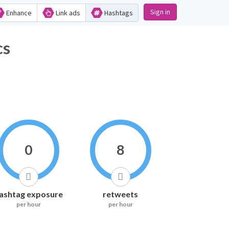
Sign in
Enhance
Link ads
Hashtags
s
0
8
ashtag exposure
retweets
per hour
per hour