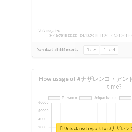
Download all
444
records
in:
CSV
Excel
How usage of #ナザレンコ・アンドリ
time?
Unlock real report for 