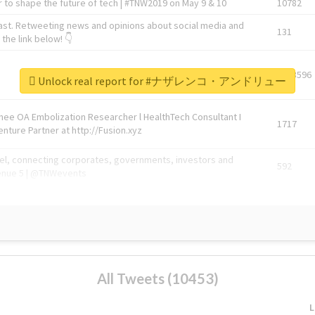
 to shape the future of tech | #TNW2019 on May 9 & 10
10782
ast. Retweeting news and opinions about social media and
131
the link below! 👇
1743596
Unlock real report for #ナザレンコ・アンドリュー
Knee OA Embolization Researcher l HealthTech Consultant I
1717
enture Partner at http://Fusion.xyz
abel, connecting corporates, governments, investors and
592
enue 5 | @TNWevents
All Tweets (10453)
L