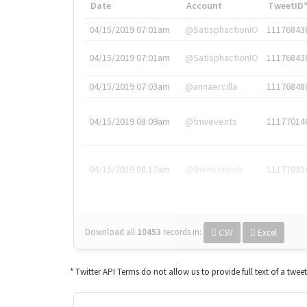
Date
Account
TweetID
04/15/2019 07:01am
@SatisphactionIO
11176843
04/15/2019 07:01am
@SatisphactionIO
11176843
04/15/2019 07:03am
@annaercilla
11176848
04/15/2019 08:09am
@tnwevents
11177014
04/15/2019 08:17am
@thenextweb
11177035
Download all
10453
records
in:
CSV
Excel
* Twitter API Terms do not allow us to provide full text of a twee