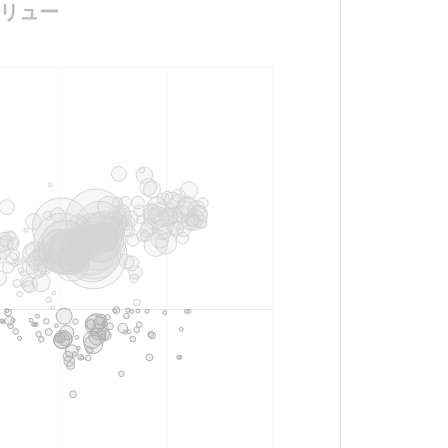
ンドリュー