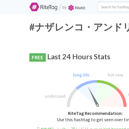
/
by
#ナザレンコ・アンドリュー Tw
Last 24 Hours Stats
FREE
RiteTag Recommendation:
Use this hashtag to get seen over t