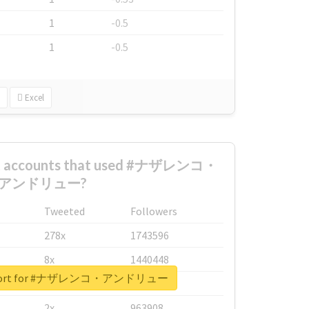
1
-0.5
1
-0.5
Excel
est accounts that used #ナザレンコ・
アンドリュー?
Tweeted
Followers
278x
1743596
8x
1440448
 report for #ナザレンコ・アンドリュー
6x
1123950
2x
963908