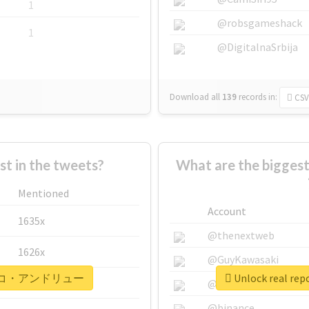
1
@robsgameshack
1
@DigitalnaSrbija
Download all
139
records
in:
CSV
 in the tweets?
What are the bigg
Mentioned
Account
1635x
@thenextweb
1626x
@GuyKawasaki
#ナザレンコ・アンドリュー
Unlock real
662x
@justinsuntron
@binance