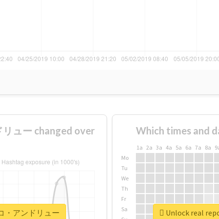
ュー changed over
Which times and d
1a
2a
3a
4a
5a
6a
7a
8a
9
Mo
Tu
We
Th
Fr
Sa
#ナザレンコ・アンドリュー
Unlock real