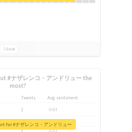
Excel
 about #ナザレンコ・アンドリュー the
most?
Tweets
Avg. sentiment
1
-0.63
1
-0.6
 report for #ナザレンコ・アンドリュー
1
-0.53