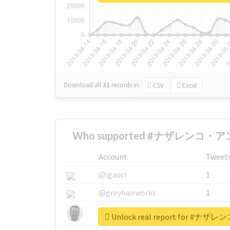
Download all
31
records
in:
CSV
Excel
Who supported #ナザレンコ・アン
Account
Tweet
@igauci
1
@greyhairworks
1
@glynmottershead
1
Unlock real report for 