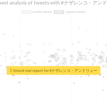
iment analysis of tweets with #ナザレンコ・ア
Unlock real report for #ナザレンコ・アンドリュー