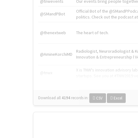
@tnwevents
Our events bring people together
Official Bot of the @SMandPPodc
@SMandPBot
politics. Check out the podcast at 
@thenextweb
The heart of tech.
Radiologist, Neuroradiologist & 
@AmineKorchiMD
Innovation & Entrepreneurship l V
X is TNW's innovation advisory l
@tnwx
startups. See you at #TNW2019 v
Download all
4194
records
in:
CSV
Excel