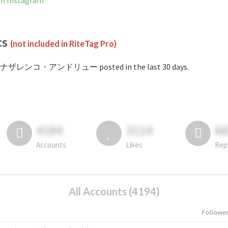
Instagram
cs
(not included in RiteTag Pro)
 #ナザレンコ・アンドリュー posted in the last 30 days.
4194
3114
6
Accounts
Likes
Rep
All Accounts (4194)
Followe