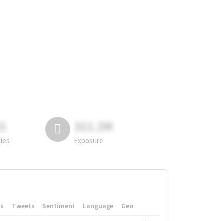
81
311.2M
lies
Exposure
rs
Tweets
Sentiment
Language
Geo