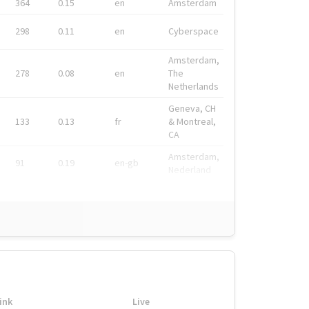
364
0.15
en
Amsterdam
298
0.11
en
Cyberspace
Amsterdam,
278
0.08
en
The
Netherlands
Geneva, CH
133
0.13
fr
& Montreal,
CA
Amsterdam,
91
0.19
en-gb
Nederland
ink
Live