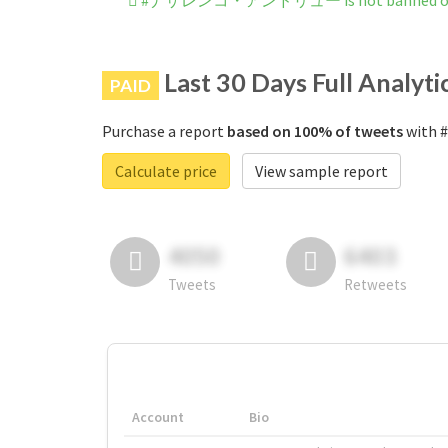
#ナザレンコ・アンドリュー is not banned on 
Last 30 Days Full Analyti
PAID
Purchase a report
based on 100% of tweets
with
Calculate price
View sample report
4050
6403
Tweets
Retweets
Account
Bio