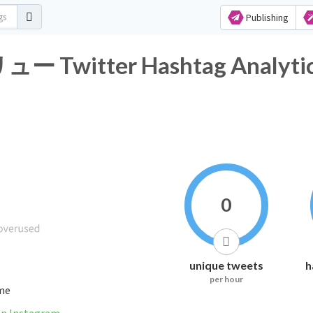
Publishing
itter Hashtag Analytic
0
unique tweets
h
per hour
ime