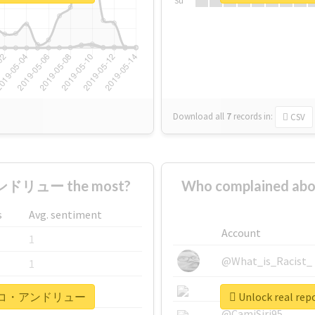
Su
Download all
7
records
in:
CSV
ドリュー the most?
Who complained
s
Avg. sentiment
Account
1
@What_is_Racist_
1
@SkateChart
1
#ナザレンコ・アンドリュー
Unlock real
@CamiSiri95