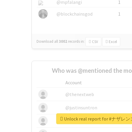
@mpfalangi
1
@blockchainsgod
1
Download all
3002
records
in:
CSV
Excel
Who was @mentioned the most
Account
@thenextweb
@justinsuntron
Unlock real report for 
@tnwevents