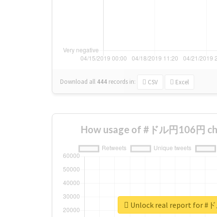
Download all
444
records
in:
CSV
Excel
How usage of #ドル円106円 cha
Unlock real report for