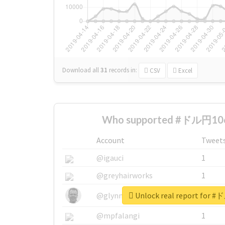
Download all
31
records
in:
CSV
Excel
Who supported #ドル円106
Account
Tweet
@igauci
1
@greyhairworks
1
Unlock real report for
@glynmottershead
1
@mpfalangi
1