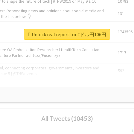
 to shape the future of tech | #TNW2019 on May 9 & 10
10782
ast. Retweeting news and opinions about social media and
131
the link below! 👇
1743596
Unlock real report for #ドル円106円
Knee OA Embolization Researcher l HealthTech Consultant I
1717
enture Partner at http://Fusion.xyz
abel, connecting corporates, governments, investors and
592
enue 5 | @TNWevents
All Tweets (10453)
L