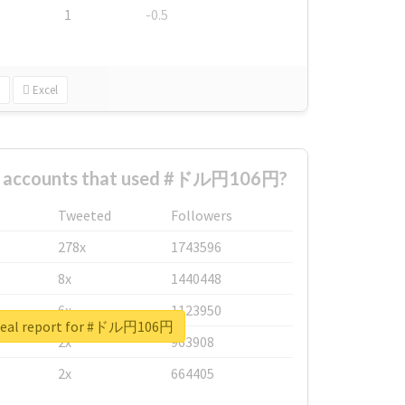
1
-0.5
Excel
st accounts that used #ドル円106円?
Tweeted
Followers
278x
1743596
8x
1440448
6x
1123950
real report for #ドル円106円
2x
963908
2x
664405