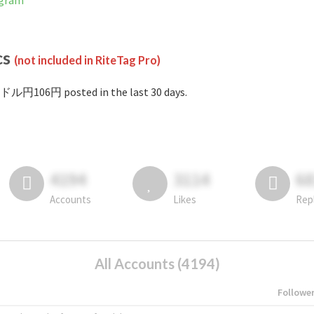
agram
cs
(not included in RiteTag Pro)
#ドル円106円 posted in the last 30 days.
4194
3114
6
Accounts
Likes
Rep
All Accounts (4194)
Followe