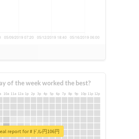
ay of the week worked the best?
a
10a
11a
12a
1p
2p
3p
4p
5p
6p
7p
8p
9p
10p
11p
12p
real report for #ドル円106円