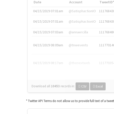
Date
Account
TweetID
04/15/2019 07:01am
@SatisphactionIO
11176843
04/15/2019 07:01am
@SatisphactionIO
11176843
04/15/2019 07:03am
@annaercilla
11176848
04/15/2019 08:09am
@tnwevents
11177014
04/15/2019 08:17am
@thenextweb
11177035
Download all
10453
records
in:
CSV
Excel
* Twitter API Terms do not allow us to provide full text of a twee