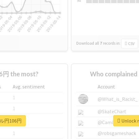
Su
Download all
7
records
in:
CSV
円 the most?
Who complained
s
Avg. sentiment
Account
1
@What_is_Racist_
1
@SkateChart
 #ドル円106円
Unlock 
1
@CamiSiri95
1
@robsgameshack