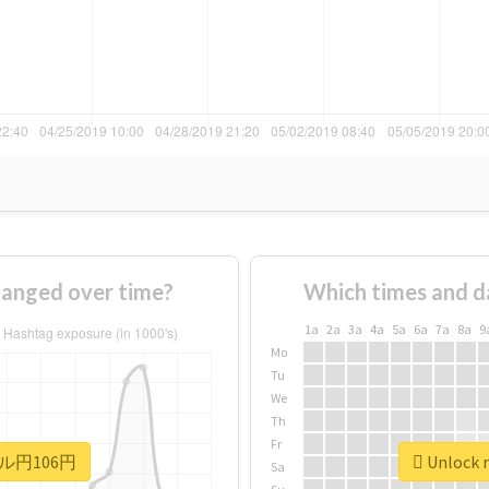
nged over time?
Which times and d
1a
2a
3a
4a
5a
6a
7a
8a
9
Mo
Tu
We
Th
Fr
 #ドル円106円
Unlock 
Sa