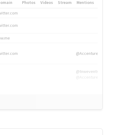
Domain
Photos
Videos
Stream
Mentions
Hashtags
witter.com
#HigherEd
witter.com
#HigherEd
nw.me
#TNW2019, #The
witter.com
@Accenture
@tnwevents,
@Accenture