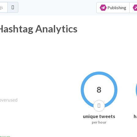
Publishing
shtag Analytics
8
unique tweets
h
per hour