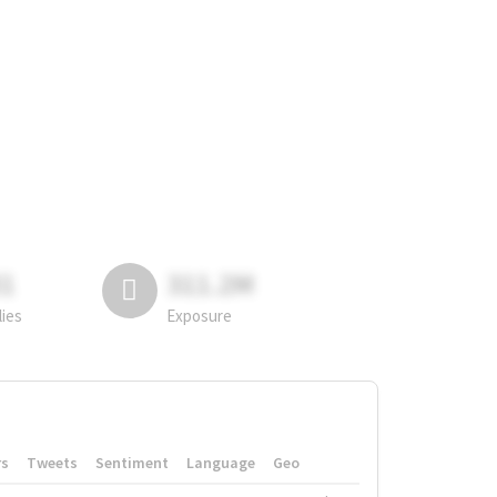
81
311.2M
lies
Exposure
rs
Tweets
Sentiment
Language
Geo