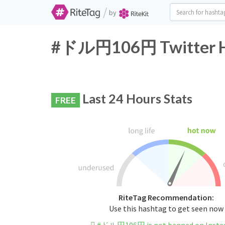
/
by
#ドル円106円 Twitter Ha
Last 24 Hours Stats
FREE
RiteTag Recommendation:
Use this hashtag to get seen now