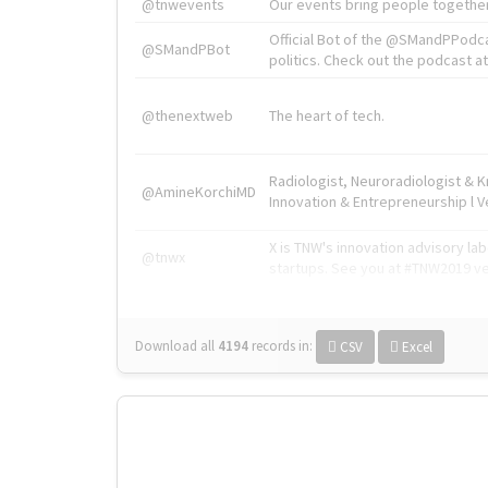
@tnwevents
Our events bring people together
Official Bot of the @SMandPPodc
@SMandPBot
politics. Check out the podcast at 
@thenextweb
The heart of tech.
Radiologist, Neuroradiologist & 
@AmineKorchiMD
Innovation & Entrepreneurship l V
X is TNW's innovation advisory l
@tnwx
startups. See you at #TNW2019 v
Download all
4194
records
in:
CSV
Excel