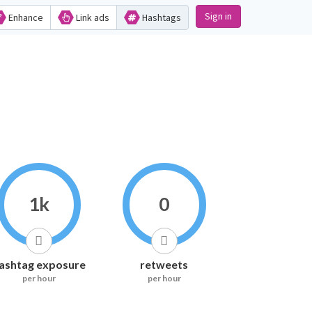
Sign in
Enhance
Link ads
Hashtags
1k
0
ashtag exposure
retweets
per hour
per hour