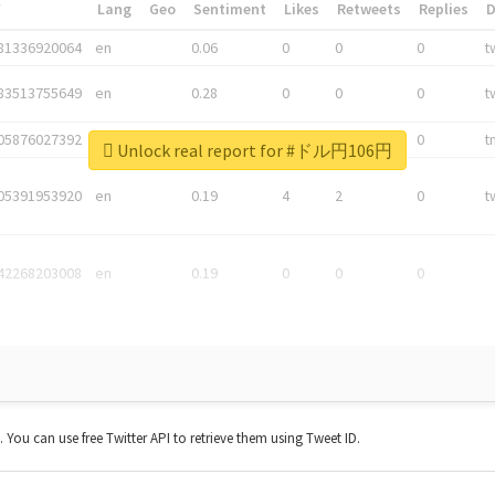
*
Lang
Geo
Sentiment
Likes
Retweets
Replies
81336920064
en
0.06
0
0
0
t
83513755649
en
0.28
0
0
0
t
05876027392
en
0.06
0
0
0
t
Unlock real report for #ドル円106円
05391953920
en
0.19
4
2
0
t
42268203008
en
0.19
0
0
0
t. You can use free Twitter API to retrieve them using Tweet ID.