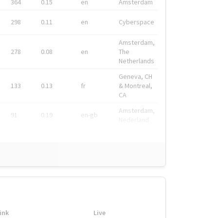
364
0.15
en
Amsterdam
298
0.11
en
Cyberspace
Amsterdam,
278
0.08
en
The
Netherlands
Geneva, CH
133
0.13
fr
& Montreal,
CA
Amsterdam,
91
0.19
en-gb
Nederland
ink
Live