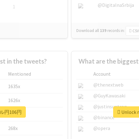
@DigitalnaSrbija
1
Download all
139
records
in:
CSV
 in the tweets?
What are the bigge
Mentioned
Account
@thenextweb
1635x
@GuyKawasaki
1626x
@justinsuntron
 #ドル円106円
Unlock 
662x
@binance
268x
@opera