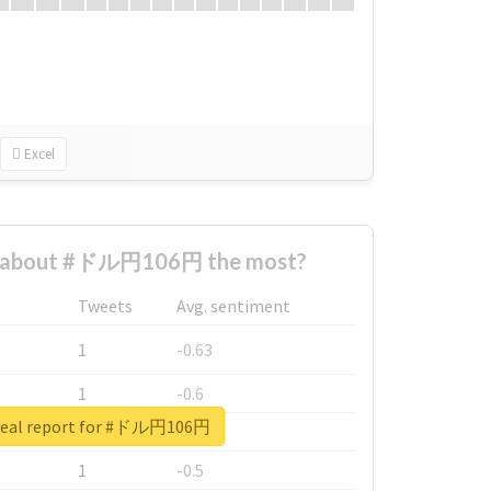
Excel
 about #ドル円106円 the most?
Tweets
Avg. sentiment
1
-0.63
1
-0.6
real report for #ドル円106円
1
-0.53
1
-0.5