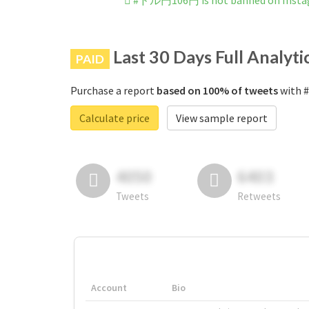
#ドル円106円 is not banned on Inst
Last 30 Days Full Analyti
PAID
Purchase a report
based on 100% of tweets
with 
Calculate price
View sample report
4050
6403
Tweets
Retweets
Account
Bio