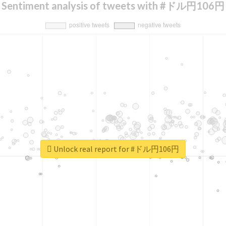
Sentiment analysis of tweets with #ドル円106円
Unlock real report for #ドル円106円