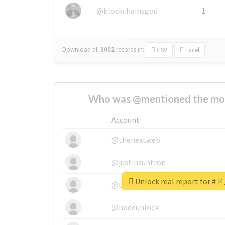
@blockchainsgod
1
Download all
3002
records
in:
CSV
Excel
Who was @mentioned the most
Account
@thenextweb
@justinsuntron
Unlock real report for
@tnwevents
@nodeunlock