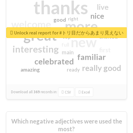
thanks
live
nice
right
good
more
welcome
great
Unlock real report for #トリ目だからあまり見えない
excited
top
new
full
interesting
first
main
familiar
celebrated
really good
amazing
ready
Download all
369
records
in:
CSV
Excel
Which negative adjectives were used the
most?