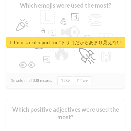
Which emojis were used the most?
🇱
👏
🇧
🎉
💪
📢
☕
🇬
👉
🇳
😍
🔷
🎡
Unlock real report for #トリ目だからあまり見えない
🔥
👇
😉
🚀
🙌
🏻
👀
Download all
285
records
in:
CSV
Excel
Which positive adjectives were used the
most?