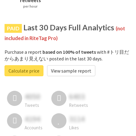
retweets
per hour
Last 30 Days Full Analytics
PAID
(not
included in RiteTag Pro)
Purchase a report
based on 100% of tweets
with #トリ目だ
からあまり見えない posted in the last 30 days.
Calculate price
View sample report
4050
6403
Tweets
Retweets
4194
3114
Accounts
Likes