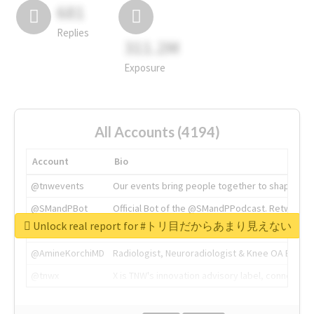
681
Replies
311.2M
Exposure
All Accounts (4194)
Account
Bio
@tnwevents
Our events bring people together to shape the 
@SMandPBot
Official Bot of the @SMandPPodcast. Retweeting 
Unlock real report for #トリ目だからあまり見えない
@thenextweb
The heart of tech.
@AmineKorchiMD
Radiologist, Neuroradiologist & Knee OA Emboliz
@tnwx
X is TNW's innovation advisory label, connecti