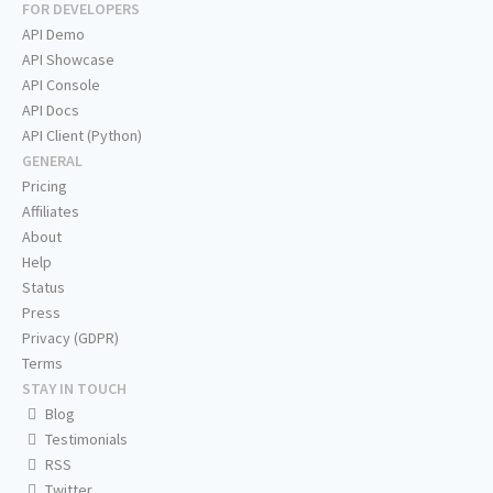
FOR DEVELOPERS
API Demo
API Showcase
API Console
API Docs
API Client (Python)
GENERAL
Pricing
Affiliates
About
Help
Status
Press
Privacy (GDPR)
Terms
STAY IN TOUCH
Blog
Testimonials
RSS
Twitter