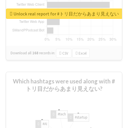
Unlock real report for #トリ目だからあまり見えない
Download all
168
records
in:
CSV
Excel
Which hashtags were used along with #
トリ目だからあまり見えない?
#tech
#startup
#AI