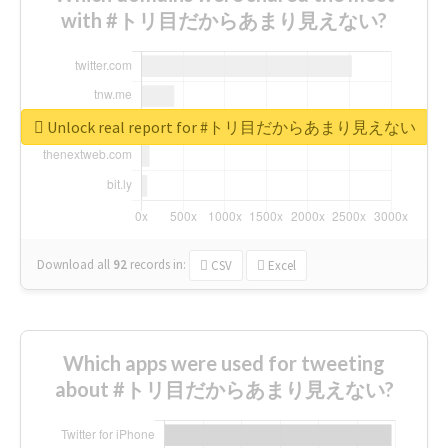
with #トリ目だからあまり見えない?
Unlock real report for #トリ目だからあまり見えない
Download all
92
records
in:
CSV
Excel
Which apps were used for tweeting
about #トリ目だからあまり見えない?