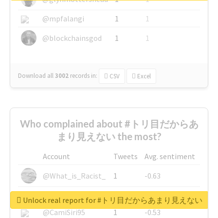
@mpfalangi
1
1
@blockchainsgod
1
1
Download all
3002
records
in:
CSV
Excel
Who complained about #トリ目だからあ
まり見えない the most?
Account
Tweets
Avg. sentiment
@What_is_Racist_
1
-0.63
@SkateChart
1
-0.6
Unlock real report for #トリ目だからあまり見えない
@CamiSiri95
1
-0.53