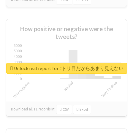
How positive or negative were the
tweets?
Unlock real report for #トリ目だからあまり見えない
Download all
11
records
in:
CSV
Excel