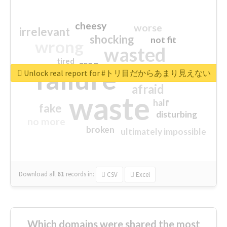
cheesy
worse
irrelevant
shocking
not fit
wrong
wasted
tired
crap
failure
sorry
closed
Unlock real report for #トリ目だからあまり見えない
afraid
waste
half
fake
disturbing
no more
broken
ultimately impossible
Download all
61
records
in:
CSV
Excel
Which domains were shared the most