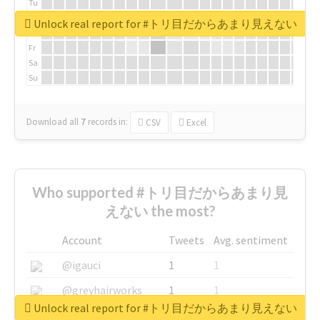
Tu
We
Unlock real report for #トリ目だからあまり見えない
Th
Fr
Sa
Su
Download all
7
records
in:
CSV
Excel
Who supported #トリ目だからあまり見
えない the most?
Account
Tweets
Avg. sentiment
@igauci
1
1
@greyhairworks
1
1
Unlock real report for #トリ目だからあまり見えない
@glynmottershead
1
1