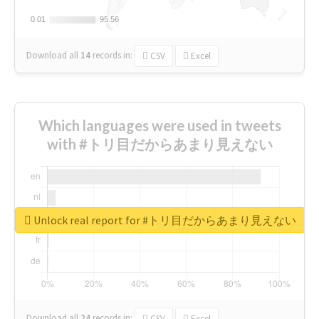
0.01
0.01
95.56
95.56
Download all
14
records
in:
CSV
Excel
Which languages were used in tweets
with #トリ目だからあまり見えない
Unlock real report for #トリ目だからあまり見えない
Download all
24
records
in:
CSV
Excel