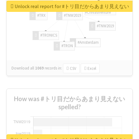
Unlock real report for #トリ目だからあまり見えない
#ChivasVenture
#TRX
#TNW2019
#TNW2019
#TRONICS
#Amsterdam
#TRON
Download all
1069
records
in:
CSV
Excel
How was #トリ目だからあまり見えない
spelled?