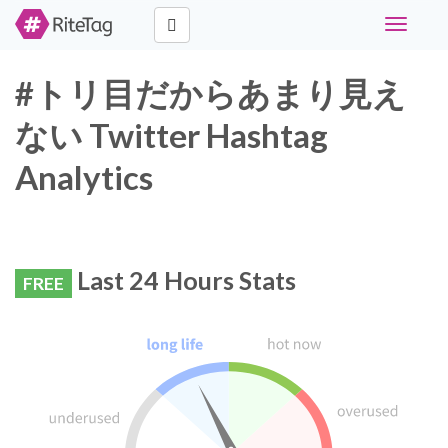
Toggle
navigati
#トリ目だからあまり見え
ない Twitter Hashtag
Analytics
Last 24 Hours Stats
FREE