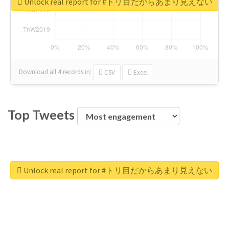
Unlock real report for #トリ目だからあまり見えない
Download all
4
records
in:
CSV
Excel
Top Tweets
Unlock real report for #トリ目だからあまり見えない