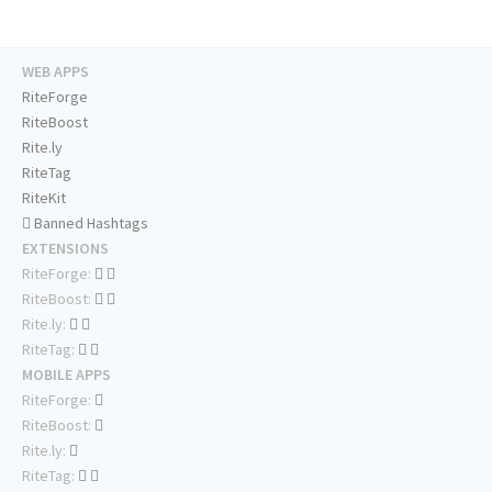
WEB APPS
RiteForge
RiteBoost
Rite.ly
RiteTag
RiteKit
Banned Hashtags
EXTENSIONS
RiteForge:
RiteBoost:
Rite.ly:
RiteTag:
MOBILE APPS
RiteForge:
RiteBoost:
Rite.ly:
RiteTag: