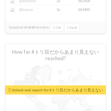
@binance
2x
963908
@opera
2x
664405
Download all
4194
records
in:
CSV
Excel
How far #トリ目だからあまり見えない
reached?
Unlock real report for #トリ目だからあまり見えない