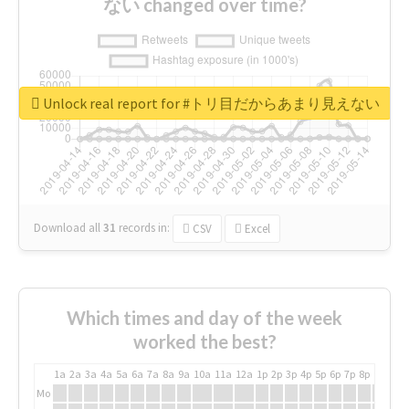
ない changed over time?
Unlock real report for #トリ目だからあまり見えない
Download all
31
records
in:
CSV
Excel
Which times and day of the week
worked the best?
1a
2a
3a
4a
5a
6a
7a
8a
9a
10a
11a
12a
1p
2p
3p
4p
5p
6p
7p
8p
9p
10p
Mo