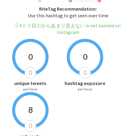
RiteTag Recommendation:
Use this hashtag to get seen over time
#トリ目だからあまり見えない is not banned on
Instagram
0
0
unique tweets
hashtag exposure
per hour
per hour
8