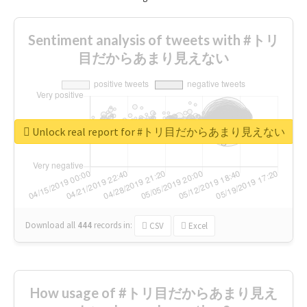
Sentiment analysis of tweets with #トリ
目だからあまり見えない
Unlock real report for #トリ目だからあまり見えない
Download all
444
records
in:
CSV
Excel
How usage of #トリ目だからあまり見え