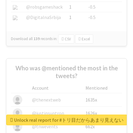
@robsgameshack
1
-0.5
@DigitalnaSrbija
1
-0.5
Download all
139
records
in:
CSV
Excel
Who was @mentioned the most in the
tweets?
Account
Mentioned
@thenextweb
1635x
@justinsuntron
1626x
Unlock real report for #トリ目だからあまり見えない
@tnwevents
662x