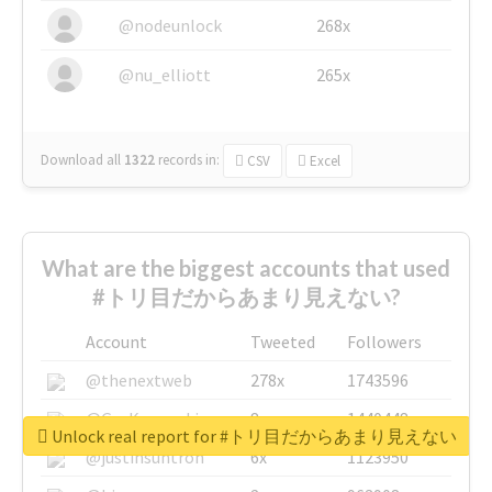
@nodeunlock
268x
@nu_elliott
265x
Download all
1322
records
in:
CSV
Excel
What are the biggest accounts that used
#トリ目だからあまり見えない?
Account
Tweeted
Followers
@thenextweb
278x
1743596
@GuyKawasaki
8x
1440448
Unlock real report for #トリ目だからあまり見えない
@justinsuntron
6x
1123950