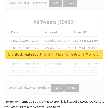
Download all
4194
records
in:
CSV
Excel
All Tweets (10453)
Date
Account
TweetID*
04/15/2019 07:01am
@SatisphactionIO
1117684381336920064
04/15/2019 07:01am
@SatisphactionIO
1117684383513755649
Unlock real report for #トリ目だからあまり見えない
04/15/2019 07:03am
@annaercilla
1117684805876027392
04/15/2019 08:09am
@tnwevents
1117701405391953920
04/15/2019 08:17am
@thenextweb
1117703542268203008
Download all
10453
records
in:
CSV
Excel
* Twitter API Terms do not allow us to provide full text of a tweet. You can use
free Twitter API to retrieve them using Tweet ID.