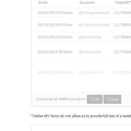
Date
Account
TweetID
04/15/2019 07:01am
@SatisphactionIO
11176843
04/15/2019 07:01am
@SatisphactionIO
11176843
04/15/2019 07:03am
@annaercilla
11176848
04/15/2019 08:09am
@tnwevents
11177014
04/15/2019 08:17am
@thenextweb
11177035
Download all
10453
records
in:
CSV
Excel
* Twitter API Terms do not allow us to provide full text of a twee