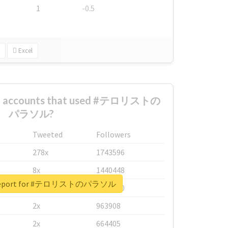
1
-0.5
Excel
est accounts that used #テロリストの
パラソル?
Tweeted
Followers
278x
1743596
8x
1440448
l report for #テロリストのパラソル
6x
1123950
2x
963908
2x
664405