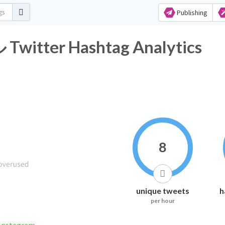
Publishing
er Hashtag Analytics
8
unique tweets
h
per hour