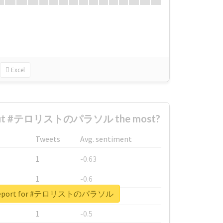
Excel
bout #テロリストのパラソル the most?
Tweets
Avg. sentiment
1
-0.63
1
-0.6
l report for #テロリストのパラソル
1
-0.53
1
-0.5