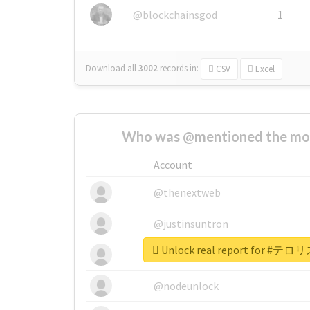
@blockchainsgod
1
Download all
3002
records
in:
CSV
Excel
Who was @mentioned the most
Account
@thenextweb
@justinsuntron
Unlock real report for
@tnwevents
@nodeunlock