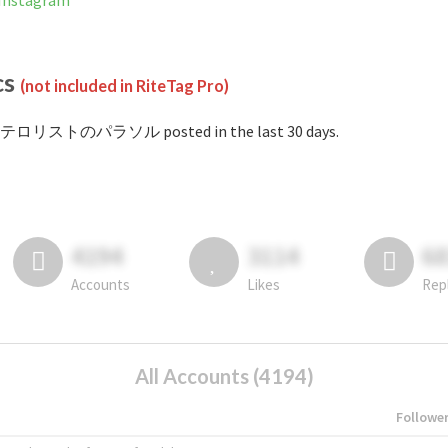
nstagram
cs
(not included in RiteTag Pro)
#テロリストのパラソル posted in the last 30 days.
4194
3114
6
Accounts
Likes
Rep
All Accounts (4194)
Followe