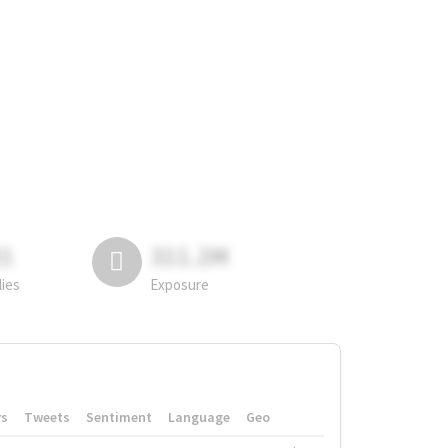
81
311.2M
lies
Exposure
rs
Tweets
Sentiment
Language
Geo