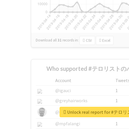
Download all
31
records
in:
CSV
Excel
Who supported #テロリストのパ
Account
Tweet
@igauci
1
@greyhairworks
1
Unlock real report for
@glynmottershead
1
@mpfalangi
1