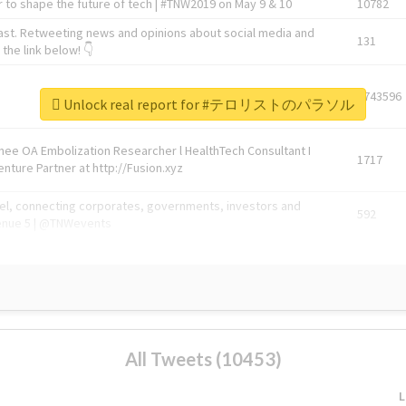
 to shape the future of tech | #TNW2019 on May 9 & 10
10782
ast. Retweeting news and opinions about social media and
131
the link below! 👇
1743596
Unlock real report for #テロリストのパラソル
Knee OA Embolization Researcher l HealthTech Consultant I
1717
enture Partner at http://Fusion.xyz
abel, connecting corporates, governments, investors and
592
enue 5 | @TNWevents
All Tweets (10453)
L