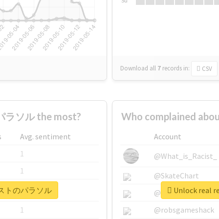
Su
Download all
7
records
in:
CSV
ラソル the most?
Who complained a
s
Avg. sentiment
Account
1
@What_is_Racist_
1
@SkateChart
 #テロリストのパラソル
Unlock rea
1
@CamiSiri95
1
@robsgameshack