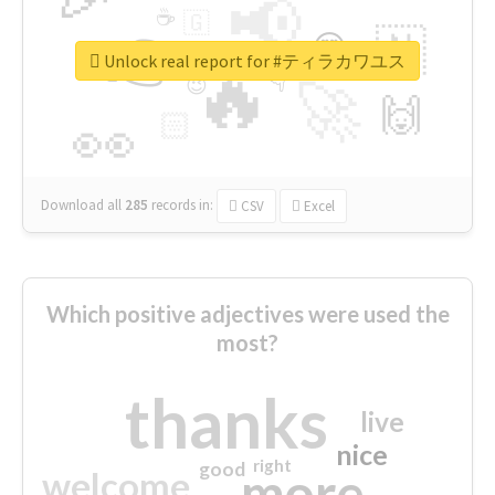
📢
☕
🇬
👉
🇳
😍
🔷
🎡
Unlock real report for #ティラカワユス
🔥
👇
😉
🚀
🙌
🏻
👀
Download all
285
records
in:
CSV
Excel
Which positive adjectives were used the
most?
thanks
live
nice
right
good
more
welcome