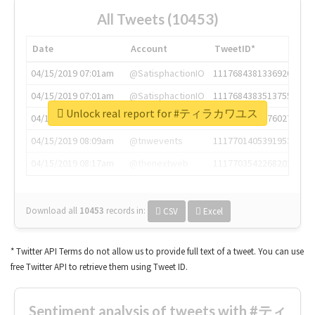
All Tweets (10453)
Date
Account
TweetID*
04/15/2019 07:01am
@SatisphactionIO
1117684381336920064
04/15/2019 07:01am
@SatisphactionIO
1117684383513755649
Unlock real report for #ティラカワユス
04/15/2019 07:03am
@annaercilla
1117684805876027392
04/15/2019 08:09am
@tnwevents
1117701405391953920
04/15/2019 08:17am
@thenextweb
1117703542268203008
Download all
10453
records
in:
CSV
Excel
* Twitter API Terms do not allow us to provide full text of a tweet. You can use
free Twitter API to retrieve them using Tweet ID.
Sentiment analysis of tweets with #ティ