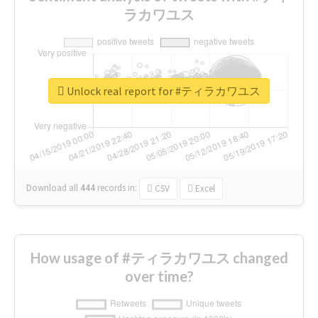
ラカワユス
Unlock real report for #ティラカワユス
Download all
444
records
in:
CSV
Excel
How usage of #ティラカワユス changed
over time?