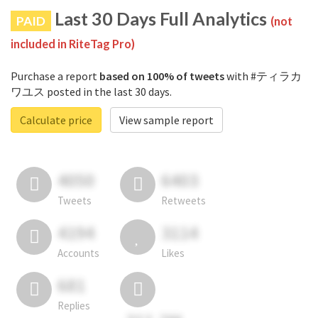
Last 30 Days Full Analytics
PAID
(not
included in RiteTag Pro)
Purchase a report
based on 100% of tweets
with #ティラカ
ワユス posted in the last 30 days.
Calculate price
View sample report
4050
6403
Tweets
Retweets
4194
3114
Accounts
Likes
681
Replies