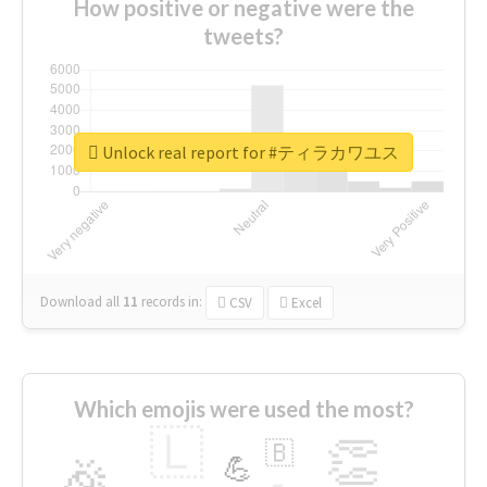
How positive or negative were the
tweets?
Unlock real report for #ティラカワユス
Download all
11
records
in:
CSV
Excel
Which emojis were used the most?
🇱
👏
🇧
🎉
💪