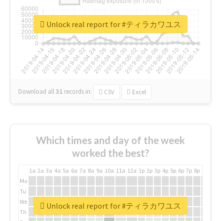
Unlock real report for #ティラカワユス
Download all
31
records
in:
CSV
Excel
Which times and day of the week
worked the best?
1a
2a
3a
4a
5a
6a
7a
8a
9a
10a
11a
12a
1p
2p
3p
4p
5p
6p
7p
8p
9p
10p
Mo
Tu
We
Unlock real report for #ティラカワユス
Th