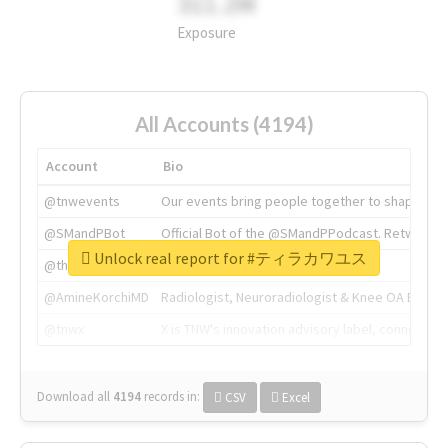
311.2M
Exposure
All Accounts (4194)
Account
Bio
@tnwevents
Our events bring people together to shape the 
@SMandPBot
Official Bot of the @SMandPPodcast. Retweeting 
Unlock real report for #ティラカワユス
@thenextweb
The heart of tech.
@AmineKorchiMD
Radiologist, Neuroradiologist & Knee OA Emboliz
@tnwx
X is TNW's innovation advisory label, connecti
Download all
4194
records
in:
CSV
Excel