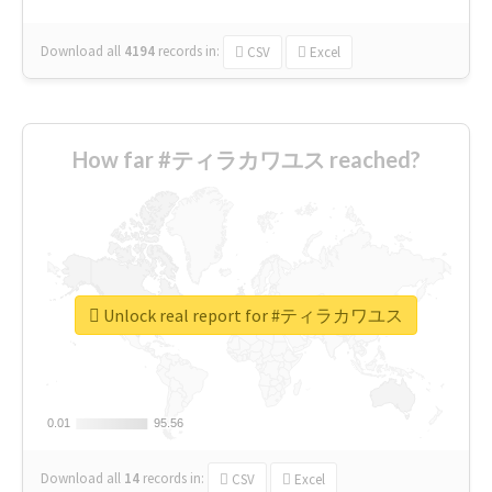
Download all
4194
records
in:
CSV
Excel
How far #ティラカワユス reached?
Unlock real report for #ティラカワユス
0.01
0.01
95.56
95.56
Download all
14
records
in:
CSV
Excel