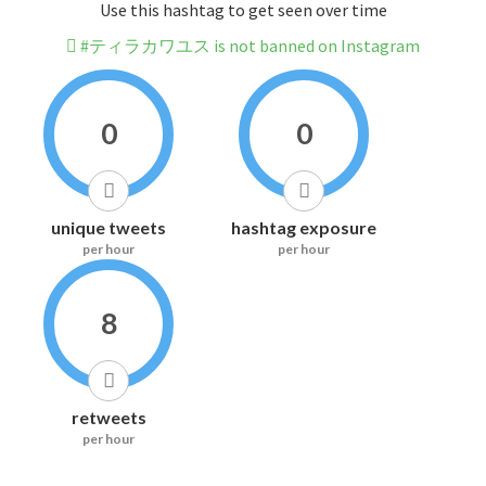
Use this hashtag to get seen over time
#ティラカワユス is not banned on Instagram
0
0
unique tweets
hashtag exposure
per hour
per hour
8
retweets
per hour