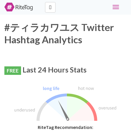
Toggle
navigati
#ティラカワユス Twitter
Hashtag Analytics
Last 24 Hours Stats
FREE
RiteTag Recommendation: