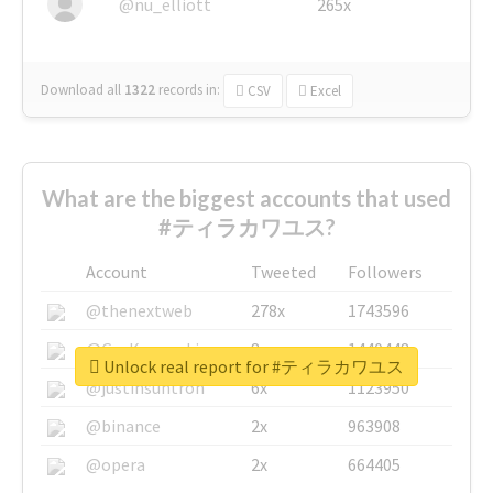
@nu_elliott
265x
Download all
1322
records
in:
CSV
Excel
What are the biggest accounts that used
#ティラカワユス?
Account
Tweeted
Followers
@thenextweb
278x
1743596
@GuyKawasaki
8x
1440448
Unlock real report for #ティラカワユス
@justinsuntron
6x
1123950
@binance
2x
963908
@opera
2x
664405