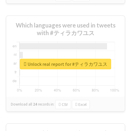
Which languages were used in tweets
with #ティラカワユス
Unlock real report for #ティラカワユス
Download all
24
records
in:
CSV
Excel