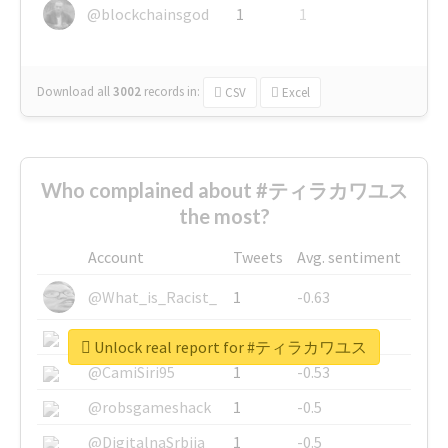
@blockchainsgod
1
1
Download all
3002
records
in:
CSV
Excel
Who complained about #ティラカワユス
the most?
Account
Tweets
Avg. sentiment
@What_is_Racist_
1
-0.63
@SkateChart
1
-0.6
Unlock real report for #ティラカワユス
@CamiSiri95
1
-0.53
@robsgameshack
1
-0.5
@DigitalnaSrbija
1
-0.5