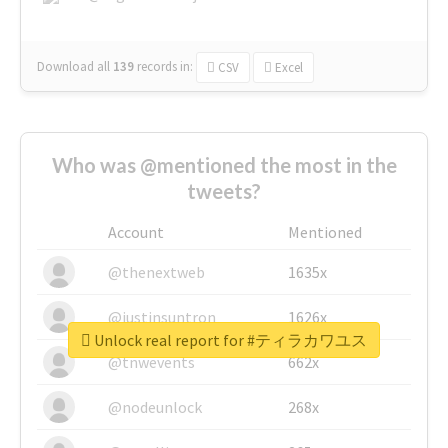
Download all
139
records
in:
CSV
Excel
Who was @mentioned the most in the
tweets?
Account
Mentioned
@thenextweb
1635x
@justinsuntron
1626x
Unlock real report for #ティラカワユス
@tnwevents
662x
@nodeunlock
268x