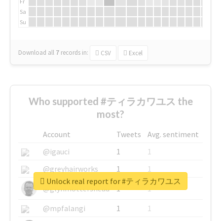
Fr
Sa
Su
Download all
7
records
in:
CSV
Excel
Who supported #ティラカワユス the
most?
Account
Tweets
Avg. sentiment
@igauci
1
1
@greyhairworks
1
1
Unlock real report for #ティラカワユス
@glynmottershead
1
1
@mpfalangi
1
1