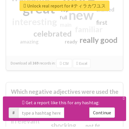
great
Unlock real report for #ティラカワユス
excited
top
new
full
interesting
first
main
familiar
celebrated
really good
amazing
ready
Download all
369
records
in:
CSV
Excel
Which negative adjectives were used the
most?
Get a report like this for any hashtag:
#
Continue
cheesy
worse
irrelevant
shocking
not fit