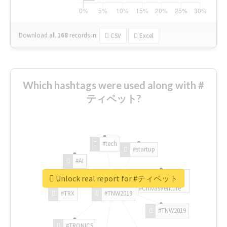
Download all
168
records
in:
CSV
Excel
Which hashtags were used along with #
ティペット?
#tech
#startup
#AI
Unlock real report for #ティペット
#ChivasVenture
#TRX
#TNW2019
#TNW2019
#TRONICS