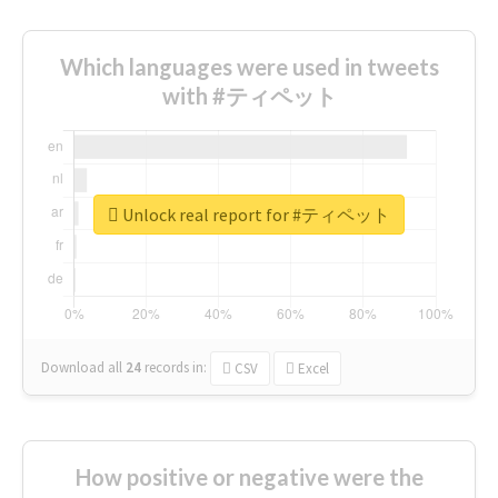
Which languages were used in tweets
with #ティペット
Unlock real report for #ティペット
Download all
24
records
in:
CSV
Excel
How positive or negative were the