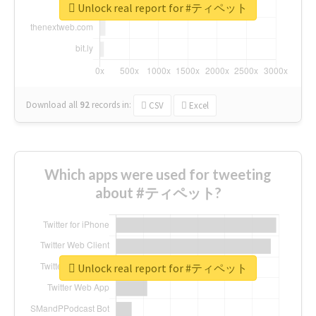
Unlock real report for #ティペット
Download all
92
records
in:
CSV
Excel
Which apps were used for tweeting
about #ティペット?
Unlock real report for #ティペット