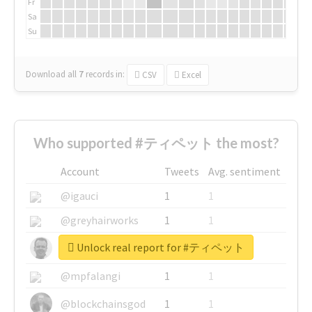
Fr
Sa
Su
Download all
7
records
in:
CSV
Excel
Who supported #ティペット the most?
Account
Tweets
Avg. sentiment
@igauci
1
1
@greyhairworks
1
1
Unlock real report for #ティペット
@glynmottershead
1
1
@mpfalangi
1
1
@blockchainsgod
1
1