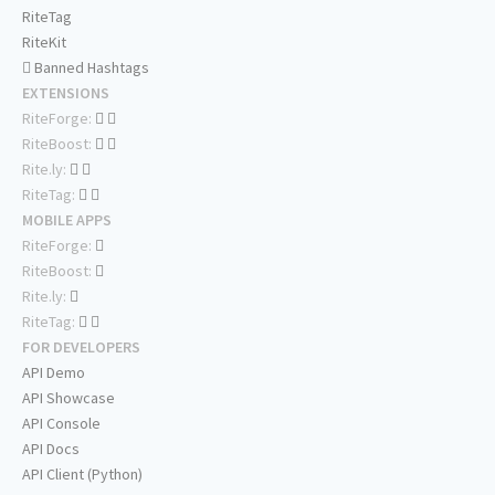
RiteTag
RiteKit
Banned Hashtags
EXTENSIONS
RiteForge:
RiteBoost:
Rite.ly:
RiteTag:
MOBILE APPS
RiteForge:
RiteBoost:
Rite.ly:
RiteTag:
FOR DEVELOPERS
API Demo
API Showcase
API Console
API Docs
API Client (Python)