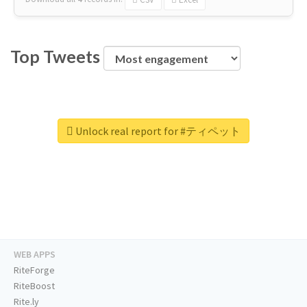
Top Tweets
Unlock real report for #ティペット
WEB APPS
RiteForge
RiteBoost
Rite.ly