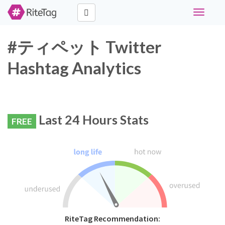
Toggle
navigati
#ティペット Twitter
Hashtag Analytics
Last 24 Hours Stats
FREE
RiteTag Recommendation: