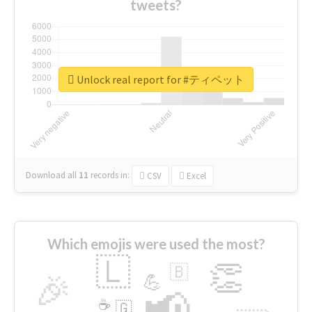
tweets?
Unlock real report for #ティペット
Download all
11
records
in:
CSV
Excel
Which emojis were used the most?
🇱
👏
🇧
🎉
💪
📢
☕
🇬