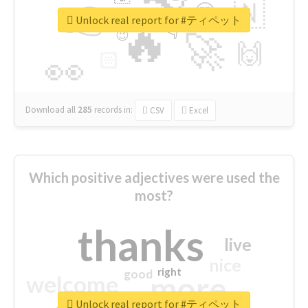
👉
🇳
😍
🔷
🎡
Unlock real report for #ティペット
🔥
👇
😉
🚀
🙌
🏻
👀
Download all
285
records
in:
CSV
Excel
Which positive adjectives were used the
most?
thanks
live
nice
right
good
more
welcome
Unlock real report for #ティペット