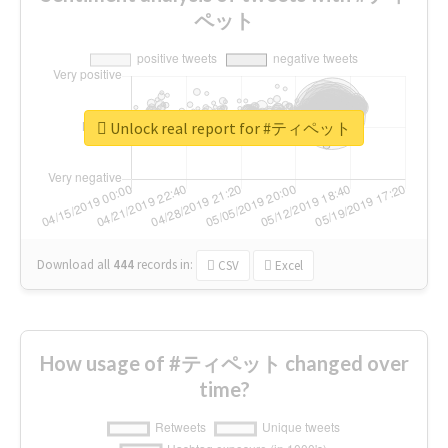
ペット
Unlock real report for #ティペット
Download all
444
records
in:
CSV
Excel
How usage of #ティペット changed over
time?