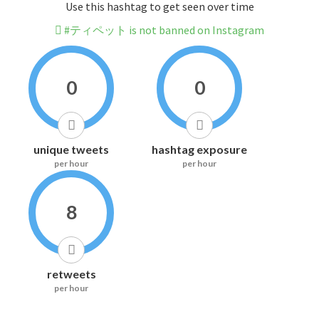
Use this hashtag to get seen over time
#ティペット is not banned on Instagram
0
0
unique tweets
hashtag exposure
per hour
per hour
8
retweets
per hour