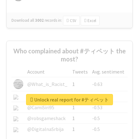
Download all
3002
records
in:
CSV
Excel
Who complained about #ティペット the
most?
Account
Tweets
Avg. sentiment
@What_is_Racist_
1
-0.63
@SkateChart
1
-0.6
Unlock real report for #ティペット
@CamiSiri95
1
-0.53
@robsgameshack
1
-0.5
@DigitalnaSrbija
1
-0.5