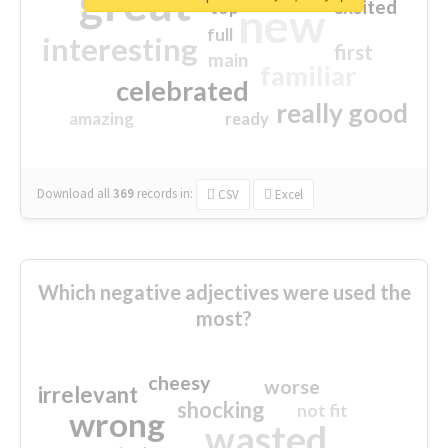
great
excited
top
new
full
interesting
first
main
familiar
celebrated
really good
amazing
ready
Download all
369
records
in:
CSV
Excel
Which negative adjectives were used the
most?
cheesy
worse
irrelevant
shocking
not fit
wrong
wasted