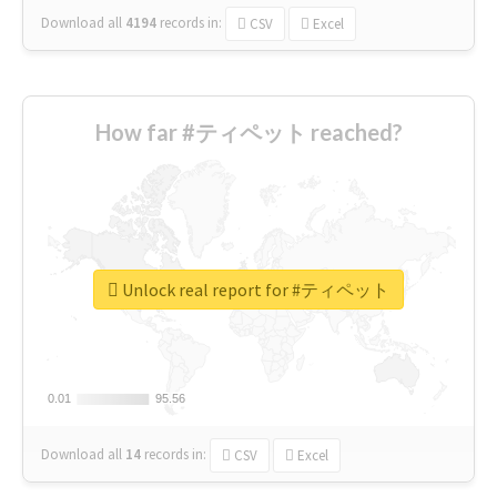
Download all
4194
records
in:
CSV
Excel
How far #ティペット reached?
Unlock real report for #ティペット
0.01
0.01
95.56
95.56
Download all
14
records
in:
CSV
Excel