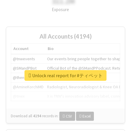
311.2M
Exposure
All Accounts (4194)
Account
Bio
@tnwevents
Our events bring people together to shape the 
@SMandPBot
Official Bot of the @SMandPPodcast. Retweeting 
Unlock real report for #ティペット
@thenextweb
The heart of tech.
@AmineKorchiMD
Radiologist, Neuroradiologist & Knee OA Emboliz
@tnwx
X is TNW's innovation advisory label, connecti
Download all
4194
records
in:
CSV
Excel