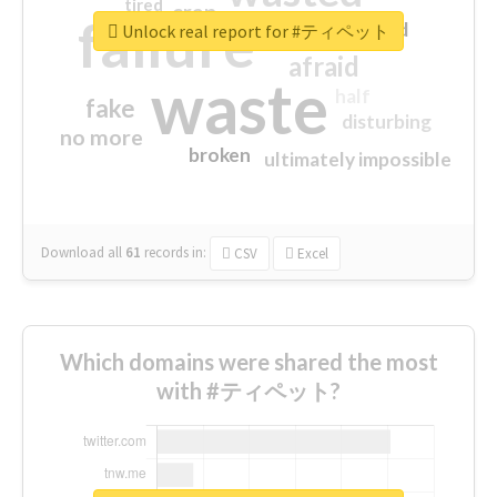
tired
crap
failure
sorry
closed
Unlock real report for #ティペット
afraid
waste
half
fake
disturbing
no more
broken
ultimately impossible
Download all
61
records
in:
CSV
Excel
Which domains were shared the most
with #ティペット?