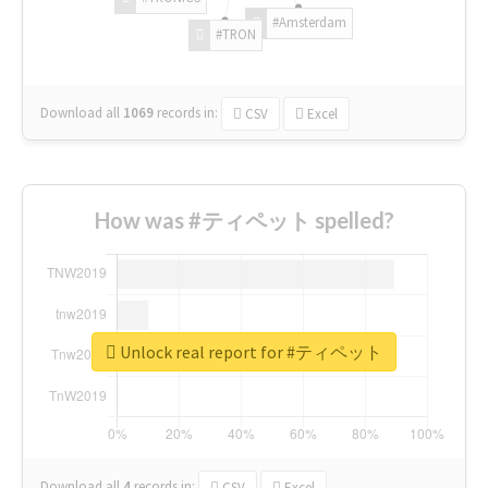
#Amsterdam
#TRON
Download all
1069
records
in:
CSV
Excel
How was #ティペット spelled?
Unlock real report for #ティペット
Download all
4
records
in:
CSV
Excel