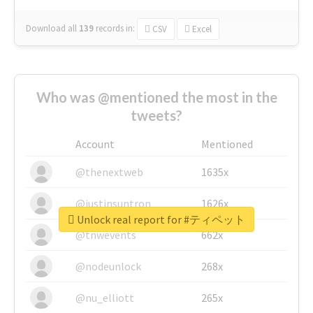
Download all
139
records
in:
CSV
Excel
Who was @mentioned the most in the
tweets?
Account
Mentioned
@thenextweb
1635x
@justinsuntron
1626x
Unlock real report for #ティペット
@tnwevents
662x
@nodeunlock
268x
@nu_elliott
265x