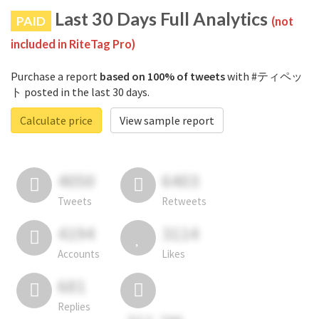
Last 30 Days Full Analytics
PAID
(not
included in RiteTag Pro)
Purchase a report
based on 100% of tweets
with #ティペッ
ト posted in the last 30 days.
Calculate price
View sample report
4050
6403
Tweets
Retweets
4194
3114
Accounts
Likes
681
Replies