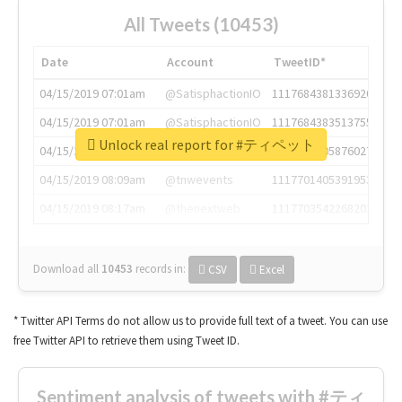
All Tweets (10453)
Date
Account
TweetID*
04/15/2019 07:01am
@SatisphactionIO
1117684381336920064
04/15/2019 07:01am
@SatisphactionIO
1117684383513755649
Unlock real report for #ティペット
04/15/2019 07:03am
@annaercilla
1117684805876027392
04/15/2019 08:09am
@tnwevents
1117701405391953920
04/15/2019 08:17am
@thenextweb
1117703542268203008
Download all
10453
records
in:
CSV
Excel
* Twitter API Terms do not allow us to provide full text of a tweet. You can use
free Twitter API to retrieve them using Tweet ID.
Sentiment analysis of tweets with #ティ