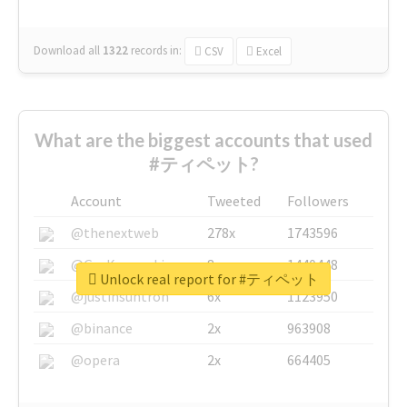
Download all
1322
records
in:
CSV
Excel
What are the biggest accounts that used
#ティペット?
Account
Tweeted
Followers
@thenextweb
278x
1743596
@GuyKawasaki
8x
1440448
Unlock real report for #ティペット
@justinsuntron
6x
1123950
@binance
2x
963908
@opera
2x
664405