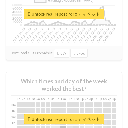
Unlock real report for #ティペット
Download all
31
records
in:
CSV
Excel
Which times and day of the week
worked the best?
1a
2a
3a
4a
5a
6a
7a
8a
9a
10a
11a
12a
1p
2p
3p
4p
5p
6p
7p
8p
9p
10p
Mo
Tu
We
Unlock real report for #ティペット
Th