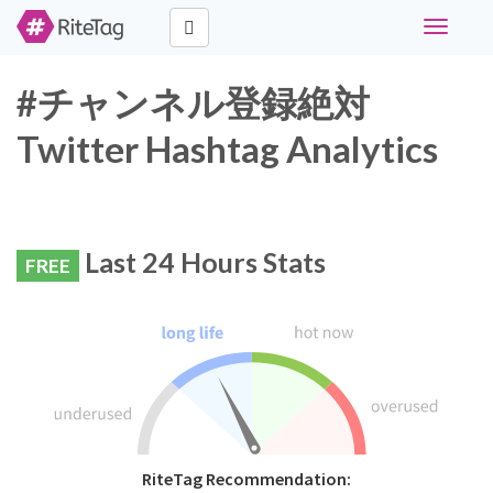
Toggle
navigati
#チャンネル登録絶対
Twitter Hashtag Analytics
Last 24 Hours Stats
FREE
RiteTag Recommendation: