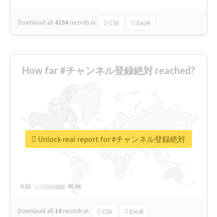
Download all
4194
records
in:
CSV
Excel
How far #チャンネル登録絶対 reached?
Unlock real report for #チャンネル登録絶対
0.01
0.01
95.56
95.56
Download all
14
records
in:
CSV
Excel