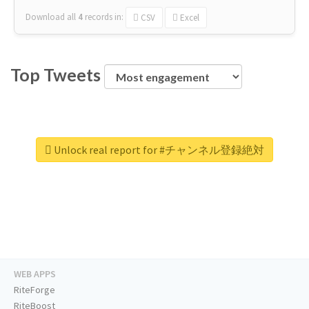
Download all
4
records
in:
CSV
Excel
Top Tweets
Unlock real report for #チャンネル登録絶対
WEB APPS
RiteForge
RiteBoost