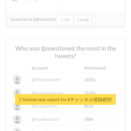
Download all
139
records
in:
CSV
Excel
Who was @mentioned the most in the
tweets?
Account
Mentioned
@thenextweb
1635x
@justinsuntron
1626x
Unlock real report for #チャンネル登録絶対
@tnwevents
662x
@nodeunlock
268x