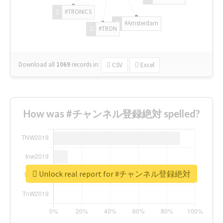
#TRONICS
#Amsterdam
#TRON
Download all
1069
records
in:
CSV
Excel
How was #チャンネル登録絶対 spelled?
Unlock real report for #チャンネル登録絶対