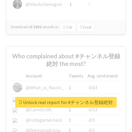
@blockchainsgod
1
1
Download all
3002
records
in:
CSV
Excel
Who complained about #チャンネル登録
絶対 the most?
Account
Tweets
Avg. sentiment
@What_is_Racist_
1
-0.63
@SkateChart
1
-0.6
Unlock real report for #チャンネル登録絶対
@CamiSiri95
1
-0.53
@robsgameshack
1
-0.5
@DigitalnaSrbija
1
-0.5