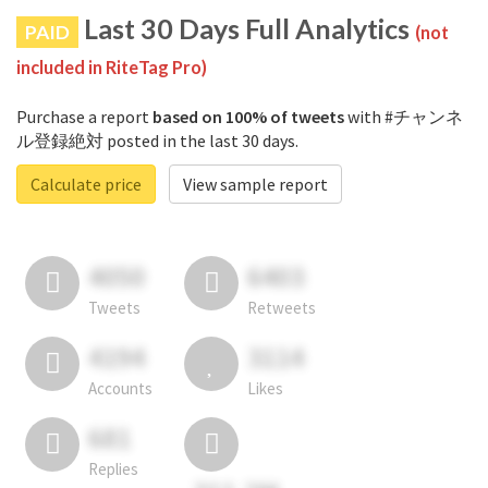
Last 30 Days Full Analytics
PAID
(not
included in RiteTag Pro)
Purchase a report
based on 100% of tweets
with #チャンネ
ル登録絶対 posted in the last 30 days.
Calculate price
View sample report
4050
6403
Tweets
Retweets
4194
3114
Accounts
Likes
681
Replies