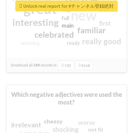
great
Unlock real report for #チャンネル登録絶対
excited
top
new
full
interesting
first
main
familiar
celebrated
really good
amazing
ready
Download all
369
records
in:
CSV
Excel
Which negative adjectives were used the
most?
cheesy
worse
irrelevant
shocking
not fit