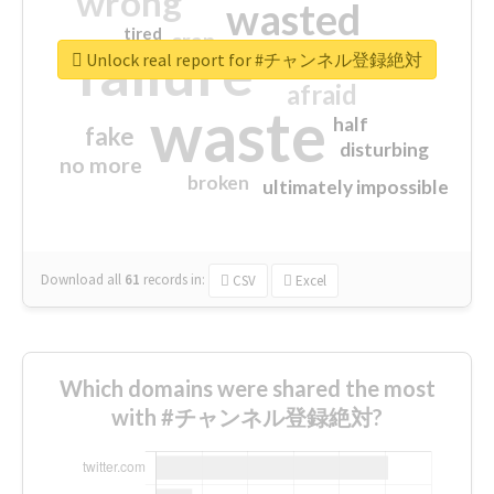
wrong
wasted
tired
crap
failure
sorry
closed
Unlock real report for #チャンネル登録絶対
afraid
waste
half
fake
disturbing
no more
broken
ultimately impossible
Download all
61
records
in:
CSV
Excel
Which domains were shared the most
with #チャンネル登録絶対?