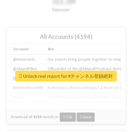
311.2M
Exposure
All Accounts (4194)
Account
Bio
@tnwevents
Our events bring people together to shape the 
@SMandPBot
Official Bot of the @SMandPPodcast. Retweeting 
Unlock real report for #チャンネル登録絶対
@thenextweb
The heart of tech.
@AmineKorchiMD
Radiologist, Neuroradiologist & Knee OA Emboliz
@tnwx
X is TNW's innovation advisory label, connecti
Download all
4194
records
in:
CSV
Excel