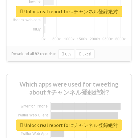
Unlock real report for #チャンネル登録絶対
Download all
92
records
in:
CSV
Excel
Which apps were used for tweeting
about #チャンネル登録絶対?
Unlock real report for #チャンネル登録絶対