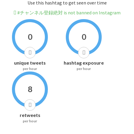
Use this hashtag to get seen over time
#チャンネル登録絶対 is not banned on Instagram
0
0
unique tweets
hashtag exposure
per hour
per hour
8
retweets
per hour