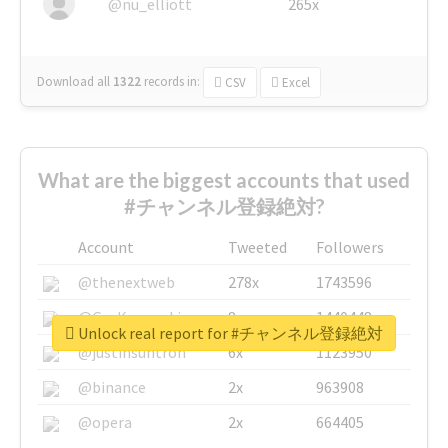
@nu_elliott
265x
Download all
1322
records
in:
CSV
Excel
What are the biggest accounts that used
#チャンネル登録絶対?
Account
Tweeted
Followers
@thenextweb
278x
1743596
@GuyKawasaki
8x
1440448
Unlock real report for #チャンネル登録絶対
@justinsuntron
6x
1123950
@binance
2x
963908
@opera
2x
664405