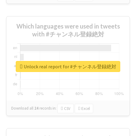
Which languages were used in tweets
with #チャンネル登録絶対
Unlock real report for #チャンネル登録絶対
Download all
24
records
in:
CSV
Excel