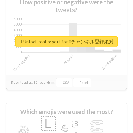
How positive or negative were the
tweets?
Unlock real report for #チャンネル登録絶対
Download all
11
records
in:
CSV
Excel
Which emojis were used the most?
🇱
👏
🇧
🎉
💪