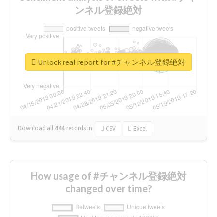
ンネル登録絶対
Unlock real report for #チャンネル登録絶対
Download all
444
records
in:
CSV
Excel
How usage of #チャンネル登録絶対
changed over time?