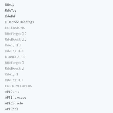
Rite.ly
RiteTag
RiteKit
Banned Hashtags
EXTENSIONS
RiteForge:
RiteBoost:
Rite.ly:
RiteTag:
MOBILE APPS
RiteForge:
RiteBoost:
Rite.ly:
RiteTag:
FOR DEVELOPERS
API Demo
API Showcase
API Console
API Docs