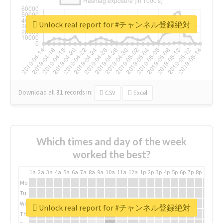
Unlock real report for #チャンネル登録絶対
Download all
31
records
in:
CSV
Excel
Which times and day of the week
worked the best?
1a
2a
3a
4a
5a
6a
7a
8a
9a
10a
11a
12a
1p
2p
3p
4p
5p
6p
7p
8p
9p
10p
Mo
Tu
We
Unlock real report for #チャンネル登録絶対
Th