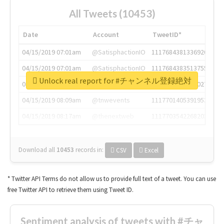
All Tweets (10453)
Date
Account
TweetID*
04/15/2019 07:01am
@SatisphactionIO
1117684381336920064
04/15/2019 07:01am
@SatisphactionIO
1117684383513755649
Unlock real report for #チャンネル登録絶対
04/15/2019 07:03am
@annaercilla
1117684805876027392
04/15/2019 08:09am
@tnwevents
1117701405391953920
04/15/2019 08:17am
@thenextweb
1117703542268203008
Download all
10453
records
in:
CSV
Excel
* Twitter API Terms do not allow us to provide full text of a tweet. You can use
free Twitter API to retrieve them using Tweet ID.
Sentiment analysis of tweets with #チャ