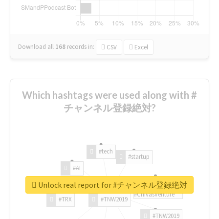
Download all
168
records
in:
CSV
Excel
Which hashtags were used along with #
チャンネル登録絶対?
#tech
#startup
#AI
Unlock real report for #チャンネル登録絶対
#ChivasVenture
#TRX
#TNW2019
#TNW2019