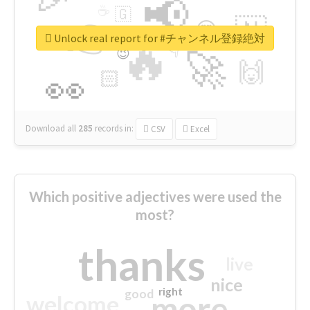
📢
☕
🇬
👉
🇳
😍
🔷
🎡
Unlock real report for #チャンネル登録絶対
🔥
👇
😉
🚀
🙌
🏻
👀
Download all
285
records
in:
CSV
Excel
Which positive adjectives were used the
most?
thanks
live
nice
right
good
more
welcome