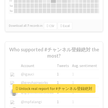
Fr
Sa
Su
Download all
7
records
in:
CSV
Excel
Who supported #チャンネル登録絶対 the
most?
Account
Tweets
Avg. sentiment
@igauci
1
1
@greyhairworks
1
1
Unlock real report for #チャンネル登録絶対
@glynmottershead
1
1
@mpfalangi
1
1