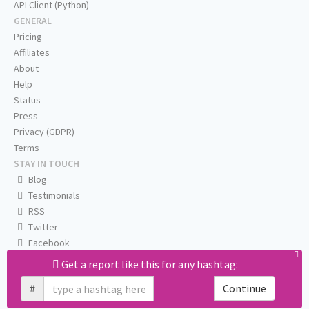
API Client (Python)
GENERAL
Pricing
Affiliates
About
Help
Status
Press
Privacy (GDPR)
Terms
STAY IN TOUCH
Blog
Testimonials
RSS
Twitter
Facebook
Email us
Get a report like this for any hashtag:
#
Continue