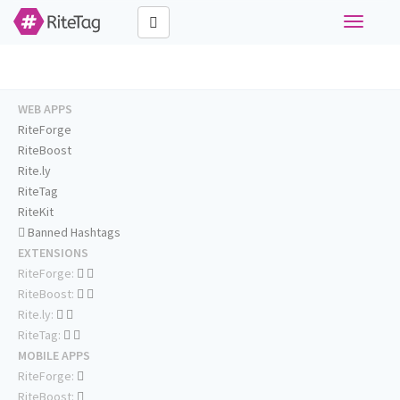
Toggle
navigati
WEB APPS
RiteForge
RiteBoost
Rite.ly
RiteTag
RiteKit
Banned Hashtags
EXTENSIONS
RiteForge:
RiteBoost:
Rite.ly:
RiteTag:
MOBILE APPS
RiteForge:
RiteBoost: