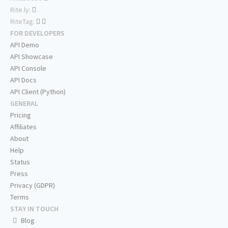
Rite.ly:
RiteTag:
FOR DEVELOPERS
API Demo
API Showcase
API Console
API Docs
API Client (Python)
GENERAL
Pricing
Affiliates
About
Help
Status
Press
Privacy (GDPR)
Terms
STAY IN TOUCH
Blog