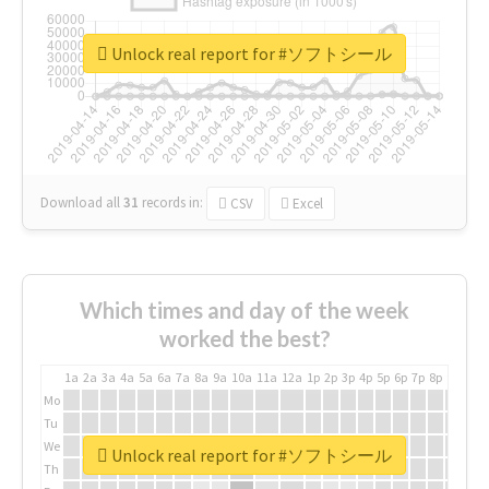
Unlock real report for #ソフトシール
Download all
31
records
in:
CSV
Excel
Which times and day of the week
worked the best?
1a
2a
3a
4a
5a
6a
7a
8a
9a
10a
11a
12a
1p
2p
3p
4p
5p
6p
7p
8p
9p
10p
Mo
Tu
We
Unlock real report for #ソフトシール
Th