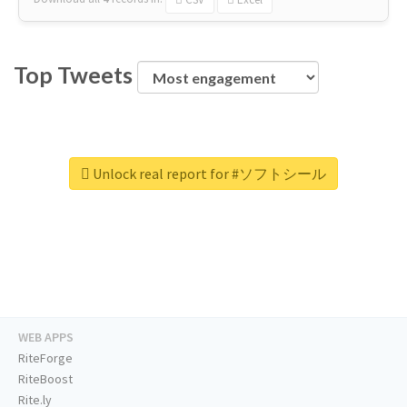
Top Tweets
Unlock real report for #ソフトシール
WEB APPS
RiteForge
RiteBoost
Rite.ly