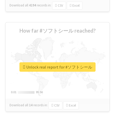
Download all
4194
records
in:
CSV
Excel
How far #ソフトシール reached?
Unlock real report for #ソフトシール
0.01
0.01
95.56
95.56
Download all
14
records
in:
CSV
Excel