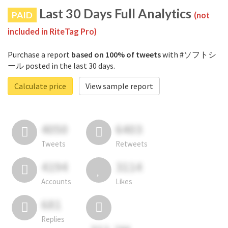
Last 30 Days Full Analytics
PAID
(not
included in RiteTag Pro)
Purchase a report
based on 100% of tweets
with #ソフトシ
ール posted in the last 30 days.
Calculate price
View sample report
4050
6403
Tweets
Retweets
4194
3114
Accounts
Likes
681
Replies