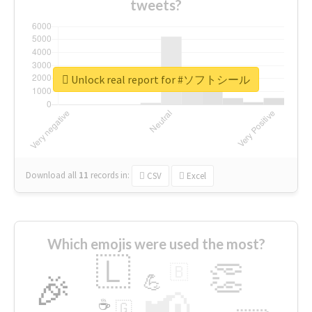
tweets?
Unlock real report for #ソフトシール
Download all
11
records
in:
CSV
Excel
Which emojis were used the most?
🇱
👏
🇧
🎉
💪
📢
☕
🇬