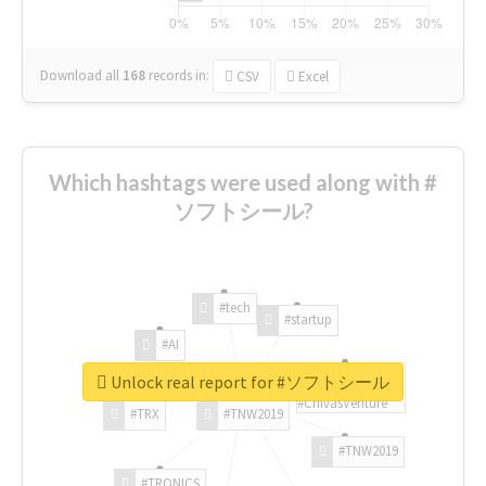
Download all
168
records
in:
CSV
Excel
Which hashtags were used along with #
ソフトシール?
#tech
#startup
#AI
Unlock real report for #ソフトシール
#ChivasVenture
#TRX
#TNW2019
#TNW2019
#TRONICS