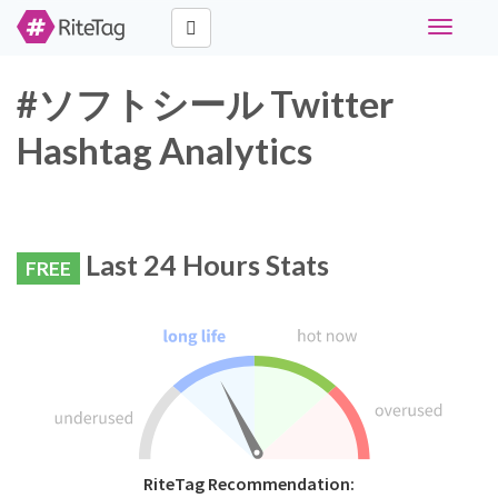
Toggle
navigati
#ソフトシール Twitter
Hashtag Analytics
Last 24 Hours Stats
FREE
RiteTag Recommendation: