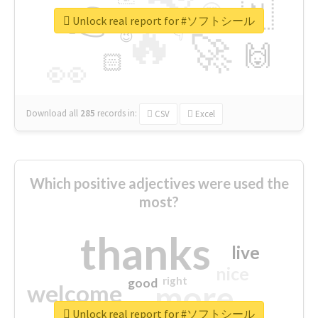
👉
🇳
😍
🔷
🎡
Unlock real report for #ソフトシール
🔥
👇
😉
🚀
🙌
🏻
👀
Download all
285
records
in:
CSV
Excel
Which positive adjectives were used the
most?
thanks
live
nice
right
good
more
welcome
Unlock real report for #ソフトシール