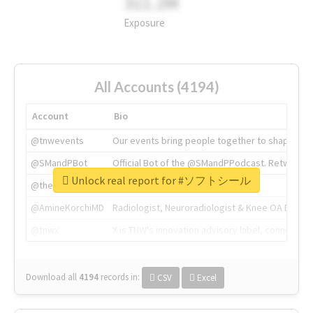
311.2M
Exposure
All Accounts (4194)
Account
Bio
@tnwevents
Our events bring people together to shape the 
@SMandPBot
Official Bot of the @SMandPPodcast. Retweeting 
Unlock real report for #ソフトシール
@thenextweb
The heart of tech.
@AmineKorchiMD
Radiologist, Neuroradiologist & Knee OA Emboliz
@tnwx
X is TNW's innovation advisory label, connecti
Download all
4194
records
in:
CSV
Excel