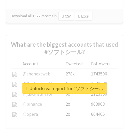
Download all
1322
records
in:
CSV
Excel
What are the biggest accounts that used
#ソフトシール?
Account
Tweeted
Followers
@thenextweb
278x
1743596
@GuyKawasaki
8x
1440448
Unlock real report for #ソフトシール
@justinsuntron
6x
1123950
@binance
2x
963908
@opera
2x
664405