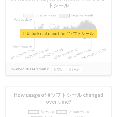
トシール
Unlock real report for #ソフトシール
Download all
444
records
in:
CSV
Excel
How usage of #ソフトシール changed
over time?