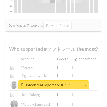
Fr
Sa
Su
Download all
7
records
in:
CSV
Excel
Who supported #ソフトシール the most?
Account
Tweets
Avg. sentiment
@igauci
1
1
@greyhairworks
1
1
Unlock real report for #ソフトシール
@glynmottershead
1
1
@mpfalangi
1
1
@blockchainsgod
1
1