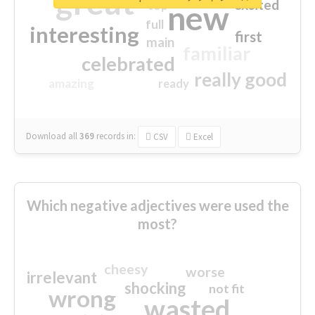
great
excited
top
new
full
interesting
first
main
familiar
celebrated
really good
amazing
ready
Download all
369
records
in:
CSV
Excel
Which negative adjectives were used the
most?
cheesy
worse
irrelevant
shocking
not fit
wrong
wasted