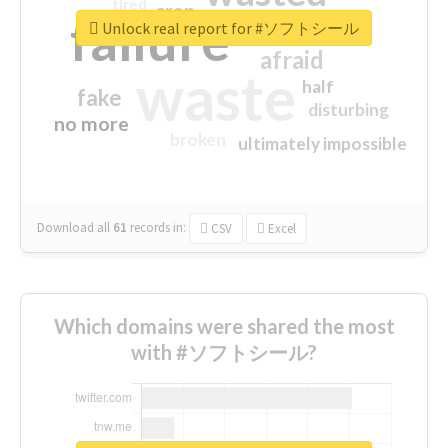
tired
crap
failure
sorry
closed
Unlock real report for #ソフトシール
afraid
waste
half
fake
disturbing
no more
broken
ultimately impossible
Download all
61
records
in:
CSV
Excel
Which domains were shared the most
with #ソフトシール?