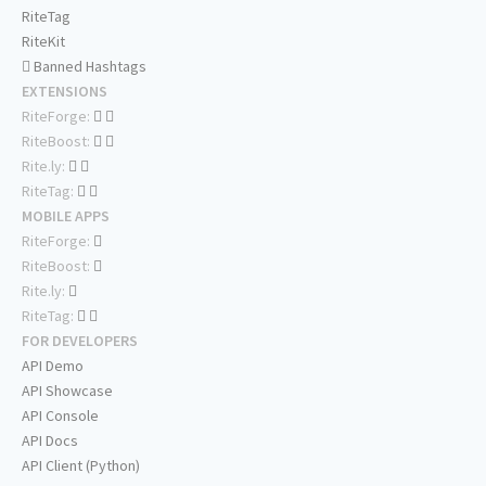
RiteTag
RiteKit
Banned Hashtags
EXTENSIONS
RiteForge:
RiteBoost:
Rite.ly:
RiteTag:
MOBILE APPS
RiteForge:
RiteBoost:
Rite.ly:
RiteTag:
FOR DEVELOPERS
API Demo
API Showcase
API Console
API Docs
API Client (Python)