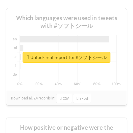
Which languages were used in tweets
with #ソフトシール
Unlock real report for #ソフトシール
Download all
24
records
in:
CSV
Excel
How positive or negative were the