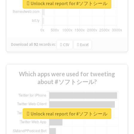
Unlock real report for #ソフトシール
Download all
92
records
in:
CSV
Excel
Which apps were used for tweeting
about #ソフトシール?
Unlock real report for #ソフトシール