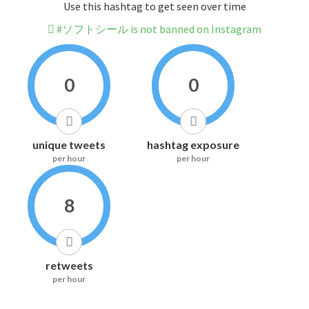
Use this hashtag to get seen over time
#ソフトシール is not banned on Instagram
0
0
unique tweets
hashtag exposure
per hour
per hour
8
retweets
per hour