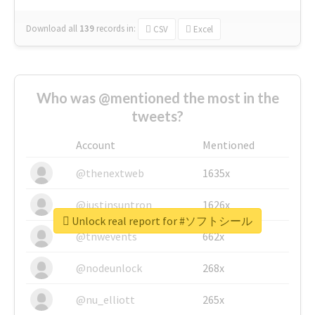
Download all
139
records
in:
CSV
Excel
Who was @mentioned the most in the
tweets?
Account
Mentioned
@thenextweb
1635x
@justinsuntron
1626x
Unlock real report for #ソフトシール
@tnwevents
662x
@nodeunlock
268x
@nu_elliott
265x