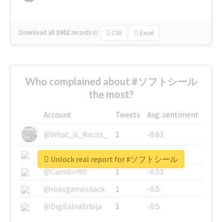
Download all
3002
records
in:
CSV
Excel
Who complained about #ソフトシール
the most?
Account
Tweets
Avg. sentiment
@What_is_Racist_
1
-0.63
@SkateChart
1
-0.6
Unlock real report for #ソフトシール
@CamiSiri95
1
-0.53
@robsgameshack
1
-0.5
@DigitalnaSrbija
1
-0.5