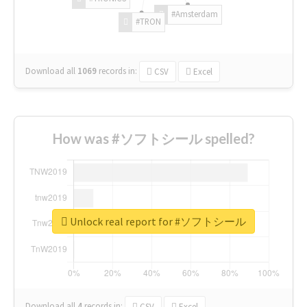
#Amsterdam
#TRON
Download all
1069
records
in:
CSV
Excel
How was #ソフトシール spelled?
Unlock real report for #ソフトシール
Download all
4
records
in:
CSV
Excel