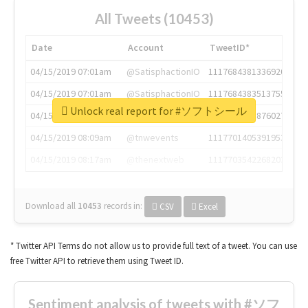
All Tweets (10453)
Date
Account
TweetID*
04/15/2019 07:01am
@SatisphactionIO
1117684381336920064
04/15/2019 07:01am
@SatisphactionIO
1117684383513755649
Unlock real report for #ソフトシール
04/15/2019 07:03am
@annaercilla
1117684805876027392
04/15/2019 08:09am
@tnwevents
1117701405391953920
04/15/2019 08:17am
@thenextweb
1117703542268203008
Download all
10453
records
in:
CSV
Excel
* Twitter API Terms do not allow us to provide full text of a tweet. You can use
free Twitter API to retrieve them using Tweet ID.
Sentiment analysis of tweets with #ソフ