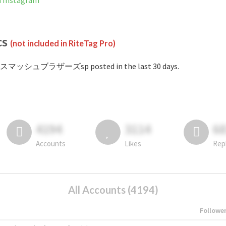
Instagram
cs
(not included in RiteTag Pro)
#スマッシュブラザーズsp posted in the last 30 days.
4194
3114
6
Accounts
Likes
Rep
All Accounts (4194)
Followe