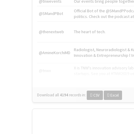
@tnwevents
Our events bring people together
Official Bot of the @SMandPPodc
@SMandPBot
politics. Check out the podcast at 
@thenextweb
The heart of tech.
Radiologist, Neuroradiologist & 
@AmineKorchiMD
Innovation & Entrepreneurship l V
X is TNW's innovation advisory l
@tnwx
startups. See you at #TNW2019 v
Download all
4194
records
in:
CSV
Excel