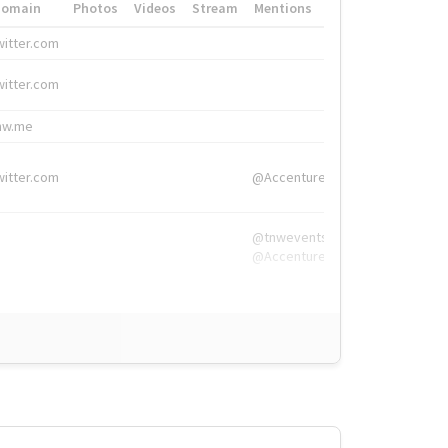
Domain
Photos
Videos
Stream
Mentions
Hashtags
witter.com
#HigherEd
witter.com
#HigherEd
nw.me
#TNW2019, #The
witter.com
@Accenture
@tnwevents,
@Accenture