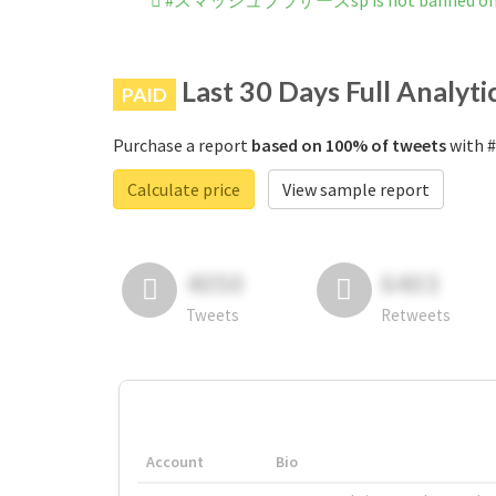
#スマッシュブラザーズsp is not banned on 
Last 30 Days Full Analyti
PAID
Purchase a report
based on 100% of tweets
with 
Calculate price
View sample report
4050
6403
Tweets
Retweets
Account
Bio