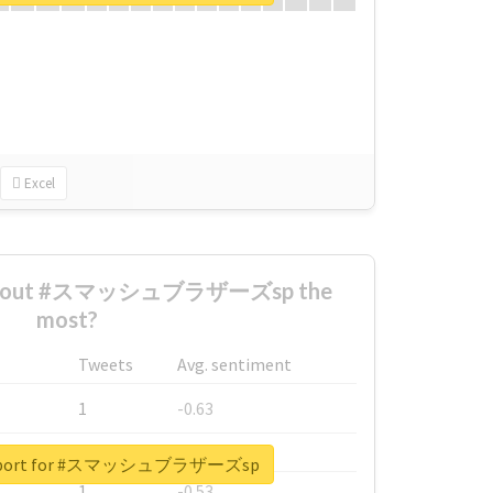
Excel
 about #スマッシュブラザーズsp the
most?
Tweets
Avg. sentiment
1
-0.63
1
-0.6
 report for #スマッシュブラザーズsp
1
-0.53