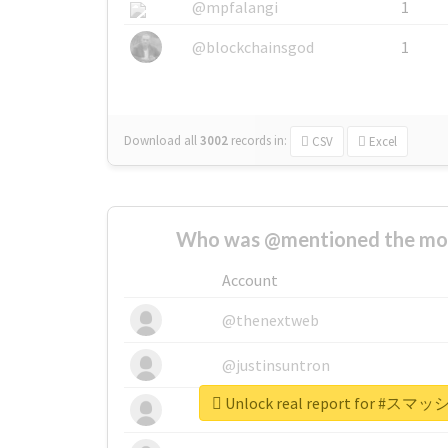
@mpfalangi
1
@blockchainsgod
1
Download all
3002
records
in:
CSV
Excel
Who was @mentioned the most
Account
@thenextweb
@justinsuntron
Unlock real report for 
@tnwevents