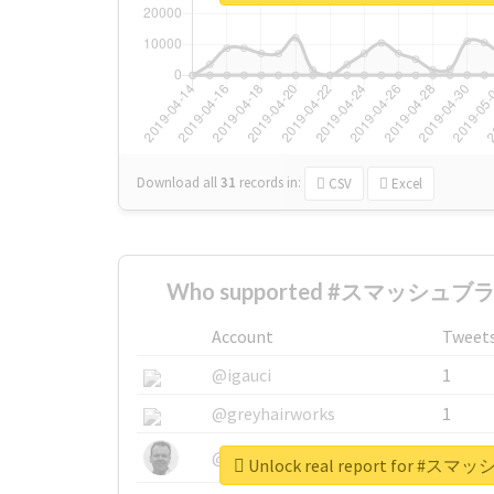
Download all
31
records
in:
CSV
Excel
Who supported #スマッシュブラザ
Account
Tweet
@igauci
1
@greyhairworks
1
@glynmottershead
1
Unlock real report for 