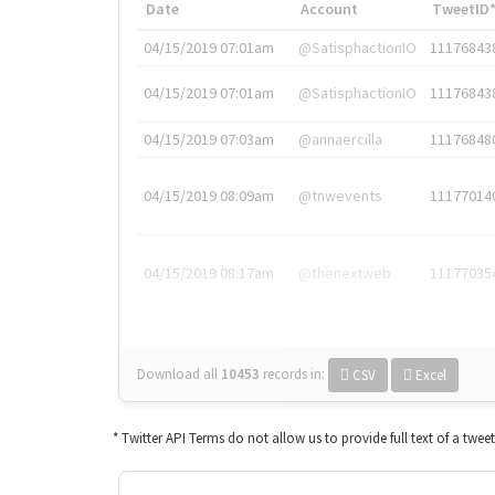
Date
Account
TweetID
04/15/2019 07:01am
@SatisphactionIO
11176843
04/15/2019 07:01am
@SatisphactionIO
11176843
04/15/2019 07:03am
@annaercilla
11176848
04/15/2019 08:09am
@tnwevents
11177014
04/15/2019 08:17am
@thenextweb
11177035
Download all
10453
records
in:
CSV
Excel
* Twitter API Terms do not allow us to provide full text of a twee