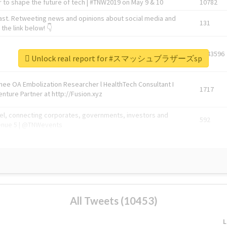
 to shape the future of tech | #TNW2019 on May 9 & 10
10782
ast. Retweeting news and opinions about social media and
131
the link below! 👇
1743596
Unlock real report for #スマッシュブラザーズsp
Knee OA Embolization Researcher l HealthTech Consultant I
1717
enture Partner at http://Fusion.xyz
abel, connecting corporates, governments, investors and
592
enue 5 | @TNWevents
All Tweets (10453)
L