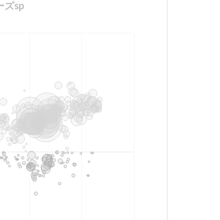
ザーズsp