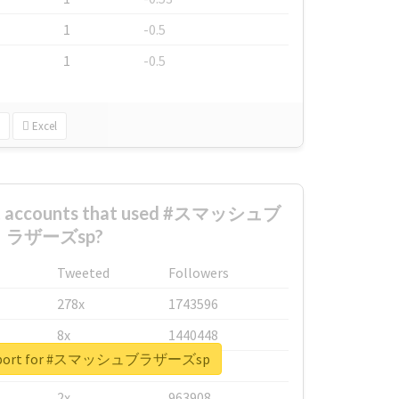
1
-0.5
1
-0.5
Excel
est accounts that used #スマッシュブ
ラザーズsp?
Tweeted
Followers
278x
1743596
8x
1440448
 report for #スマッシュブラザーズsp
6x
1123950
2x
963908