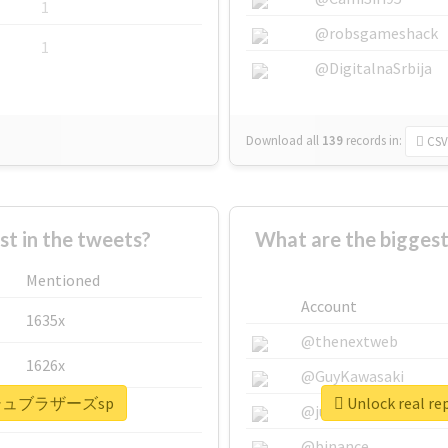
1
@robsgameshack
1
@DigitalnaSrbija
Download all
139
records
in:
CSV
 in the tweets?
What are the bigg
Mentioned
Account
1635x
@thenextweb
1626x
@GuyKawasaki
#スマッシュブラザーズsp
Unlock real
662x
@justinsuntron
@binance