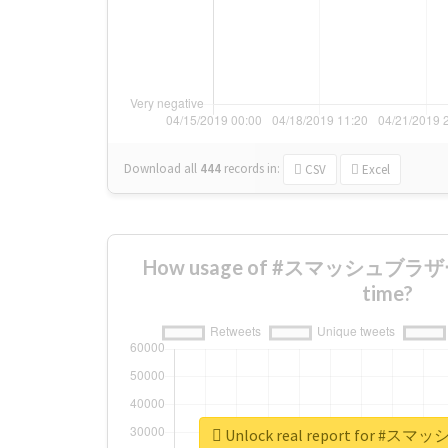
Download all
444
records
in:
CSV
Excel
How usage of #スマッシュブラザーズ
time?
Unlock real report for 