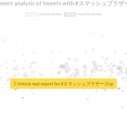
iment analysis of tweets with #スマッシュブラ
Unlock real report for #スマッシュブラザーズsp