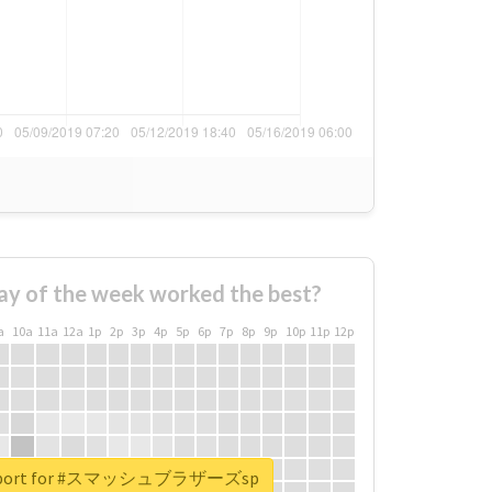
ay of the week worked the best?
a
10a
11a
12a
1p
2p
3p
4p
5p
6p
7p
8p
9p
10p
11p
12p
 report for #スマッシュブラザーズsp