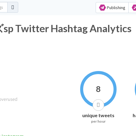
Publishing
tter Hashtag Analytics
8
unique tweets
h
per hour