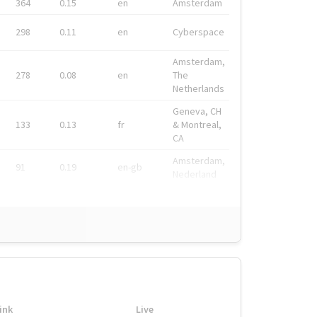
364
0.15
en
Amsterdam
298
0.11
en
Cyberspace
Amsterdam,
278
0.08
en
The
Netherlands
Geneva, CH
133
0.13
fr
& Montreal,
CA
Amsterdam,
91
0.19
en-gb
Nederland
ink
Live