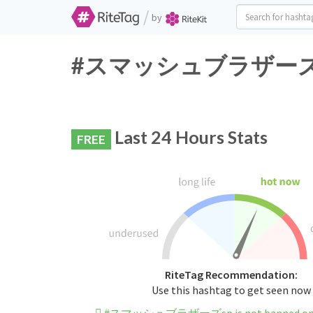
/
by
#スマッシュブラザーズsp Twi
Last 24 Hours Stats
FREE
RiteTag Recommendation:
Use this hashtag to get seen now