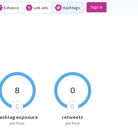
Sign in
Enhance
Link ads
Hashtags
8
0
ashtag exposure
retweets
per hour
per hour