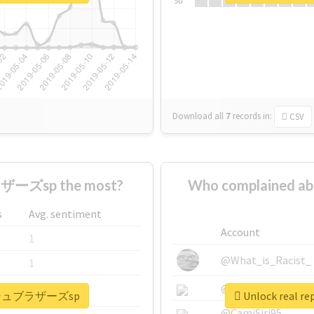
Su
Download all
7
records
in:
CSV
ーズsp the most?
Who complained
s
Avg. sentiment
Account
1
@What_is_Racist_
1
@SkateChart
1
#スマッシュブラザーズsp
Unlock real
@CamiSiri95