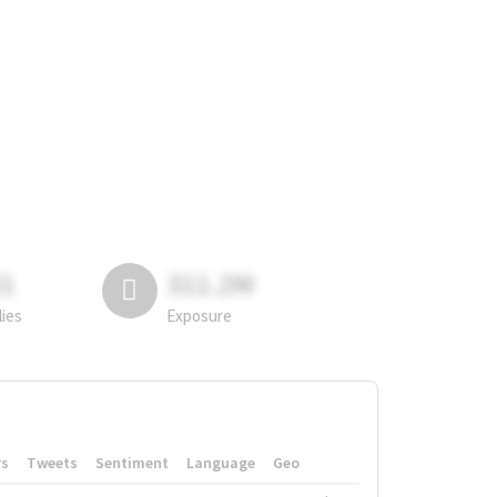
81
311.2M
lies
Exposure
rs
Tweets
Sentiment
Language
Geo