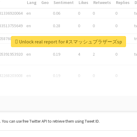
*
Lang
Geo
Sentiment
Likes
Retweets
Replies
81336920064
en
0.06
0
0
0
t
83513755649
en
0.28
0
0
0
t
05876027392
en
0.06
0
0
0
t
Unlock real report for #スマッシュブラザーズsp
05391953920
en
0.19
4
2
0
t
42268203008
en
0.19
0
0
0
t. You can use free Twitter API to retrieve them using Tweet ID.