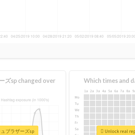
sp changed over
Which times and d
1a
2a
3a
4a
5a
6a
7a
8a
9
Mo
Tu
We
Th
Fr
Sa
#スマッシュブラザーズsp
Unlock real