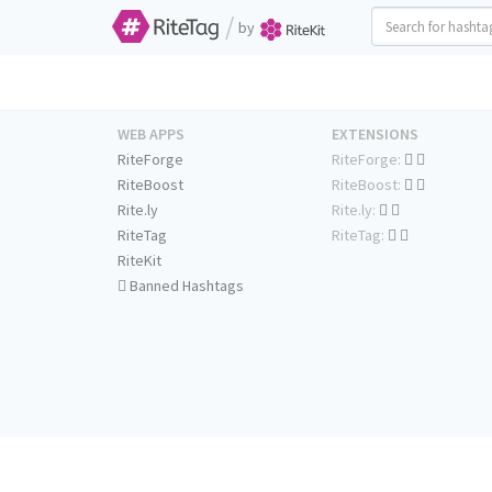
/
by
WEB APPS
EXTENSIONS
RiteForge
RiteForge:
RiteBoost
RiteBoost:
Rite.ly
Rite.ly:
RiteTag
RiteTag:
RiteKit
Banned Hashtags