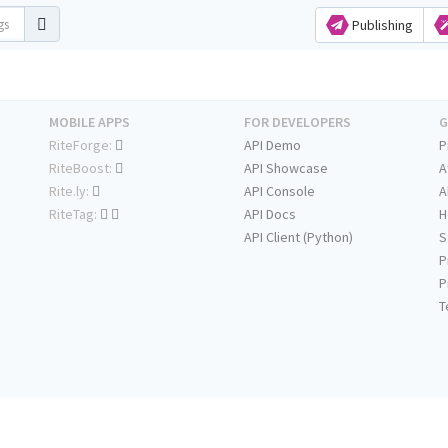
Publishing
MOBILE APPS
FOR DEVELOPERS
G
RiteForge:
API Demo
P
RiteBoost:
API Showcase
A
Rite.ly:
API Console
A
RiteTag:
API Docs
H
API Client (Python)
S
P
P
T