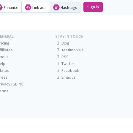
Sign in
Enhance
Link ads
Hashtags
ENERAL
STAY IN TOUCH
ricing
Blog
ffiliates
Testimonials
bout
RSS
elp
Twitter
tatus
Facebook
ress
Email us
rivacy (GDPR)
erms