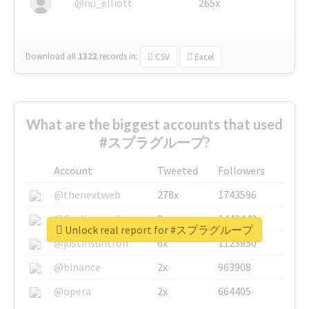
@nu_elliott
265x
Download all
1322
records
in:
CSV
Excel
What are the biggest accounts that used
#スプラグループ?
Account
Tweeted
Followers
@thenextweb
278x
1743596
@GuyKawasaki
8x
1440448
Unlock real report for #スプラグループ
@justinsuntron
6x
1123950
@binance
2x
963908
@opera
2x
664405