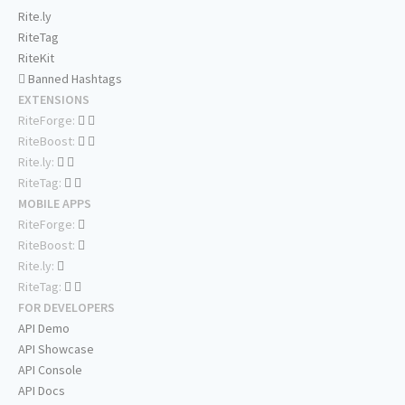
Rite.ly
RiteTag
RiteKit
Banned Hashtags
EXTENSIONS
RiteForge:
RiteBoost:
Rite.ly:
RiteTag:
MOBILE APPS
RiteForge:
RiteBoost:
Rite.ly:
RiteTag:
FOR DEVELOPERS
API Demo
API Showcase
API Console
API Docs