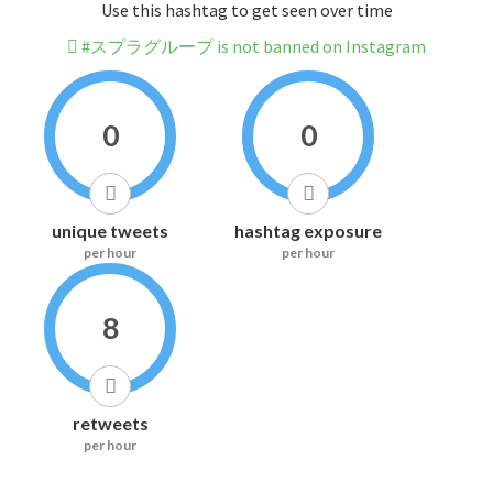
Use this hashtag to get seen over time
#スプラグループ is not banned on Instagram
0
0
unique tweets
hashtag exposure
per hour
per hour
8
retweets
per hour