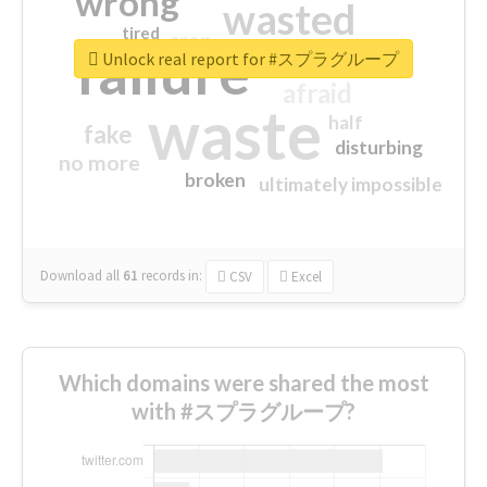
wrong
wasted
tired
crap
failure
sorry
closed
Unlock real report for #スプラグループ
afraid
waste
half
fake
disturbing
no more
broken
ultimately impossible
Download all
61
records
in:
CSV
Excel
Which domains were shared the most
with #スプラグループ?