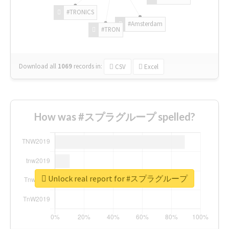
#TRONICS
#Amsterdam
#TRON
Download all
1069
records
in:
CSV
Excel
How was #スプラグループ spelled?
Unlock real report for #スプラグループ