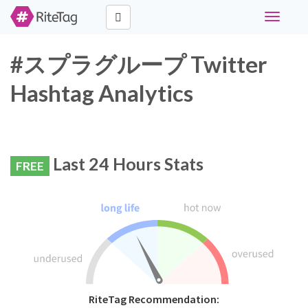
Toggle
navigati
#スプラグループ Twitter
Hashtag Analytics
Last 24 Hours Stats
FREE
RiteTag Recommendation: