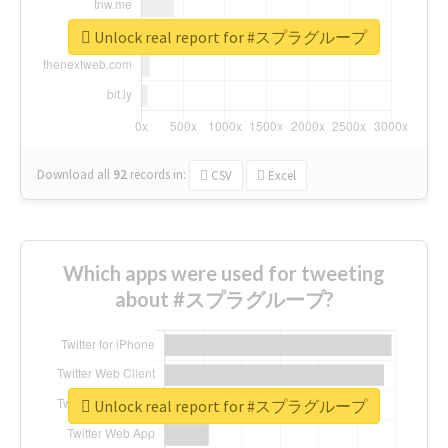
Unlock real report for #スプラグループ
Download all
92
records
in:
CSV
Excel
Which apps were used for tweeting
about #スプラグループ?
Unlock real report for #スプラグループ