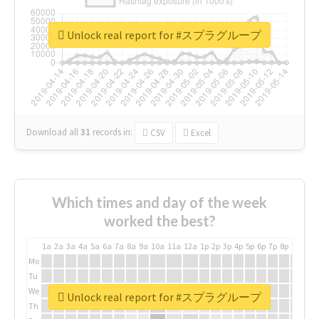
Unlock real report for #スプラグループ
Download all
31
records
in:
CSV
Excel
Which times and day of the week
worked the best?
1a
2a
3a
4a
5a
6a
7a
8a
9a
10a
11a
12a
1p
2p
3p
4p
5p
6p
7p
8p
9p
10p
Mo
Tu
We
Unlock real report for #スプラグループ
Th