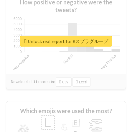
How positive or negative were the
tweets?
Unlock real report for #スプラグループ
Download all
11
records
in:
CSV
Excel
Which emojis were used the most?
🇱
👏
🇧
🎉
💪