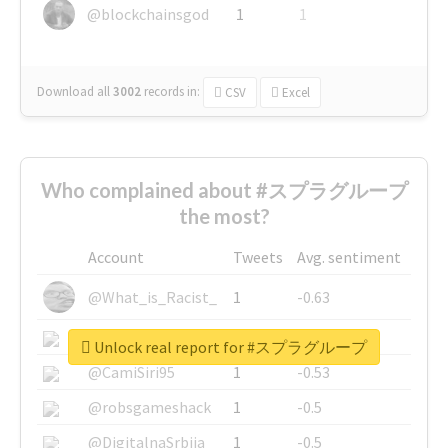
@blockchainsgod
1
1
Download all
3002
records
in:
CSV
Excel
Who complained about #スプラグループ
the most?
Account
Tweets
Avg. sentiment
@What_is_Racist_
1
-0.63
@SkateChart
1
-0.6
Unlock real report for #スプラグループ
@CamiSiri95
1
-0.53
@robsgameshack
1
-0.5
@DigitalnaSrbija
1
-0.5