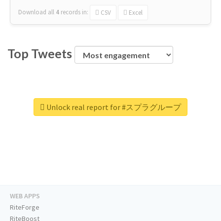
Download all
4
records
in:
CSV
Excel
Top Tweets
Unlock real report for #スプラグループ
WEB APPS
RiteForge
RiteBoost