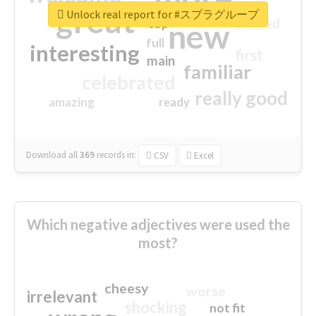
great
Unlock real report for #スプラグループ
excited
top
new
full
interesting
first
main
familiar
celebrated
really good
amazing
ready
Download all
369
records
in:
CSV
Excel
Which negative adjectives were used the
most?
cheesy
worse
irrelevant
shocking
not fit