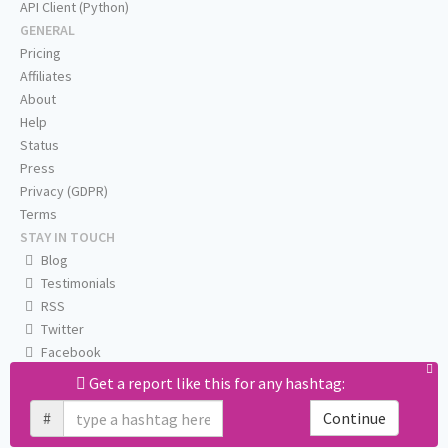
API Client (Python)
GENERAL
Pricing
Affiliates
About
Help
Status
Press
Privacy (GDPR)
Terms
STAY IN TOUCH
Blog
Testimonials
RSS
Twitter
Facebook
Email us
Get a report like this for any hashtag:
#
Continue