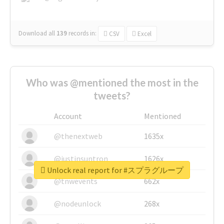
Download all
139
records
in:
CSV
Excel
Who was @mentioned the most in the
tweets?
Account
Mentioned
@thenextweb
1635x
@justinsuntron
1626x
Unlock real report for #スプラグループ
@tnwevents
662x
@nodeunlock
268x