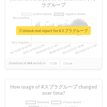
ラグループ
Unlock real report for #スプラグループ
Download all
444
records
in:
CSV
Excel
How usage of #スプラグループ changed
over time?