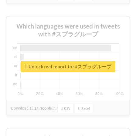
Which languages were used in tweets
with #スプラグループ
Unlock real report for #スプラグループ
Download all
24
records
in:
CSV
Excel