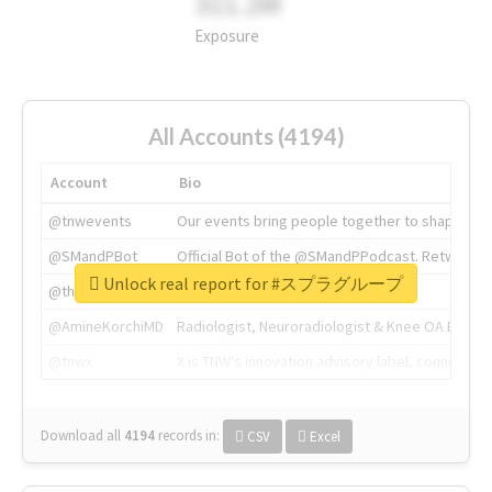
311.2M
Exposure
All Accounts (4194)
Account
Bio
@tnwevents
Our events bring people together to shape the 
@SMandPBot
Official Bot of the @SMandPPodcast. Retweeting 
Unlock real report for #スプラグループ
@thenextweb
The heart of tech.
@AmineKorchiMD
Radiologist, Neuroradiologist & Knee OA Emboliz
@tnwx
X is TNW's innovation advisory label, connecti
Download all
4194
records
in:
CSV
Excel