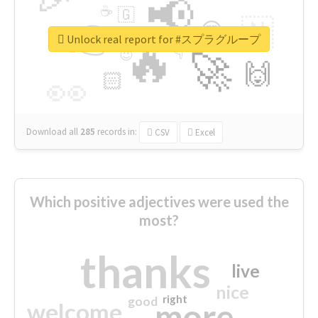
📢
☕
🇬
👉
🇳
😍
🔷
🎡
Unlock real report for #スプラグループ
🔥
👇
😉
🚀
🙌
🏻
👀
Download all
285
records
in:
CSV
Excel
Which positive adjectives were used the
most?
thanks
live
nice
right
good
more
welcome