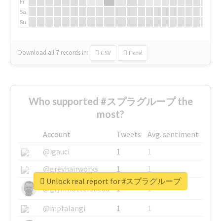
Fr
Sa
Su
Download all
7
records
in:
CSV
Excel
Who supported #スプラグループ the
most?
Account
Tweets
Avg. sentiment
@igauci
1
1
@greyhairworks
1
1
Unlock real report for #スプラグループ
@glynmottershead
1
1
@mpfalangi
1
1