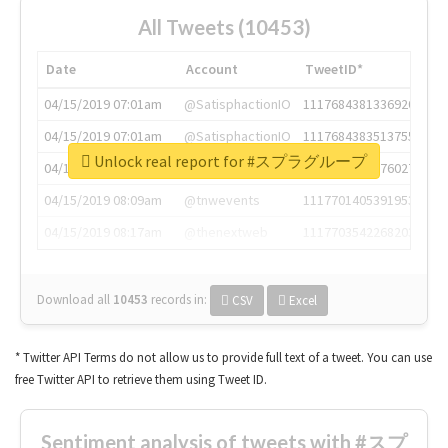
All Tweets (10453)
Date
Account
TweetID*
04/15/2019 07:01am
@SatisphactionIO
1117684381336920064
04/15/2019 07:01am
@SatisphactionIO
1117684383513755649
Unlock real report for #スプラグループ
04/15/2019 07:03am
@annaercilla
1117684805876027392
04/15/2019 08:09am
@tnwevents
1117701405391953920
04/15/2019 08:17am
@thenextweb
1117703542268203008
Download all
10453
records
in:
CSV
Excel
* Twitter API Terms do not allow us to provide full text of a tweet. You can use
free Twitter API to retrieve them using Tweet ID.
Sentiment analysis of tweets with #スプ