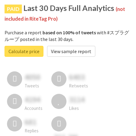
Last 30 Days Full Analytics
PAID
(not
included in RiteTag Pro)
Purchase a report
based on 100% of tweets
with #スプラグ
ループ posted in the last 30 days.
Calculate price
View sample report
4050
6403
Tweets
Retweets
4194
3114
Accounts
Likes
681
Replies