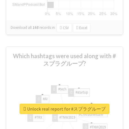
Download all
168
records
in:
CSV
Excel
Which hashtags were used along with #
スプラグループ?
#tech
#startup
#AI
Unlock real report for #スプラグループ
#ChivasVenture
#TRX
#TNW2019
#TNW2019