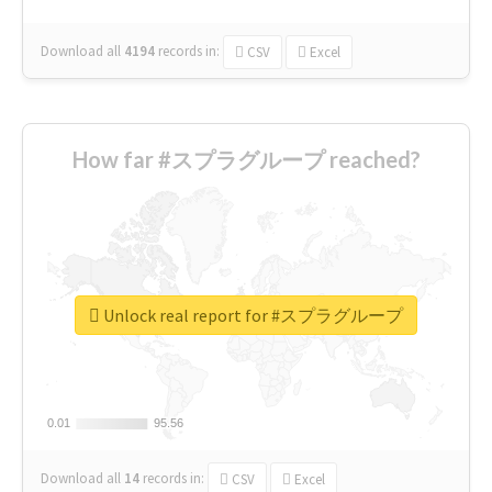
Download all
4194
records
in:
CSV
Excel
How far #スプラグループ reached?
Unlock real report for #スプラグループ
0.01
0.01
95.56
95.56
Download all
14
records
in:
CSV
Excel